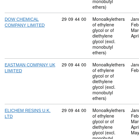
monobutyl
ethers)
Commodity code: 29 09 44 00
29
09
44
00
Monoalkylethers
Jan
DOW CHEMICAL
of ethylene
Feb
COMPANY LIMITED
glycol or of
Mar
diethylene
Apri
glycol (excl.
monobutyl
ethers)
Commodity code: 29 09 44 00
29
09
44
00
Monoalkylethers
Jan
EASTMAN COMPANY UK
of ethylene
Feb
LIMITED
glycol or of
diethylene
glycol (excl.
monobutyl
ethers)
Commodity code: 29 09 44 00
29
09
44
00
Monoalkylethers
Jan
ELICHEM RESINS U.K.
of ethylene
Feb
LTD
glycol or of
Mar
diethylene
Apri
glycol (excl.
May
monobutyl