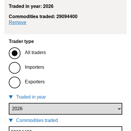
Traded in year: 2026
Commodities traded: 29094400
commodity filter: 29094400
Remove
Trader type
All traders
Importers
Exporters
Traded in year
Commodities traded