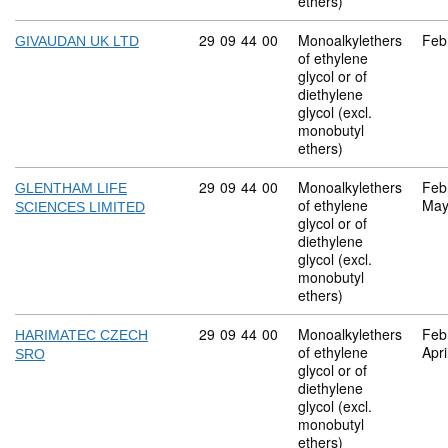
ethers)
Commodity code: 29 09 44 00
29
09
44
00
Monoalkylethers
Feb
GIVAUDAN UK LTD
of ethylene
glycol or of
diethylene
glycol (excl.
monobutyl
ethers)
Commodity code: 29 09 44 00
29
09
44
00
Monoalkylethers
Feb
GLENTHAM LIFE
of ethylene
May
SCIENCES LIMITED
glycol or of
diethylene
glycol (excl.
monobutyl
ethers)
Commodity code: 29 09 44 00
29
09
44
00
Monoalkylethers
Feb
HARIMATEC CZECH
of ethylene
Apri
SRO
glycol or of
diethylene
glycol (excl.
monobutyl
ethers)