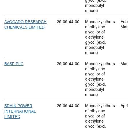
glycol (excl.
monobutyl
ethers)
Commodity code: 29 09 44 00
29
09
44
00
Monoalkylethers
Feb
AVOCADO RESEARCH
of ethylene
Mar
CHEMICALS LIMITED
glycol or of
diethylene
glycol (excl.
monobutyl
ethers)
Commodity code: 29 09 44 00
29
09
44
00
Monoalkylethers
Mar
BASF PLC
of ethylene
glycol or of
diethylene
glycol (excl.
monobutyl
ethers)
Commodity code: 29 09 44 00
29
09
44
00
Monoalkylethers
Apri
BRAIN POWER
of ethylene
INTERNATIONAL
glycol or of
LIMITED
diethylene
glycol (excl.