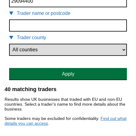
Trader name or postcode
Trader county
Apply
40 matching traders
Results show UK businesses that traded with EU and non-EU
countries. Select a trader's name to find more details about the
business.
Some traders may be excluded for confidentiality.
Find out what
details you can access
.