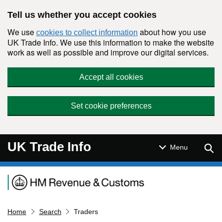
Skip to main content
Tell us whether you accept cookies
We use
about how you use
cookies to collect information
UK Trade Info. We use this information to make the website
work as well as possible and improve our digital services.
Accept all cookies
Set cookie preferences
UK Trade Info
Sear
Menu
Navigation menu
Home
Search
Traders