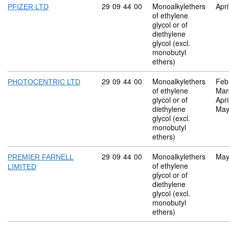
Commodity code: 29 09 44 00
29
09
44
00
Monoalkylethers
Apri
PFIZER LTD
of ethylene
glycol or of
diethylene
glycol (excl.
monobutyl
ethers)
Commodity code: 29 09 44 00
29
09
44
00
Monoalkylethers
Feb
PHOTOCENTRIC LTD
of ethylene
Mar
glycol or of
Apri
diethylene
May
glycol (excl.
monobutyl
ethers)
Commodity code: 29 09 44 00
29
09
44
00
Monoalkylethers
May
PREMIER FARNELL
of ethylene
LIMITED
glycol or of
diethylene
glycol (excl.
monobutyl
ethers)