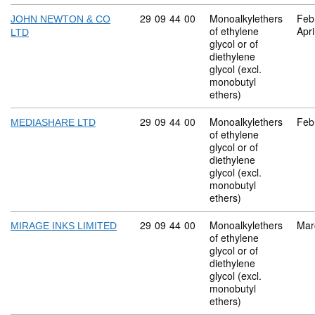
Commodity code: 29 09 44 00
29
09
44
00
Monoalkylethers
Feb
JOHN NEWTON & CO
of ethylene
Apri
LTD
glycol or of
diethylene
glycol (excl.
monobutyl
ethers)
Commodity code: 29 09 44 00
29
09
44
00
Monoalkylethers
Feb
MEDIASHARE LTD
of ethylene
glycol or of
diethylene
glycol (excl.
monobutyl
ethers)
Commodity code: 29 09 44 00
29
09
44
00
Monoalkylethers
Mar
MIRAGE INKS LIMITED
of ethylene
glycol or of
diethylene
glycol (excl.
monobutyl
ethers)