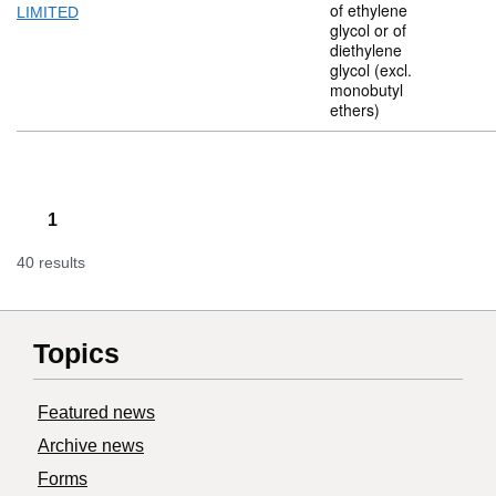
of ethylene
LIMITED
glycol or of
diethylene
glycol (excl.
monobutyl
ethers)
1
40 results
Topics
Featured news
Archive news
Forms