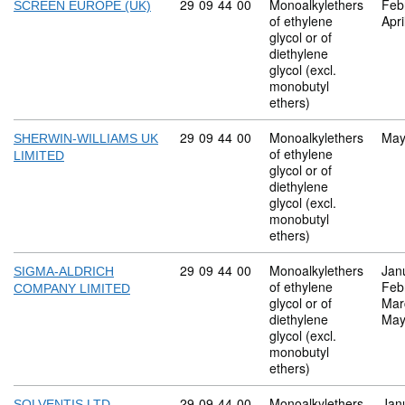
Commodity code: 29 09 44 00
29
09
44
00
Monoalkylethers
Feb
SCREEN EUROPE (UK)
of ethylene
Apri
glycol or of
diethylene
glycol (excl.
monobutyl
ethers)
Commodity code: 29 09 44 00
29
09
44
00
Monoalkylethers
May
SHERWIN-WILLIAMS UK
of ethylene
LIMITED
glycol or of
diethylene
glycol (excl.
monobutyl
ethers)
Commodity code: 29 09 44 00
29
09
44
00
Monoalkylethers
Jan
SIGMA-ALDRICH
of ethylene
Feb
COMPANY LIMITED
glycol or of
Mar
diethylene
May
glycol (excl.
monobutyl
ethers)
Commodity code: 29 09 44 00
29
09
44
00
Monoalkylethers
Jan
SOLVENTIS LTD