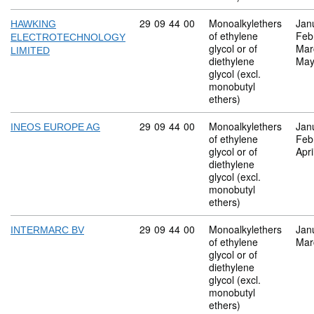
Commodity code: 29 09 44 00
29
09
44
00
Monoalkylethers
Jan
HAWKING
of ethylene
Feb
ELECTROTECHNOLOGY
glycol or of
Mar
LIMITED
diethylene
May
glycol (excl.
monobutyl
ethers)
Commodity code: 29 09 44 00
29
09
44
00
Monoalkylethers
Jan
INEOS EUROPE AG
of ethylene
Feb
glycol or of
Apri
diethylene
glycol (excl.
monobutyl
ethers)
Commodity code: 29 09 44 00
29
09
44
00
Monoalkylethers
Jan
INTERMARC BV
of ethylene
Mar
glycol or of
diethylene
glycol (excl.
monobutyl
ethers)