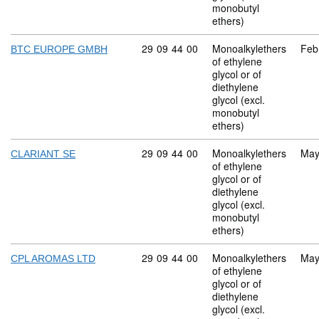
monobutyl
ethers)
Commodity code: 29 09 44 00
29
09
44
00
Monoalkylethers
Feb
BTC EUROPE GMBH
of ethylene
glycol or of
diethylene
glycol (excl.
monobutyl
ethers)
Commodity code: 29 09 44 00
29
09
44
00
Monoalkylethers
May
CLARIANT SE
of ethylene
glycol or of
diethylene
glycol (excl.
monobutyl
ethers)
Commodity code: 29 09 44 00
29
09
44
00
Monoalkylethers
May
CPL AROMAS LTD
of ethylene
glycol or of
diethylene
glycol (excl.