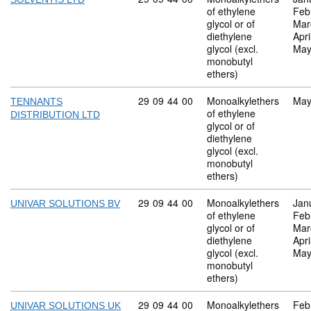
of ethylene
Feb
glycol or of
Mar
diethylene
Apri
glycol (excl.
May
monobutyl
ethers)
Commodity code: 29 09 44 00
29
09
44
00
Monoalkylethers
May
TENNANTS
of ethylene
DISTRIBUTION LTD
glycol or of
diethylene
glycol (excl.
monobutyl
ethers)
Commodity code: 29 09 44 00
29
09
44
00
Monoalkylethers
Jan
UNIVAR SOLUTIONS BV
of ethylene
Feb
glycol or of
Mar
diethylene
Apri
glycol (excl.
May
monobutyl
ethers)
Commodity code: 29 09 44 00
29
09
44
00
Monoalkylethers
Feb
UNIVAR SOLUTIONS UK