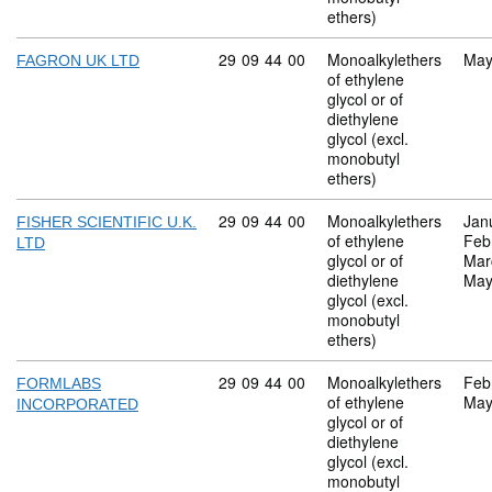
ethers)
Commodity code: 29 09 44 00
29
09
44
00
Monoalkylethers
May
FAGRON UK LTD
of ethylene
glycol or of
diethylene
glycol (excl.
monobutyl
ethers)
Commodity code: 29 09 44 00
29
09
44
00
Monoalkylethers
Jan
FISHER SCIENTIFIC U.K.
of ethylene
Feb
LTD
glycol or of
Mar
diethylene
May
glycol (excl.
monobutyl
ethers)
Commodity code: 29 09 44 00
29
09
44
00
Monoalkylethers
Feb
FORMLABS
of ethylene
May
INCORPORATED
glycol or of
diethylene
glycol (excl.
monobutyl