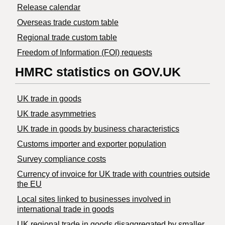
Release calendar
Overseas trade custom table
Regional trade custom table
Freedom of Information (FOI) requests
HMRC statistics on GOV.UK
UK trade in goods
UK trade asymmetries
​UK trade in goods by business characteristics
Customs importer and exporter population
Survey compliance costs
Currency of invoice for UK trade with countries outside
the EU
Local sites linked to businesses involved in
international trade in goods
UK regional trade in goods disaggregated by smaller