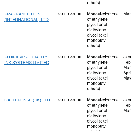
ethers)
Commodity code: 29 09 44 00
29
09
44
00
Monoalkylethers
Mar
FRAGRANCE OILS
of ethylene
(INTERNATIONAL) LTD
glycol or of
diethylene
glycol (excl.
monobutyl
ethers)
Commodity code: 29 09 44 00
29
09
44
00
Monoalkylethers
Jan
FUJIFILM SPECIALITY
of ethylene
Feb
INK SYSTEMS LIMITED
glycol or of
Mar
diethylene
Apri
glycol (excl.
May
monobutyl
ethers)
Commodity code: 29 09 44 00
29
09
44
00
Monoalkylethers
Jan
GATTEFOSSE (UK) LTD
of ethylene
Feb
glycol or of
Mar
diethylene
glycol (excl.
monobutyl