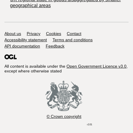
geographical areas
Support links
About us
Privacy
Cookies
Contact
Accessibility statement
Terms and conditions
API documentation
Feedback
All content is available under the
Open Government Licence v3.0
,
except where otherwise stated
© Crown copyright
r2.01