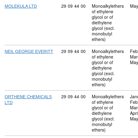
Commodity code: 29 09 44 00
29
09
44
00
Monoalkylethers
May
MOLEKULA LTD
of ethylene
glycol or of
diethylene
glycol (excl.
monobutyl
ethers)
Commodity code: 29 09 44 00
29
09
44
00
Monoalkylethers
Feb
NEIL GEORGE EVERITT
of ethylene
Mar
glycol or of
May
diethylene
glycol (excl.
monobutyl
ethers)
Commodity code: 29 09 44 00
29
09
44
00
Monoalkylethers
Jan
ORTHENE CHEMICALS
of ethylene
Feb
LTD
glycol or of
Mar
diethylene
Apri
glycol (excl.
May
monobutyl
ethers)