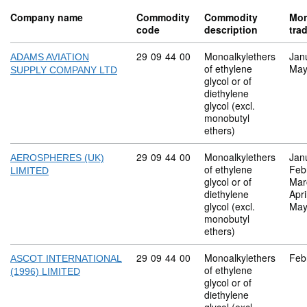
Company name
Commodity
Commodity
Mon
code
description
tra
Commodity code: 29 09 44 00
29
09
44
00
Monoalkylethers
Jan
ADAMS AVIATION
of ethylene
May
SUPPLY COMPANY LTD
glycol or of
diethylene
glycol (excl.
monobutyl
ethers)
Commodity code: 29 09 44 00
29
09
44
00
Monoalkylethers
Jan
AEROSPHERES (UK)
of ethylene
Feb
LIMITED
glycol or of
Mar
diethylene
Apri
glycol (excl.
May
monobutyl
ethers)
Commodity code: 29 09 44 00
29
09
44
00
Monoalkylethers
Feb
ASCOT INTERNATIONAL
of ethylene
(1996) LIMITED
glycol or of
diethylene