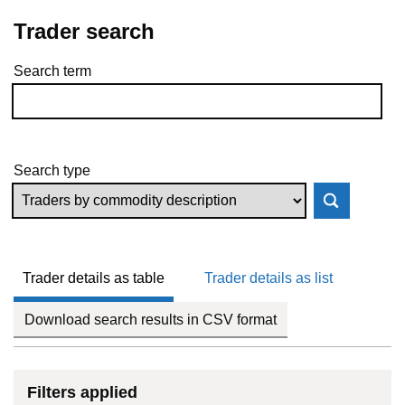
Trader search
Search term
Skip to results
Search type
Trader details as table
Trader details as list
Download search results in CSV format
Filters applied