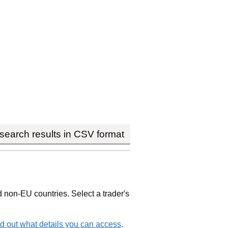
earch results in CSV format
non-EU countries. Select a trader's
d out what details you can access
.