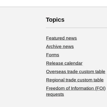
Topics
Featured news
Archive news
Forms
Release calendar
Overseas trade custom table
Regional trade custom table
Freedom of Information (FOI)
requests