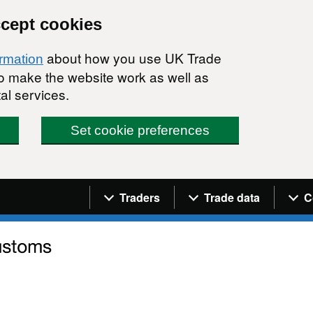
ccept cookies
about how you use UK Trade
ormation
 to make the website work as well as
al services.
Set cookie preferences
Navigation menu
Traders
Trade data
C