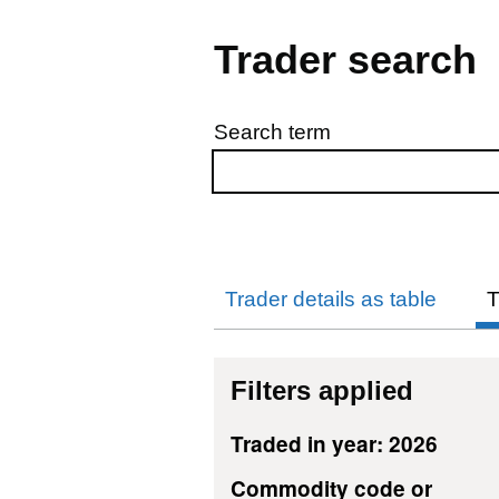
Trader search
Search term
Skip to results
Trader details as table
T
Filters applied
Traded in year: 2026
Commodity code or