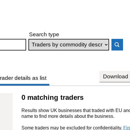
Search type
Download s
rader details as list
0 matching traders
Results show UK businesses that traded with EU and 
name to find more details about the business.
Some traders may be excluded for confidentiality.
Fin