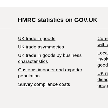
HMRC statistics on GOV.UK
UK trade in goods
Curre
with 
UK trade asymmetries
Local
​UK trade in goods by business
invol
characteristics
good
Customs importer and exporter
UK r
population
disa
Survey compliance costs
geog