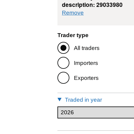
description: 29033980
commodity filter: 
Remove
Trader type
All traders
Importers
Exporters
Traded in year