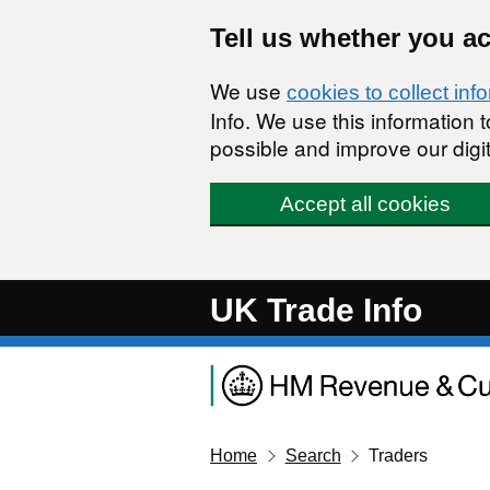
Skip to main content
Tell us whether you a
We use
cookies to collect inf
Info. We use this information
possible and improve our digit
Accept all cookies
UK Trade Info
Home
Search
Traders