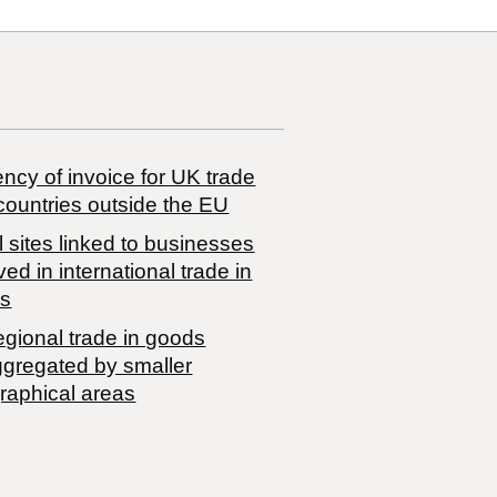
ncy of invoice for UK trade
countries outside the EU
 sites linked to businesses
ved in international trade in
s
egional trade in goods
ggregated by smaller
raphical areas