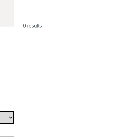
29033980
0 results