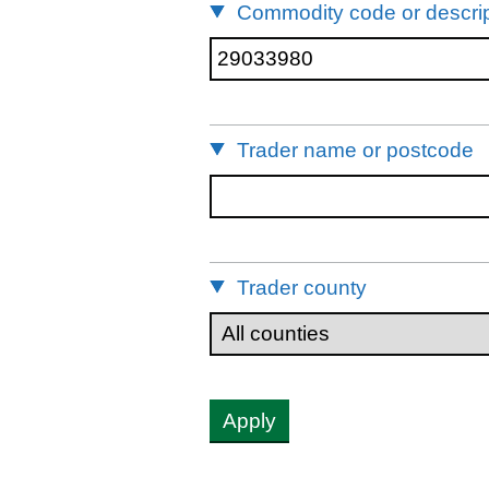
Commodity code or descrip
Trader name or postcode
Trader county
Apply