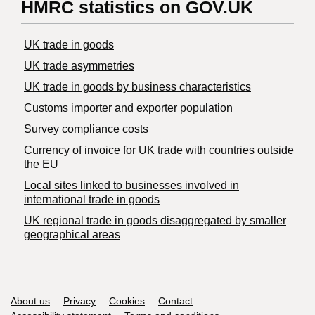
HMRC statistics on GOV.UK
UK trade in goods
UK trade asymmetries
​UK trade in goods by business characteristics
Customs importer and exporter population
Survey compliance costs
Currency of invoice for UK trade with countries outside
the EU
Local sites linked to businesses involved in
international trade in goods
UK regional trade in goods disaggregated by smaller
geographical areas
Support links
About us
Privacy
Cookies
Contact