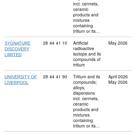
incl. cermets,
ceramic
products and
mixtures
containing
tritium or its…
Commodity code: 28 44 41 10
28
44
41
10
Artificial
May 2026
SYGNATURE
radioactive
DISCOVERY
isotope and its
LIMITED
compounds of
tritium
Commodity code: 28 44 41 90
28
44
41
90
Tritium and its
April 2026
UNIVERSITY OF
compounds;
May 2026
LIVERPOOL
alloys,
dispersions
incl. cermets,
ceramic
products and
mixtures
containing
tritium or its…