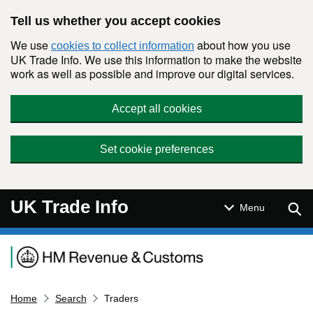
Skip to main content
Tell us whether you accept cookies
We use
about how you use
cookies to collect information
UK Trade Info. We use this information to make the website
work as well as possible and improve our digital services.
Accept all cookies
Set cookie preferences
UK Trade Info
Sear
Menu
Navigation menu
Home
Search
Traders