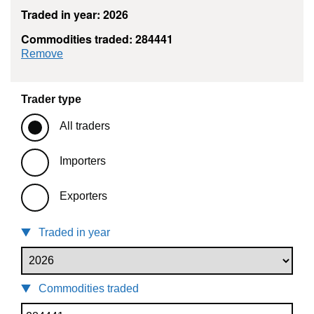
Traded in year: 2026
Commodities traded: 284441
commodity filter: 284441
Remove
Trader type
All traders
Importers
Exporters
Traded in year
Commodities traded