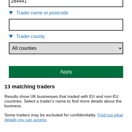
Trader name or postcode
Trader county
Apply
13 matching traders
Results show UK businesses that traded with EU and non-EU
countries. Select a trader's name to find more details about the
business.
Some traders may be excluded for confidentiality.
Find out what
details you can access
.