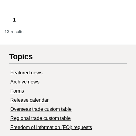
1
13 results
Topics
Featured news
Archive news
Forms
Release calendar
Overseas trade custom table
Regional trade custom table
Freedom of Information (FOI) requests