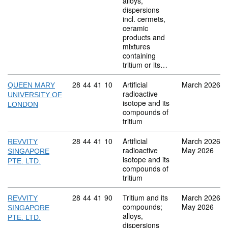
alloys,
dispersions
incl. cermets,
ceramic
products and
mixtures
containing
tritium or its…
Commodity code: 28 44 41 10
28
44
41
10
Artificial
March 2026
QUEEN MARY
radioactive
UNIVERSITY OF
isotope and its
LONDON
compounds of
tritium
Commodity code: 28 44 41 10
28
44
41
10
Artificial
March 2026
REVVITY
radioactive
May 2026
SINGAPORE
isotope and its
PTE. LTD.
compounds of
tritium
Commodity code: 28 44 41 90
28
44
41
90
Tritium and its
March 2026
REVVITY
compounds;
May 2026
SINGAPORE
alloys,
PTE. LTD.
dispersions