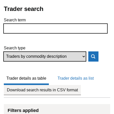
Trader search
Search term
Skip to results
Search type
Trader details as table
Trader details as list
Download search results in CSV format
Filters applied