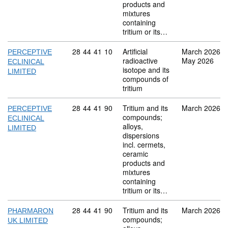
products and
mixtures
containing
tritium or its…
Commodity code: 28 44 41 10
28
44
41
10
Artificial
March 2026
PERCEPTIVE
radioactive
May 2026
ECLINICAL
isotope and its
LIMITED
compounds of
tritium
Commodity code: 28 44 41 90
28
44
41
90
Tritium and its
March 2026
PERCEPTIVE
compounds;
ECLINICAL
alloys,
LIMITED
dispersions
incl. cermets,
ceramic
products and
mixtures
containing
tritium or its…
Commodity code: 28 44 41 90
28
44
41
90
Tritium and its
March 2026
PHARMARON
compounds;
UK LIMITED