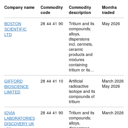
Company name
Commodity
Commodity
Months
code
description
traded
Commodity code: 28 44 41 90
28
44
41
90
Tritium and its
May 2026
BOSTON
compounds;
SCIENTIFIC
alloys,
LTD
dispersions
incl. cermets,
ceramic
products and
mixtures
containing
tritium or its…
Commodity code: 28 44 41 10
28
44
41
10
Artificial
March 2026
GIFFORD
radioactive
May 2026
BIOSCIENCE
isotope and its
LIMITED
compounds of
tritium
Commodity code: 28 44 41 90
28
44
41
90
Tritium and its
March 2026
IQVIA
compounds;
LABORATORIES
alloys,
DISCOVERY UK