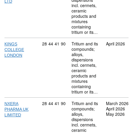
dispersions
LTD
incl. cermets,
ceramic
products and
mixtures
containing
tritium or its…
Commodity code: 28 44 41 90
28
44
41
90
Tritium and its
April 2026
KINGS
compounds;
COLLEGE
alloys,
LONDON
dispersions
incl. cermets,
ceramic
products and
mixtures
containing
tritium or its…
Commodity code: 28 44 41 90
28
44
41
90
Tritium and its
March 2026
NXERA
compounds;
April 2026
PHARMA UK
alloys,
May 2026
LIMITED
dispersions
incl. cermets,
ceramic