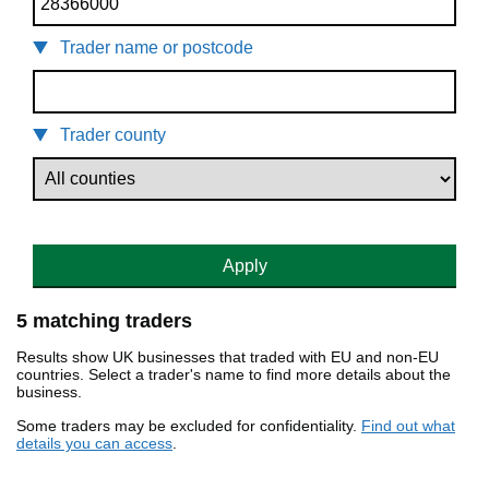
Trader name or postcode
Trader county
Apply
5 matching traders
Results show UK businesses that traded with EU and non-EU
countries. Select a trader's name to find more details about the
business.
Some traders may be excluded for confidentiality.
Find out what
details you can access
.