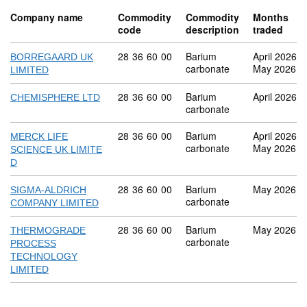
Company name
Commodity
Commodity
Months
code
description
traded
Commodity code: 28 36 60 00
28
36
60
00
Barium
April 2026
BORREGAARD UK
carbonate
May 2026
LIMITED
Commodity code: 28 36 60 00
28
36
60
00
Barium
April 2026
CHEMISPHERE LTD
carbonate
Commodity code: 28 36 60 00
28
36
60
00
Barium
April 2026
MERCK LIFE
carbonate
May 2026
SCIENCE UK LIMITE
D
Commodity code: 28 36 60 00
28
36
60
00
Barium
May 2026
SIGMA-ALDRICH
carbonate
COMPANY LIMITED
Commodity code: 28 36 60 00
28
36
60
00
Barium
May 2026
THERMOGRADE
carbonate
PROCESS
TECHNOLOGY
LIMITED