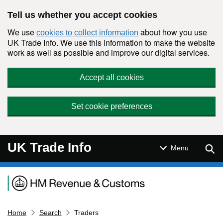
Skip to main content
Tell us whether you accept cookies
We use
about how you use
cookies to collect information
UK Trade Info. We use this information to make the website
work as well as possible and improve our digital services.
Accept all cookies
Set cookie preferences
UK Trade Info
Sear
Menu
Navigation menu
Home
Search
Traders