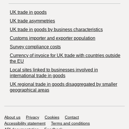
UK trade in goods
UK trade asymmetries
​UK trade in goods by business characteristics
Customs importer and exporter population
Survey compliance costs
Currency of invoice for UK trade with countries outside
the EU
Local sites linked to businesses involved in
international trade in goods
UK regional trade in goods disaggregated by smaller
geographical areas
Support links
About us
Privacy
Cookies
Contact
Accessibility statement
Terms and conditions