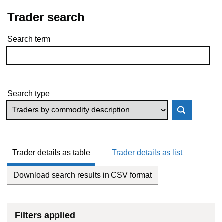
Trader search
Search term
Skip to results
Search type
Trader details as table
Trader details as list
Download search results in CSV format
Filters applied