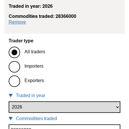
Traded in year: 2026
Commodities traded: 28366000
commodity filter: 28366000
Remove
Trader type
All traders
Importers
Exporters
Traded in year
Commodities traded