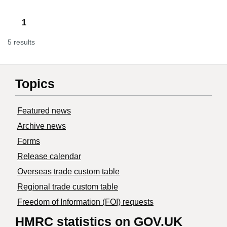
1
5 results
Topics
Featured news
Archive news
Forms
Release calendar
Overseas trade custom table
Regional trade custom table
Freedom of Information (FOI) requests
HMRC statistics on GOV.UK