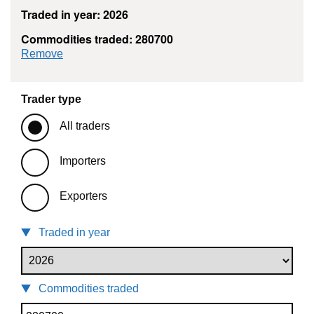
Traded in year: 2026
Commodities traded: 280700
commodity filter: 280700
Remove
Trader type
All traders
Importers
Exporters
Traded in year
Commodities traded