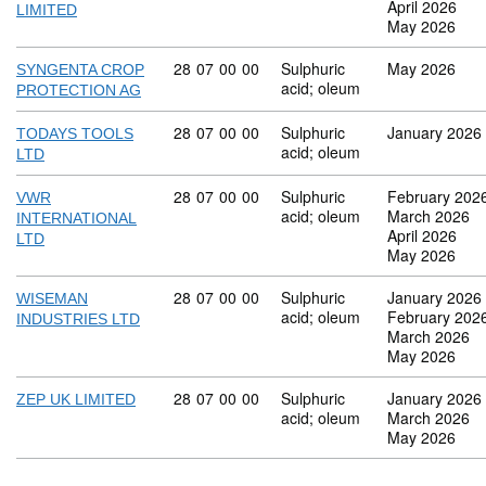
April 2026
LIMITED
May 2026
Commodity code: 28 07 00 00
28
07
00
00
Sulphuric
May 2026
SYNGENTA CROP
acid; oleum
PROTECTION AG
Commodity code: 28 07 00 00
28
07
00
00
Sulphuric
January 2026
TODAYS TOOLS
acid; oleum
LTD
Commodity code: 28 07 00 00
28
07
00
00
Sulphuric
February 202
VWR
acid; oleum
March 2026
INTERNATIONAL
April 2026
LTD
May 2026
Commodity code: 28 07 00 00
28
07
00
00
Sulphuric
January 2026
WISEMAN
acid; oleum
February 202
INDUSTRIES LTD
March 2026
May 2026
Commodity code: 28 07 00 00
28
07
00
00
Sulphuric
January 2026
ZEP UK LIMITED
acid; oleum
March 2026
May 2026