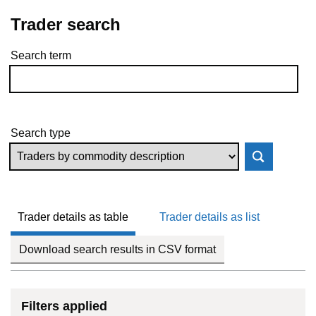
Trader search
Search term
Skip to results
Search type
Trader details as table
Trader details as list
Download search results in CSV format
Filters applied