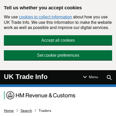
Skip to main content
Tell us whether you accept cookies
We use
about how you use
cookies to collect information
UK Trade Info. We use this information to make the website
work as well as possible and improve our digital services.
Accept all cookies
Set cookie preferences
UK Trade Info
Sear
Menu
Navigation menu
Home
Search
Traders