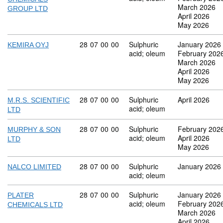
March 2026
GROUP LTD
April 2026
May 2026
Commodity code: 28 07 00 00
28
07
00
00
Sulphuric
January 2026
KEMIRA OYJ
acid; oleum
February 202
March 2026
April 2026
May 2026
Commodity code: 28 07 00 00
28
07
00
00
Sulphuric
April 2026
M.R.S. SCIENTIFIC
acid; oleum
LTD
Commodity code: 28 07 00 00
28
07
00
00
Sulphuric
February 202
MURPHY & SON
acid; oleum
April 2026
LTD
May 2026
Commodity code: 28 07 00 00
28
07
00
00
Sulphuric
January 2026
NALCO LIMITED
acid; oleum
Commodity code: 28 07 00 00
28
07
00
00
Sulphuric
January 2026
PLATER
acid; oleum
February 202
CHEMICALS LTD
March 2026
April 2026