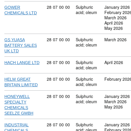
Commodity code: 28 07 00 00
28
07
00
00
Sulphuric
January 2026
GOWER
acid; oleum
February 202
CHEMICALS LTD
March 2026
April 2026
May 2026
Commodity code: 28 07 00 00
28
07
00
00
Sulphuric
March 2026
GS YUASA
acid; oleum
BATTERY SALES
UK LTD
Commodity code: 28 07 00 00
28
07
00
00
Sulphuric
April 2026
HACH LANGE LTD
acid; oleum
Commodity code: 28 07 00 00
28
07
00
00
Sulphuric
February 202
HELM GREAT
acid; oleum
BRITAIN LIMITED
Commodity code: 28 07 00 00
28
07
00
00
Sulphuric
January 2026
HONEYWELL
acid; oleum
March 2026
SPECIALTY
May 2026
CHEMICALS
SEELZE GMBH
Commodity code: 28 07 00 00
28
07
00
00
Sulphuric
January 2026
INDUSTRIAL
acid; oleum
February 202
CHEMICALS