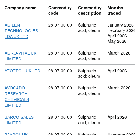
Company name
Commodity
Commodity
Months
code
description
traded
Commodity code: 28 07 00 00
28
07
00
00
Sulphuric
January 2026
AGILENT
acid; oleum
February 202
TECHNOLOGIES
April 2026
LDA UK LTD
May 2026
Commodity code: 28 07 00 00
28
07
00
00
Sulphuric
March 2026
AGRO-VITAL UK
acid; oleum
LIMITED
Commodity code: 28 07 00 00
28
07
00
00
Sulphuric
April 2026
ATOTECH UK LTD
acid; oleum
Commodity code: 28 07 00 00
28
07
00
00
Sulphuric
March 2026
AVOCADO
acid; oleum
RESEARCH
CHEMICALS
LIMITED
Commodity code: 28 07 00 00
28
07
00
00
Sulphuric
April 2026
BARCO SALES
acid; oleum
LIMITED
Commodity code: 28 07 00 00
28
07
00
00
Sulphuric
February 202