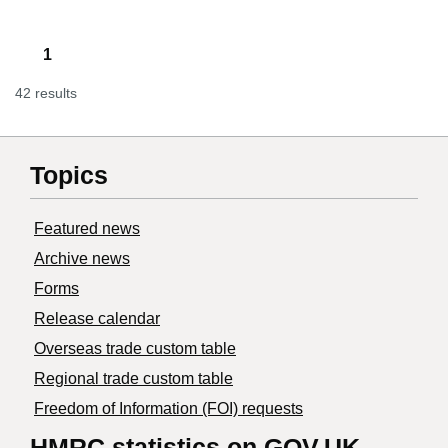
1
42 results
Topics
Featured news
Archive news
Forms
Release calendar
Overseas trade custom table
Regional trade custom table
Freedom of Information (FOI) requests
HMRC statistics on GOV.UK