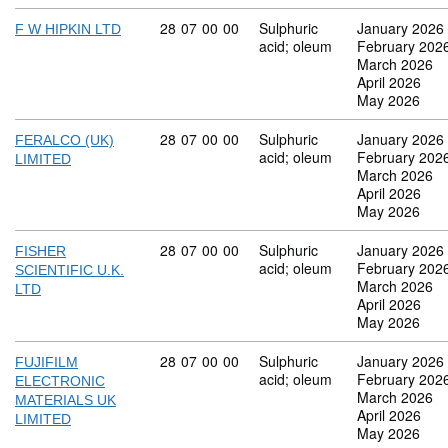
Commodity code: 28 07 00 00
28
07
00
00
Sulphuric
January 2026
F W HIPKIN LTD
acid; oleum
February 202
March 2026
April 2026
May 2026
Commodity code: 28 07 00 00
28
07
00
00
Sulphuric
January 2026
FERALCO (UK)
acid; oleum
February 202
LIMITED
March 2026
April 2026
May 2026
Commodity code: 28 07 00 00
28
07
00
00
Sulphuric
January 2026
FISHER
acid; oleum
February 202
SCIENTIFIC U.K.
March 2026
LTD
April 2026
May 2026
Commodity code: 28 07 00 00
28
07
00
00
Sulphuric
January 2026
FUJIFILM
acid; oleum
February 202
ELECTRONIC
March 2026
MATERIALS UK
April 2026
LIMITED
May 2026