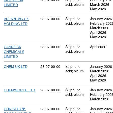
BAYROL UK
acid; oleum
March 2026
LIMITED
May 2026
Commodity code: 28 07 00 00
28
07
00
00
Sulphuric
January 2026
BRENNTAG UK
acid; oleum
February 202
HOLDING LTD
March 2026
April 2026
May 2026
Commodity code: 28 07 00 00
28
07
00
00
Sulphuric
April 2026
CANNOCK
acid; oleum
CHEMICALS
LIMITED
Commodity code: 28 07 00 00
28
07
00
00
Sulphuric
January 2026
CHEM UK LTD
acid; oleum
March 2026
April 2026
May 2026
Commodity code: 28 07 00 00
28
07
00
00
Sulphuric
January 2026
CHEMWORTH LTD
acid; oleum
February 202
March 2026
Commodity code: 28 07 00 00
28
07
00
00
Sulphuric
January 2026
CHRISTEYNS