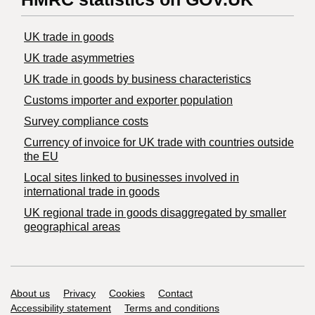
UK trade in goods
UK trade asymmetries
​UK trade in goods by business characteristics
Customs importer and exporter population
Survey compliance costs
Currency of invoice for UK trade with countries outside
the EU
Local sites linked to businesses involved in
international trade in goods
UK regional trade in goods disaggregated by smaller
geographical areas
Support links
About us
Privacy
Cookies
Contact
Accessibility statement
Terms and conditions