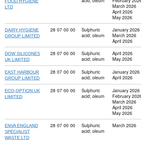
acid; oleum
February 202
FOOD HYGIENE
March 2026
LTD
April 2026
May 2026
Commodity code: 28 07 00 00
28
07
00
00
Sulphuric
January 2026
DAIRY HYGIENE
acid; oleum
March 2026
GROUP LIMITED
April 2026
Commodity code: 28 07 00 00
28
07
00
00
Sulphuric
April 2026
DOW SILICONES
acid; oleum
May 2026
UK LIMITED
Commodity code: 28 07 00 00
28
07
00
00
Sulphuric
January 2026
EAST HARBOUR
acid; oleum
April 2026
GROUP LIMITED
Commodity code: 28 07 00 00
28
07
00
00
Sulphuric
January 2026
ECO-OPTION UK
acid; oleum
February 202
LIMITED
March 2026
April 2026
May 2026
Commodity code: 28 07 00 00
28
07
00
00
Sulphuric
March 2026
ENVA ENGLAND
acid; oleum
SPECIALIST
WASTE LTD