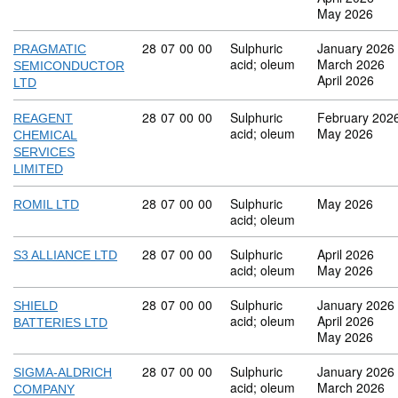
May 2026
Commodity code: 28 07 00 00
28
07
00
00
Sulphuric
January 2026
PRAGMATIC
acid; oleum
March 2026
SEMICONDUCTOR
April 2026
LTD
Commodity code: 28 07 00 00
28
07
00
00
Sulphuric
February 202
REAGENT
acid; oleum
May 2026
CHEMICAL
SERVICES
LIMITED
Commodity code: 28 07 00 00
28
07
00
00
Sulphuric
May 2026
ROMIL LTD
acid; oleum
Commodity code: 28 07 00 00
28
07
00
00
Sulphuric
April 2026
S3 ALLIANCE LTD
acid; oleum
May 2026
Commodity code: 28 07 00 00
28
07
00
00
Sulphuric
January 2026
SHIELD
acid; oleum
April 2026
BATTERIES LTD
May 2026
Commodity code: 28 07 00 00
28
07
00
00
Sulphuric
January 2026
SIGMA-ALDRICH
acid; oleum
March 2026
COMPANY