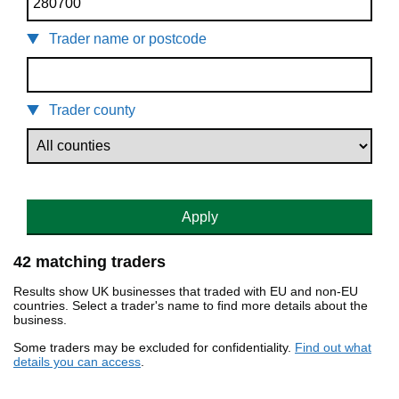
Trader name or postcode
Trader county
Apply
42 matching traders
Results show UK businesses that traded with EU and non-EU
countries. Select a trader's name to find more details about the
business.
Some traders may be excluded for confidentiality.
Find out what
details you can access
.