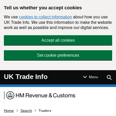
Skip to main content
Tell us whether you accept cookies
We use
about how you use
cookies to collect information
UK Trade Info. We use this information to make the website
work as well as possible and improve our digital services.
Accept all cookies
Set cookie preferences
UK Trade Info
Sear
Menu
Navigation menu
Home
Search
Traders