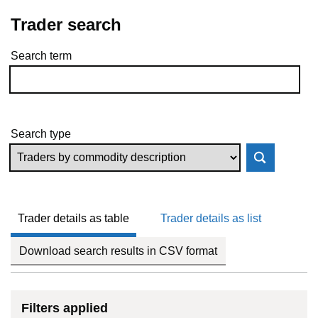
Trader search
Search term
Skip to results
Search type
Trader details as table
Trader details as list
Download search results in CSV format
Filters applied