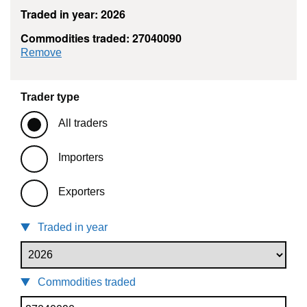
Traded in year: 2026
Commodities traded: 27040090
commodity filter: 27040090
Remove
Trader type
All traders
Importers
Exporters
Traded in year
Commodities traded