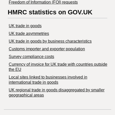
Freedom of Information (FOI) requests
HMRC statistics on GOV.UK
UK trade in goods
UK trade asymmetries
​UK trade in goods by business characteristics
Customs importer and exporter population
Survey compliance costs
Currency of invoice for UK trade with countries outside
the EU
Local sites linked to businesses involved in
international trade in goods
UK regional trade in goods disaggregated by smaller
geographical areas