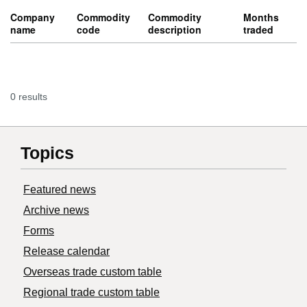
Company
Commodity
Commodity
Months
name
code
description
traded
0 results
Topics
Featured news
Archive news
Forms
Release calendar
Overseas trade custom table
Regional trade custom table