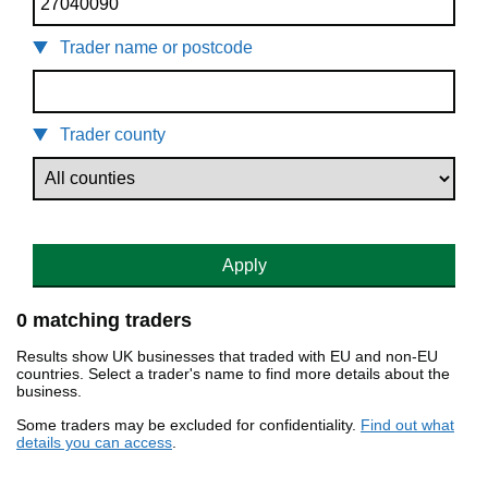
Trader name or postcode
Trader county
Apply
0 matching traders
Results show UK businesses that traded with EU and non-EU
countries. Select a trader's name to find more details about the
business.
Some traders may be excluded for confidentiality.
Find out what
details you can access
.