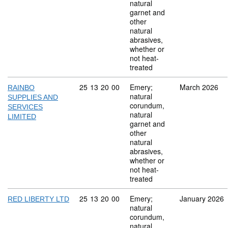
natural
garnet and
other
natural
abrasives,
whether or
not heat-
treated
Commodity code: 25 13 20 00
25
13
20
00
Emery;
March 2026
RAINBO
natural
SUPPLIES AND
corundum,
SERVICES
natural
LIMITED
garnet and
other
natural
abrasives,
whether or
not heat-
treated
Commodity code: 25 13 20 00
25
13
20
00
Emery;
January 2026
RED LIBERTY LTD
natural
corundum,
natural