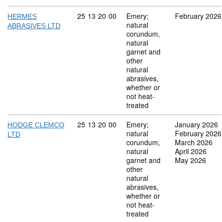
Commodity code: 25 13 20 00
25
13
20
00
Emery;
February 2026
HERMES
natural
ABRASIVES LTD
corundum,
natural
garnet and
other
natural
abrasives,
whether or
not heat-
treated
Commodity code: 25 13 20 00
25
13
20
00
Emery;
January 2026
HODGE CLEMCO
natural
February 2026
LTD
corundum,
March 2026
natural
April 2026
garnet and
May 2026
other
natural
abrasives,
whether or
not heat-
treated