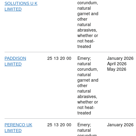
corundum,
SOLUTIONS U K
natural
LIMITED
garnet and
other
natural
abrasives,
whether or
not heat-
treated
Commodity code: 25 13 20 00
25
13
20
00
Emery;
January 2026
PADDISON
natural
April 2026
LIMITED
corundum,
May 2026
natural
garnet and
other
natural
abrasives,
whether or
not heat-
treated
Commodity code: 25 13 20 00
25
13
20
00
Emery;
January 2026
PERENCO UK
natural
LIMITED
corundum,