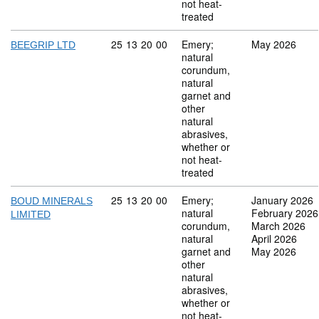
not heat-
treated
Commodity code: 25 13 20 00
25
13
20
00
Emery;
May 2026
BEEGRIP LTD
natural
corundum,
natural
garnet and
other
natural
abrasives,
whether or
not heat-
treated
Commodity code: 25 13 20 00
25
13
20
00
Emery;
January 2026
BOUD MINERALS
natural
February 2026
LIMITED
corundum,
March 2026
natural
April 2026
garnet and
May 2026
other
natural
abrasives,
whether or
not heat-