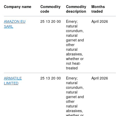
Company name
Commodity
Commodity
Months
code
description
traded
Commodity code: 25 13 20 00
25
13
20
00
Emery;
April 2026
AMAZON EU
natural
SARL
corundum,
natural
garnet and
other
natural
abrasives,
whether or
not heat-
treated
Commodity code: 25 13 20 00
25
13
20
00
Emery;
April 2026
ARMATILE
natural
LIMITED
corundum,
natural
garnet and
other
natural
abrasives,
whether or