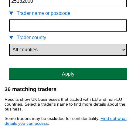
Trader name or postcode
Trader county
Apply
36 matching traders
Results show UK businesses that traded with EU and non-EU
countries. Select a trader's name to find more details about the
business.
Some traders may be excluded for confidentiality.
Find out what
details you can access
.