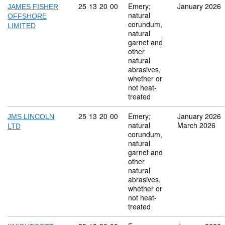
Commodity code: 25 13 20 00
25
13
20
00
Emery;
January 2026
JAMES FISHER
natural
OFFSHORE
corundum,
LIMITED
natural
garnet and
other
natural
abrasives,
whether or
not heat-
treated
Commodity code: 25 13 20 00
25
13
20
00
Emery;
January 2026
JMS LINCOLN
natural
March 2026
LTD
corundum,
natural
garnet and
other
natural
abrasives,
whether or
not heat-
treated