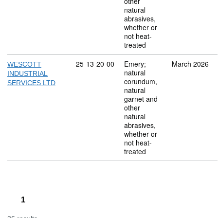
other
natural
abrasives,
whether or
not heat-
treated
Commodity code: 25 13 20 00
25
13
20
00
Emery;
March 2026
WESCOTT
natural
INDUSTRIAL
corundum,
SERVICES LTD
natural
garnet and
other
natural
abrasives,
whether or
not heat-
treated
1