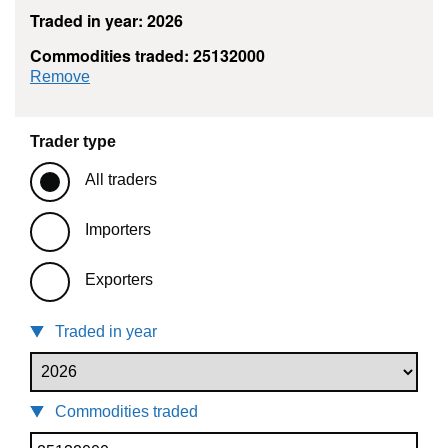
Traded in year: 2026
Commodities traded: 25132000
commodity filter: 25132000
Remove
Trader type
All traders
Importers
Exporters
Traded in year
Commodities traded