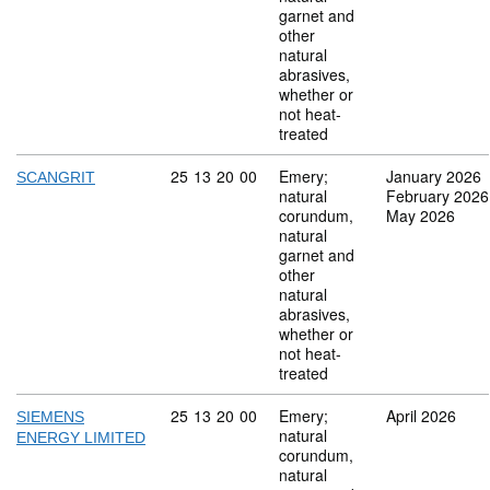
garnet and
other
natural
abrasives,
whether or
not heat-
treated
Commodity code: 25 13 20 00
25
13
20
00
Emery;
January 2026
SCANGRIT
natural
February 2026
corundum,
May 2026
natural
garnet and
other
natural
abrasives,
whether or
not heat-
treated
Commodity code: 25 13 20 00
25
13
20
00
Emery;
April 2026
SIEMENS
natural
ENERGY LIMITED
corundum,
natural