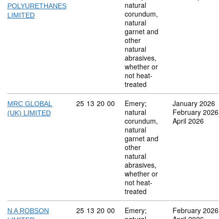
natural
POLYURETHANES
corundum,
LIMITED
natural
garnet and
other
natural
abrasives,
whether or
not heat-
treated
Commodity code: 25 13 20 00
25
13
20
00
Emery;
January 2026
MRC GLOBAL
natural
February 2026
(UK) LIMITED
corundum,
April 2026
natural
garnet and
other
natural
abrasives,
whether or
not heat-
treated
Commodity code: 25 13 20 00
25
13
20
00
Emery;
February 2026
N A ROBSON