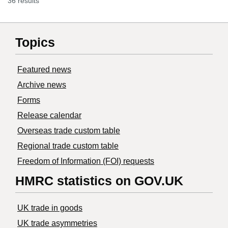
36 results
Topics
Featured news
Archive news
Forms
Release calendar
Overseas trade custom table
Regional trade custom table
Freedom of Information (FOI) requests
HMRC statistics on GOV.UK
UK trade in goods
UK trade asymmetries