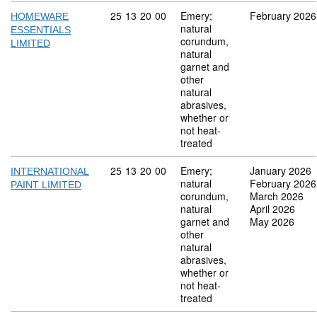
Commodity code: 25 13 20 00
25
13
20
00
Emery;
February 2026
HOMEWARE
natural
ESSENTIALS
corundum,
LIMITED
natural
garnet and
other
natural
abrasives,
whether or
not heat-
treated
Commodity code: 25 13 20 00
25
13
20
00
Emery;
January 2026
INTERNATIONAL
natural
February 2026
PAINT LIMITED
corundum,
March 2026
natural
April 2026
garnet and
May 2026
other
natural
abrasives,
whether or
not heat-
treated