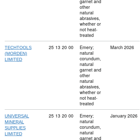
garnet and
other
natural
abrasives,
whether or
not heat-
treated
Commodity code: 25 13 20 00
25
13
20
00
Emery;
March 2026
TECHTOOLS
natural
(MORDEN)
corundum,
LIMITED
natural
garnet and
other
natural
abrasives,
whether or
not heat-
treated
Commodity code: 25 13 20 00
25
13
20
00
Emery;
January 2026
UNIVERSAL
natural
MINERAL
corundum,
SUPPLIES
natural
LIMITED
garnet and