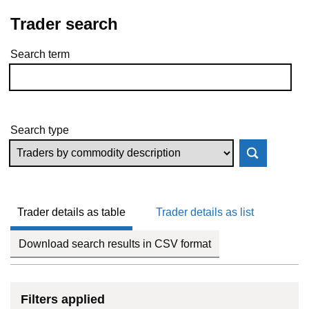
Trader search
Search term
Skip to results
Search type
Trader details as table
Trader details as list
Download search results in CSV format
Filters applied