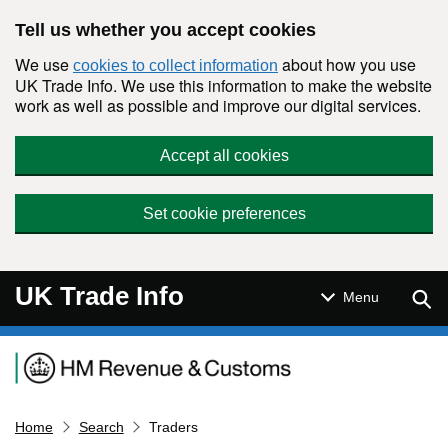
Skip to main content
Tell us whether you accept cookies
We use
about how you use
cookies to collect information
UK Trade Info. We use this information to make the website
work as well as possible and improve our digital services.
Accept all cookies
Set cookie preferences
UK Trade Info
Sear
Menu
Navigation menu
Home
Search
Traders