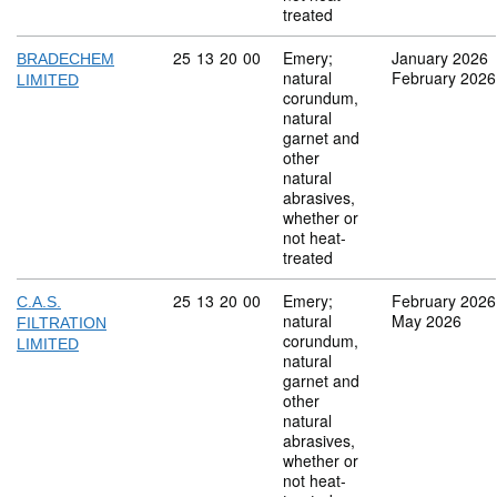
treated
Commodity code: 25 13 20 00
25
13
20
00
Emery;
January 2026
BRADECHEM
natural
February 2026
LIMITED
corundum,
natural
garnet and
other
natural
abrasives,
whether or
not heat-
treated
Commodity code: 25 13 20 00
25
13
20
00
Emery;
February 2026
C.A.S.
natural
May 2026
FILTRATION
corundum,
LIMITED
natural
garnet and
other
natural
abrasives,
whether or
not heat-