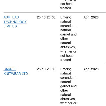
not heat-
treated
Commodity code: 25 13 20 00
25
13
20
00
Emery;
April 2026
ASHTEAD
natural
TECHNOLOGY
corundum,
LIMITED
natural
garnet and
other
natural
abrasives,
whether or
not heat-
treated
Commodity code: 25 13 20 00
25
13
20
00
Emery;
April 2026
BARRIE
natural
KNITWEAR LTD
corundum,
natural
garnet and
other
natural
abrasives,
whether or