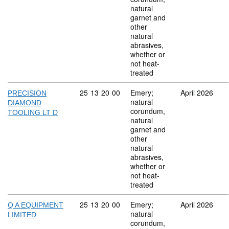
natural
garnet and
other
natural
abrasives,
whether or
not heat-
treated
Commodity code: 25 13 20 00
25
13
20
00
Emery;
April 2026
PRECISION
natural
DIAMOND
corundum,
TOOLING LT D
natural
garnet and
other
natural
abrasives,
whether or
not heat-
treated
Commodity code: 25 13 20 00
25
13
20
00
Emery;
April 2026
Q A EQUIPMENT
natural
LIMITED
corundum,