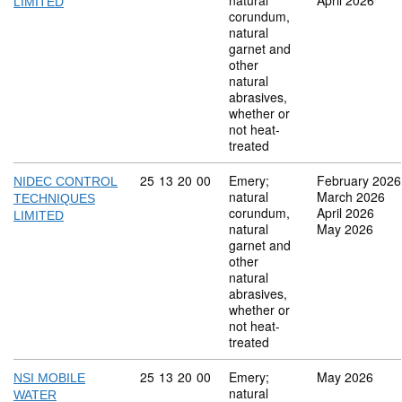
natural
April 2026
LIMITED
corundum,
natural
garnet and
other
natural
abrasives,
whether or
not heat-
treated
Commodity code: 25 13 20 00
25
13
20
00
Emery;
February 2026
NIDEC CONTROL
natural
March 2026
TECHNIQUES
corundum,
April 2026
LIMITED
natural
May 2026
garnet and
other
natural
abrasives,
whether or
not heat-
treated
Commodity code: 25 13 20 00
25
13
20
00
Emery;
May 2026
NSI MOBILE
natural
WATER