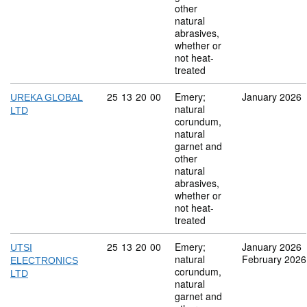
other
natural
abrasives,
whether or
not heat-
treated
Commodity code: 25 13 20 00
25
13
20
00
Emery;
January 2026
UREKA GLOBAL
natural
LTD
corundum,
natural
garnet and
other
natural
abrasives,
whether or
not heat-
treated
Commodity code: 25 13 20 00
25
13
20
00
Emery;
January 2026
UTSI
natural
February 2026
ELECTRONICS
corundum,
LTD
natural
garnet and