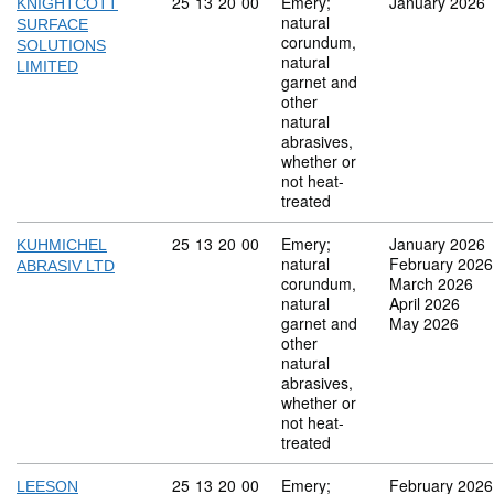
Commodity code: 25 13 20 00
25
13
20
00
Emery;
January 2026
KNIGHTCOTT
natural
SURFACE
corundum,
SOLUTIONS
natural
LIMITED
garnet and
other
natural
abrasives,
whether or
not heat-
treated
Commodity code: 25 13 20 00
25
13
20
00
Emery;
January 2026
KUHMICHEL
natural
February 2026
ABRASIV LTD
corundum,
March 2026
natural
April 2026
garnet and
May 2026
other
natural
abrasives,
whether or
not heat-
treated
Commodity code: 25 13 20 00
25
13
20
00
Emery;
February 2026
LEESON