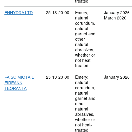
treated
Commodity code: 25 13 20 00
25
13
20
00
Emery;
January 2026
ENHYDRA LTD
natural
March 2026
corundum,
natural
garnet and
other
natural
abrasives,
whether or
not heat-
treated
Commodity code: 25 13 20 00
25
13
20
00
Emery;
January 2026
FAISC MIOTAIL
natural
EIREANN
corundum,
TEORANTA
natural
garnet and
other
natural
abrasives,
whether or
not heat-
treated