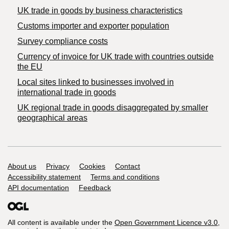
​UK trade in goods by business characteristics
Customs importer and exporter population
Survey compliance costs
Currency of invoice for UK trade with countries outside
the EU
Local sites linked to businesses involved in
international trade in goods
UK regional trade in goods disaggregated by smaller
geographical areas
Support links
About us
Privacy
Cookies
Contact
Accessibility statement
Terms and conditions
API documentation
Feedback
All content is available under the
Open Government Licence v3.0
,