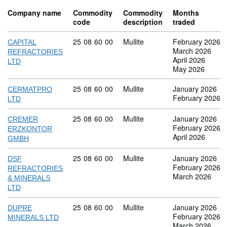
Company name
Commodity
Commodity
Months
code
description
traded
Commodity code: 25 08 60 00
25
08
60
00
Mullite
February 2026
CAPITAL
March 2026
REFRACTORIES
April 2026
LTD
May 2026
Commodity code: 25 08 60 00
25
08
60
00
Mullite
January 2026
CERMATPRO
February 2026
LTD
Commodity code: 25 08 60 00
25
08
60
00
Mullite
January 2026
CREMER
February 2026
ERZKONTOR
April 2026
GMBH
Commodity code: 25 08 60 00
25
08
60
00
Mullite
January 2026
DSF
February 2026
REFRACTORIES
March 2026
& MINERALS
LTD
Commodity code: 25 08 60 00
25
08
60
00
Mullite
January 2026
DUPRE
February 2026
MINERALS LTD
March 2026