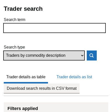
Trader search
Search term
Skip to results
Search type
Trader details as table
Trader details as list
Download search results in CSV format
Filters applied