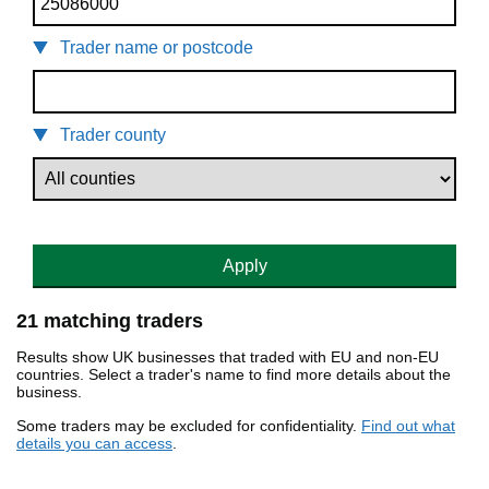
Trader name or postcode
Trader county
Apply
21 matching traders
Results show UK businesses that traded with EU and non-EU
countries. Select a trader's name to find more details about the
business.
Some traders may be excluded for confidentiality.
Find out what
details you can access
.