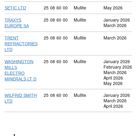
Commodity code: 25 08 60 00
25
08
60
00
Mullite
May 2026
SETIC LTD
Commodity code: 25 08 60 00
25
08
60
00
Mullite
January 2026
TRAXYS
March 2026
EUROPE SA
Commodity code: 25 08 60 00
25
08
60
00
Mullite
March 2026
TRENT
REFRACTORIES
LTD
Commodity code: 25 08 60 00
25
08
60
00
Mullite
January 2026
WASHINGTON
February 2026
MILLS
March 2026
ELECTRO
April 2026
MINERALS LT D
May 2026
Commodity code: 25 08 60 00
25
08
60
00
Mullite
January 2026
WILFRID SMITH
March 2026
LTD
April 2026