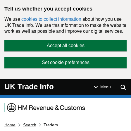
Skip to main content
Tell us whether you accept cookies
We use
about how you use
cookies to collect information
UK Trade Info. We use this information to make the website
work as well as possible and improve our digital services.
Accept all cookies
Set cookie preferences
UK Trade Info
Sear
Menu
Navigation menu
Home
Search
Traders