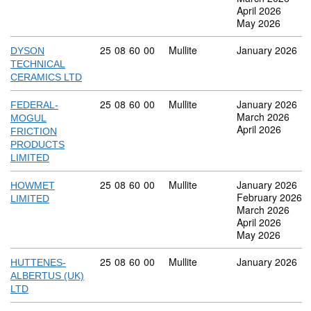
April 2026
May 2026
Commodity code: 25 08 60 00
25
08
60
00
Mullite
January 2026
DYSON
TECHNICAL
CERAMICS LTD
Commodity code: 25 08 60 00
25
08
60
00
Mullite
January 2026
FEDERAL-
March 2026
MOGUL
April 2026
FRICTION
PRODUCTS
LIMITED
Commodity code: 25 08 60 00
25
08
60
00
Mullite
January 2026
HOWMET
February 2026
LIMITED
March 2026
April 2026
May 2026
Commodity code: 25 08 60 00
25
08
60
00
Mullite
January 2026
HUTTENES-
ALBERTUS (UK)
LTD