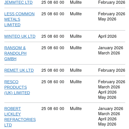
Commodity code: 25 08 60 00
25
08
60
00
Mullite
February 2026
JEMMTEC LTD
Commodity code: 25 08 60 00
25
08
60
00
Mullite
February 2026
LESS COMMON
May 2026
METALS
LIMITED
Commodity code: 25 08 60 00
25
08
60
00
Mullite
April 2026
MINTEQ UK LTD
Commodity code: 25 08 60 00
25
08
60
00
Mullite
January 2026
RANSOM &
March 2026
RANDOLPH
GMBH
Commodity code: 25 08 60 00
25
08
60
00
Mullite
February 2026
REMET UK LTD
Commodity code: 25 08 60 00
25
08
60
00
Mullite
February 2026
RESCO
March 2026
PRODUCTS
April 2026
(UK) LIMITED
May 2026
Commodity code: 25 08 60 00
25
08
60
00
Mullite
January 2026
ROBERT
March 2026
LICKLEY
April 2026
REFRACTORIES
May 2026
LTD