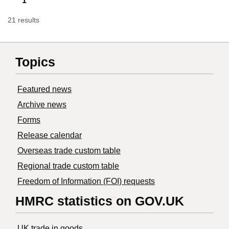
1
21 results
Topics
Featured news
Archive news
Forms
Release calendar
Overseas trade custom table
Regional trade custom table
Freedom of Information (FOI) requests
HMRC statistics on GOV.UK
UK trade in goods