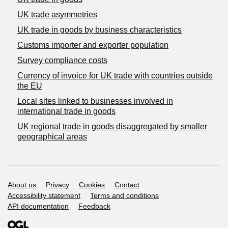
UK trade asymmetries
​UK trade in goods by business characteristics
Customs importer and exporter population
Survey compliance costs
Currency of invoice for UK trade with countries outside
the EU
Local sites linked to businesses involved in
international trade in goods
UK regional trade in goods disaggregated by smaller
geographical areas
Support links
About us
Privacy
Cookies
Contact
Accessibility statement
Terms and conditions
API documentation
Feedback