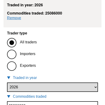
Traded in year: 2026
Commodities traded: 25086000
commodity filter: 25086000
Remove
Trader type
All traders
Importers
Exporters
Traded in year
Commodities traded