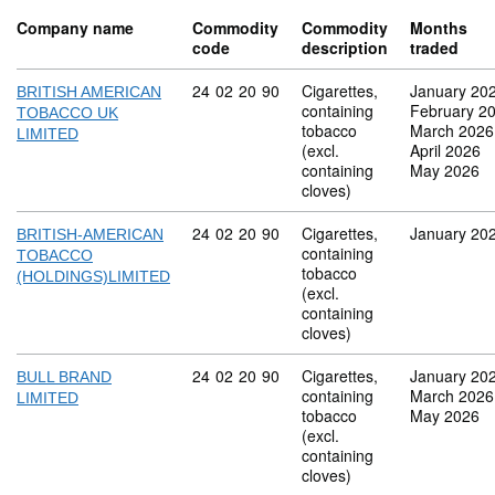
Company name
Commodity
Commodity
Months
code
description
traded
Commodity code: 24 02 20 90
24
02
20
90
Cigarettes,
January 20
BRITISH AMERICAN
containing
February 2
TOBACCO UK
tobacco
March 2026
LIMITED
(excl.
April 2026
containing
May 2026
cloves)
Commodity code: 24 02 20 90
24
02
20
90
Cigarettes,
January 20
BRITISH-AMERICAN
containing
TOBACCO
tobacco
(HOLDINGS)LIMITED
(excl.
containing
cloves)
Commodity code: 24 02 20 90
24
02
20
90
Cigarettes,
January 20
BULL BRAND
containing
March 2026
LIMITED
tobacco
May 2026
(excl.
containing
cloves)