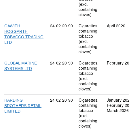
(excl.
containing
cloves)
Commodity code: 24 02 20 90
24
02
20
90
Cigarettes,
April 2026
GAWITH
containing
HOGGARTH
tobacco
TOBACCO TRADING
(excl.
LTD
containing
cloves)
Commodity code: 24 02 20 90
24
02
20
90
Cigarettes,
February 2
GLOBAL MARINE
containing
SYSTEMS LTD
tobacco
(excl.
containing
cloves)
Commodity code: 24 02 20 90
24
02
20
90
Cigarettes,
January 20
HARDING
containing
February 2
BROTHERS RETAIL
tobacco
March 2026
LIMITED
(excl.
containing
cloves)