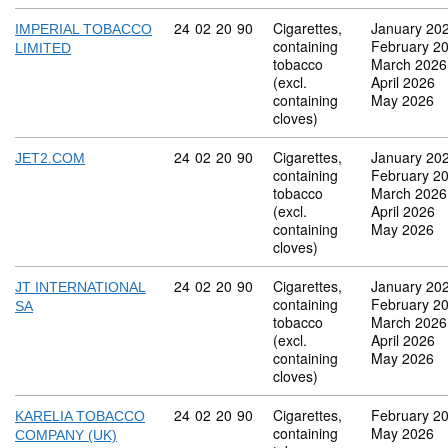
Commodity code: 24 02 20 90
24
02
20
90
Cigarettes,
January 20
IMPERIAL TOBACCO
containing
February 2
LIMITED
tobacco
March 2026
(excl.
April 2026
containing
May 2026
cloves)
Commodity code: 24 02 20 90
24
02
20
90
Cigarettes,
January 20
JET2.COM
containing
February 2
tobacco
March 2026
(excl.
April 2026
containing
May 2026
cloves)
Commodity code: 24 02 20 90
24
02
20
90
Cigarettes,
January 20
JT INTERNATIONAL
containing
February 2
SA
tobacco
March 2026
(excl.
April 2026
containing
May 2026
cloves)
Commodity code: 24 02 20 90
24
02
20
90
Cigarettes,
February 2
KARELIA TOBACCO
containing
May 2026
COMPANY (UK)