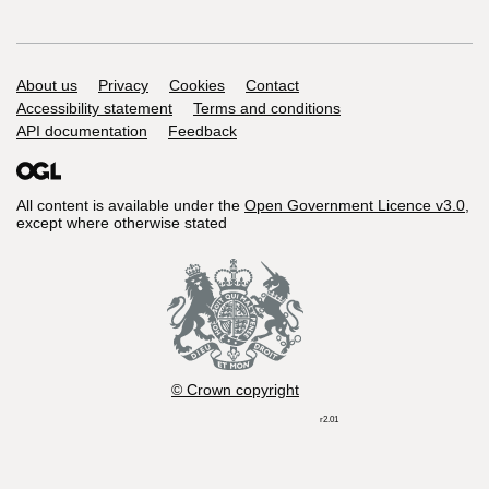
Support links
About us
Privacy
Cookies
Contact
Accessibility statement
Terms and conditions
API documentation
Feedback
All content is available under the
Open Government Licence v3.0
,
except where otherwise stated
© Crown copyright
r2.01