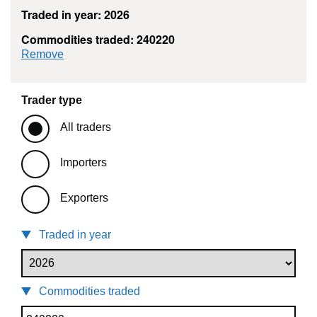
Traded in year: 2026
Commodities traded: 240220
commodity filter: 240220
Remove
Trader type
All traders
Importers
Exporters
Traded in year
Commodities traded