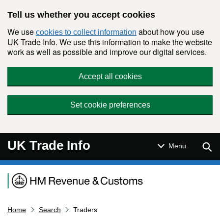
Skip to main content
Tell us whether you accept cookies
We use
about how you use
cookies to collect information
UK Trade Info. We use this information to make the website
work as well as possible and improve our digital services.
Accept all cookies
Set cookie preferences
UK Trade Info
Sear
Menu
Navigation menu
Home
Search
Traders