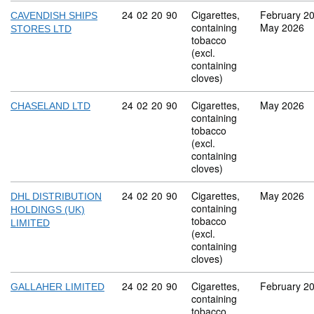
Commodity code: 24 02 20 90
24
02
20
90
Cigarettes,
February 2
CAVENDISH SHIPS
containing
May 2026
STORES LTD
tobacco
(excl.
containing
cloves)
Commodity code: 24 02 20 90
24
02
20
90
Cigarettes,
May 2026
CHASELAND LTD
containing
tobacco
(excl.
containing
cloves)
Commodity code: 24 02 20 90
24
02
20
90
Cigarettes,
May 2026
DHL DISTRIBUTION
containing
HOLDINGS (UK)
tobacco
LIMITED
(excl.
containing
cloves)
Commodity code: 24 02 20 90
24
02
20
90
Cigarettes,
February 2
GALLAHER LIMITED
containing
tobacco