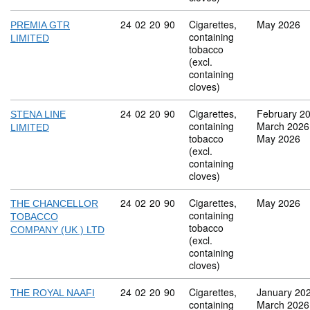
Commodity code: 24 02 20 90
24
02
20
90
Cigarettes,
May 2026
PREMIA GTR
containing
LIMITED
tobacco
(excl.
containing
cloves)
Commodity code: 24 02 20 90
24
02
20
90
Cigarettes,
February 2
STENA LINE
containing
March 2026
LIMITED
tobacco
May 2026
(excl.
containing
cloves)
Commodity code: 24 02 20 90
24
02
20
90
Cigarettes,
May 2026
THE CHANCELLOR
containing
TOBACCO
tobacco
COMPANY (UK ) LTD
(excl.
containing
cloves)
Commodity code: 24 02 20 90
24
02
20
90
Cigarettes,
January 20
THE ROYAL NAAFI
containing
March 2026