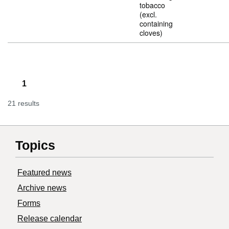
tobacco
(excl.
containing
cloves)
1
21 results
Topics
Featured news
Archive news
Forms
Release calendar