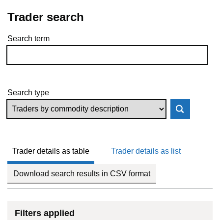
Trader search
Search term
Skip to results
Search type
Trader details as table
Trader details as list
Download search results in CSV format
Filters applied