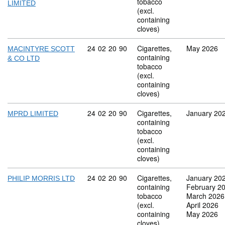
tobacco
LIMITED
(excl.
containing
cloves)
Commodity code: 24 02 20 90
24
02
20
90
Cigarettes,
May 2026
MACINTYRE SCOTT
containing
& CO LTD
tobacco
(excl.
containing
cloves)
Commodity code: 24 02 20 90
24
02
20
90
Cigarettes,
January 20
MPRD LIMITED
containing
tobacco
(excl.
containing
cloves)
Commodity code: 24 02 20 90
24
02
20
90
Cigarettes,
January 20
PHILIP MORRIS LTD
containing
February 2
tobacco
March 2026
(excl.
April 2026
containing
May 2026
cloves)