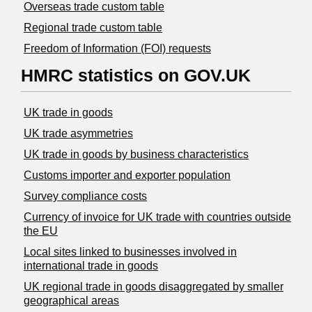
Overseas trade custom table
Regional trade custom table
Freedom of Information (FOI) requests
HMRC statistics on GOV.UK
UK trade in goods
UK trade asymmetries
​UK trade in goods by business characteristics
Customs importer and exporter population
Survey compliance costs
Currency of invoice for UK trade with countries outside
the EU
Local sites linked to businesses involved in
international trade in goods
UK regional trade in goods disaggregated by smaller
geographical areas