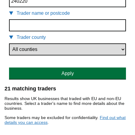
Trader name or postcode
Trader county
Apply
21 matching traders
Results show UK businesses that traded with EU and non-EU
countries. Select a trader's name to find more details about the
business.
Some traders may be excluded for confidentiality.
Find out what
details you can access
.