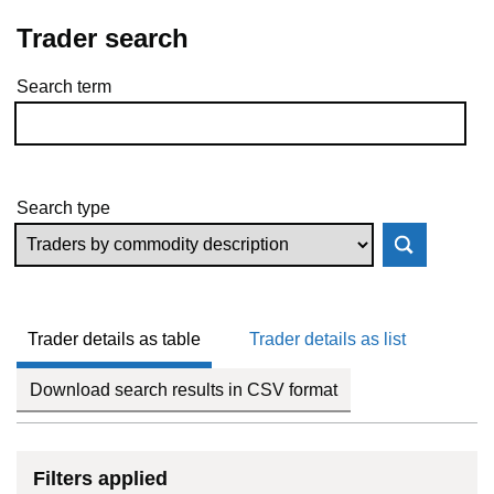
Trader search
Search term
Skip to results
Search type
Trader details as table
Trader details as list
Download search results in CSV format
Filters applied