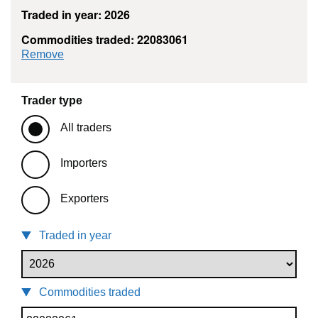
Traded in year: 2026
Commodities traded: 22083061
commodity filter: 22083061
Remove
Trader type
All traders
Importers
Exporters
Traded in year
Commodities traded