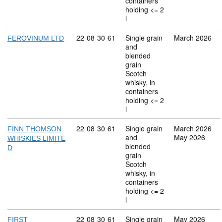
containers
holding <= 2
l
Commodity code: 22 08 30 61
22
08
30
61
Single grain
March 2026
FEROVINUM LTD
and
blended
grain
Scotch
whisky, in
containers
holding <= 2
l
Commodity code: 22 08 30 61
22
08
30
61
Single grain
March 2026
FINN THOMSON
and
May 2026
WHISKIES LIMITE
blended
D
grain
Scotch
whisky, in
containers
holding <= 2
l
Commodity code: 22 08 30 61
22
08
30
61
Single grain
May 2026
FIRST