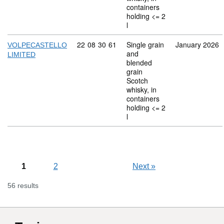
containers
holding <= 2
l
Commodity code: 22 08 30 61
22
08
30
61
Single grain
January 2026
VOLPECASTELLO
and
LIMITED
blended
grain
Scotch
whisky, in
containers
holding <= 2
l
1
2
Next
»
56 results