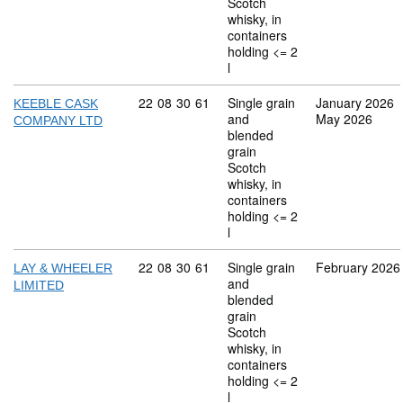
Scotch
whisky, in
containers
holding <= 2
l
Commodity code: 22 08 30 61
22
08
30
61
Single grain
January 2026
KEEBLE CASK
and
May 2026
COMPANY LTD
blended
grain
Scotch
whisky, in
containers
holding <= 2
l
Commodity code: 22 08 30 61
22
08
30
61
Single grain
February 2026
LAY & WHEELER
and
LIMITED
blended
grain
Scotch
whisky, in
containers
holding <= 2
l