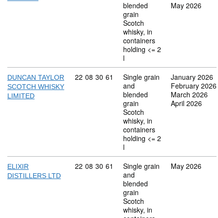
blended
May 2026
grain
Scotch
whisky, in
containers
holding <= 2
l
Commodity code: 22 08 30 61
22
08
30
61
Single grain
January 2026
DUNCAN TAYLOR
and
February 2026
SCOTCH WHISKY
blended
March 2026
LIMITED
grain
April 2026
Scotch
whisky, in
containers
holding <= 2
l
Commodity code: 22 08 30 61
22
08
30
61
Single grain
May 2026
ELIXIR
and
DISTILLERS LTD
blended
grain
Scotch
whisky, in