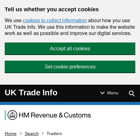
Skip to main content
Tell us whether you accept cookies
We use
about how you use
cookies to collect information
UK Trade Info. We use this information to make the website
work as well as possible and improve our digital services.
Accept all cookies
Set cookie preferences
UK Trade Info
Sear
Menu
Navigation menu
Home
Search
Traders