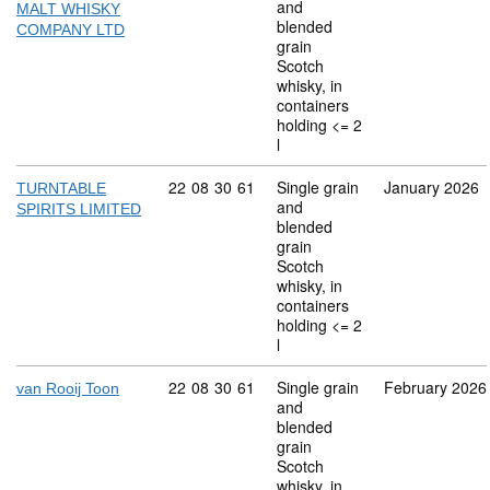
and
MALT WHISKY
blended
COMPANY LTD
grain
Scotch
whisky, in
containers
holding <= 2
l
Commodity code: 22 08 30 61
22
08
30
61
Single grain
January 2026
TURNTABLE
and
SPIRITS LIMITED
blended
grain
Scotch
whisky, in
containers
holding <= 2
l
Commodity code: 22 08 30 61
22
08
30
61
Single grain
February 2026
van Rooij Toon
and
blended
grain
Scotch
whisky, in