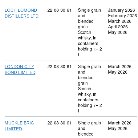
Commodity code: 22 08 30 61
22
08
30
61
Single grain
January 2026
LOCH LOMOND
and
February 2026
DISTILLERS LTD
blended
March 2026
grain
April 2026
Scotch
May 2026
whisky, in
containers
holding <= 2
l
Commodity code: 22 08 30 61
22
08
30
61
Single grain
March 2026
LONDON CITY
and
May 2026
BOND LIMITED
blended
grain
Scotch
whisky, in
containers
holding <= 2
l
Commodity code: 22 08 30 61
22
08
30
61
Single grain
March 2026
MUCKLE BRIG
and
May 2026
LIMITED
blended