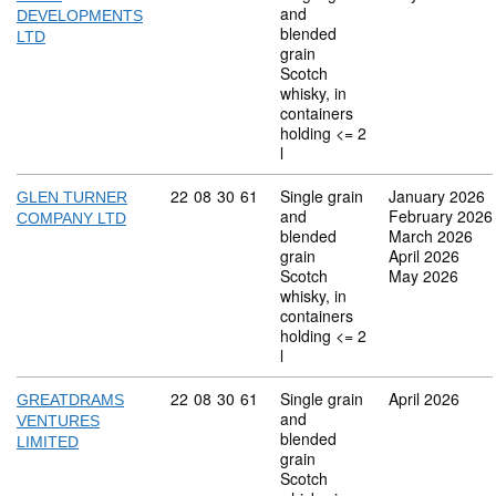
and
DEVELOPMENTS
blended
LTD
grain
Scotch
whisky, in
containers
holding <= 2
l
Commodity code: 22 08 30 61
22
08
30
61
Single grain
January 2026
GLEN TURNER
and
February 2026
COMPANY LTD
blended
March 2026
grain
April 2026
Scotch
May 2026
whisky, in
containers
holding <= 2
l
Commodity code: 22 08 30 61
22
08
30
61
Single grain
April 2026
GREATDRAMS
and
VENTURES
blended
LIMITED
grain
Scotch