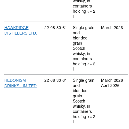
whisky, in
containers
holding <= 2
l
Commodity code: 22 08 30 61
22
08
30
61
Single grain
March 2026
HAWKRIDGE
and
DISTILLERS LTD.
blended
grain
Scotch
whisky, in
containers
holding <= 2
l
Commodity code: 22 08 30 61
22
08
30
61
Single grain
March 2026
HEDONISM
and
April 2026
DRINKS LIMITED
blended
grain
Scotch
whisky, in
containers
holding <= 2
l