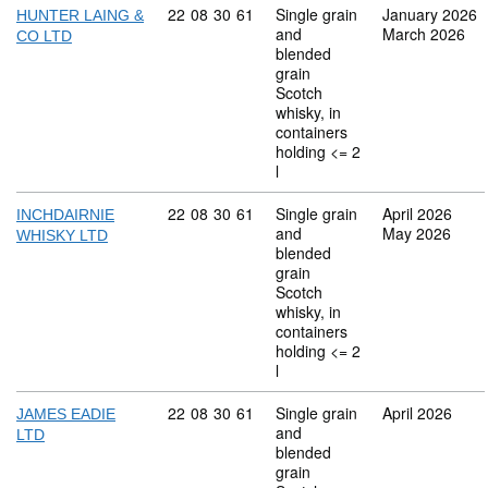
Commodity code: 22 08 30 61
22
08
30
61
Single grain
January 2026
HUNTER LAING &
and
March 2026
CO LTD
blended
grain
Scotch
whisky, in
containers
holding <= 2
l
Commodity code: 22 08 30 61
22
08
30
61
Single grain
April 2026
INCHDAIRNIE
and
May 2026
WHISKY LTD
blended
grain
Scotch
whisky, in
containers
holding <= 2
l
Commodity code: 22 08 30 61
22
08
30
61
Single grain
April 2026
JAMES EADIE
and
LTD
blended
grain