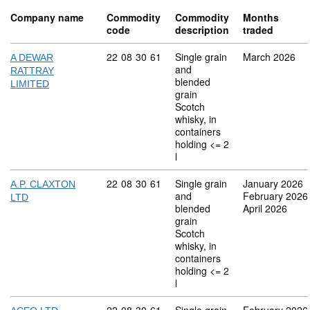
Company name
Commodity
Commodity
Months
code
description
traded
Commodity code: 22 08 30 61
22
08
30
61
Single grain
March 2026
A DEWAR
and
RATTRAY
blended
LIMITED
grain
Scotch
whisky, in
containers
holding <= 2
l
Commodity code: 22 08 30 61
22
08
30
61
Single grain
January 2026
A.P. CLAXTON
and
February 2026
LTD
blended
April 2026
grain
Scotch
whisky, in
containers
holding <= 2
l