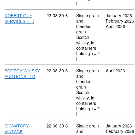
l
Commodity code: 22 08 30 61
22
08
30
61
Single grain
January 2026
ROBERT GUY
and
February 2026
SERVICES LTD
blended
April 2026
grain
Scotch
whisky, in
containers
holding <= 2
l
Commodity code: 22 08 30 61
22
08
30
61
Single grain
April 2026
SCOTCH WHISKY
and
AUCTIONS LTD
blended
grain
Scotch
whisky, in
containers
holding <= 2
l
Commodity code: 22 08 30 61
22
08
30
61
Single grain
January 2026
SIGNATORY
and
February 2026
VINTAGE