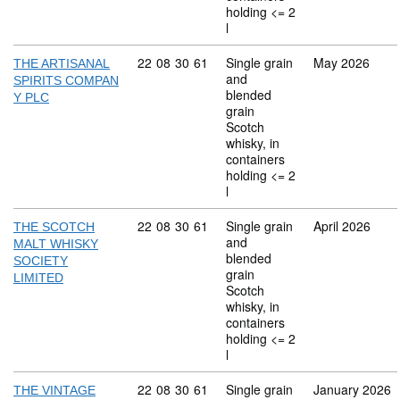
holding <= 2
l
Commodity code: 22 08 30 61
22
08
30
61
Single grain
May 2026
THE ARTISANAL
and
SPIRITS COMPAN
blended
Y PLC
grain
Scotch
whisky, in
containers
holding <= 2
l
Commodity code: 22 08 30 61
22
08
30
61
Single grain
April 2026
THE SCOTCH
and
MALT WHISKY
blended
SOCIETY
grain
LIMITED
Scotch
whisky, in
containers
holding <= 2
l
Commodity code: 22 08 30 61
22
08
30
61
Single grain
January 2026
THE VINTAGE