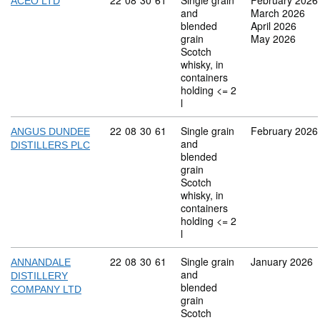
Commodity code: 22 08 30 61
22
08
30
61
Single grain
February 2026
ACEO LTD
and
March 2026
blended
April 2026
grain
May 2026
Scotch
whisky, in
containers
holding <= 2
l
Commodity code: 22 08 30 61
22
08
30
61
Single grain
February 2026
ANGUS DUNDEE
and
DISTILLERS PLC
blended
grain
Scotch
whisky, in
containers
holding <= 2
l
Commodity code: 22 08 30 61
22
08
30
61
Single grain
January 2026
ANNANDALE
and
DISTILLERY
blended
COMPANY LTD
grain
Scotch