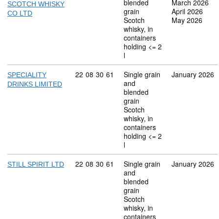
blended
March 2026
SCOTCH WHISKY
grain
April 2026
CO LTD
Scotch
May 2026
whisky, in
containers
holding <= 2
l
Commodity code: 22 08 30 61
22
08
30
61
Single grain
January 2026
SPECIALITY
and
DRINKS LIMITED
blended
grain
Scotch
whisky, in
containers
holding <= 2
l
Commodity code: 22 08 30 61
22
08
30
61
Single grain
January 2026
STILL SPIRIT LTD
and
blended
grain
Scotch
whisky, in
containers