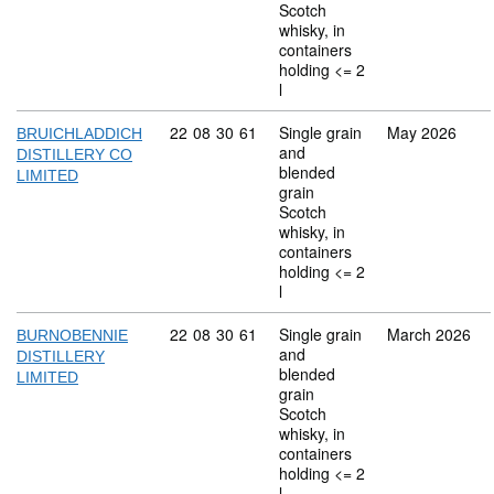
Scotch
whisky, in
containers
holding <= 2
l
Commodity code: 22 08 30 61
22
08
30
61
Single grain
May 2026
BRUICHLADDICH
and
DISTILLERY CO
blended
LIMITED
grain
Scotch
whisky, in
containers
holding <= 2
l
Commodity code: 22 08 30 61
22
08
30
61
Single grain
March 2026
BURNOBENNIE
and
DISTILLERY
blended
LIMITED
grain
Scotch
whisky, in
containers
holding <= 2
l