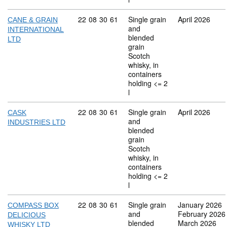
Commodity code: 22 08 30 61
22
08
30
61
Single grain
April 2026
CANE & GRAIN
and
INTERNATIONAL
blended
LTD
grain
Scotch
whisky, in
containers
holding <= 2
l
Commodity code: 22 08 30 61
22
08
30
61
Single grain
April 2026
CASK
and
INDUSTRIES LTD
blended
grain
Scotch
whisky, in
containers
holding <= 2
l
Commodity code: 22 08 30 61
22
08
30
61
Single grain
January 2026
COMPASS BOX
and
February 2026
DELICIOUS
blended
March 2026
WHISKY LTD