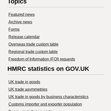
Topics
Featured news
Archive news
Forms
Release calendar
Overseas trade custom table
Regional trade custom table
Freedom of Information (FOI) requests
HMRC statistics on GOV.UK
UK trade in goods
UK trade asymmetries
​UK trade in goods by business characteristics
Customs importer and exporter population