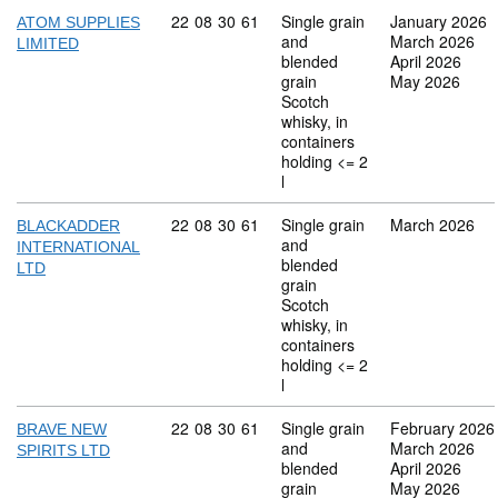
Commodity code: 22 08 30 61
22
08
30
61
Single grain
January 2026
ATOM SUPPLIES
and
March 2026
LIMITED
blended
April 2026
grain
May 2026
Scotch
whisky, in
containers
holding <= 2
l
Commodity code: 22 08 30 61
22
08
30
61
Single grain
March 2026
BLACKADDER
and
INTERNATIONAL
blended
LTD
grain
Scotch
whisky, in
containers
holding <= 2
l
Commodity code: 22 08 30 61
22
08
30
61
Single grain
February 2026
BRAVE NEW
and
March 2026
SPIRITS LTD
blended
April 2026
grain
May 2026