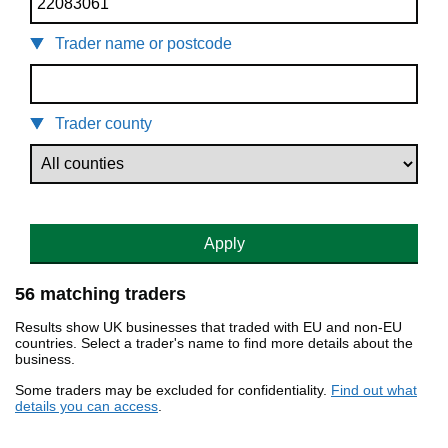
Trader name or postcode
Trader county
Apply
56 matching traders
Results show UK businesses that traded with EU and non-EU
countries. Select a trader's name to find more details about the
business.
Some traders may be excluded for confidentiality.
Find out what
details you can access
.