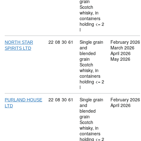
grain
Scotch
whisky, in
containers
holding <= 2
l
Commodity code: 22 08 30 61
22
08
30
61
Single grain
February 2026
NORTH STAR
and
March 2026
SPIRITS LTD
blended
April 2026
grain
May 2026
Scotch
whisky, in
containers
holding <= 2
l
Commodity code: 22 08 30 61
22
08
30
61
Single grain
February 2026
PURLAND HOUSE
and
April 2026
LTD
blended
grain
Scotch
whisky, in
containers
holding <= 2