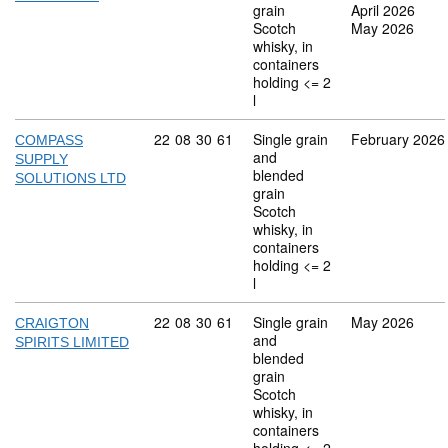
grain
April 2026
Scotch
May 2026
whisky, in
containers
holding <= 2
l
Commodity code: 22 08 30 61
22
08
30
61
Single grain
February 2026
COMPASS
and
SUPPLY
blended
SOLUTIONS LTD
grain
Scotch
whisky, in
containers
holding <= 2
l
Commodity code: 22 08 30 61
22
08
30
61
Single grain
May 2026
CRAIGTON
and
SPIRITS LIMITED
blended
grain
Scotch
whisky, in
containers