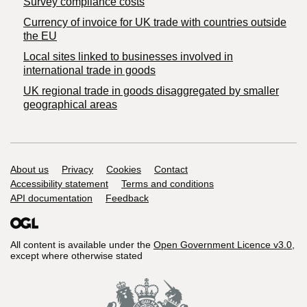
Survey compliance costs
Currency of invoice for UK trade with countries outside
the EU
Local sites linked to businesses involved in
international trade in goods
UK regional trade in goods disaggregated by smaller
geographical areas
Support links
About us
Privacy
Cookies
Contact
Accessibility statement
Terms and conditions
API documentation
Feedback
All content is available under the
Open Government Licence v3.0
,
except where otherwise stated