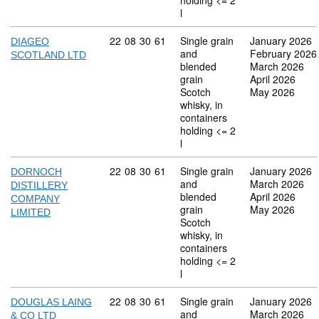
holding <= 2
l
Commodity code: 22 08 30 61
22
08
30
61
Single grain
January 2026
DIAGEO
and
February 2026
SCOTLAND LTD
blended
March 2026
grain
April 2026
Scotch
May 2026
whisky, in
containers
holding <= 2
l
Commodity code: 22 08 30 61
22
08
30
61
Single grain
January 2026
DORNOCH
and
March 2026
DISTILLERY
blended
April 2026
COMPANY
grain
May 2026
LIMITED
Scotch
whisky, in
containers
holding <= 2
l
Commodity code: 22 08 30 61
22
08
30
61
Single grain
January 2026
DOUGLAS LAING
and
March 2026
& CO LTD