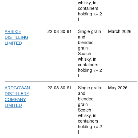
whisky, in
containers
holding <= 2
l
Commodity code: 22 08 30 61
22
08
30
61
Single grain
March 2026
ARBIKIE
and
DISTILLING
blended
LIMITED
grain
Scotch
whisky, in
containers
holding <= 2
l
Commodity code: 22 08 30 61
22
08
30
61
Single grain
May 2026
ARDGOWAN
and
DISTILLERY
blended
COMPANY
grain
LIMITED
Scotch
whisky, in
containers
holding <= 2
l