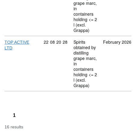
grape marc,
in
containers
holding <= 2
l (excl.
Grappa)
Commodity code: 22 08 20 28
22
08
20
28
Spirits
February 2026
TOP ACTIVE
obtained by
LTD
distilling
grape marc,
in
containers
holding <= 2
l (excl.
Grappa)
1
16 results