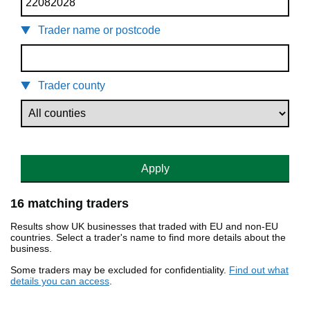
Trader name or postcode
Trader county
Apply
16 matching traders
Results show UK businesses that traded with EU and non-EU
countries. Select a trader's name to find more details about the
business.
Some traders may be excluded for confidentiality.
Find out what
details you can access
.