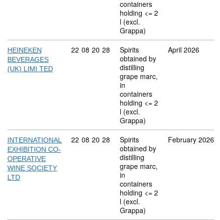
containers
holding <= 2
l (excl.
Grappa)
Commodity code: 22 08 20 28
22
08
20
28
Spirits
April 2026
HEINEKEN
obtained by
BEVERAGES
distilling
(UK) LIMI TED
grape marc,
in
containers
holding <= 2
l (excl.
Grappa)
Commodity code: 22 08 20 28
22
08
20
28
Spirits
February 2026
INTERNATIONAL
obtained by
EXHIBITION CO-
distilling
OPERATIVE
grape marc,
WINE SOCIETY
in
LTD
containers
holding <= 2
l (excl.
Grappa)