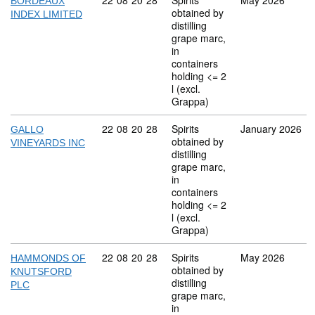
Commodity code: 22 08 20 28
22
08
20
28
Spirits
May 2026
BORDEAUX
obtained by
INDEX LIMITED
distilling
grape marc,
in
containers
holding <= 2
l (excl.
Grappa)
Commodity code: 22 08 20 28
22
08
20
28
Spirits
January 2026
GALLO
obtained by
VINEYARDS INC
distilling
grape marc,
in
containers
holding <= 2
l (excl.
Grappa)
Commodity code: 22 08 20 28
22
08
20
28
Spirits
May 2026
HAMMONDS OF
obtained by
KNUTSFORD
distilling
PLC
grape marc,
in