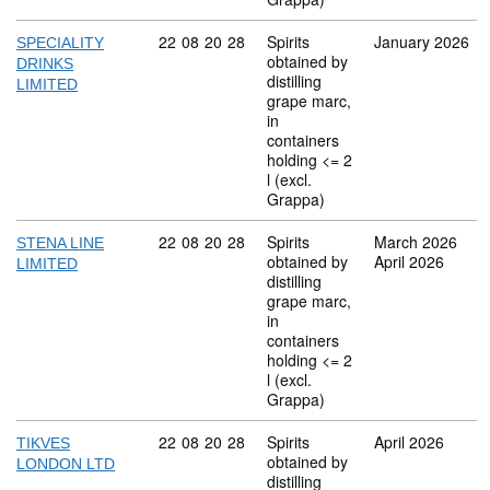
Commodity code: 22 08 20 28
22
08
20
28
Spirits
January 2026
SPECIALITY
obtained by
DRINKS
distilling
LIMITED
grape marc,
in
containers
holding <= 2
l (excl.
Grappa)
Commodity code: 22 08 20 28
22
08
20
28
Spirits
March 2026
STENA LINE
obtained by
April 2026
LIMITED
distilling
grape marc,
in
containers
holding <= 2
l (excl.
Grappa)
Commodity code: 22 08 20 28
22
08
20
28
Spirits
April 2026
TIKVES
obtained by
LONDON LTD
distilling