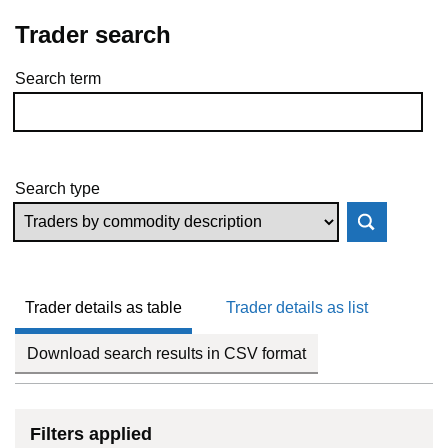
Trader search
Search term
Skip to results
Search type
Trader details as table
Trader details as list
Download search results in CSV format
Filters applied