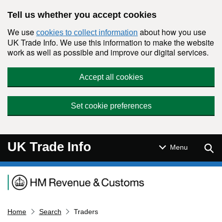
Skip to main content
Tell us whether you accept cookies
We use
about how you use
cookies to collect information
UK Trade Info. We use this information to make the website
work as well as possible and improve our digital services.
Accept all cookies
Set cookie preferences
UK Trade Info
Sear
Menu
Navigation menu
Home
Search
Traders