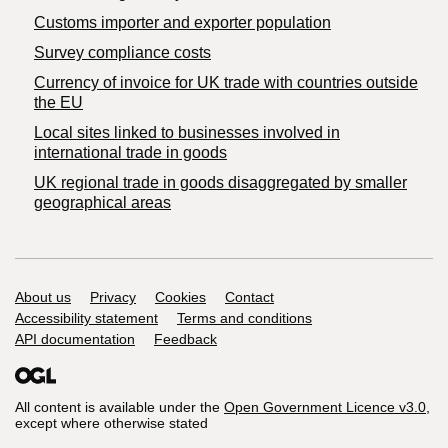
Customs importer and exporter population
Survey compliance costs
Currency of invoice for UK trade with countries outside
the EU
Local sites linked to businesses involved in
international trade in goods
UK regional trade in goods disaggregated by smaller
geographical areas
Support links
About us
Privacy
Cookies
Contact
Accessibility statement
Terms and conditions
API documentation
Feedback
All content is available under the
Open Government Licence v3.0
,
except where otherwise stated