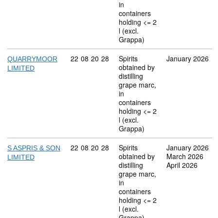
in
containers
holding <= 2
l (excl.
Grappa)
Commodity code: 22 08 20 28
22
08
20
28
Spirits
January 2026
QUARRYMOOR
obtained by
LIMITED
distilling
grape marc,
in
containers
holding <= 2
l (excl.
Grappa)
Commodity code: 22 08 20 28
22
08
20
28
Spirits
January 2026
S ASPRIS & SON
obtained by
March 2026
LIMITED
distilling
April 2026
grape marc,
in
containers
holding <= 2
l (excl.
Grappa)