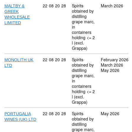
Commodity code: 22 08 20 28
22
08
20
28
Spirits
March 2026
MALTBY &
obtained by
GREEK
distilling
WHOLESALE
grape marc,
LIMITED
in
containers
holding <= 2
l (excl.
Grappa)
Commodity code: 22 08 20 28
22
08
20
28
Spirits
February 2026
MONOLITH UK
obtained by
March 2026
LTD
distilling
May 2026
grape marc,
in
containers
holding <= 2
l (excl.
Grappa)
Commodity code: 22 08 20 28
22
08
20
28
Spirits
May 2026
PORTUGALIA
obtained by
WINES (UK) LTD
distilling
grape marc,