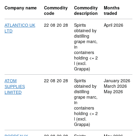
Company name
Commodity
Commodity
Months
code
description
traded
Commodity code: 22 08 20 28
22
08
20
28
Spirits
April 2026
ATLANTICO UK
obtained by
LTD
distilling
grape marc,
in
containers
holding <= 2
l (excl.
Grappa)
Commodity code: 22 08 20 28
22
08
20
28
Spirits
January 2026
ATOM
obtained by
March 2026
SUPPLIES
distilling
May 2026
LIMITED
grape marc,
in
containers
holding <= 2
l (excl.
Grappa)