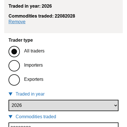
Traded in year: 2026
Commodities traded: 22082028
commodity filter: 22082028
Remove
Trader type
All traders
Importers
Exporters
Traded in year
Commodities traded