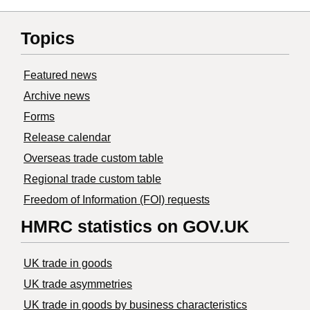
Topics
Featured news
Archive news
Forms
Release calendar
Overseas trade custom table
Regional trade custom table
Freedom of Information (FOI) requests
HMRC statistics on GOV.UK
UK trade in goods
UK trade asymmetries
​UK trade in goods by business characteristics