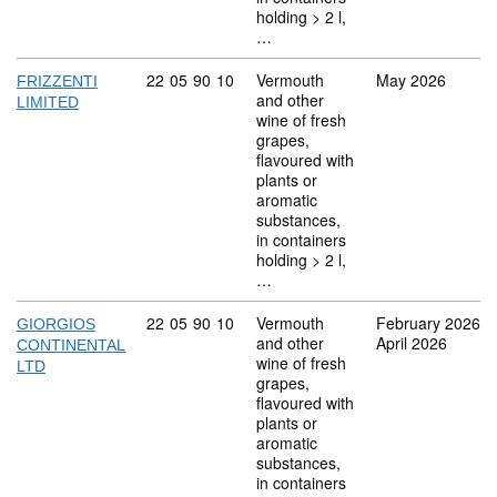
holding > 2 l,
…
Commodity code: 22 05 90 10
22
05
90
10
Vermouth
May 2026
FRIZZENTI
and other
LIMITED
wine of fresh
grapes,
flavoured with
plants or
aromatic
substances,
in containers
holding > 2 l,
…
Commodity code: 22 05 90 10
22
05
90
10
Vermouth
February 2026
GIORGIOS
and other
April 2026
CONTINENTAL
wine of fresh
LTD
grapes,
flavoured with
plants or
aromatic
substances,
in containers