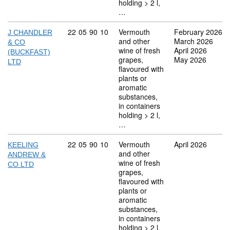
holding > 2 l,
…
Commodity code: 22 05 90 10
22
05
90
10
Vermouth
February 2026
J CHANDLER
and other
March 2026
& CO
wine of fresh
April 2026
(BUCKFAST)
grapes,
May 2026
LTD
flavoured with
plants or
aromatic
substances,
in containers
holding > 2 l,
…
Commodity code: 22 05 90 10
22
05
90
10
Vermouth
April 2026
KEELING
and other
ANDREW &
wine of fresh
CO LTD
grapes,
flavoured with
plants or
aromatic
substances,
in containers
holding > 2 l,