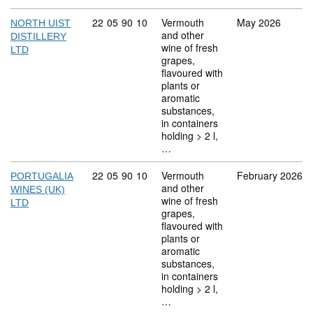
Commodity code: 22 05 90 10
22
05
90
10
Vermouth
May 2026
NORTH UIST
and other
DISTILLERY
wine of fresh
LTD
grapes,
flavoured with
plants or
aromatic
substances,
in containers
holding > 2 l,
…
Commodity code: 22 05 90 10
22
05
90
10
Vermouth
February 2026
PORTUGALIA
and other
WINES (UK)
wine of fresh
LTD
grapes,
flavoured with
plants or
aromatic
substances,
in containers
holding > 2 l,
…