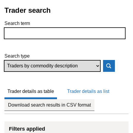
Trader search
Search term
Skip to results
Search type
Trader details as table
Trader details as list
Download search results in CSV format
Filters applied