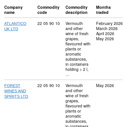
Company
Commodity
Commodity
Months
name
code
description
traded
Commodity code: 22 05 90 10
22
05
90
10
Vermouth
February 2026
ATLANTICO
and other
March 2026
UK LTD
wine of fresh
April 2026
grapes,
May 2026
flavoured with
plants or
aromatic
substances,
in containers
holding > 2 l,
…
Commodity code: 22 05 90 10
22
05
90
10
Vermouth
May 2026
FOREST
and other
WINES AND
wine of fresh
SPIRITS LTD
grapes,
flavoured with
plants or
aromatic
substances,
in containers