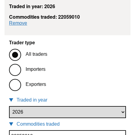
Traded in year: 2026
Commodities traded: 22059010
commodity filter: 22059010
Remove
Trader type
All traders
Importers
Exporters
Traded in year
Commodities traded