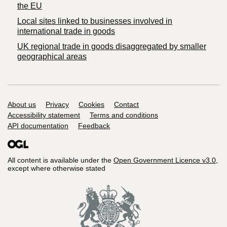
the EU
Local sites linked to businesses involved in
international trade in goods
UK regional trade in goods disaggregated by smaller
geographical areas
Support links
About us
Privacy
Cookies
Contact
Accessibility statement
Terms and conditions
API documentation
Feedback
All content is available under the
Open Government Licence v3.0
,
except where otherwise stated