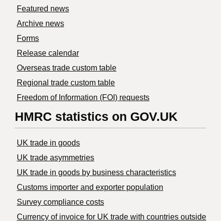
Featured news
Archive news
Forms
Release calendar
Overseas trade custom table
Regional trade custom table
Freedom of Information (FOI) requests
HMRC statistics on GOV.UK
UK trade in goods
UK trade asymmetries
​UK trade in goods by business characteristics
Customs importer and exporter population
Survey compliance costs
Currency of invoice for UK trade with countries outside