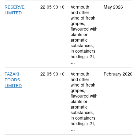
Commodity code: 22 05 90 10
22
05
90
10
Vermouth
May 2026
RESERVE
and other
LIMITED
wine of fresh
grapes,
flavoured with
plants or
aromatic
substances,
in containers
holding > 2 l,
…
Commodity code: 22 05 90 10
22
05
90
10
Vermouth
February 2026
TAZAKI
and other
FOODS
wine of fresh
LIMITED
grapes,
flavoured with
plants or
aromatic
substances,
in containers
holding > 2 l,
…