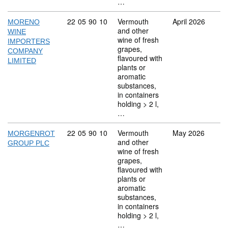
…
Commodity code: 22 05 90 10
22
05
90
10
Vermouth
April 2026
MORENO
and other
WINE
wine of fresh
IMPORTERS
grapes,
COMPANY
flavoured with
LIMITED
plants or
aromatic
substances,
in containers
holding > 2 l,
…
Commodity code: 22 05 90 10
22
05
90
10
Vermouth
May 2026
MORGENROT
and other
GROUP PLC
wine of fresh
grapes,
flavoured with
plants or
aromatic
substances,
in containers
holding > 2 l,
…