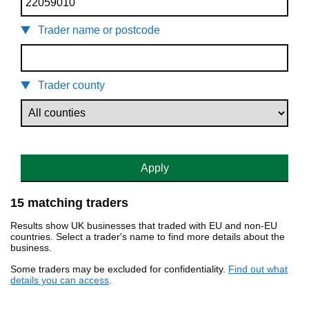
Trader name or postcode
Trader county
Apply
15 matching traders
Results show UK businesses that traded with EU and non-EU
countries. Select a trader's name to find more details about the
business.
Some traders may be excluded for confidentiality.
Find out what
details you can access
.