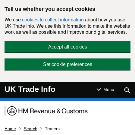
Skip to main content
Tell us whether you accept cookies
We use
about how you use
cookies to collect information
UK Trade Info. We use this information to make the website
work as well as possible and improve our digital services.
Accept all cookies
Set cookie preferences
UK Trade Info
Sear
Menu
Navigation menu
Home
Search
Traders