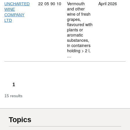
Commodity code: 22 05 90 10
22
05
90
10
Vermouth
April 2026
UNCHARTED
and other
WINE
wine of fresh
COMPANY
grapes,
LTD
flavoured with
plants or
aromatic
substances,
in containers
holding > 2 l,
…
1
15 results
Topics