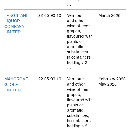
…
Commodity code: 22 05 90 10
22
05
90
10
Vermouth
March 2026
LANGSTANE
and other
LIQUOR
wine of fresh
COMPANY
grapes,
LIMITED
flavoured with
plants or
aromatic
substances,
in containers
holding > 2 l,
…
Commodity code: 22 05 90 10
22
05
90
10
Vermouth
February 2026
MANGROVE
and other
May 2026
GLOBAL
wine of fresh
LIMITED
grapes,
flavoured with
plants or
aromatic
substances,
in containers
holding > 2 l,