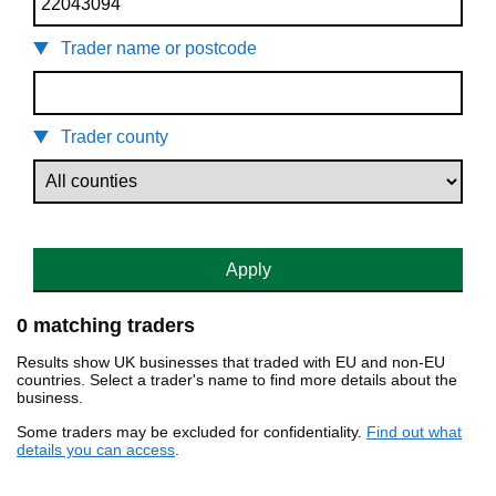
Trader name or postcode
Trader county
Apply
0 matching traders
Results show UK businesses that traded with EU and non-EU
countries. Select a trader's name to find more details about the
business.
Some traders may be excluded for confidentiality.
Find out what
details you can access
.