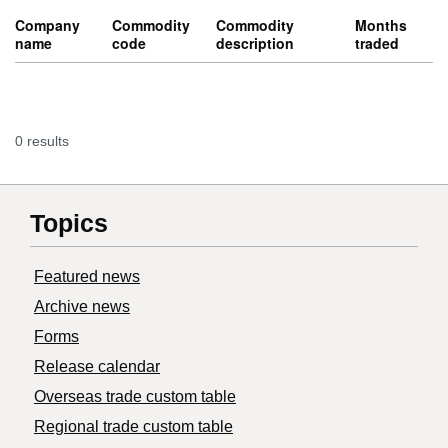
Company
Commodity
Commodity
Months
name
code
description
traded
0 results
Topics
Featured news
Archive news
Forms
Release calendar
Overseas trade custom table
Regional trade custom table