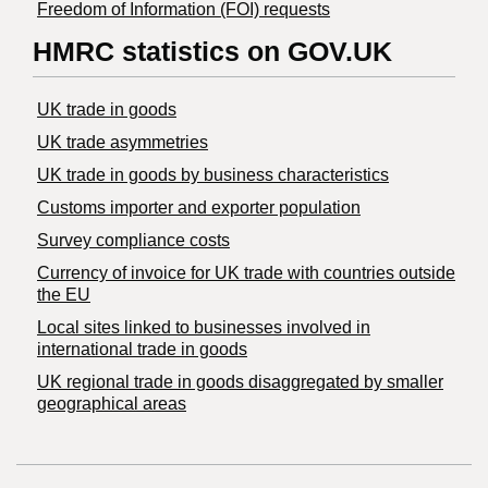
Freedom of Information (FOI) requests
HMRC statistics on GOV.UK
UK trade in goods
UK trade asymmetries
​UK trade in goods by business characteristics
Customs importer and exporter population
Survey compliance costs
Currency of invoice for UK trade with countries outside
the EU
Local sites linked to businesses involved in
international trade in goods
UK regional trade in goods disaggregated by smaller
geographical areas