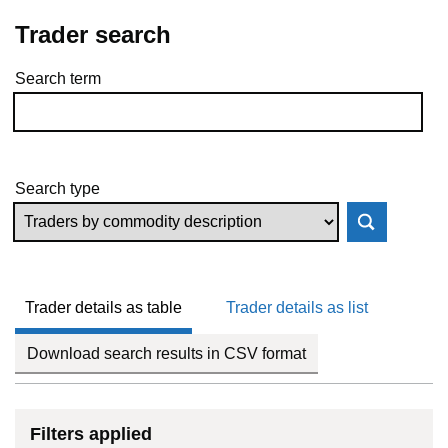
Trader search
Search term
Skip to results
Search type
Trader details as table
Trader details as list
Download search results in CSV format
Filters applied