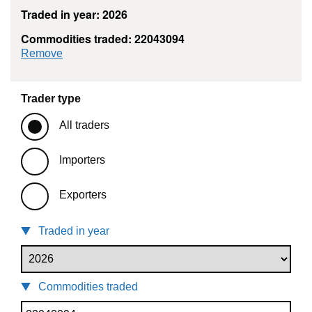
Traded in year: 2026
Commodities traded: 22043094
commodity filter: 22043094
Remove
Trader type
All traders
Importers
Exporters
Traded in year
Commodities traded