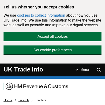
Skip to main content
Tell us whether you accept cookies
We use
about how you use
cookies to collect information
UK Trade Info. We use this information to make the website
work as well as possible and improve our digital services.
Accept all cookies
Set cookie preferences
UK Trade Info
Sear
Menu
Navigation menu
Home
Search
Traders