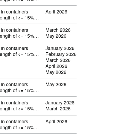
in containers
April 2026
strength of <= 15%…
in containers
March 2026
strength of <= 15%…
May 2026
in containers
January 2026
strength of <= 15%…
February 2026
March 2026
April 2026
May 2026
in containers
May 2026
strength of <= 15%…
in containers
January 2026
strength of <= 15%…
March 2026
in containers
April 2026
strength of <= 15%…