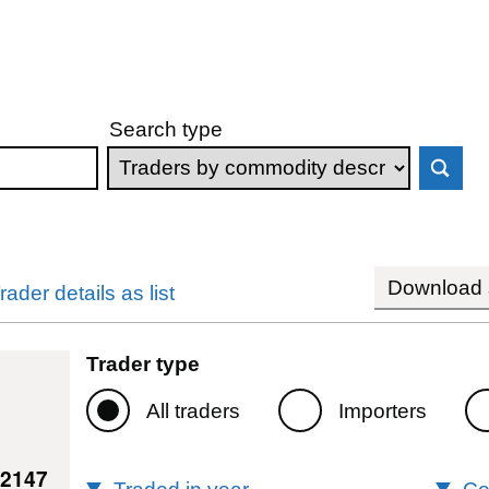
Search type
Download s
rader details as list
Trader type
All traders
Importers
42147