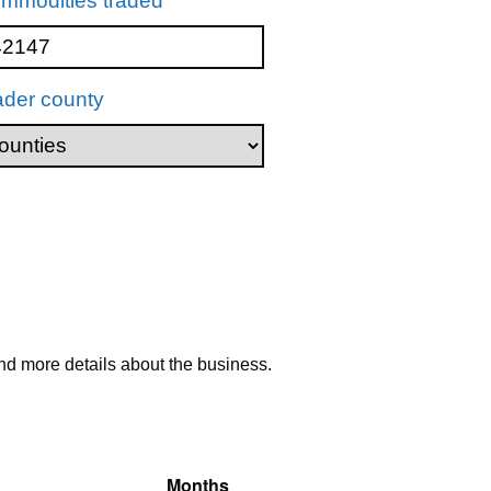
mmodities traded
ader county
nd more details about the business.
Months