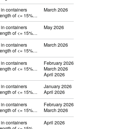
in containers
March 2026
strength of <= 15%…
in containers
May 2026
strength of <= 15%…
in containers
March 2026
strength of <= 15%…
in containers
February 2026
strength of <= 15%…
March 2026
April 2026
in containers
January 2026
strength of <= 15%…
April 2026
in containers
February 2026
strength of <= 15%…
March 2026
in containers
April 2026
strength of <= 15%…