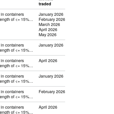
traded
in containers
January 2026
strength of <= 15%…
February 2026
March 2026
April 2026
May 2026
in containers
January 2026
strength of <= 15%…
in containers
April 2026
strength of <= 15%…
in containers
January 2026
strength of <= 15%…
in containers
February 2026
strength of <= 15%…
in containers
April 2026
strength of <= 15%…