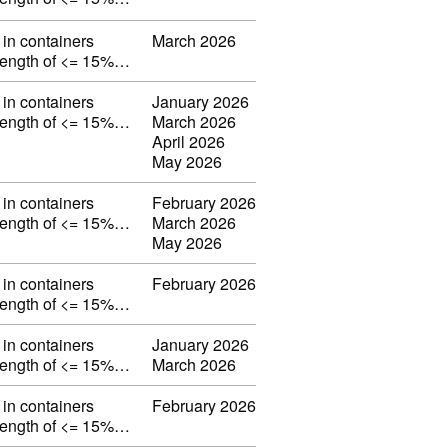
in containers
March 2026
strength of <= 15%…
in containers
January 2026
strength of <= 15%…
March 2026
April 2026
May 2026
in containers
February 2026
strength of <= 15%…
March 2026
May 2026
in containers
February 2026
strength of <= 15%…
in containers
January 2026
strength of <= 15%…
March 2026
in containers
February 2026
strength of <= 15%…