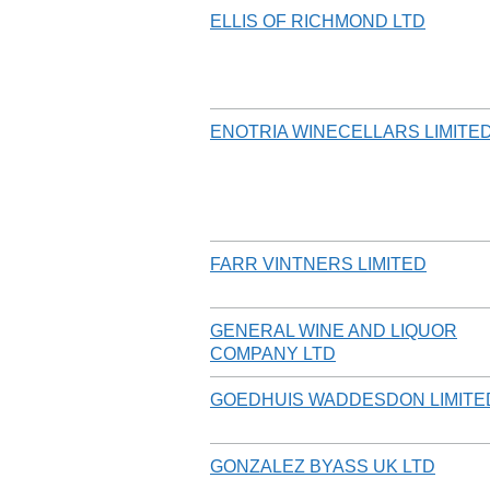
ELLIS OF RICHMOND LTD
ENOTRIA WINECELLARS LIMITE
FARR VINTNERS LIMITED
GENERAL WINE AND LIQUOR
COMPANY LTD
GOEDHUIS WADDESDON LIMITE
GONZALEZ BYASS UK LTD