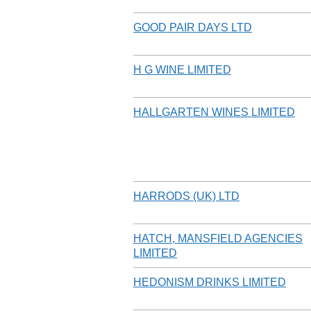
GOOD PAIR DAYS LTD
H G WINE LIMITED
HALLGARTEN WINES LIMITED
HARRODS (UK) LTD
HATCH, MANSFIELD AGENCIES
LIMITED
HEDONISM DRINKS LIMITED