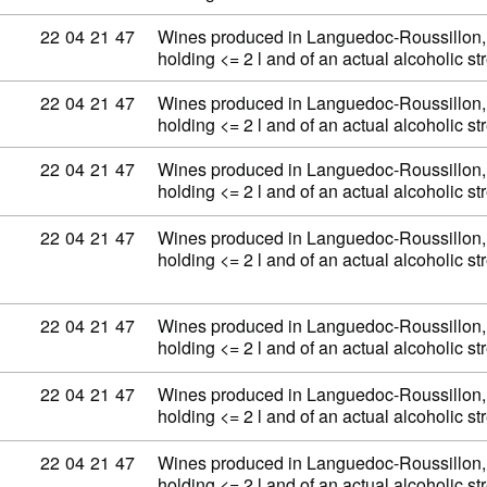
Commodity code: 22 04 21 47
22
04
21
47
Wines produced in Languedoc-Roussillon, 
holding <= 2 l and of an actual alcoholic 
Commodity code: 22 04 21 47
22
04
21
47
Wines produced in Languedoc-Roussillon, 
holding <= 2 l and of an actual alcoholic 
Commodity code: 22 04 21 47
22
04
21
47
Wines produced in Languedoc-Roussillon, 
holding <= 2 l and of an actual alcoholic 
Commodity code: 22 04 21 47
22
04
21
47
Wines produced in Languedoc-Roussillon, 
holding <= 2 l and of an actual alcoholic 
Commodity code: 22 04 21 47
22
04
21
47
Wines produced in Languedoc-Roussillon, 
holding <= 2 l and of an actual alcoholic 
Commodity code: 22 04 21 47
22
04
21
47
Wines produced in Languedoc-Roussillon, 
holding <= 2 l and of an actual alcoholic 
Commodity code: 22 04 21 47
22
04
21
47
Wines produced in Languedoc-Roussillon, 
holding <= 2 l and of an actual alcoholic 