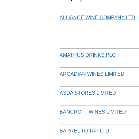
ALLIANCE WINE COMPANY LTD
AMATHUS DRINKS PLC
ARCADIAN WINES LIMITED
ASDA STORES LIMITED
BANCROFT WINES LIMITED
BARREL TO TAP LTD