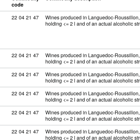
code
Commodity code: 22 04 21 47
22
04
21
47
Wines produced in Languedoc-Roussillon, 
holding <= 2 l and of an actual alcoholic 
Commodity code: 22 04 21 47
22
04
21
47
Wines produced in Languedoc-Roussillon, 
holding <= 2 l and of an actual alcoholic 
Commodity code: 22 04 21 47
22
04
21
47
Wines produced in Languedoc-Roussillon, 
holding <= 2 l and of an actual alcoholic 
Commodity code: 22 04 21 47
22
04
21
47
Wines produced in Languedoc-Roussillon, 
holding <= 2 l and of an actual alcoholic 
Commodity code: 22 04 21 47
22
04
21
47
Wines produced in Languedoc-Roussillon, 
holding <= 2 l and of an actual alcoholic 
Commodity code: 22 04 21 47
22
04
21
47
Wines produced in Languedoc-Roussillon, 
holding <= 2 l and of an actual alcoholic 