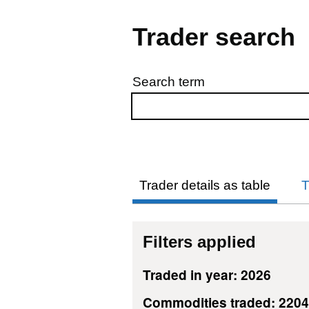
Trader search
Search term
Skip to results
Trader details as table
T
Filters applied
Traded in year: 2026
Commodities traded: 220