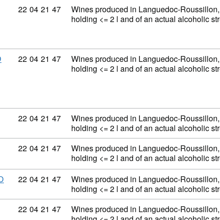
Commodity code: 22 04 21 47
22
04
21
47
Wines produced in Languedoc-Roussillon, 
holding <= 2 l and of an actual alcoholic 
Commodity code: 22 04 21 47
22
04
21
47
Wines produced in Languedoc-Roussillon, 
D
holding <= 2 l and of an actual alcoholic 
Commodity code: 22 04 21 47
22
04
21
47
Wines produced in Languedoc-Roussillon, 
holding <= 2 l and of an actual alcoholic 
Commodity code: 22 04 21 47
22
04
21
47
Wines produced in Languedoc-Roussillon, 
holding <= 2 l and of an actual alcoholic 
Commodity code: 22 04 21 47
22
04
21
47
Wines produced in Languedoc-Roussillon, 
D
holding <= 2 l and of an actual alcoholic 
Commodity code: 22 04 21 47
22
04
21
47
Wines produced in Languedoc-Roussillon, 
holding <= 2 l and of an actual alcoholic 