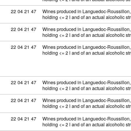
Commodity code: 22 04 21 47
22
04
21
47
Wines produced in Languedoc-Roussillon, 
holding <= 2 l and of an actual alcoholic 
Commodity code: 22 04 21 47
22
04
21
47
Wines produced in Languedoc-Roussillon, 
holding <= 2 l and of an actual alcoholic 
Commodity code: 22 04 21 47
22
04
21
47
Wines produced in Languedoc-Roussillon, 
holding <= 2 l and of an actual alcoholic 
Commodity code: 22 04 21 47
22
04
21
47
Wines produced in Languedoc-Roussillon, 
holding <= 2 l and of an actual alcoholic 
Commodity code: 22 04 21 47
22
04
21
47
Wines produced in Languedoc-Roussillon, 
holding <= 2 l and of an actual alcoholic 
Commodity code: 22 04 21 47
22
04
21
47
Wines produced in Languedoc-Roussillon, 
holding <= 2 l and of an actual alcoholic 