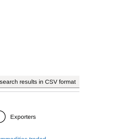
earch results in CSV format
Exporters