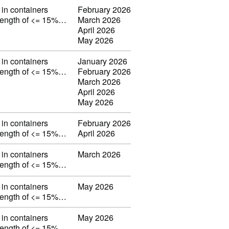
in containers
February 2026
strength of <= 15%…
March 2026
April 2026
May 2026
in containers
January 2026
strength of <= 15%…
February 2026
March 2026
April 2026
May 2026
in containers
February 2026
strength of <= 15%…
April 2026
in containers
March 2026
strength of <= 15%…
in containers
May 2026
strength of <= 15%…
in containers
May 2026
strength of <= 15%…