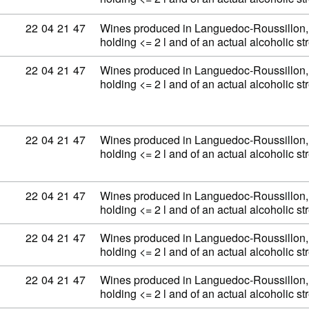
Commodity code: 22 04 21 47
22
04
21
47
Wines produced in Languedoc-Roussillon, 
holding <= 2 l and of an actual alcoholic 
Commodity code: 22 04 21 47
22
04
21
47
Wines produced in Languedoc-Roussillon, 
holding <= 2 l and of an actual alcoholic 
Commodity code: 22 04 21 47
22
04
21
47
Wines produced in Languedoc-Roussillon, 
holding <= 2 l and of an actual alcoholic 
Commodity code: 22 04 21 47
22
04
21
47
Wines produced in Languedoc-Roussillon, 
holding <= 2 l and of an actual alcoholic 
Commodity code: 22 04 21 47
22
04
21
47
Wines produced in Languedoc-Roussillon, 
holding <= 2 l and of an actual alcoholic 
Commodity code: 22 04 21 47
22
04
21
47
Wines produced in Languedoc-Roussillon, 
holding <= 2 l and of an actual alcoholic 