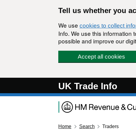
Skip to main content
Tell us whether you a
We use
cookies to collect inf
Info. We use this information
possible and improve our digit
Accept all cookies
UK Trade Info
Home
Search
Traders