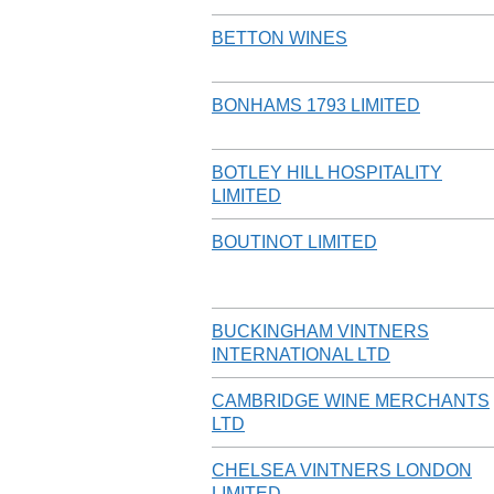
BETTON WINES
BONHAMS 1793 LIMITED
BOTLEY HILL HOSPITALITY
LIMITED
BOUTINOT LIMITED
BUCKINGHAM VINTNERS
INTERNATIONAL LTD
CAMBRIDGE WINE MERCHANTS
LTD
CHELSEA VINTNERS LONDON
LIMITED