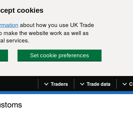
ccept cookies
about how you use UK Trade
ormation
 to make the website work as well as
al services.
Set cookie preferences
Navigation menu
Traders
Trade data
C