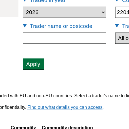
Traded in year
Co
22042147
Trader name or postcode
Tr
Apply
ded with EU and non-EU countries. Select a trader's name to fi
nfidentiality.
Find out what details you can access
.
Commodity
Commodity description