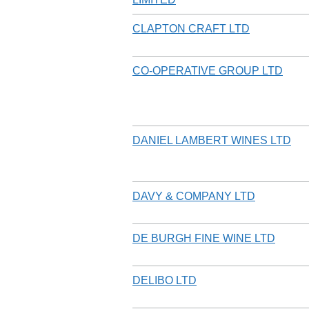
CLAPTON CRAFT LTD
CO-OPERATIVE GROUP LTD
DANIEL LAMBERT WINES LTD
DAVY & COMPANY LTD
DE BURGH FINE WINE LTD
DELIBO LTD