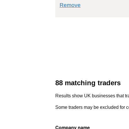
commodity filter: 
Remove
88 matching traders
Results show UK businesses that tra
Some traders may be excluded for co
Company name