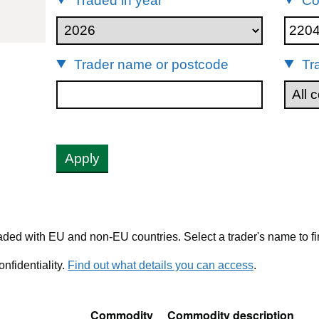
Traded in year
Co
22042113
Trader name or postcode
Tr
Apply
ded with EU and non-EU countries. Select a trader's name to fi
nfidentiality.
Find out what details you can access
.
Commodity
Commodity description