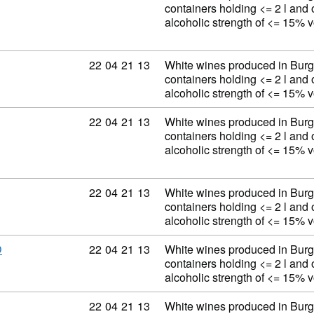
containers holding <= 2 l and 
alcoholic strength of <= 15% 
Commodity code: 22 04 21 13
22
04
21
13
White wines produced in Burg
containers holding <= 2 l and 
alcoholic strength of <= 15% 
Commodity code: 22 04 21 13
22
04
21
13
White wines produced in Burg
containers holding <= 2 l and 
alcoholic strength of <= 15% 
Commodity code: 22 04 21 13
22
04
21
13
White wines produced in Burg
containers holding <= 2 l and 
alcoholic strength of <= 15% 
Commodity code: 22 04 21 13
22
04
21
13
White wines produced in Burg
D
containers holding <= 2 l and 
alcoholic strength of <= 15% 
Commodity code: 22 04 21 13
22
04
21
13
White wines produced in Burg