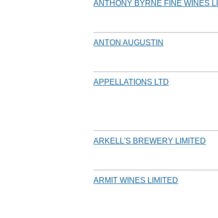
ANTHONY BYRNE FINE WINES L
ANTON AUGUSTIN
APPELLATIONS LTD
ARKELL'S BREWERY LIMITED
ARMIT WINES LIMITED