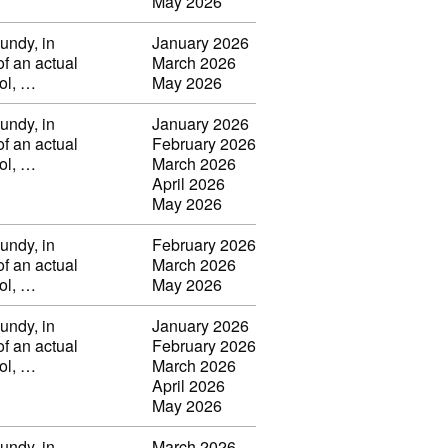
May 2026
undy, in
January 2026
of an actual
March 2026
vol, …
May 2026
undy, in
January 2026
of an actual
February 2026
vol, …
March 2026
April 2026
May 2026
undy, in
February 2026
of an actual
March 2026
vol, …
May 2026
undy, in
January 2026
of an actual
February 2026
vol, …
March 2026
April 2026
May 2026
undy, in
March 2026