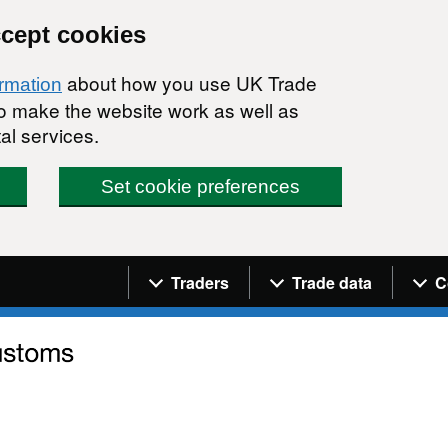
ccept cookies
about how you use UK Trade
ormation
 to make the website work as well as
al services.
Set cookie preferences
Navigation menu
Traders
Trade data
C