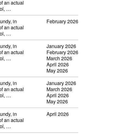
of an actual
vol, …
undy, in
February 2026
of an actual
vol, …
undy, in
January 2026
of an actual
February 2026
vol, …
March 2026
April 2026
May 2026
undy, in
January 2026
of an actual
March 2026
vol, …
April 2026
May 2026
undy, in
April 2026
of an actual
vol, …