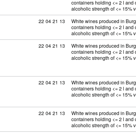
containers holding <= 2 l and 
alcoholic strength of <= 15% 
Commodity code: 22 04 21 13
22
04
21
13
White wines produced in Burg
containers holding <= 2 l and 
alcoholic strength of <= 15% 
Commodity code: 22 04 21 13
22
04
21
13
White wines produced in Burg
containers holding <= 2 l and 
alcoholic strength of <= 15% 
Commodity code: 22 04 21 13
22
04
21
13
White wines produced in Burg
containers holding <= 2 l and 
alcoholic strength of <= 15% 
Commodity code: 22 04 21 13
22
04
21
13
White wines produced in Burg
containers holding <= 2 l and 
alcoholic strength of <= 15% 