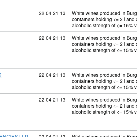
Commodity code: 22 04 21 13
22
04
21
13
White wines produced in Burg
containers holding <= 2 l and 
alcoholic strength of <= 15% 
Commodity code: 22 04 21 13
22
04
21
13
White wines produced in Burg
containers holding <= 2 l and 
alcoholic strength of <= 15% 
Commodity code: 22 04 21 13
22
04
21
13
White wines produced in Burg
D
containers holding <= 2 l and 
alcoholic strength of <= 15% 
Commodity code: 22 04 21 13
22
04
21
13
White wines produced in Burg
containers holding <= 2 l and 
alcoholic strength of <= 15% 
Commodity code: 22 04 21 13
22
04
21
13
White wines produced in Burg
ENCIES LLP