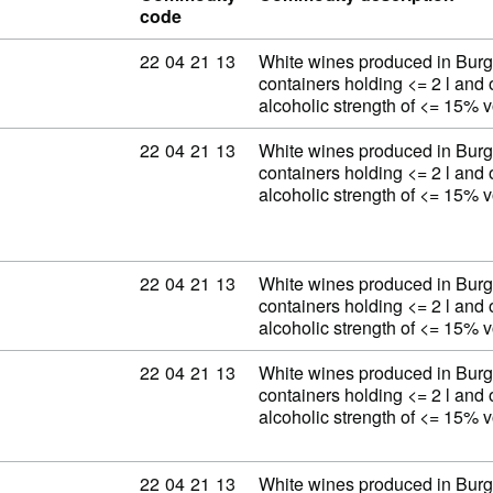
code
Commodity code: 22 04 21 13
22
04
21
13
White wines produced in Burg
containers holding <= 2 l and 
alcoholic strength of <= 15% 
Commodity code: 22 04 21 13
22
04
21
13
White wines produced in Burg
containers holding <= 2 l and 
alcoholic strength of <= 15% 
Commodity code: 22 04 21 13
22
04
21
13
White wines produced in Burg
containers holding <= 2 l and 
alcoholic strength of <= 15% 
Commodity code: 22 04 21 13
22
04
21
13
White wines produced in Burg
containers holding <= 2 l and 
alcoholic strength of <= 15% 
Commodity code: 22 04 21 13
22
04
21
13
White wines produced in Burg