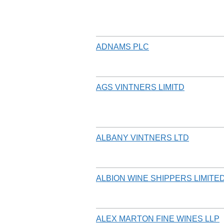
ADNAMS PLC
AGS VINTNERS LIMITD
ALBANY VINTNERS LTD
ALBION WINE SHIPPERS LIMITE
ALEX MARTON FINE WINES LLP