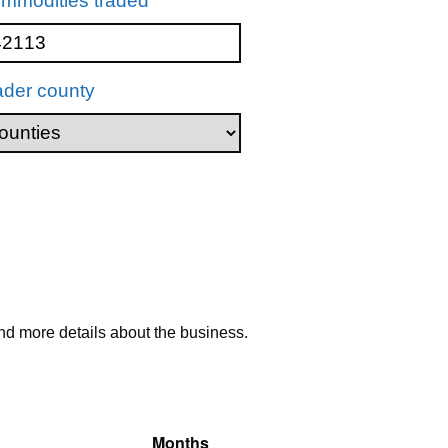
mmodities traded
ader county
nd more details about the business.
Months