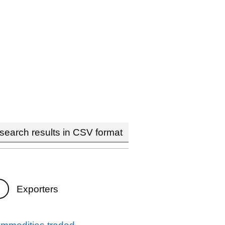
earch results in CSV format
Exporters