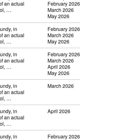
of an actual
February 2026
vol, …
March 2026
May 2026
undy, in
February 2026
of an actual
March 2026
vol, …
May 2026
undy, in
February 2026
of an actual
March 2026
vol, …
April 2026
May 2026
undy, in
March 2026
of an actual
vol, …
undy, in
April 2026
of an actual
vol, …
undy, in
February 2026