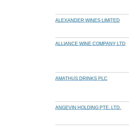
ALEXANDER WINES LIMITED
ALLIANCE WINE COMPANY LTD
AMATHUS DRINKS PLC
ANGEVIN HOLDING PTE. LTD.