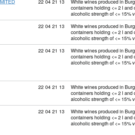
Commodity code: 22 04 21 13
22
04
21
13
White wines produced in Burg
IMITED
containers holding <= 2 l and 
alcoholic strength of <= 15% 
Commodity code: 22 04 21 13
22
04
21
13
White wines produced in Burg
containers holding <= 2 l and 
alcoholic strength of <= 15% 
Commodity code: 22 04 21 13
22
04
21
13
White wines produced in Burg
containers holding <= 2 l and 
alcoholic strength of <= 15% 
Commodity code: 22 04 21 13
22
04
21
13
White wines produced in Burg
containers holding <= 2 l and 
alcoholic strength of <= 15% 
Commodity code: 22 04 21 13
22
04
21
13
White wines produced in Burg
containers holding <= 2 l and 
alcoholic strength of <= 15% 