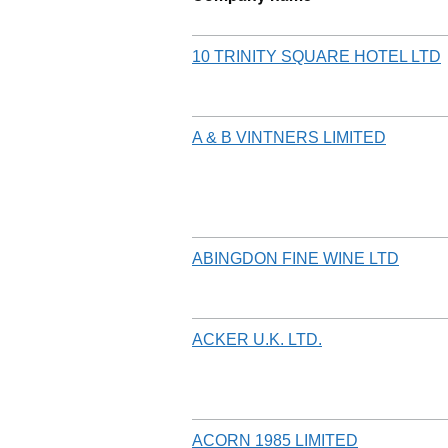
10 TRINITY SQUARE HOTEL LTD
A & B VINTNERS LIMITED
ABINGDON FINE WINE LTD
ACKER U.K. LTD.
ACORN 1985 LIMITED