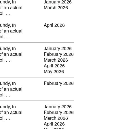
undy, in
January 2026
of an actual
March 2026
vol, …
undy, in
April 2026
of an actual
vol, …
undy, in
January 2026
of an actual
February 2026
vol, …
March 2026
April 2026
May 2026
undy, in
February 2026
of an actual
vol, …
undy, in
January 2026
of an actual
February 2026
vol, …
March 2026
April 2026