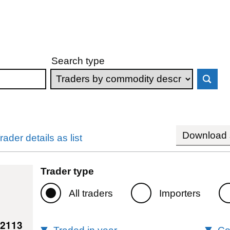
Search type
Download s
rader details as list
Trader type
All traders
Importers
42113