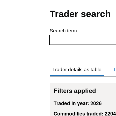
Trader search
Search term
Skip to results
Trader details as table
T
Filters applied
Traded in year: 2026
Commodities traded: 220