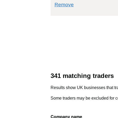
commodity filter: 
Remove
341 matching traders
Results show UK businesses that tra
Some traders may be excluded for co
Company name