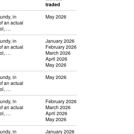
traded
undy, in
May 2026
of an actual
vol, …
undy, in
January 2026
of an actual
February 2026
vol, …
March 2026
April 2026
May 2026
undy, in
May 2026
of an actual
vol, …
undy, in
February 2026
of an actual
March 2026
vol, …
April 2026
May 2026
undy, in
January 2026