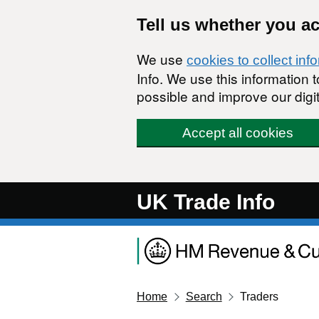
Skip to main content
Tell us whether you a
We use
cookies to collect inf
Info. We use this information
possible and improve our digit
Accept all cookies
UK Trade Info
Home
Search
Traders