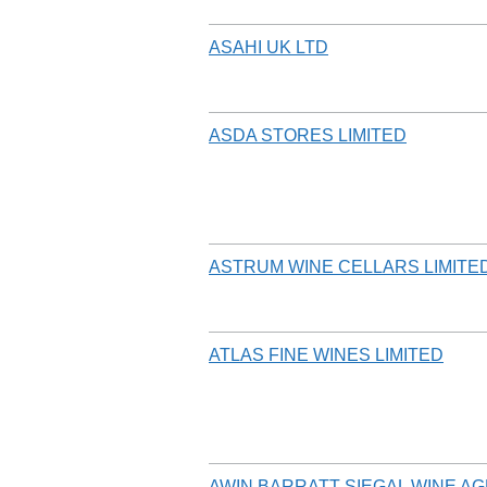
ASAHI UK LTD
ASDA STORES LIMITED
ASTRUM WINE CELLARS LIMITE
ATLAS FINE WINES LIMITED
AWIN BARRATT SIEGAL WINE AG