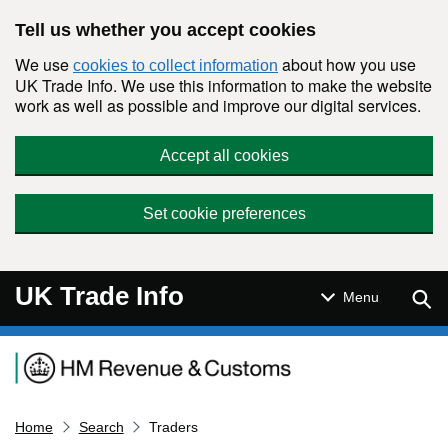
Skip to main content
Tell us whether you accept cookies
We use
about how you use
cookies to collect information
UK Trade Info. We use this information to make the website
work as well as possible and improve our digital services.
Accept all cookies
Set cookie preferences
UK Trade Info
Sear
Menu
Navigation menu
Home
Search
Traders