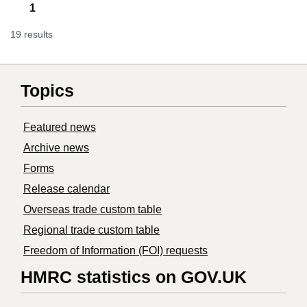
1
19 results
Topics
Featured news
Archive news
Forms
Release calendar
Overseas trade custom table
Regional trade custom table
Freedom of Information (FOI) requests
HMRC statistics on GOV.UK