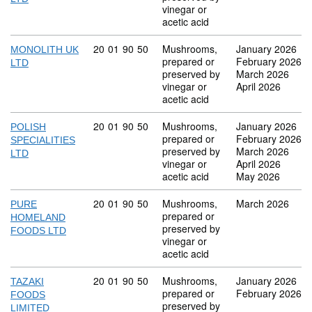
vinegar or
acetic acid
Commodity code: 20 01 90 50
20
01
90
50
Mushrooms,
January 2026
MONOLITH UK
prepared or
February 2026
LTD
preserved by
March 2026
vinegar or
April 2026
acetic acid
Commodity code: 20 01 90 50
20
01
90
50
Mushrooms,
January 2026
POLISH
prepared or
February 2026
SPECIALITIES
preserved by
March 2026
LTD
vinegar or
April 2026
acetic acid
May 2026
Commodity code: 20 01 90 50
20
01
90
50
Mushrooms,
March 2026
PURE
prepared or
HOMELAND
preserved by
FOODS LTD
vinegar or
acetic acid
Commodity code: 20 01 90 50
20
01
90
50
Mushrooms,
January 2026
TAZAKI
prepared or
February 2026
FOODS
preserved by
LIMITED