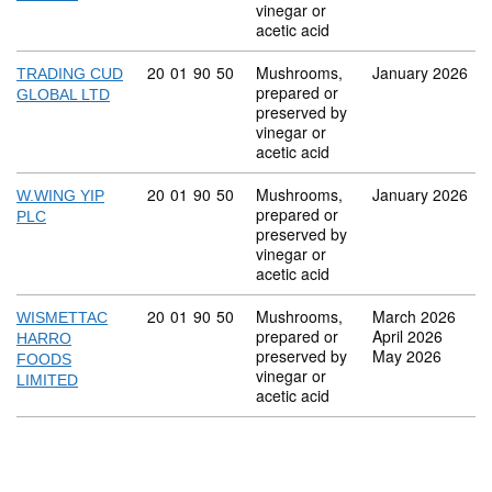
vinegar or
acetic acid
Commodity code: 20 01 90 50
20
01
90
50
Mushrooms,
January 2026
TRADING CUD
prepared or
GLOBAL LTD
preserved by
vinegar or
acetic acid
Commodity code: 20 01 90 50
20
01
90
50
Mushrooms,
January 2026
W.WING YIP
prepared or
PLC
preserved by
vinegar or
acetic acid
Commodity code: 20 01 90 50
20
01
90
50
Mushrooms,
March 2026
WISMETTAC
prepared or
April 2026
HARRO
preserved by
May 2026
FOODS
vinegar or
LIMITED
acetic acid