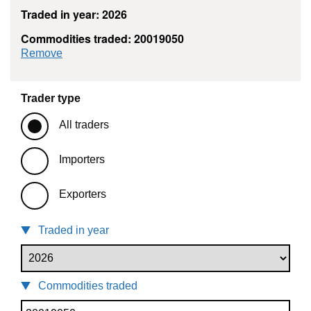
Traded in year: 2026
Commodities traded: 20019050
commodity filter: 20019050
Remove
Trader type
All traders
Importers
Exporters
Traded in year
Commodities traded