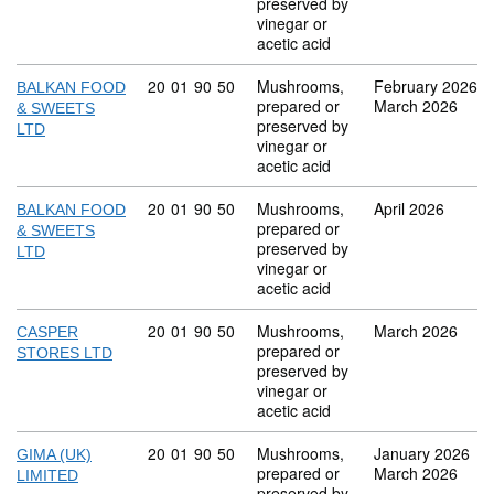
preserved by
vinegar or
acetic acid
Commodity code: 20 01 90 50
20
01
90
50
Mushrooms,
February 2026
BALKAN FOOD
prepared or
March 2026
& SWEETS
preserved by
LTD
vinegar or
acetic acid
Commodity code: 20 01 90 50
20
01
90
50
Mushrooms,
April 2026
BALKAN FOOD
prepared or
& SWEETS
preserved by
LTD
vinegar or
acetic acid
Commodity code: 20 01 90 50
20
01
90
50
Mushrooms,
March 2026
CASPER
prepared or
STORES LTD
preserved by
vinegar or
acetic acid
Commodity code: 20 01 90 50
20
01
90
50
Mushrooms,
January 2026
GIMA (UK)
prepared or
March 2026
LIMITED
preserved by