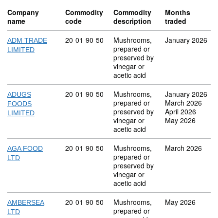
Company
Commodity
Commodity
Months
name
code
description
traded
Commodity code: 20 01 90 50
20
01
90
50
Mushrooms,
January 2026
ADM TRADE
prepared or
LIMITED
preserved by
vinegar or
acetic acid
Commodity code: 20 01 90 50
20
01
90
50
Mushrooms,
January 2026
ADUGS
prepared or
March 2026
FOODS
preserved by
April 2026
LIMITED
vinegar or
May 2026
acetic acid
Commodity code: 20 01 90 50
20
01
90
50
Mushrooms,
March 2026
AGA FOOD
prepared or
LTD
preserved by
vinegar or
acetic acid
Commodity code: 20 01 90 50
20
01
90
50
Mushrooms,
May 2026
AMBERSEA
prepared or
LTD