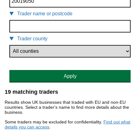
Trader name or postcode
Trader county
Apply
19 matching traders
Results show UK businesses that traded with EU and non-EU
countries. Select a trader's name to find more details about the
business.
Some traders may be excluded for confidentiality.
Find out what
details you can access
.