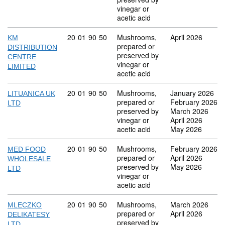
vinegar or
acetic acid
Commodity code: 20 01 90 50
20
01
90
50
Mushrooms,
April 2026
KM
prepared or
DISTRIBUTION
preserved by
CENTRE
vinegar or
LIMITED
acetic acid
Commodity code: 20 01 90 50
20
01
90
50
Mushrooms,
January 2026
LITUANICA UK
prepared or
February 2026
LTD
preserved by
March 2026
vinegar or
April 2026
acetic acid
May 2026
Commodity code: 20 01 90 50
20
01
90
50
Mushrooms,
February 2026
MED FOOD
prepared or
April 2026
WHOLESALE
preserved by
May 2026
LTD
vinegar or
acetic acid
Commodity code: 20 01 90 50
20
01
90
50
Mushrooms,
March 2026
MLECZKO
prepared or
April 2026
DELIKATESY
preserved by
LTD