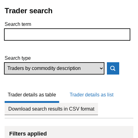
Trader search
Search term
Skip to results
Search type
Trader details as table
Trader details as list
Download search results in CSV format
Filters applied