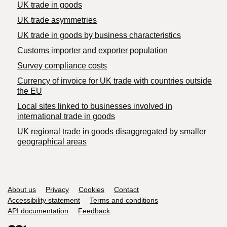
UK trade in goods
UK trade asymmetries
​UK trade in goods by business characteristics
Customs importer and exporter population
Survey compliance costs
Currency of invoice for UK trade with countries outside
the EU
Local sites linked to businesses involved in
international trade in goods
UK regional trade in goods disaggregated by smaller
geographical areas
Support links
About us
Privacy
Cookies
Contact
Accessibility statement
Terms and conditions
API documentation
Feedback