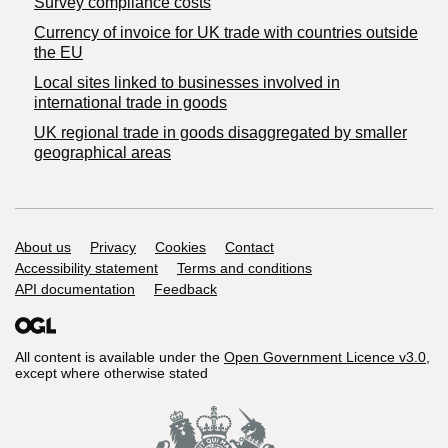
Survey compliance costs
Currency of invoice for UK trade with countries outside
the EU
Local sites linked to businesses involved in
international trade in goods
UK regional trade in goods disaggregated by smaller
geographical areas
Support links
About us
Privacy
Cookies
Contact
Accessibility statement
Terms and conditions
API documentation
Feedback
All content is available under the
Open Government Licence v3.0
,
except where otherwise stated