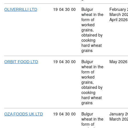
Commodity code: 19 04 30 00
19
04
30
00
Bulgur
February
OLIVERRILLI LTD
wheat in the
March 20
form of
April 2026
worked
grains,
obtained by
cooking
hard wheat
grains
Commodity code: 19 04 30 00
19
04
30
00
Bulgur
May 2026
ORBIT FOOD LTD
wheat in the
form of
worked
grains,
obtained by
cooking
hard wheat
grains
Commodity code: 19 04 30 00
19
04
30
00
Bulgur
January 
OZA FOODS UK LTD
wheat in the
March 20
form of