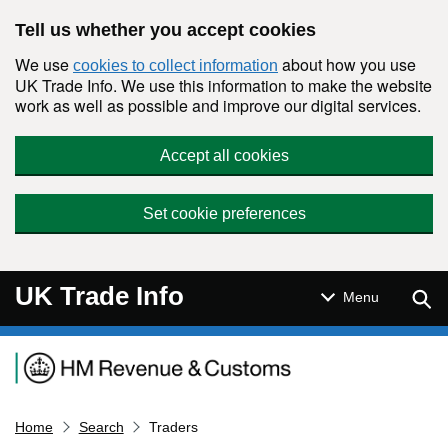
Skip to main content
Tell us whether you accept cookies
We use
about how you use
cookies to collect information
UK Trade Info. We use this information to make the website
work as well as possible and improve our digital services.
Accept all cookies
Set cookie preferences
UK Trade Info
Sear
Menu
Navigation menu
Home
Search
Traders