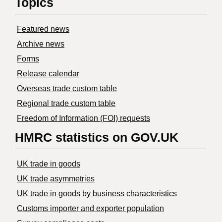
Topics
Featured news
Archive news
Forms
Release calendar
Overseas trade custom table
Regional trade custom table
Freedom of Information (FOI) requests
HMRC statistics on GOV.UK
UK trade in goods
UK trade asymmetries
​UK trade in goods by business characteristics
Customs importer and exporter population