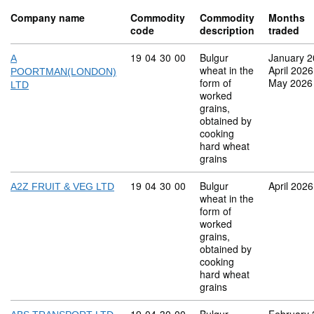
Company name
Commodity
Commodity
Months
code
description
traded
Commodity code: 19 04 30 00
19
04
30
00
Bulgur
January 
A
wheat in the
April 2026
POORTMAN(LONDON)
form of
May 2026
LTD
worked
grains,
obtained by
cooking
hard wheat
grains
Commodity code: 19 04 30 00
19
04
30
00
Bulgur
April 2026
A2Z FRUIT & VEG LTD
wheat in the
form of
worked
grains,
obtained by
cooking
hard wheat
grains