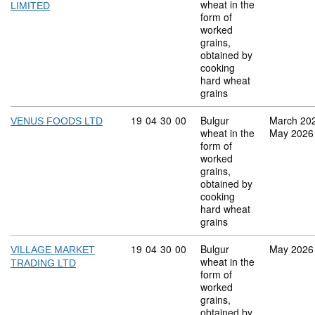
wheat in the
LIMITED
form of
worked
grains,
obtained by
cooking
hard wheat
grains
Commodity code: 19 04 30 00
19
04
30
00
Bulgur
March 20
VENUS FOODS LTD
wheat in the
May 2026
form of
worked
grains,
obtained by
cooking
hard wheat
grains
Commodity code: 19 04 30 00
19
04
30
00
Bulgur
May 2026
VILLAGE MARKET
wheat in the
TRADING LTD
form of
worked
grains,
obtained by