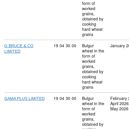
form of
worked
grains,
obtained by
cooking
hard wheat
grains
Commodity code: 19 04 30 00
19
04
30
00
Bulgur
January 
G BRUCE & CO
wheat in the
LIMITED
form of
worked
grains,
obtained by
cooking
hard wheat
grains
Commodity code: 19 04 30 00
19
04
30
00
Bulgur
February
GAMA PLUS LIMITED
wheat in the
April 2026
form of
May 2026
worked
grains,
obtained by