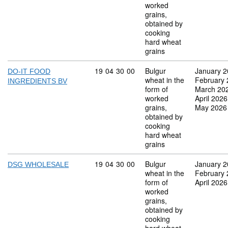
worked
grains,
obtained by
cooking
hard wheat
grains
Commodity code: 19 04 30 00
19
04
30
00
Bulgur
January 
DO-IT FOOD
wheat in the
February
INGREDIENTS BV
form of
March 20
worked
April 2026
grains,
May 2026
obtained by
cooking
hard wheat
grains
Commodity code: 19 04 30 00
19
04
30
00
Bulgur
January 
DSG WHOLESALE
wheat in the
February
form of
April 2026
worked
grains,
obtained by
cooking