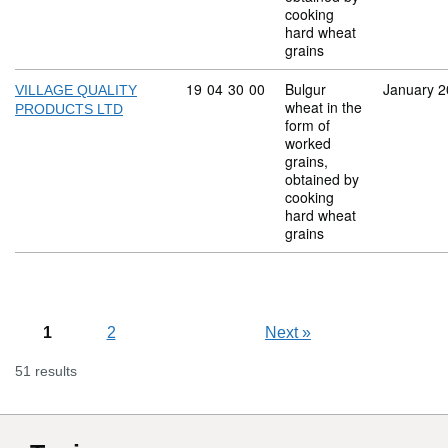
cooking
hard wheat
grains
Commodity code: 19 04 30 00
19
04
30
00
Bulgur
January 
VILLAGE QUALITY
wheat in the
PRODUCTS LTD
form of
worked
grains,
obtained by
cooking
hard wheat
grains
1
2
Next
»
51 results