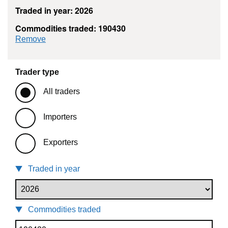
Traded in year: 2026
Commodities traded: 190430
commodity filter: 190430
Remove
Trader type
All traders
Importers
Exporters
Traded in year
Commodities traded