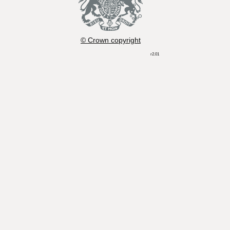
© Crown copyright
r2.01