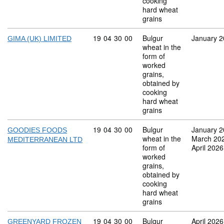
cooking
hard wheat
grains
Commodity code: 19 04 30 00
19
04
30
00
Bulgur
January 
GIMA (UK) LIMITED
wheat in the
form of
worked
grains,
obtained by
cooking
hard wheat
grains
Commodity code: 19 04 30 00
19
04
30
00
Bulgur
January 
GOODIES FOODS
wheat in the
March 20
MEDITERRANEAN LTD
form of
April 2026
worked
grains,
obtained by
cooking
hard wheat
grains
Commodity code: 19 04 30 00
19
04
30
00
Bulgur
April 2026
GREENYARD FROZEN