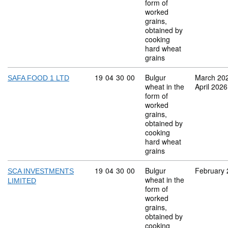
form of
worked
grains,
obtained by
cooking
hard wheat
grains
Commodity code: 19 04 30 00
19
04
30
00
Bulgur
March 20
SAFA FOOD 1 LTD
wheat in the
April 2026
form of
worked
grains,
obtained by
cooking
hard wheat
grains
Commodity code: 19 04 30 00
19
04
30
00
Bulgur
February
SCA INVESTMENTS
wheat in the
LIMITED
form of
worked
grains,
obtained by
cooking