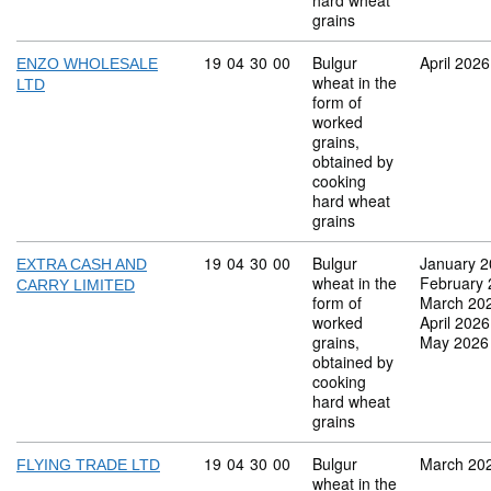
hard wheat
grains
Commodity code: 19 04 30 00
19
04
30
00
Bulgur
April 2026
ENZO WHOLESALE
wheat in the
LTD
form of
worked
grains,
obtained by
cooking
hard wheat
grains
Commodity code: 19 04 30 00
19
04
30
00
Bulgur
January 
EXTRA CASH AND
wheat in the
February
CARRY LIMITED
form of
March 20
worked
April 2026
grains,
May 2026
obtained by
cooking
hard wheat
grains
Commodity code: 19 04 30 00
19
04
30
00
Bulgur
March 20
FLYING TRADE LTD
wheat in the