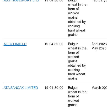
Commodity code: 19 04 30 00
19
04
30
00
Bulgur
February
ABS TRANSPORT LTD
wheat in the
form of
worked
grains,
obtained by
cooking
hard wheat
grains
Commodity code: 19 04 30 00
19
04
30
00
Bulgur
April 2026
ALFU LIMITED
wheat in the
May 2026
form of
worked
grains,
obtained by
cooking
hard wheat
grains
Commodity code: 19 04 30 00
19
04
30
00
Bulgur
March 20
ATA SANCAK LIMITED
wheat in the
form of
worked
grains,