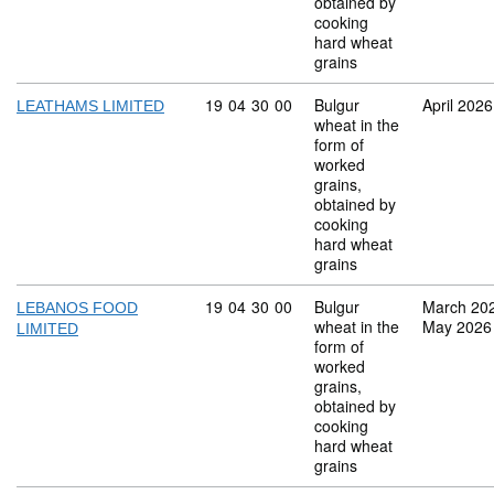
obtained by
cooking
hard wheat
grains
Commodity code: 19 04 30 00
19
04
30
00
Bulgur
April 2026
LEATHAMS LIMITED
wheat in the
form of
worked
grains,
obtained by
cooking
hard wheat
grains
Commodity code: 19 04 30 00
19
04
30
00
Bulgur
March 20
LEBANOS FOOD
wheat in the
May 2026
LIMITED
form of
worked
grains,
obtained by
cooking
hard wheat
grains