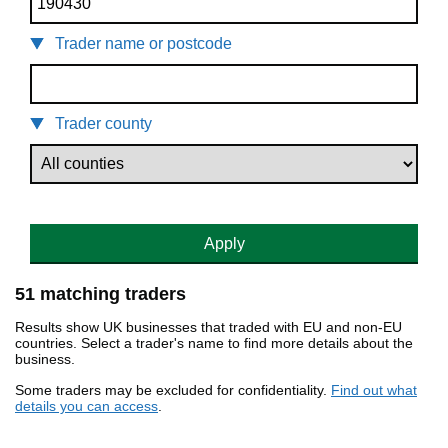
Trader name or postcode
Trader county
Apply
51 matching traders
Results show UK businesses that traded with EU and non-EU
countries. Select a trader's name to find more details about the
business.
Some traders may be excluded for confidentiality.
Find out what
details you can access
.