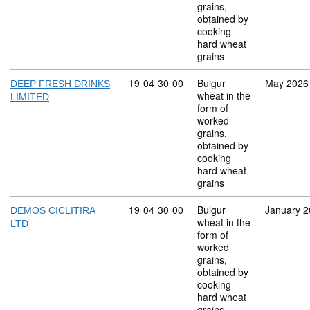
grains,
obtained by
cooking
hard wheat
grains
Commodity code: 19 04 30 00
19
04
30
00
Bulgur
May 2026
DEEP FRESH DRINKS
wheat in the
LIMITED
form of
worked
grains,
obtained by
cooking
hard wheat
grains
Commodity code: 19 04 30 00
19
04
30
00
Bulgur
January 
DEMOS CICLITIRA
wheat in the
LTD
form of
worked
grains,
obtained by
cooking
hard wheat
grains