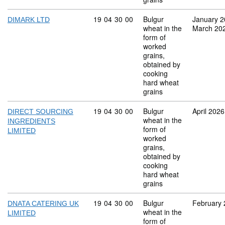
Commodity code: 19 04 30 00
19
04
30
00
Bulgur
January 
DIMARK LTD
wheat in the
March 20
form of
worked
grains,
obtained by
cooking
hard wheat
grains
Commodity code: 19 04 30 00
19
04
30
00
Bulgur
April 2026
DIRECT SOURCING
wheat in the
INGREDIENTS
form of
LIMITED
worked
grains,
obtained by
cooking
hard wheat
grains
Commodity code: 19 04 30 00
19
04
30
00
Bulgur
February
DNATA CATERING UK
wheat in the
LIMITED
form of