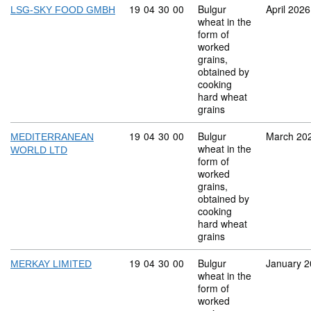
Commodity code: 19 04 30 00
19
04
30
00
Bulgur
April 2026
LSG-SKY FOOD GMBH
wheat in the
form of
worked
grains,
obtained by
cooking
hard wheat
grains
Commodity code: 19 04 30 00
19
04
30
00
Bulgur
March 20
MEDITERRANEAN
wheat in the
WORLD LTD
form of
worked
grains,
obtained by
cooking
hard wheat
grains
Commodity code: 19 04 30 00
19
04
30
00
Bulgur
January 
MERKAY LIMITED
wheat in the
form of
worked