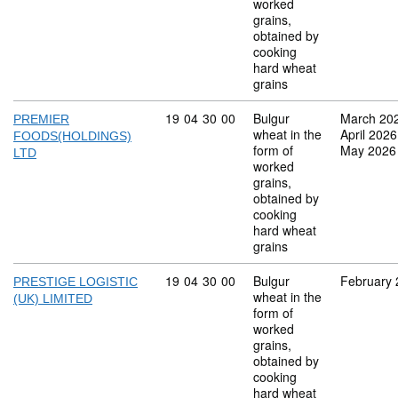
worked
grains,
obtained by
cooking
hard wheat
grains
Commodity code: 19 04 30 00
19
04
30
00
Bulgur
March 20
PREMIER
wheat in the
April 2026
FOODS(HOLDINGS)
form of
May 2026
LTD
worked
grains,
obtained by
cooking
hard wheat
grains
Commodity code: 19 04 30 00
19
04
30
00
Bulgur
February
PRESTIGE LOGISTIC
wheat in the
(UK) LIMITED
form of
worked
grains,
obtained by
cooking
hard wheat