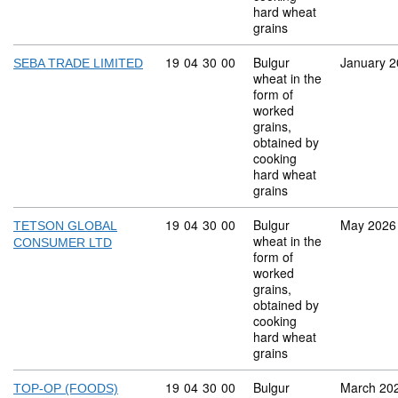
hard wheat
grains
Commodity code: 19 04 30 00
19
04
30
00
Bulgur
January 
SEBA TRADE LIMITED
wheat in the
form of
worked
grains,
obtained by
cooking
hard wheat
grains
Commodity code: 19 04 30 00
19
04
30
00
Bulgur
May 2026
TETSON GLOBAL
wheat in the
CONSUMER LTD
form of
worked
grains,
obtained by
cooking
hard wheat
grains
Commodity code: 19 04 30 00
19
04
30
00
Bulgur
March 20
TOP-OP (FOODS)