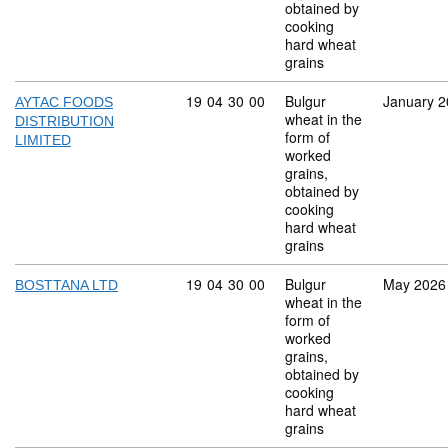
obtained by
cooking
hard wheat
grains
Commodity code: 19 04 30 00
19
04
30
00
Bulgur
January 
AYTAC FOODS
wheat in the
DISTRIBUTION
form of
LIMITED
worked
grains,
obtained by
cooking
hard wheat
grains
Commodity code: 19 04 30 00
19
04
30
00
Bulgur
May 2026
BOSTTANA LTD
wheat in the
form of
worked
grains,
obtained by
cooking
hard wheat
grains