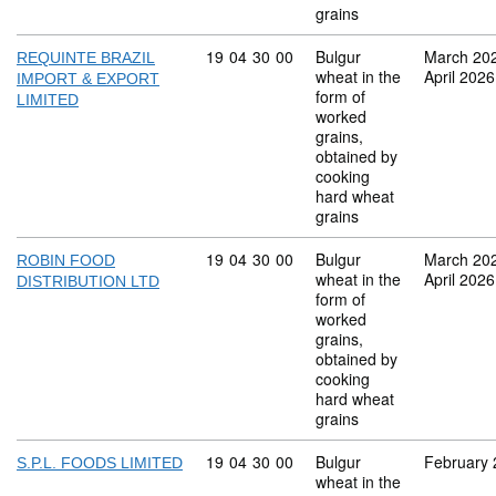
grains
Commodity code: 19 04 30 00
19
04
30
00
Bulgur
March 20
REQUINTE BRAZIL
wheat in the
April 2026
IMPORT & EXPORT
form of
LIMITED
worked
grains,
obtained by
cooking
hard wheat
grains
Commodity code: 19 04 30 00
19
04
30
00
Bulgur
March 20
ROBIN FOOD
wheat in the
April 2026
DISTRIBUTION LTD
form of
worked
grains,
obtained by
cooking
hard wheat
grains
Commodity code: 19 04 30 00
19
04
30
00
Bulgur
February
S.P.L. FOODS LIMITED
wheat in the