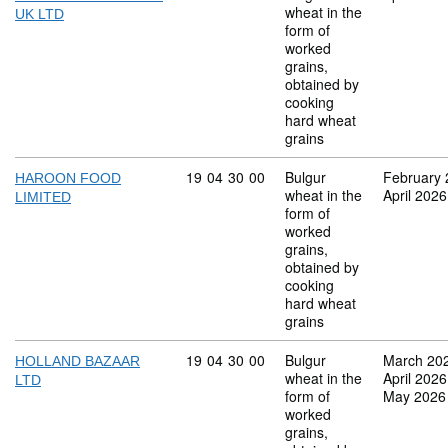
wheat in the
UK LTD
form of
worked
grains,
obtained by
cooking
hard wheat
grains
Commodity code: 19 04 30 00
19
04
30
00
Bulgur
February
HAROON FOOD
wheat in the
April 2026
LIMITED
form of
worked
grains,
obtained by
cooking
hard wheat
grains
Commodity code: 19 04 30 00
19
04
30
00
Bulgur
March 20
HOLLAND BAZAAR
wheat in the
April 2026
LTD
form of
May 2026
worked
grains,