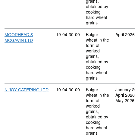
grains,
obtained by
cooking
hard wheat
grains
Commodity code: 19 04 30 00
19
04
30
00
Bulgur
April 2026
MOORHEAD &
wheat in the
MCGAVIN LTD
form of
worked
grains,
obtained by
cooking
hard wheat
grains
Commodity code: 19 04 30 00
19
04
30
00
Bulgur
January 
N.JOY CATERING LTD
wheat in the
April 2026
form of
May 2026
worked
grains,
obtained by
cooking
hard wheat
grains