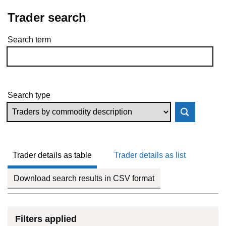
Trader search
Search term
Skip to results
Search type
Trader details as table
Trader details as list
Download search results in CSV format
Filters applied