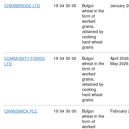
Commodity code: 19 04 30 00
19
04
30
00
Bulgur
January 
CHEMBRIDGE LTD
wheat in the
form of
worked
grains,
obtained by
cooking
hard wheat
grains
Commodity code: 19 04 30 00
19
04
30
00
Bulgur
April 2026
COMMUNITY FOODS
wheat in the
May 2026
LTD
form of
worked
grains,
obtained by
cooking
hard wheat
grains
Commodity code: 19 04 30 00
19
04
30
00
Bulgur
February
CRANSWICK PLC
wheat in the
form of
worked