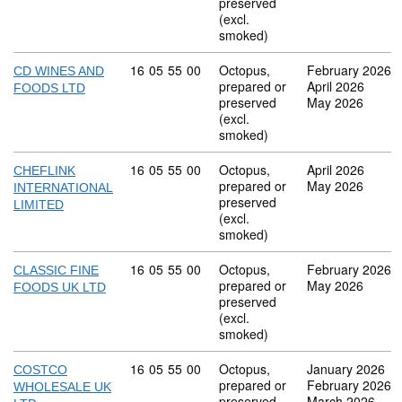
preserved
(excl.
smoked)
Commodity code: 16 05 55 00
16
05
55
00
Octopus,
February 2026
CD WINES AND
prepared or
April 2026
FOODS LTD
preserved
May 2026
(excl.
smoked)
Commodity code: 16 05 55 00
16
05
55
00
Octopus,
April 2026
CHEFLINK
prepared or
May 2026
INTERNATIONAL
preserved
LIMITED
(excl.
smoked)
Commodity code: 16 05 55 00
16
05
55
00
Octopus,
February 2026
CLASSIC FINE
prepared or
May 2026
FOODS UK LTD
preserved
(excl.
smoked)
Commodity code: 16 05 55 00
16
05
55
00
Octopus,
January 2026
COSTCO
prepared or
February 2026
WHOLESALE UK
preserved
March 2026