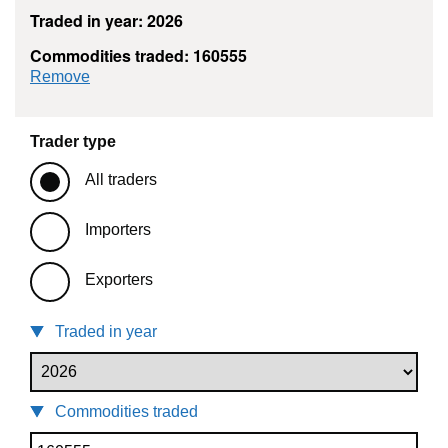
Traded in year: 2026
Commodities traded: 160555
commodity filter: 160555
Remove
Trader type
All traders
Importers
Exporters
Traded in year
Commodities traded