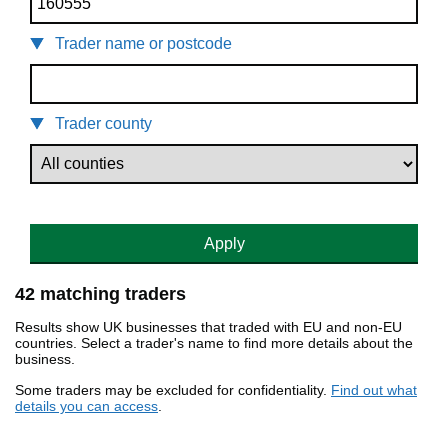
Trader name or postcode
Trader county
Apply
42 matching traders
Results show UK businesses that traded with EU and non-EU
countries. Select a trader's name to find more details about the
business.
Some traders may be excluded for confidentiality.
Find out what
details you can access
.