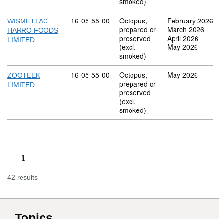
smoked)
Commodity code: 16 05 55 00
16
05
55
00
Octopus,
February 2026
WISMETTAC
prepared or
March 2026
HARRO FOODS
preserved
April 2026
LIMITED
(excl.
May 2026
smoked)
Commodity code: 16 05 55 00
16
05
55
00
Octopus,
May 2026
ZOOTEEK
prepared or
LIMITED
preserved
(excl.
smoked)
1
42 results
Topics