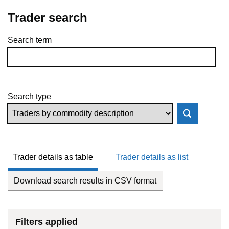
Trader search
Search term
Skip to results
Search type
Trader details as table
Trader details as list
Download search results in CSV format
Filters applied