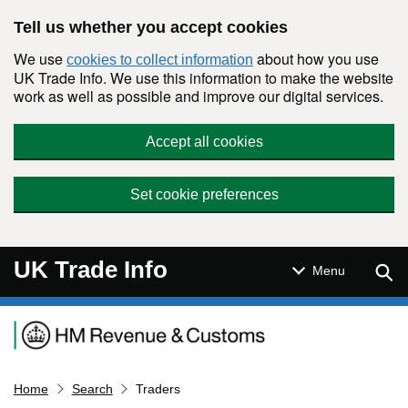
Skip to main content
Tell us whether you accept cookies
We use
about how you use
cookies to collect information
UK Trade Info. We use this information to make the website
work as well as possible and improve our digital services.
Accept all cookies
Set cookie preferences
UK Trade Info
Sear
Menu
Navigation menu
Home
Search
Traders