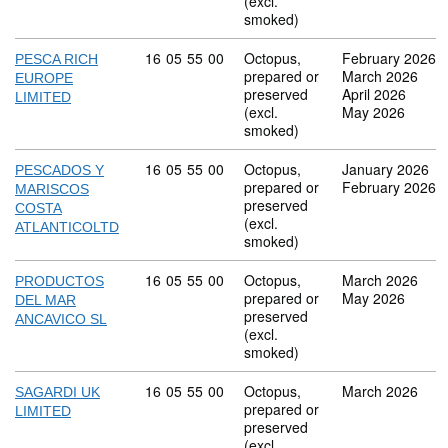
(excl.
smoked)
Commodity code: 16 05 55 00
16
05
55
00
Octopus,
February 2026
PESCA RICH
prepared or
March 2026
EUROPE
preserved
April 2026
LIMITED
(excl.
May 2026
smoked)
Commodity code: 16 05 55 00
16
05
55
00
Octopus,
January 2026
PESCADOS Y
prepared or
February 2026
MARISCOS
preserved
COSTA
(excl.
ATLANTICOLTD
smoked)
Commodity code: 16 05 55 00
16
05
55
00
Octopus,
March 2026
PRODUCTOS
prepared or
May 2026
DEL MAR
preserved
ANCAVICO SL
(excl.
smoked)
Commodity code: 16 05 55 00
16
05
55
00
Octopus,
March 2026
SAGARDI UK
prepared or
LIMITED
preserved
(excl.