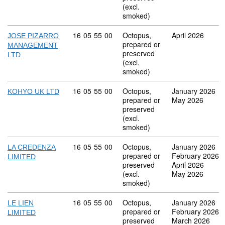
(excl.
smoked)
Commodity code: 16 05 55 00
16
05
55
00
Octopus,
April 2026
JOSE PIZARRO
prepared or
MANAGEMENT
preserved
LTD
(excl.
smoked)
Commodity code: 16 05 55 00
16
05
55
00
Octopus,
January 2026
KOHYO UK LTD
prepared or
May 2026
preserved
(excl.
smoked)
Commodity code: 16 05 55 00
16
05
55
00
Octopus,
January 2026
LA CREDENZA
prepared or
February 2026
LIMITED
preserved
April 2026
(excl.
May 2026
smoked)
Commodity code: 16 05 55 00
16
05
55
00
Octopus,
January 2026
LE LIEN
prepared or
February 2026
LIMITED
preserved
March 2026