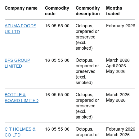
Company name
Commodity
Commodity
Months
code
description
traded
Commodity code: 16 05 55 00
16
05
55
00
Octopus,
February 2026
AZUMA FOODS
prepared or
UK LTD
preserved
(excl.
smoked)
Commodity code: 16 05 55 00
16
05
55
00
Octopus,
March 2026
BFS GROUP
prepared or
April 2026
LIMITED
preserved
May 2026
(excl.
smoked)
Commodity code: 16 05 55 00
16
05
55
00
Octopus,
March 2026
BOTTLE &
prepared or
May 2026
BOARD LIMITED
preserved
(excl.
smoked)
Commodity code: 16 05 55 00
16
05
55
00
Octopus,
February 2026
C T HOLMES &
prepared or
March 2026
CO LTD