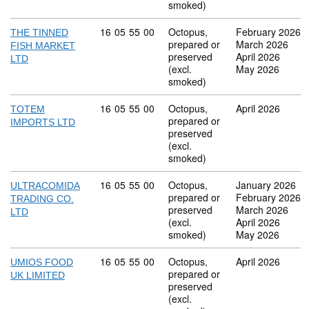
smoked)
Commodity code: 16 05 55 00
16
05
55
00
Octopus,
February 2026
THE TINNED
prepared or
March 2026
FISH MARKET
preserved
April 2026
LTD
(excl.
May 2026
smoked)
Commodity code: 16 05 55 00
16
05
55
00
Octopus,
April 2026
TOTEM
prepared or
IMPORTS LTD
preserved
(excl.
smoked)
Commodity code: 16 05 55 00
16
05
55
00
Octopus,
January 2026
ULTRACOMIDA
prepared or
February 2026
TRADING CO.
preserved
March 2026
LTD
(excl.
April 2026
smoked)
May 2026
Commodity code: 16 05 55 00
16
05
55
00
Octopus,
April 2026
UMIOS FOOD
prepared or
UK LIMITED
preserved
(excl.