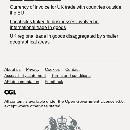
Currency of invoice for UK trade with countries outside
the EU
Local sites linked to businesses involved in
international trade in goods
UK regional trade in goods disaggregated by smaller
geographical areas
Support links
About us
Privacy
Cookies
Contact
Accessibility statement
Terms and conditions
API documentation
Feedback
All content is available under the
Open Government Licence v3.0
,
except where otherwise stated