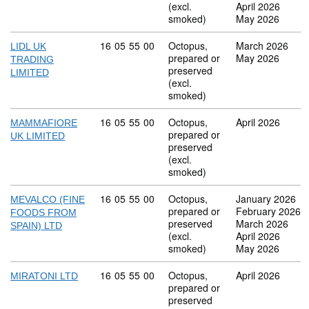
(excl.
April 2026
smoked)
May 2026
Commodity code: 16 05 55 00
16
05
55
00
Octopus,
March 2026
LIDL UK
prepared or
May 2026
TRADING
preserved
LIMITED
(excl.
smoked)
Commodity code: 16 05 55 00
16
05
55
00
Octopus,
April 2026
MAMMAFIORE
prepared or
UK LIMITED
preserved
(excl.
smoked)
Commodity code: 16 05 55 00
16
05
55
00
Octopus,
January 2026
MEVALCO (FINE
prepared or
February 2026
FOODS FROM
preserved
March 2026
SPAIN) LTD
(excl.
April 2026
smoked)
May 2026
Commodity code: 16 05 55 00
16
05
55
00
Octopus,
April 2026
MIRATONI LTD
prepared or
preserved