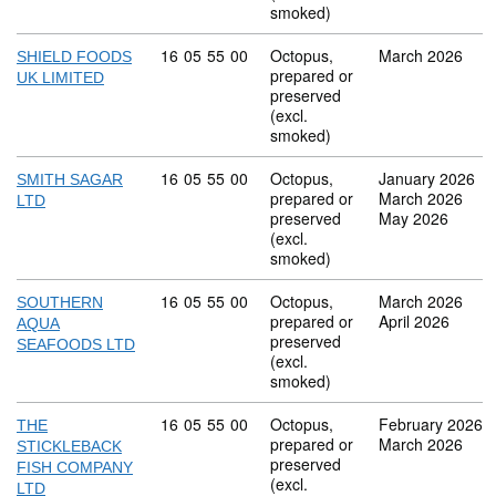
smoked)
Commodity code: 16 05 55 00
16
05
55
00
Octopus,
March 2026
SHIELD FOODS
prepared or
UK LIMITED
preserved
(excl.
smoked)
Commodity code: 16 05 55 00
16
05
55
00
Octopus,
January 2026
SMITH SAGAR
prepared or
March 2026
LTD
preserved
May 2026
(excl.
smoked)
Commodity code: 16 05 55 00
16
05
55
00
Octopus,
March 2026
SOUTHERN
prepared or
April 2026
AQUA
preserved
SEAFOODS LTD
(excl.
smoked)
Commodity code: 16 05 55 00
16
05
55
00
Octopus,
February 2026
THE
prepared or
March 2026
STICKLEBACK
preserved
FISH COMPANY
(excl.
LTD