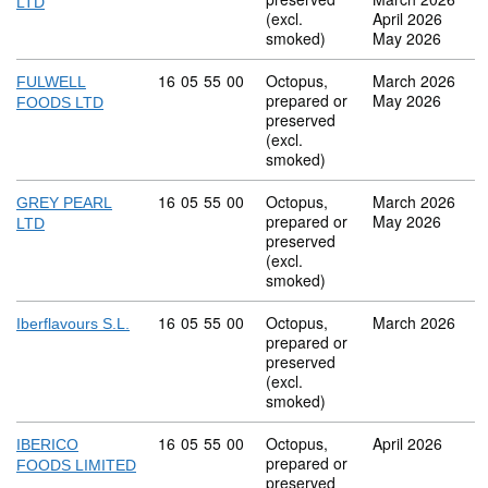
LTD
(excl.
April 2026
smoked)
May 2026
Commodity code: 16 05 55 00
16
05
55
00
Octopus,
March 2026
FULWELL
prepared or
May 2026
FOODS LTD
preserved
(excl.
smoked)
Commodity code: 16 05 55 00
16
05
55
00
Octopus,
March 2026
GREY PEARL
prepared or
May 2026
LTD
preserved
(excl.
smoked)
Commodity code: 16 05 55 00
16
05
55
00
Octopus,
March 2026
Iberflavours S.L.
prepared or
preserved
(excl.
smoked)
Commodity code: 16 05 55 00
16
05
55
00
Octopus,
April 2026
IBERICO
prepared or
FOODS LIMITED
preserved