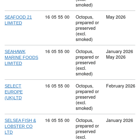
smoked)
Commodity code: 16 05 55 00
16
05
55
00
Octopus,
May 2026
SEAFOOD 21
prepared or
LIMITED
preserved
(excl.
smoked)
Commodity code: 16 05 55 00
16
05
55
00
Octopus,
January 2026
SEAHAWK
prepared or
May 2026
MARINE FOODS
preserved
LIMITED
(excl.
smoked)
Commodity code: 16 05 55 00
16
05
55
00
Octopus,
February 2026
SELECT
prepared or
EUROPE
preserved
(UK)LTD
(excl.
smoked)
Commodity code: 16 05 55 00
16
05
55
00
Octopus,
January 2026
SELSEA FISH &
prepared or
LOBSTER CO
preserved
LTD
(excl.