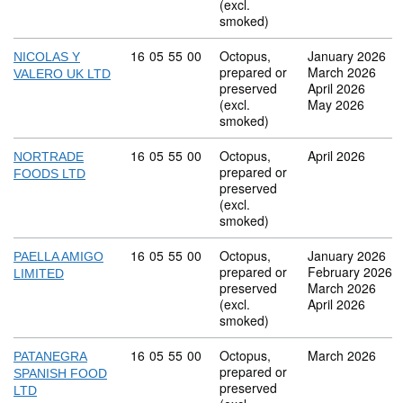
(excl.
smoked)
Commodity code: 16 05 55 00
16
05
55
00
Octopus,
January 2026
NICOLAS Y
prepared or
March 2026
VALERO UK LTD
preserved
April 2026
(excl.
May 2026
smoked)
Commodity code: 16 05 55 00
16
05
55
00
Octopus,
April 2026
NORTRADE
prepared or
FOODS LTD
preserved
(excl.
smoked)
Commodity code: 16 05 55 00
16
05
55
00
Octopus,
January 2026
PAELLA AMIGO
prepared or
February 2026
LIMITED
preserved
March 2026
(excl.
April 2026
smoked)
Commodity code: 16 05 55 00
16
05
55
00
Octopus,
March 2026
PATANEGRA
prepared or
SPANISH FOOD
preserved
LTD