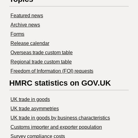
Featured news
Archive news
Forms
Release calendar
Overseas trade custom table
Regional trade custom table
Freedom of Information (FOI) requests
HMRC statistics on GOV.UK
UK trade in goods
UK trade asymmetries
​UK trade in goods by business characteristics
Customs importer and exporter population
Survey compliance costs