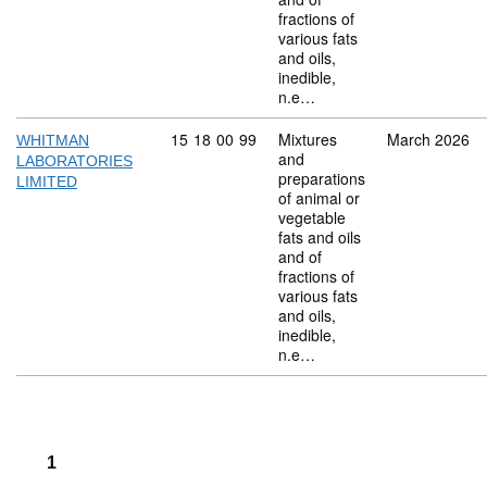
fractions of
various fats
and oils,
inedible,
n.e…
Commodity code: 15 18 00 99
15
18
00
99
Mixtures
March 2026
WHITMAN
and
LABORATORIES
preparations
LIMITED
of animal or
vegetable
fats and oils
and of
fractions of
various fats
and oils,
inedible,
n.e…
1