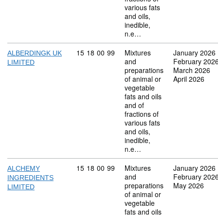
various fats
and oils,
inedible,
n.e…
Commodity code: 15 18 00 99
15
18
00
99
Mixtures
January 2026
ALBERDINGK UK
and
February 202
LIMITED
preparations
March 2026
of animal or
April 2026
vegetable
fats and oils
and of
fractions of
various fats
and oils,
inedible,
n.e…
Commodity code: 15 18 00 99
15
18
00
99
Mixtures
January 2026
ALCHEMY
and
February 202
INGREDIENTS
preparations
May 2026
LIMITED
of animal or
vegetable
fats and oils