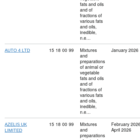
fats and oils
and of
fractions of
various fats
and oils,
inedible,
n.e…
Commodity code: 15 18 00 99
15
18
00
99
Mixtures
January 2026
AUTO 4 LTD
and
preparations
of animal or
vegetable
fats and oils
and of
fractions of
various fats
and oils,
inedible,
n.e…
Commodity code: 15 18 00 99
15
18
00
99
Mixtures
February 202
AZELIS UK
and
April 2026
LIMITED
preparations