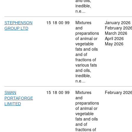
and oils,
inedible,
n.e…
Commodity code: 15 18 00 99
15
18
00
99
Mixtures
January 2026
STEPHENSON
and
February 202
GROUP LTD
preparations
March 2026
of animal or
April 2026
vegetable
May 2026
fats and oils
and of
fractions of
various fats
and oils,
inedible,
n.e…
Commodity code: 15 18 00 99
15
18
00
99
Mixtures
February 202
SWAN
and
PORTAFORGE
preparations
LIMITED
of animal or
vegetable
fats and oils
and of
fractions of