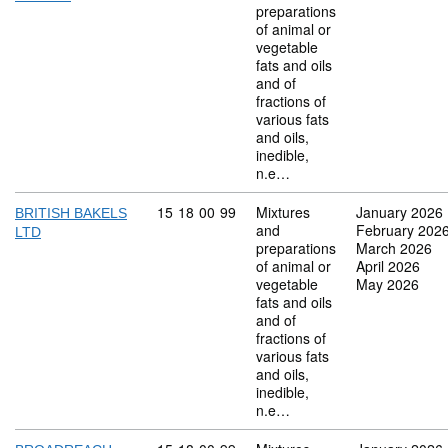
preparations
of animal or
vegetable
fats and oils
and of
fractions of
various fats
and oils,
inedible,
n.e…
Commodity code: 15 18 00 99
15
18
00
99
Mixtures
January 2026
BRITISH BAKELS
and
February 202
LTD
preparations
March 2026
of animal or
April 2026
vegetable
May 2026
fats and oils
and of
fractions of
various fats
and oils,
inedible,
n.e…