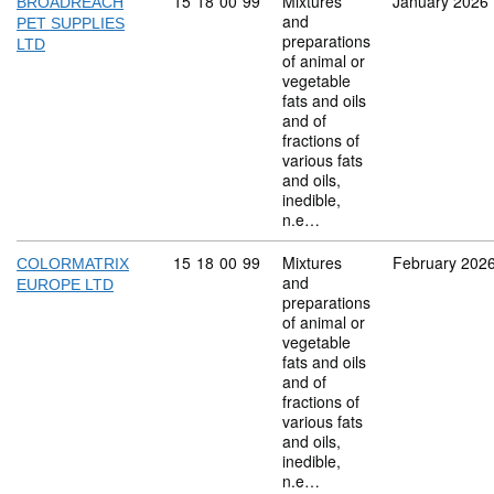
Commodity code: 15 18 00 99
15
18
00
99
Mixtures
January 2026
BROADREACH
and
PET SUPPLIES
preparations
LTD
of animal or
vegetable
fats and oils
and of
fractions of
various fats
and oils,
inedible,
n.e…
Commodity code: 15 18 00 99
15
18
00
99
Mixtures
February 202
COLORMATRIX
and
EUROPE LTD
preparations
of animal or
vegetable
fats and oils
and of
fractions of
various fats
and oils,
inedible,
n.e…