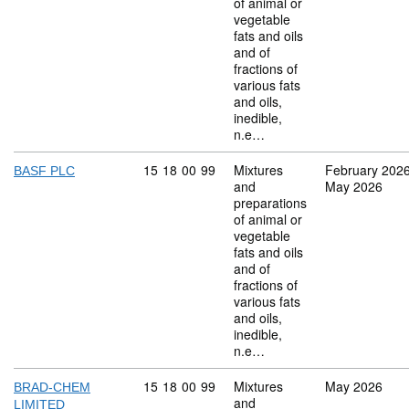
of animal or
vegetable
fats and oils
and of
fractions of
various fats
and oils,
inedible,
n.e…
Commodity code: 15 18 00 99
15
18
00
99
Mixtures
February 202
BASF PLC
and
May 2026
preparations
of animal or
vegetable
fats and oils
and of
fractions of
various fats
and oils,
inedible,
n.e…
Commodity code: 15 18 00 99
15
18
00
99
Mixtures
May 2026
BRAD-CHEM
and
LIMITED