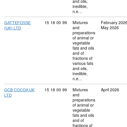
and oils,
inedible,
n.e…
Commodity code: 15 18 00 99
15
18
00
99
Mixtures
February 202
GATTEFOSSE
and
May 2026
(UK) LTD
preparations
of animal or
vegetable
fats and oils
and of
fractions of
various fats
and oils,
inedible,
n.e…
Commodity code: 15 18 00 99
15
18
00
99
Mixtures
April 2026
GCB COCOA UK
and
LTD
preparations
of animal or
vegetable
fats and oils
and of
fractions of