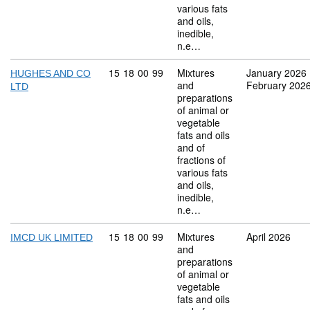
various fats
and oils,
inedible,
n.e…
Commodity code: 15 18 00 99
15
18
00
99
Mixtures
January 2026
HUGHES AND CO
and
February 202
LTD
preparations
of animal or
vegetable
fats and oils
and of
fractions of
various fats
and oils,
inedible,
n.e…
Commodity code: 15 18 00 99
15
18
00
99
Mixtures
April 2026
IMCD UK LIMITED
and
preparations
of animal or
vegetable
fats and oils