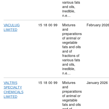
various fats
and oils,
inedible,
n.e…
Commodity code: 15 18 00 99
15
18
00
99
Mixtures
February 202
VACULUG
and
LIMITED
preparations
of animal or
vegetable
fats and oils
and of
fractions of
various fats
and oils,
inedible,
n.e…
Commodity code: 15 18 00 99
15
18
00
99
Mixtures
January 2026
VALTRIS
and
SPECIALTY
preparations
CHEMICALS
of animal or
LIMITED
vegetable
fats and oils
and of