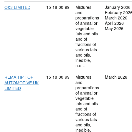
Commodity code: 15 18 00 99
15
18
00
99
Mixtures
January 2026
O&3 LIMITED
and
February 202
preparations
March 2026
of animal or
April 2026
vegetable
May 2026
fats and oils
and of
fractions of
various fats
and oils,
inedible,
n.e…
Commodity code: 15 18 00 99
15
18
00
99
Mixtures
March 2026
REMA TIP TOP
and
AUTOMOTIVE UK
preparations
LIMITED
of animal or
vegetable
fats and oils
and of
fractions of
various fats
and oils,
inedible,