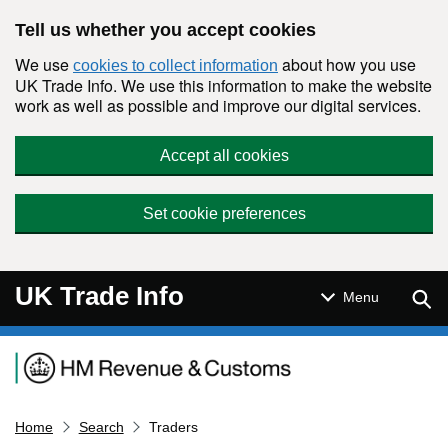
Skip to main content
Tell us whether you accept cookies
We use
about how you use
cookies to collect information
UK Trade Info. We use this information to make the website
work as well as possible and improve our digital services.
Accept all cookies
Set cookie preferences
UK Trade Info
Sear
Menu
Navigation menu
Home
Search
Traders