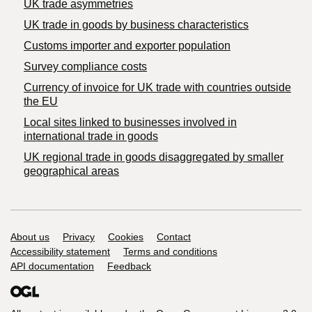
UK trade asymmetries
​UK trade in goods by business characteristics
Customs importer and exporter population
Survey compliance costs
Currency of invoice for UK trade with countries outside
the EU
Local sites linked to businesses involved in
international trade in goods
UK regional trade in goods disaggregated by smaller
geographical areas
Support links
About us
Privacy
Cookies
Contact
Accessibility statement
Terms and conditions
API documentation
Feedback