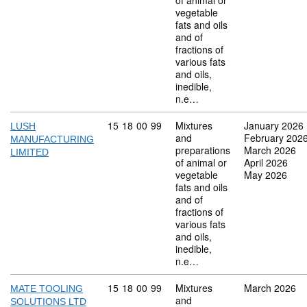
of animal or
vegetable
fats and oils
and of
fractions of
various fats
and oils,
inedible,
n.e…
Commodity code: 15 18 00 99
15
18
00
99
Mixtures
January 2026
LUSH
and
February 202
MANUFACTURING
preparations
March 2026
LIMITED
of animal or
April 2026
vegetable
May 2026
fats and oils
and of
fractions of
various fats
and oils,
inedible,
n.e…
Commodity code: 15 18 00 99
15
18
00
99
Mixtures
March 2026
MATE TOOLING
and
SOLUTIONS LTD