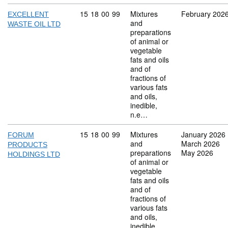
Commodity code: 15 18 00 99
15
18
00
99
Mixtures
February 202
EXCELLENT
and
WASTE OIL LTD
preparations
of animal or
vegetable
fats and oils
and of
fractions of
various fats
and oils,
inedible,
n.e…
Commodity code: 15 18 00 99
15
18
00
99
Mixtures
January 2026
FORUM
and
March 2026
PRODUCTS
preparations
May 2026
HOLDINGS LTD
of animal or
vegetable
fats and oils
and of
fractions of
various fats
and oils,
inedible,