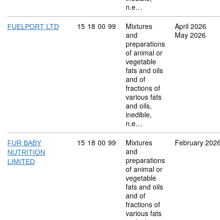
n.e…
Commodity code: 15 18 00 99
15
18
00
99
Mixtures
April 2026
FUELPORT LTD
and
May 2026
preparations
of animal or
vegetable
fats and oils
and of
fractions of
various fats
and oils,
inedible,
n.e…
Commodity code: 15 18 00 99
15
18
00
99
Mixtures
February 202
FUR BABY
and
NUTRITION
preparations
LIMITED
of animal or
vegetable
fats and oils
and of
fractions of
various fats