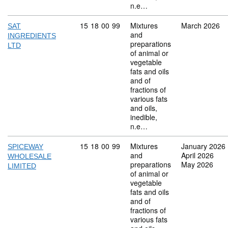
n.e…
Commodity code: 15 18 00 99
15
18
00
99
Mixtures
March 2026
SAT
and
INGREDIENTS
preparations
LTD
of animal or
vegetable
fats and oils
and of
fractions of
various fats
and oils,
inedible,
n.e…
Commodity code: 15 18 00 99
15
18
00
99
Mixtures
January 2026
SPICEWAY
and
April 2026
WHOLESALE
preparations
May 2026
LIMITED
of animal or
vegetable
fats and oils
and of
fractions of
various fats