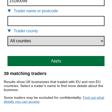
Trader name or postcode
Trader county
Apply
39 matching traders
Results show UK businesses that traded with EU and non-EU
countries. Select a trader's name to find more details about the
business.
Some traders may be excluded for confidentiality.
Find out what
details you can access
.