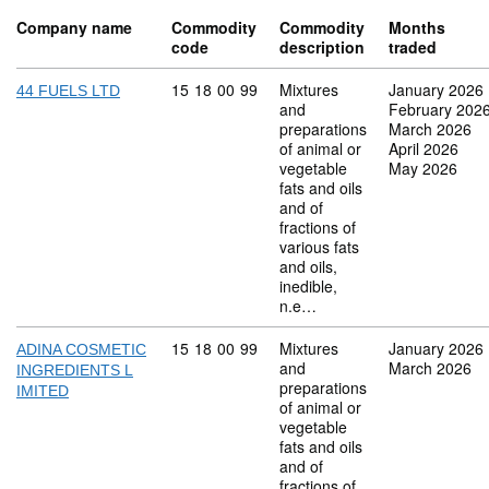
Company name
Commodity
Commodity
Months
code
description
traded
Commodity code: 15 18 00 99
15
18
00
99
Mixtures
January 2026
44 FUELS LTD
and
February 202
preparations
March 2026
of animal or
April 2026
vegetable
May 2026
fats and oils
and of
fractions of
various fats
and oils,
inedible,
n.e…
Commodity code: 15 18 00 99
15
18
00
99
Mixtures
January 2026
ADINA COSMETIC
and
March 2026
INGREDIENTS L
preparations
IMITED
of animal or
vegetable
fats and oils
and of
fractions of