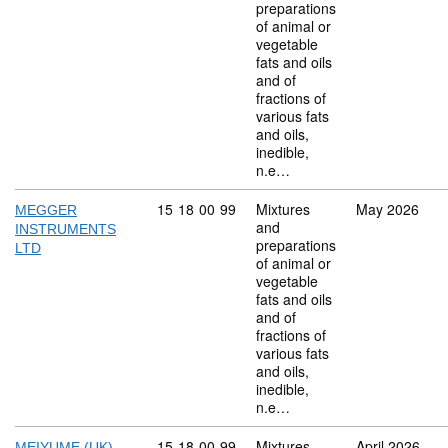
preparations
of animal or
vegetable
fats and oils
and of
fractions of
various fats
and oils,
inedible,
n.e…
Commodity code: 15 18 00 99
15
18
00
99
Mixtures
May 2026
MEGGER
and
INSTRUMENTS
preparations
LTD
of animal or
vegetable
fats and oils
and of
fractions of
various fats
and oils,
inedible,
n.e…
Commodity code: 15 18 00 99
15
18
00
99
Mixtures
April 2026
MEIYUME (UK)