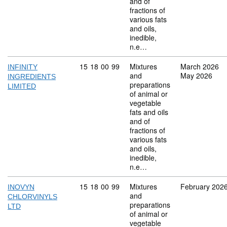
and of
fractions of
various fats
and oils,
inedible,
n.e…
Commodity code: 15 18 00 99
15
18
00
99
Mixtures
March 2026
INFINITY
and
May 2026
INGREDIENTS
preparations
LIMITED
of animal or
vegetable
fats and oils
and of
fractions of
various fats
and oils,
inedible,
n.e…
Commodity code: 15 18 00 99
15
18
00
99
Mixtures
February 202
INOVYN
and
CHLORVINYLS
preparations
LTD
of animal or
vegetable