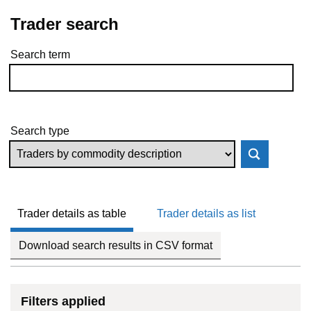
Trader search
Search term
Skip to results
Search type
Trader details as table
Trader details as list
Download search results in CSV format
Filters applied