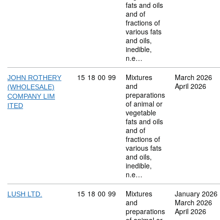
fats and oils
and of
fractions of
various fats
and oils,
inedible,
n.e…
Commodity code: 15 18 00 99
15
18
00
99
Mixtures
March 2026
JOHN ROTHERY
and
April 2026
(WHOLESALE)
preparations
COMPANY LIM
of animal or
ITED
vegetable
fats and oils
and of
fractions of
various fats
and oils,
inedible,
n.e…
Commodity code: 15 18 00 99
15
18
00
99
Mixtures
January 2026
LUSH LTD.
and
March 2026
preparations
April 2026