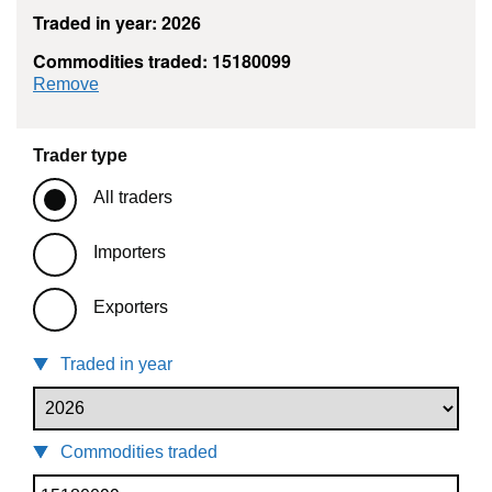
Traded in year: 2026
Commodities traded: 15180099
commodity filter: 15180099
Remove
Trader type
All traders
Importers
Exporters
Traded in year
Commodities traded