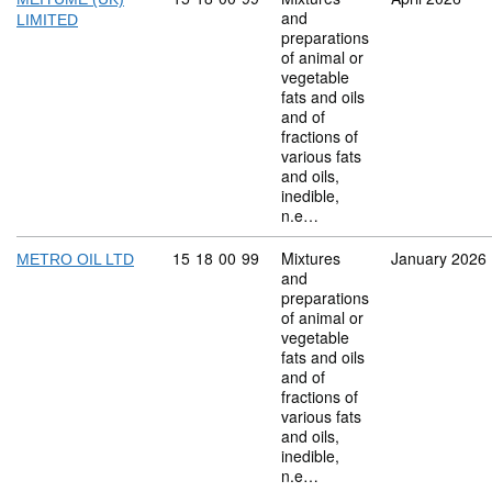
and
LIMITED
preparations
of animal or
vegetable
fats and oils
and of
fractions of
various fats
and oils,
inedible,
n.e…
Commodity code: 15 18 00 99
15
18
00
99
Mixtures
January 2026
METRO OIL LTD
and
preparations
of animal or
vegetable
fats and oils
and of
fractions of
various fats
and oils,
inedible,
n.e…