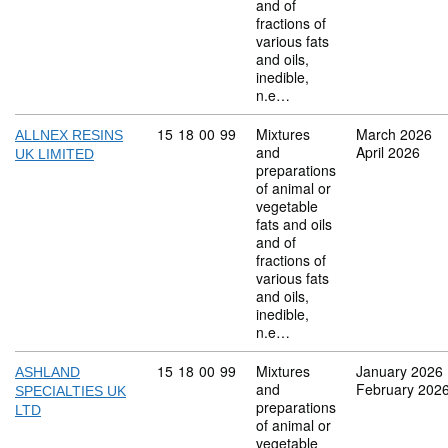
and of
fractions of
various fats
and oils,
inedible,
n.e…
Commodity code: 15 18 00 99
15
18
00
99
Mixtures
March 2026
ALLNEX RESINS
and
April 2026
UK LIMITED
preparations
of animal or
vegetable
fats and oils
and of
fractions of
various fats
and oils,
inedible,
n.e…
Commodity code: 15 18 00 99
15
18
00
99
Mixtures
January 2026
ASHLAND
and
February 202
SPECIALTIES UK
preparations
LTD
of animal or
vegetable