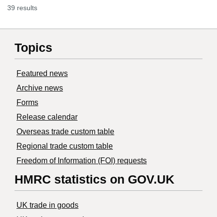
39 results
Topics
Featured news
Archive news
Forms
Release calendar
Overseas trade custom table
Regional trade custom table
Freedom of Information (FOI) requests
HMRC statistics on GOV.UK
UK trade in goods