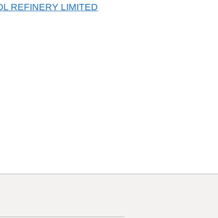
L REFINERY LIMITED