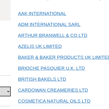
15119019
AAK INTERNATIONAL
ADM INTERNATIONAL SARL
ARTHUR BRANWELL & CO LTD
AZELIS UK LIMITED
BAKER & BAKER PRODUCTS UK LIMITE
BRIOCHE PASQUIER U.K. LTD
BRITISH BAKELS LTD
CARDOWAN CREAMERIES LTD
COSMETICA NATURAL OILS LTD