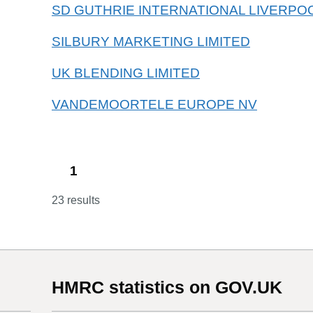
SD GUTHRIE INTERNATIONAL LIVERPOO
SILBURY MARKETING LIMITED
UK BLENDING LIMITED
VANDEMOORTELE EUROPE NV
1
23 results
HMRC statistics on GOV.UK