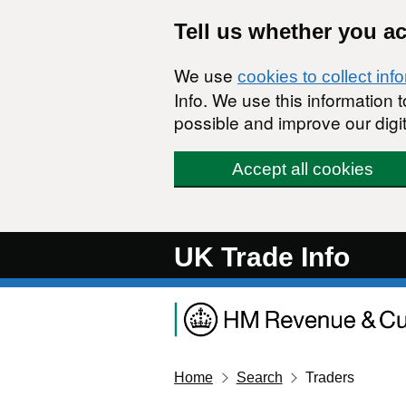
Skip to main content
Tell us whether you a
We use
cookies to collect inf
Info. We use this information
possible and improve our digit
Accept all cookies
UK Trade Info
Home
Search
Traders