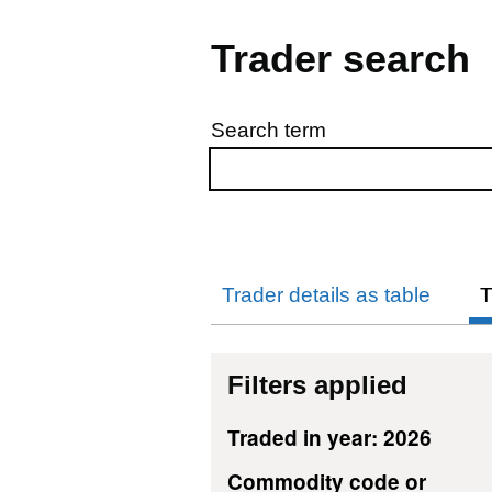
Trader search
Search term
Skip to results
Trader details as table
T
Filters applied
Traded in year: 2026
Commodity code or