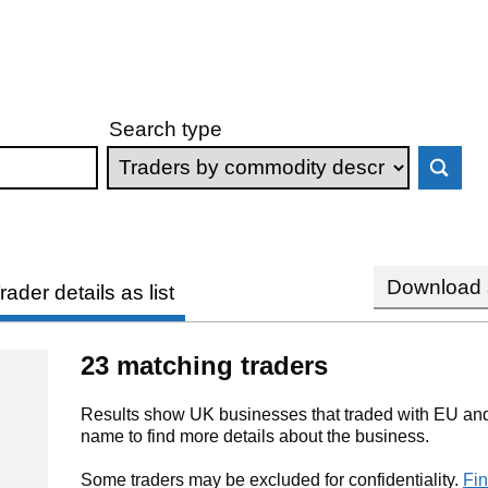
Search type
Download s
rader details as list
23 matching traders
Results show UK businesses that traded with EU and 
name to find more details about the business.
Some traders may be excluded for confidentiality.
Fin