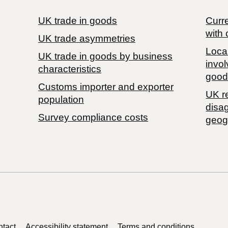
UK trade in goods
Curre
with 
UK trade asymmetries
Local
​UK trade in goods by business
invol
characteristics
good
Customs importer and exporter
UK r
population
disa
Survey compliance costs
geog
tact
Accessibility statement
Terms and conditions