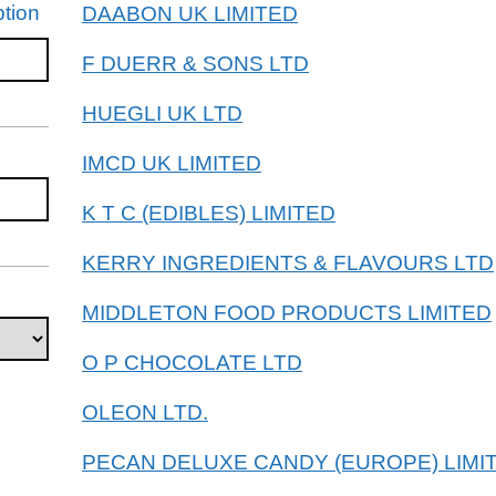
tion
DAABON UK LIMITED
F DUERR & SONS LTD
HUEGLI UK LTD
IMCD UK LIMITED
K T C (EDIBLES) LIMITED
KERRY INGREDIENTS & FLAVOURS LTD
MIDDLETON FOOD PRODUCTS LIMITED
O P CHOCOLATE LTD
OLEON LTD.
PECAN DELUXE CANDY (EUROPE) LIMI