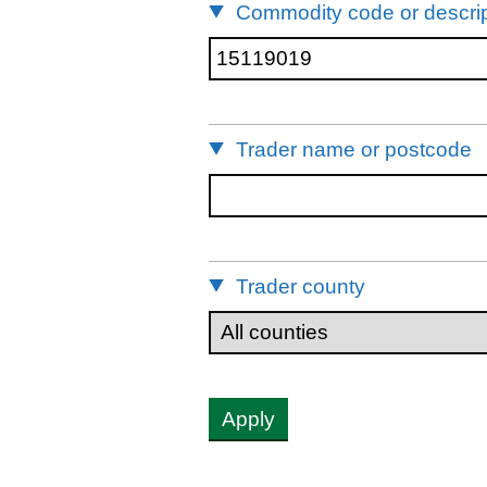
Commodity code or descrip
Trader name or postcode
Trader county
Apply