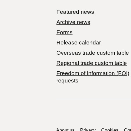
Featured news
Archive news
Forms
Release calendar
Overseas trade custom table
Regional trade custom table
Freedom of Information (FOI)
requests
About us
Privacy
Cookies
Con