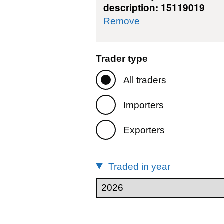
description: 15119019
commodity filter: 
Remove
Trader type
All traders
Importers
Exporters
Traded in year