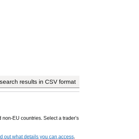
earch results in CSV format
non-EU countries. Select a trader's
d out what details you can access
.