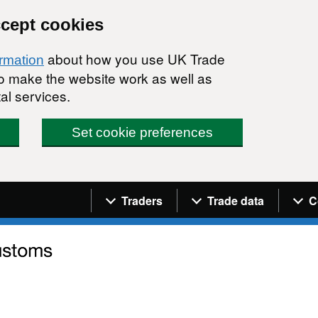
ccept cookies
about how you use UK Trade
ormation
 to make the website work as well as
al services.
Set cookie preferences
Navigation menu
Traders
Trade data
C