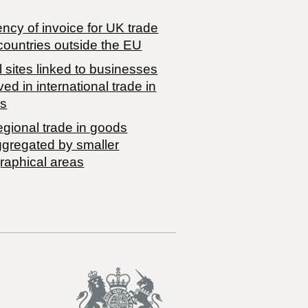
ncy of invoice for UK trade
countries outside the EU
 sites linked to businesses
ved in international trade in
s
egional trade in goods
ggregated by smaller
raphical areas