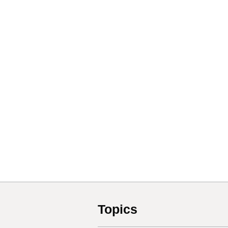
Topics