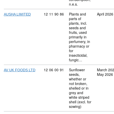
n.e.s.
Commodity code: 12 11 90 86
12
11
90
86
Plants and
April 2026
AUSHA LIMITED
parts of
plants, incl.
seeds and
fruits, used
primarily in
perfumery, in
pharmacy or
for
insecticidal,
fungic…
Commodity code: 12 06 00 91
12
06
00
91
Sunflower
March 20
AV UK FOODS LTD
seeds,
May 2026
whether or
not broken,
shelled or in
grey and
white striped
shell (excl. for
sowing)