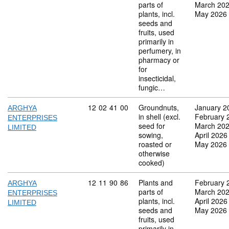
parts of
March 20
plants, incl.
May 2026
seeds and
fruits, used
primarily in
perfumery, in
pharmacy or
for
insecticidal,
fungic…
Commodity code: 12 02 41 00
12
02
41
00
Groundnuts,
January 2
ARGHYA
in shell (excl.
February 
ENTERPRISES
seed for
March 20
LIMITED
sowing,
April 2026
roasted or
May 2026
otherwise
cooked)
Commodity code: 12 11 90 86
12
11
90
86
Plants and
February 
ARGHYA
parts of
March 20
ENTERPRISES
plants, incl.
April 2026
LIMITED
seeds and
May 2026
fruits, used
primarily in