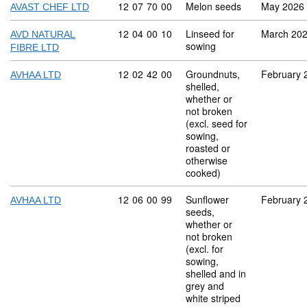
Commodity code: 12 07 70 00
12
07
70
00
Melon seeds
May 2026
AVAST CHEF LTD
Commodity code: 12 04 00 10
12
04
00
10
Linseed for
March 20
AVD NATURAL
sowing
FIBRE LTD
Commodity code: 12 02 42 00
12
02
42
00
Groundnuts,
February 
AVHAA LTD
shelled,
whether or
not broken
(excl. seed for
sowing,
roasted or
otherwise
cooked)
Commodity code: 12 06 00 99
12
06
00
99
Sunflower
February 
AVHAA LTD
seeds,
whether or
not broken
(excl. for
sowing,
shelled and in
grey and
white striped