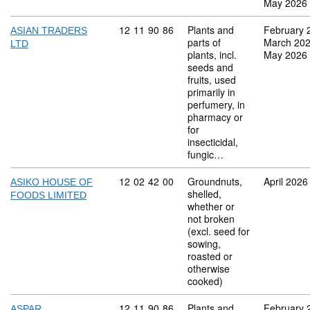
May 2026
Commodity code: 12 11 90 86
12
11
90
86
Plants and
February 
ASIAN TRADERS
parts of
March 20
LTD
plants, incl.
May 2026
seeds and
fruits, used
primarily in
perfumery, in
pharmacy or
for
insecticidal,
fungic…
Commodity code: 12 02 42 00
12
02
42
00
Groundnuts,
April 2026
ASIKO HOUSE OF
shelled,
FOODS LIMITED
whether or
not broken
(excl. seed for
sowing,
roasted or
otherwise
cooked)
Commodity code: 12 11 90 86
12
11
90
86
Plants and
February 
ASPAR