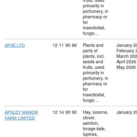
fruits, used
primarily in
perfumery, in
pharmacy or
for
insecticidal,
fungic…
Commodity code: 12 11 90 86
12
11
90
86
Plants and
January 2
APSE LTD
parts of
February 
plants, incl.
March 20
seeds and
April 2026
fruits, used
May 2026
primarily in
perfumery, in
pharmacy or
for
insecticidal,
fungic…
Commodity code: 12 14 90 90
12
14
90
90
Hay, lucerne,
January 2
APSLEY MANOR
clover,
FARM LIMITED
sainfoin,
forage kale,
lupines,