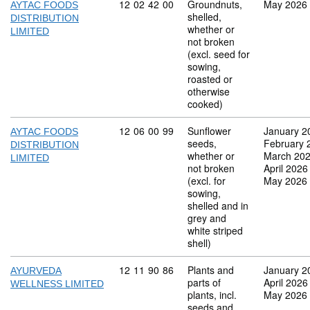
Commodity code: 12 02 42 00
12
02
42
00
Groundnuts,
May 2026
AYTAC FOODS
shelled,
DISTRIBUTION
whether or
LIMITED
not broken
(excl. seed for
sowing,
roasted or
otherwise
cooked)
Commodity code: 12 06 00 99
12
06
00
99
Sunflower
January 2
AYTAC FOODS
seeds,
February 
DISTRIBUTION
whether or
March 20
LIMITED
not broken
April 2026
(excl. for
May 2026
sowing,
shelled and in
grey and
white striped
shell)
Commodity code: 12 11 90 86
12
11
90
86
Plants and
January 2
AYURVEDA
parts of
April 2026
WELLNESS LIMITED
plants, incl.
May 2026
seeds and