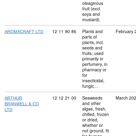
oleaginous
fruit (excl.
soya and
mustard)
Commodity code: 12 11 90 86
12
11
90
86
Plants and
February 
AROMACRAFT LTD
parts of
plants, incl.
seeds and
fruits, used
primarily in
perfumery, in
pharmacy or
for
insecticidal,
fungic…
Commodity code: 12 12 21 00
12
12
21
00
Seaweeds
March 20
ARTHUR
and other
BRANWELL & CO
algae, fresh,
LTD
chilled, frozen
or dried,
whether or
not ground, fit