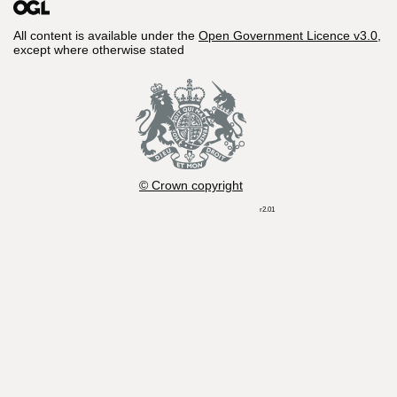
All content is available under the
Open Government Licence v3.0
,
except where otherwise stated
© Crown copyright
r2.01