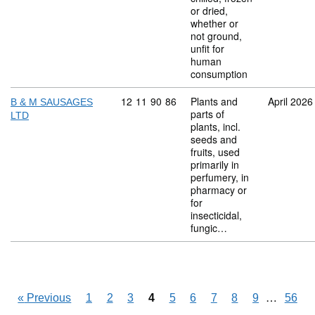
or dried,
whether or
not ground,
unfit for
human
consumption
Commodity code: 12 11 90 86
12
11
90
86
Plants and
April 2026
B & M SAUSAGES
parts of
LTD
plants, incl.
seeds and
fruits, used
primarily in
perfumery, in
pharmacy or
for
insecticidal,
fungic…
Skipping
…
«
Previous
1
2
3
4
5
6
7
8
9
56