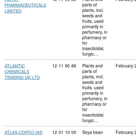
parts of
PHARMACEUTICALS
plants, incl.
LIMITED
seeds and
fruits, used
primarily in
perfumery, in
pharmacy or
for
insecticidal,
fungic…
Commodity code: 12 11 90 86
12
11
90
86
Plants and
February 
ATLANTIC
parts of
CHEMICALS
plants, incl.
TRADING UK LTD
seeds and
fruits, used
primarily in
perfumery, in
pharmacy or
for
insecticidal,
fungic…
Commodity code: 12 01 10 00
12
01
10
00
Soya bean
February 
ATLAS COPCO IAS