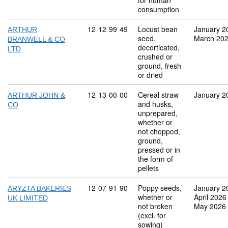
for human
consumption
Commodity code: 12 12 99 49
12
12
99
49
Locust bean
January 2
ARTHUR
seed,
March 20
BRANWELL & CO
decorticated,
LTD
crushed or
ground, fresh
or dried
Commodity code: 12 13 00 00
12
13
00
00
Cereal straw
January 2
ARTHUR JOHN &
and husks,
CO
unprepared,
whether or
not chopped,
ground,
pressed or in
the form of
pellets
Commodity code: 12 07 91 90
12
07
91
90
Poppy seeds,
January 2
ARYZTA BAKERIES
whether or
April 2026
UK LIMITED
not broken
May 2026
(excl. for
sowing)