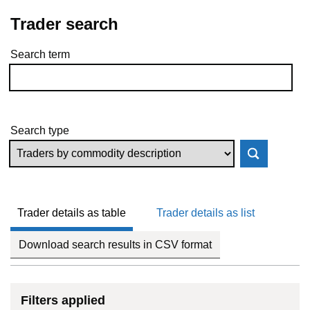
Trader search
Search term
Skip to results
Search type
Trader details as table
Trader details as list
Download search results in CSV format
Filters applied