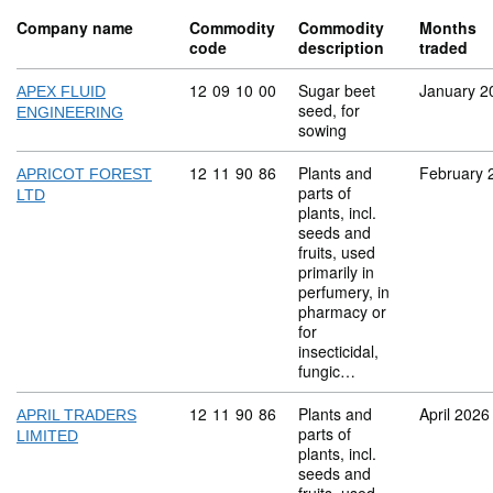
Company name
Commodity
Commodity
Months
code
description
traded
Commodity code: 12 09 10 00
12
09
10
00
Sugar beet
January 2
APEX FLUID
seed, for
ENGINEERING
sowing
Commodity code: 12 11 90 86
12
11
90
86
Plants and
February 
APRICOT FOREST
parts of
LTD
plants, incl.
seeds and
fruits, used
primarily in
perfumery, in
pharmacy or
for
insecticidal,
fungic…
Commodity code: 12 11 90 86
12
11
90
86
Plants and
April 2026
APRIL TRADERS
parts of
LIMITED
plants, incl.
seeds and