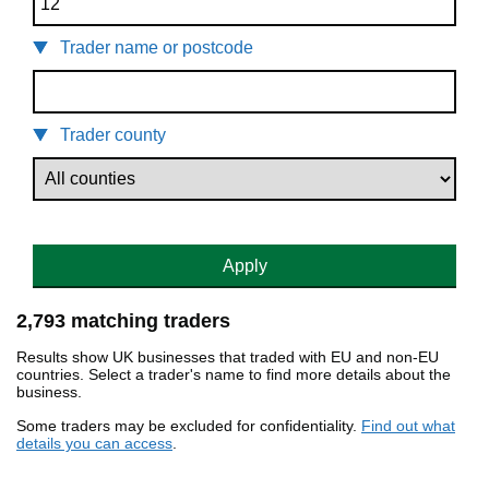
Trader name or postcode
Trader county
Apply
2,793 matching traders
Results show UK businesses that traded with EU and non-EU
countries. Select a trader's name to find more details about the
business.
Some traders may be excluded for confidentiality.
Find out what
details you can access
.