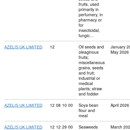
fruits, used
primarily in
perfumery, in
pharmacy or
for
insecticidal,
fungic…
Commodity code: 12
12
Oil seeds and
January 2
AZELIS UK LIMITED
oleaginous
May 2026
fruits;
miscellaneous
grains, seeds
and fruit;
industrial or
medical
plants; straw
and fodder
Commodity code: 12 08 10 00
12
08
10
00
Soya bean
April 2026
AZELIS UK LIMITED
flour and
meal
Commodity code: 12 12 29 00
12
12
29
00
Seaweeds
March 20
AZELIS UK LIMITED