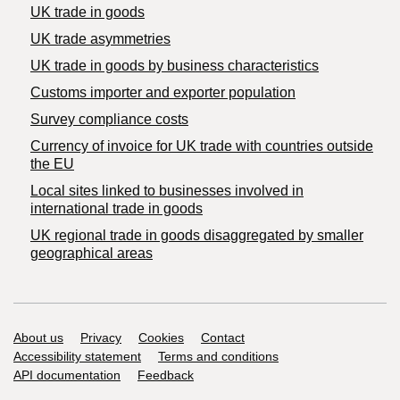
UK trade in goods
UK trade asymmetries
​UK trade in goods by business characteristics
Customs importer and exporter population
Survey compliance costs
Currency of invoice for UK trade with countries outside
the EU
Local sites linked to businesses involved in
international trade in goods
UK regional trade in goods disaggregated by smaller
geographical areas
Support links
About us
Privacy
Cookies
Contact
Accessibility statement
Terms and conditions
API documentation
Feedback