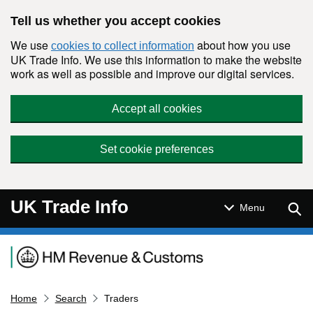
Skip to main content
Tell us whether you accept cookies
We use
about how you use
cookies to collect information
UK Trade Info. We use this information to make the website
work as well as possible and improve our digital services.
Accept all cookies
Set cookie preferences
UK Trade Info
Sear
Menu
Navigation menu
Home
Search
Traders