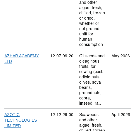
and other
algae, fresh,
chilled, frozen
or dried,
whether or
not ground,
unfit for
human
consumption
Commodity code: 12 07 99 20
12
07
99
20
Oil seeds and
May 2026
AZHAR ACADEMY
oleaginous
LTD
fruits, for
sowing (excl.
edible nuts,
olives, soya
beans,
groundnuts,
copra,
linseed, ra…
Commodity code: 12 12 29 00
12
12
29
00
Seaweeds
April 2026
AZOTIC
and other
TECHNOLOGIES
algae, fresh,
LIMITED
chilled, frozen