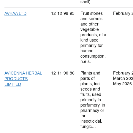
shell)
Commodity code: 12 12 99 95
12
12
99
95
Fruit stones
February 
AVHAA LTD
and kernels
and other
vegetable
products, of a
kind used
primarily for
human
consumption,
n.e.s.
Commodity code: 12 11 90 86
12
11
90
86
Plants and
February 
AVICENNA HERBAL
parts of
March 20
PRODUCTS
plants, incl.
May 2026
LIMITED
seeds and
fruits, used
primarily in
perfumery, in
pharmacy or
for
insecticidal,
fungic…