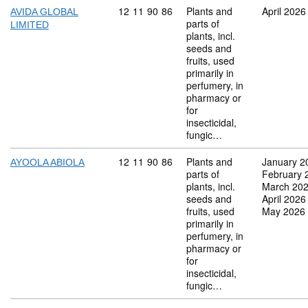
Commodity code: 12 11 90 86
12
11
90
86
Plants and
April 2026
AVIDA GLOBAL
parts of
LIMITED
plants, incl.
seeds and
fruits, used
primarily in
perfumery, in
pharmacy or
for
insecticidal,
fungic…
Commodity code: 12 11 90 86
12
11
90
86
Plants and
January 2
AYOOLA ABIOLA
parts of
February 
plants, incl.
March 20
seeds and
April 2026
fruits, used
May 2026
primarily in
perfumery, in
pharmacy or
for
insecticidal,
fungic…