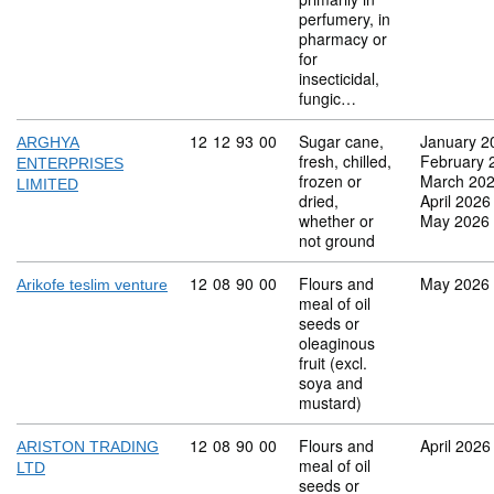
perfumery, in
pharmacy or
for
insecticidal,
fungic…
Commodity code: 12 12 93 00
12
12
93
00
Sugar cane,
January 2
ARGHYA
fresh, chilled,
February 
ENTERPRISES
frozen or
March 20
LIMITED
dried,
April 2026
whether or
May 2026
not ground
Commodity code: 12 08 90 00
12
08
90
00
Flours and
May 2026
Arikofe teslim venture
meal of oil
seeds or
oleaginous
fruit (excl.
soya and
mustard)
Commodity code: 12 08 90 00
12
08
90
00
Flours and
April 2026
ARISTON TRADING
meal of oil
LTD
seeds or