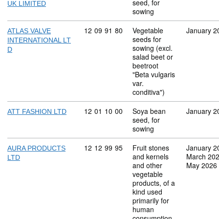
seed, for
UK LIMITED
sowing
Commodity code: 12 09 91 80
12
09
91
80
Vegetable
January 2
ATLAS VALVE
seeds for
INTERNATIONAL LT
sowing (excl.
D
salad beet or
beetroot
"Beta vulgaris
var.
conditiva")
Commodity code: 12 01 10 00
12
01
10
00
Soya bean
January 2
ATT FASHION LTD
seed, for
sowing
Commodity code: 12 12 99 95
12
12
99
95
Fruit stones
January 2
AURA PRODUCTS
and kernels
March 20
LTD
and other
May 2026
vegetable
products, of a
kind used
primarily for
human
consumption,