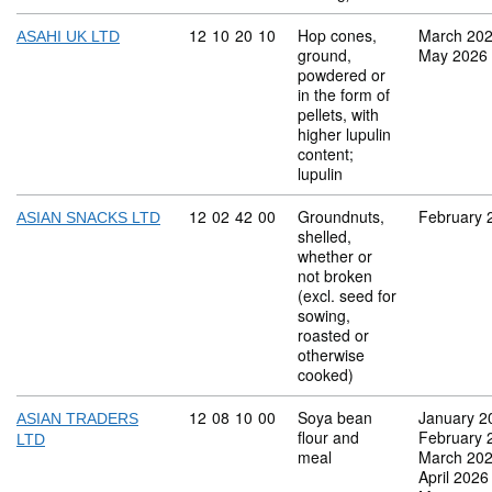
Commodity code: 12 10 20 10
12
10
20
10
Hop cones,
March 20
ASAHI UK LTD
ground,
May 2026
powdered or
in the form of
pellets, with
higher lupulin
content;
lupulin
Commodity code: 12 02 42 00
12
02
42
00
Groundnuts,
February 
ASIAN SNACKS LTD
shelled,
whether or
not broken
(excl. seed for
sowing,
roasted or
otherwise
cooked)
Commodity code: 12 08 10 00
12
08
10
00
Soya bean
January 2
ASIAN TRADERS
flour and
February 
LTD
meal
March 20
April 2026