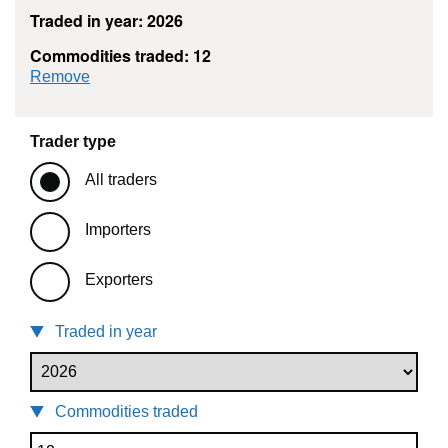
Traded in year: 2026
Commodities traded: 12
commodity filter: 12
Remove
Trader type
All traders
Importers
Exporters
Traded in year
Commodities traded