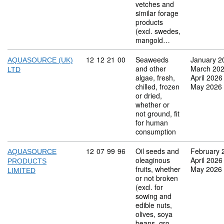
vetches and
similar forage
products
(excl. swedes,
mangold…
Commodity code: 12 12 21 00
12
12
21
00
Seaweeds
January 2
AQUASOURCE (UK)
and other
March 20
LTD
algae, fresh,
April 2026
chilled, frozen
May 2026
or dried,
whether or
not ground, fit
for human
consumption
Commodity code: 12 07 99 96
12
07
99
96
Oil seeds and
February 
AQUASOURCE
oleaginous
April 2026
PRODUCTS
fruits, whether
May 2026
LIMITED
or not broken
(excl. for
sowing and
edible nuts,
olives, soya
beans, gro…