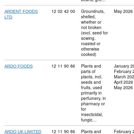
Commodity code: 12 02 42 00
12
02
42
00
Groundnuts,
May 2026
ARDENT FOODS
shelled,
LTD
whether or
not broken
(excl. seed for
sowing,
roasted or
otherwise
cooked)
Commodity code: 12 11 90 86
12
11
90
86
Plants and
January 2
ARDO FOODS
parts of
February 
plants, incl.
March 20
seeds and
April 2026
fruits, used
May 2026
primarily in
perfumery, in
pharmacy or
for
insecticidal,
fungic…
Commodity code: 12 11 90 86
12
11
90
86
Plants and
February 
ARDO UK LIMITED