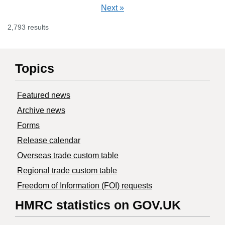
Next
»
2,793 results
Topics
Featured news
Archive news
Forms
Release calendar
Overseas trade custom table
Regional trade custom table
Freedom of Information (FOI) requests
HMRC statistics on GOV.UK