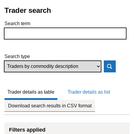
Trader search
Search term
Skip to results
Search type
Trader details as table
Trader details as list
Download search results in CSV format
Filters applied