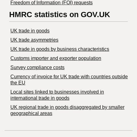
Freedom of Information (FOI) requests
HMRC statistics on GOV.UK
UK trade in goods
UK trade asymmetries
​UK trade in goods by business characteristics
Customs importer and exporter population
Survey compliance costs
Currency of invoice for UK trade with countries outside
the EU
Local sites linked to businesses involved in
international trade in goods
UK regional trade in goods disaggregated by smaller
geographical areas