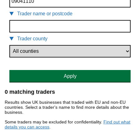
Trader name or postcode
Trader county
Apply
0 matching traders
Results show UK businesses that traded with EU and non-EU
countries. Select a trader's name to find more details about the
business.
Some traders may be excluded for confidentiality.
Find out what
details you can access
.