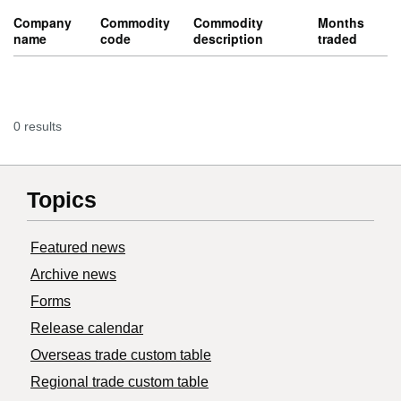
Company
Commodity
Commodity
Months
name
code
description
traded
0 results
Topics
Featured news
Archive news
Forms
Release calendar
Overseas trade custom table
Regional trade custom table