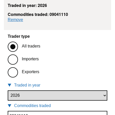
Traded in year: 2026
Commodities traded: 09041110
commodity filter: 09041110
Remove
Trader type
All traders
Importers
Exporters
Traded in year
Commodities traded