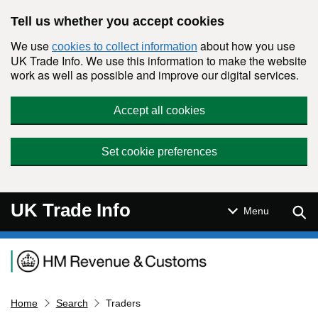
Skip to main content
Tell us whether you accept cookies
We use
about how you use
cookies to collect information
UK Trade Info. We use this information to make the website
work as well as possible and improve our digital services.
Accept all cookies
Set cookie preferences
UK Trade Info
Sear
Menu
Navigation menu
Home
Search
Traders