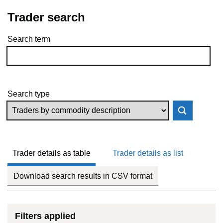
Trader search
Search term
Skip to results
Search type
Trader details as table
Trader details as list
Download search results in CSV format
Filters applied