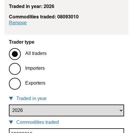
Traded in year: 2026
Commodities traded: 08093010
commodity filter: 08093010
Remove
Trader type
All traders
Importers
Exporters
Traded in year
Commodities traded