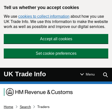
Skip to main content
Tell us whether you accept cookies
We use
about how you use
cookies to collect information
UK Trade Info. We use this information to make the website
work as well as possible and improve our digital services.
Accept all cookies
Set cookie preferences
UK Trade Info
Sear
Menu
Navigation menu
Home
Search
Traders