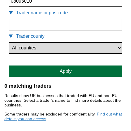
Trader name or postcode
Trader county
Apply
0 matching traders
Results show UK businesses that traded with EU and non-EU
countries. Select a trader's name to find more details about the
business.
Some traders may be excluded for confidentiality.
Find out what
details you can access
.