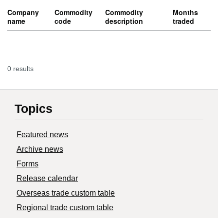
Company
Commodity
Commodity
Months
name
code
description
traded
0 results
Topics
Featured news
Archive news
Forms
Release calendar
Overseas trade custom table
Regional trade custom table