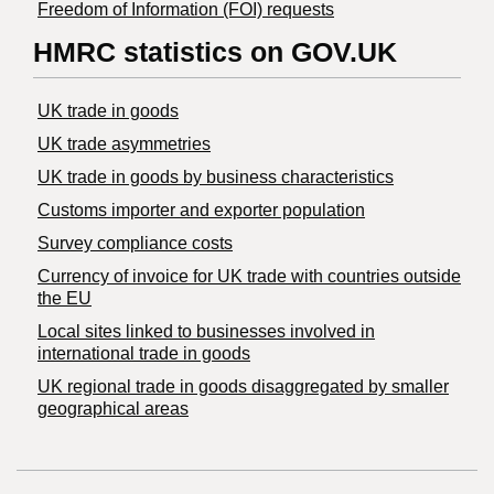
Freedom of Information (FOI) requests
HMRC statistics on GOV.UK
UK trade in goods
UK trade asymmetries
​UK trade in goods by business characteristics
Customs importer and exporter population
Survey compliance costs
Currency of invoice for UK trade with countries outside
the EU
Local sites linked to businesses involved in
international trade in goods
UK regional trade in goods disaggregated by smaller
geographical areas