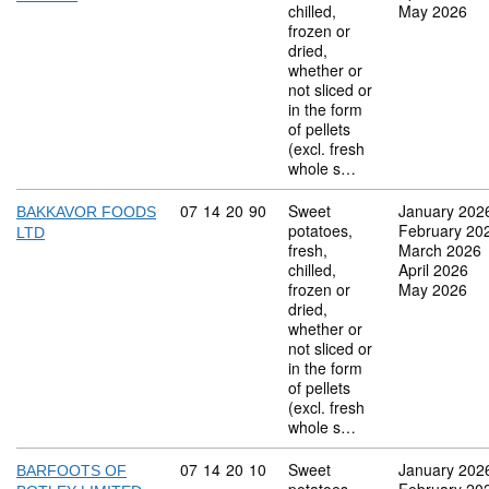
chilled,
May 2026
frozen or
dried,
whether or
not sliced or
in the form
of pellets
(excl. fresh
whole s…
Commodity code: 07 14 20 90
07
14
20
90
Sweet
January 202
BAKKAVOR FOODS
potatoes,
February 20
LTD
fresh,
March 2026
chilled,
April 2026
frozen or
May 2026
dried,
whether or
not sliced or
in the form
of pellets
(excl. fresh
whole s…
Commodity code: 07 14 20 10
07
14
20
10
Sweet
January 202
BARFOOTS OF