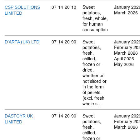
Commodity code: 07 14 20 10
07
14
20
10
Sweet
January 202
CSP SOLUTIONS
potatoes,
March 2026
LIMITED
fresh, whole,
for human
consumption
Commodity code: 07 14 20 90
07
14
20
90
Sweet
January 202
D'ARTA (UK) LTD
potatoes,
February 20
fresh,
March 2026
chilled,
April 2026
frozen or
May 2026
dried,
whether or
not sliced or
in the form
of pellets
(excl. fresh
whole s…
Commodity code: 07 14 20 90
07
14
20
90
Sweet
January 202
DASTGYR UK
potatoes,
February 20
LIMITED
fresh,
March 2026
chilled,
frozen or