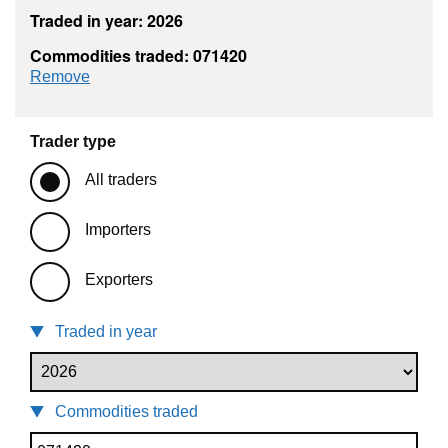
Traded in year: 2026
Commodities traded: 071420
commodity filter: 071420
Remove
Trader type
All traders
Importers
Exporters
Traded in year
Commodities traded