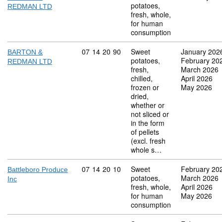
potatoes,
REDMAN LTD
fresh, whole,
for human
consumption
Commodity code: 07 14 20 90
07
14
20
90
Sweet
January 202
BARTON &
potatoes,
February 20
REDMAN LTD
fresh,
March 2026
chilled,
April 2026
frozen or
May 2026
dried,
whether or
not sliced or
in the form
of pellets
(excl. fresh
whole s…
Commodity code: 07 14 20 10
07
14
20
10
Sweet
February 20
Battleboro Produce
potatoes,
March 2026
Inc
fresh, whole,
April 2026
for human
May 2026
consumption