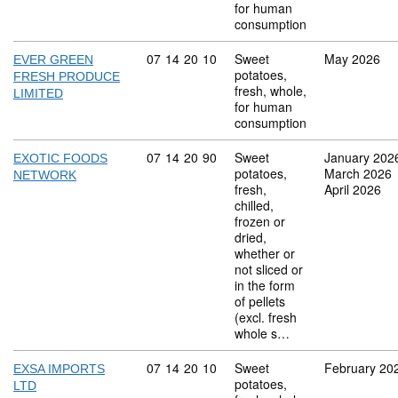
for human
consumption
Commodity code: 07 14 20 10
07
14
20
10
Sweet
May 2026
EVER GREEN
potatoes,
FRESH PRODUCE
fresh, whole,
LIMITED
for human
consumption
Commodity code: 07 14 20 90
07
14
20
90
Sweet
January 202
EXOTIC FOODS
potatoes,
March 2026
NETWORK
fresh,
April 2026
chilled,
frozen or
dried,
whether or
not sliced or
in the form
of pellets
(excl. fresh
whole s…
Commodity code: 07 14 20 10
07
14
20
10
Sweet
February 20
EXSA IMPORTS
potatoes,
LTD