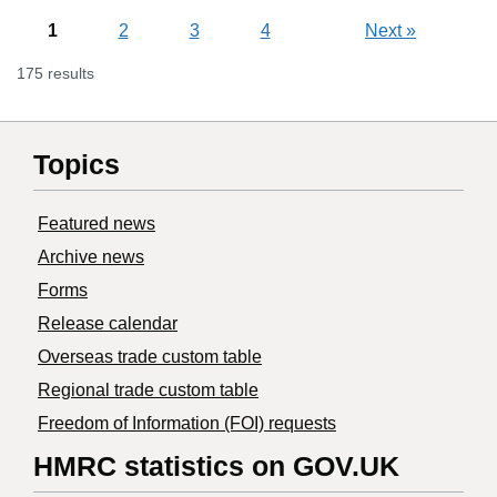
1
2
3
4
Next
»
175 results
Topics
Featured news
Archive news
Forms
Release calendar
Overseas trade custom table
Regional trade custom table
Freedom of Information (FOI) requests
HMRC statistics on GOV.UK