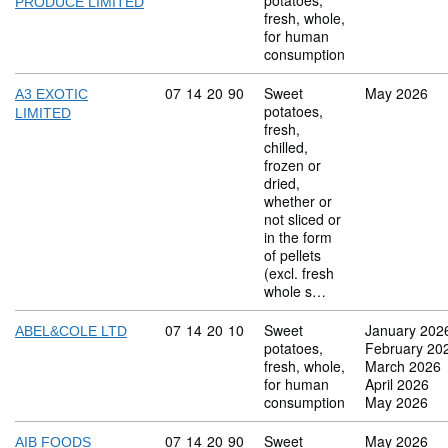
potatoes,
PRODUCE LIMITED
fresh, whole,
for human
consumption
Commodity code: 07 14 20 90
07
14
20
90
Sweet
May 2026
A3 EXOTIC
potatoes,
LIMITED
fresh,
chilled,
frozen or
dried,
whether or
not sliced or
in the form
of pellets
(excl. fresh
whole s…
Commodity code: 07 14 20 10
07
14
20
10
Sweet
January 202
ABEL&COLE LTD
potatoes,
February 20
fresh, whole,
March 2026
for human
April 2026
consumption
May 2026
Commodity code: 07 14 20 90
07
14
20
90
Sweet
May 2026
AIB FOODS