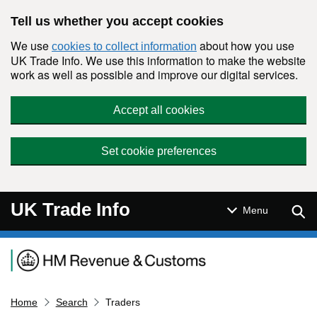
Skip to main content
Tell us whether you accept cookies
We use
about how you use
cookies to collect information
UK Trade Info. We use this information to make the website
work as well as possible and improve our digital services.
Accept all cookies
Set cookie preferences
UK Trade Info
Sear
Menu
Navigation menu
Home
Search
Traders