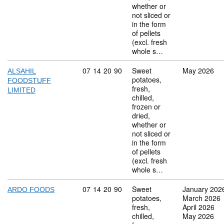
whether or
not sliced or
in the form
of pellets
(excl. fresh
whole s…
Commodity code: 07 14 20 90
07
14
20
90
Sweet
May 2026
ALSAHIL
potatoes,
FOODSTUFF
fresh,
LIMITED
chilled,
frozen or
dried,
whether or
not sliced or
in the form
of pellets
(excl. fresh
whole s…
Commodity code: 07 14 20 90
07
14
20
90
Sweet
January 202
ARDO FOODS
potatoes,
March 2026
fresh,
April 2026
chilled,
May 2026