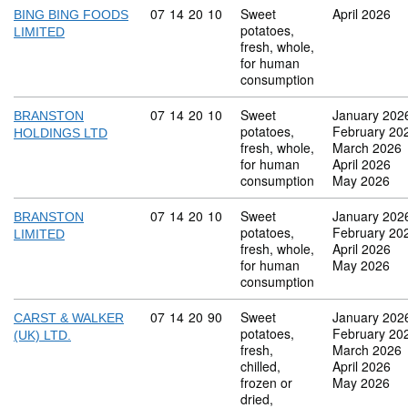
Commodity code: 07 14 20 10
07
14
20
10
Sweet
April 2026
BING BING FOODS
potatoes,
LIMITED
fresh, whole,
for human
consumption
Commodity code: 07 14 20 10
07
14
20
10
Sweet
January 202
BRANSTON
potatoes,
February 20
HOLDINGS LTD
fresh, whole,
March 2026
for human
April 2026
consumption
May 2026
Commodity code: 07 14 20 10
07
14
20
10
Sweet
January 202
BRANSTON
potatoes,
February 20
LIMITED
fresh, whole,
April 2026
for human
May 2026
consumption
Commodity code: 07 14 20 90
07
14
20
90
Sweet
January 202
CARST & WALKER
potatoes,
February 20
(UK) LTD.
fresh,
March 2026
chilled,
April 2026
frozen or
May 2026
dried,