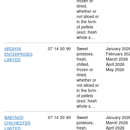
frozen or
dried,
whether or
not sliced or
in the form
of pellets
(excl. fresh
whole s…
Commodity code: 07 14 20 90
07
14
20
90
Sweet
January 202
ARGHYA
potatoes,
February 20
ENTERPRISES
fresh,
March 2026
LIMITED
chilled,
April 2026
frozen or
May 2026
dried,
whether or
not sliced or
in the form
of pellets
(excl. fresh
whole s…
Commodity code: 07 14 20 90
07
14
20
90
Sweet
January 202
BABYNOV
potatoes,
March 2026
CHICHESTER
fresh,
April 2026
LIMITED