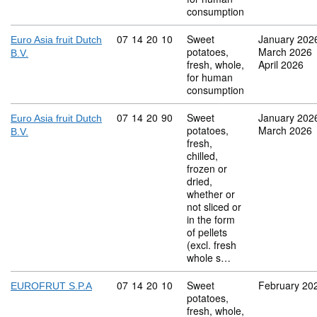
consumption
Commodity code: 07 14 20 10
07
14
20
10
Sweet
January 202
Euro Asia fruit Dutch
potatoes,
March 2026
B.V.
fresh, whole,
April 2026
for human
consumption
Commodity code: 07 14 20 90
07
14
20
90
Sweet
January 202
Euro Asia fruit Dutch
potatoes,
March 2026
B.V.
fresh,
chilled,
frozen or
dried,
whether or
not sliced or
in the form
of pellets
(excl. fresh
whole s…
Commodity code: 07 14 20 10
07
14
20
10
Sweet
February 20
EUROFRUT S.P.A
potatoes,
fresh, whole,