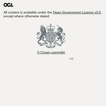
All content is available under the
Open Government Licence v3.0
,
except where otherwise stated
© Crown copyright
r2.01