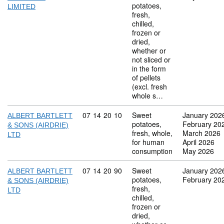
potatoes,
LIMITED
fresh,
chilled,
frozen or
dried,
whether or
not sliced or
in the form
of pellets
(excl. fresh
whole s…
Commodity code: 07 14 20 10
07
14
20
10
Sweet
January 202
ALBERT BARTLETT
potatoes,
February 20
& SONS (AIRDRIE)
fresh, whole,
March 2026
LTD
for human
April 2026
consumption
May 2026
Commodity code: 07 14 20 90
07
14
20
90
Sweet
January 202
ALBERT BARTLETT
potatoes,
February 20
& SONS (AIRDRIE)
fresh,
LTD
chilled,
frozen or
dried,