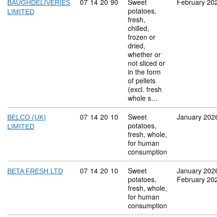
Commodity code: 07 14 20 90
07
14
20
90
Sweet
February 20
BAUGHDELIVERIES
potatoes,
LIMITED
fresh,
chilled,
frozen or
dried,
whether or
not sliced or
in the form
of pellets
(excl. fresh
whole s…
Commodity code: 07 14 20 10
07
14
20
10
Sweet
January 202
BELCO (UK)
potatoes,
LIMITED
fresh, whole,
for human
consumption
Commodity code: 07 14 20 10
07
14
20
10
Sweet
January 202
BETA FRESH LTD
potatoes,
February 20
fresh, whole,
for human
consumption