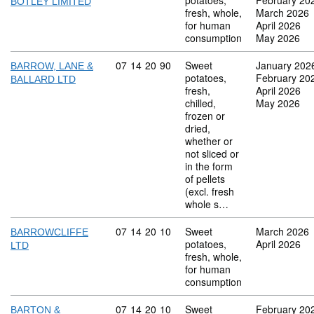
potatoes,
February 20
BOTLEY LIMITED
fresh, whole,
March 2026
for human
April 2026
consumption
May 2026
Commodity code: 07 14 20 90
07
14
20
90
Sweet
January 202
BARROW, LANE &
potatoes,
February 20
BALLARD LTD
fresh,
April 2026
chilled,
May 2026
frozen or
dried,
whether or
not sliced or
in the form
of pellets
(excl. fresh
whole s…
Commodity code: 07 14 20 10
07
14
20
10
Sweet
March 2026
BARROWCLIFFE
potatoes,
April 2026
LTD
fresh, whole,
for human
consumption
Commodity code: 07 14 20 10
07
14
20
10
Sweet
February 20
BARTON &