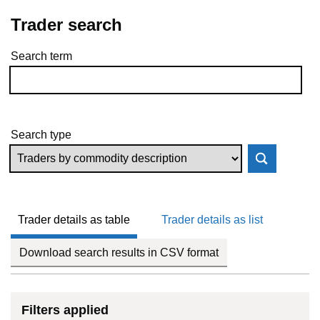
Trader search
Search term
Skip to results
Search type
Trader details as table
Trader details as list
Download search results in CSV format
Filters applied