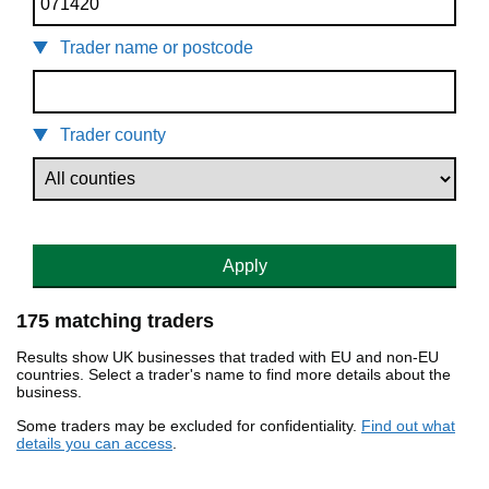
Trader name or postcode
Trader county
Apply
175 matching traders
Results show UK businesses that traded with EU and non-EU
countries. Select a trader's name to find more details about the
business.
Some traders may be excluded for confidentiality.
Find out what
details you can access
.