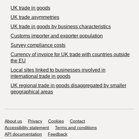
UK trade in goods
UK trade asymmetries
​UK trade in goods by business characteristics
Customs importer and exporter population
Survey compliance costs
Currency of invoice for UK trade with countries outside
the EU
Local sites linked to businesses involved in
international trade in goods
UK regional trade in goods disaggregated by smaller
geographical areas
Support links
About us
Privacy
Cookies
Contact
Accessibility statement
Terms and conditions
API documentation
Feedback