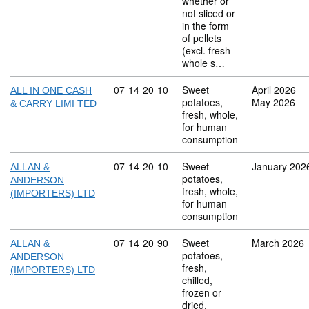
whether or
not sliced or
in the form
of pellets
(excl. fresh
whole s…
Commodity code: 07 14 20 10
07
14
20
10
Sweet
April 2026
ALL IN ONE CASH
potatoes,
May 2026
& CARRY LIMI TED
fresh, whole,
for human
consumption
Commodity code: 07 14 20 10
07
14
20
10
Sweet
January 202
ALLAN &
potatoes,
ANDERSON
fresh, whole,
(IMPORTERS) LTD
for human
consumption
Commodity code: 07 14 20 90
07
14
20
90
Sweet
March 2026
ALLAN &
potatoes,
ANDERSON
fresh,
(IMPORTERS) LTD
chilled,
frozen or
dried,