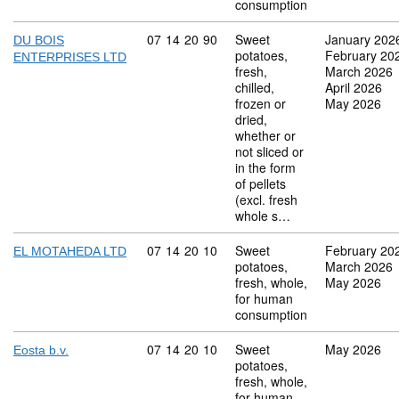
consumption
Commodity code: 07 14 20 90
07
14
20
90
Sweet
January 202
DU BOIS
potatoes,
February 20
ENTERPRISES LTD
fresh,
March 2026
chilled,
April 2026
frozen or
May 2026
dried,
whether or
not sliced or
in the form
of pellets
(excl. fresh
whole s…
Commodity code: 07 14 20 10
07
14
20
10
Sweet
February 20
EL MOTAHEDA LTD
potatoes,
March 2026
fresh, whole,
May 2026
for human
consumption
Commodity code: 07 14 20 10
07
14
20
10
Sweet
May 2026
Eosta b.v.
potatoes,
fresh, whole,
for human