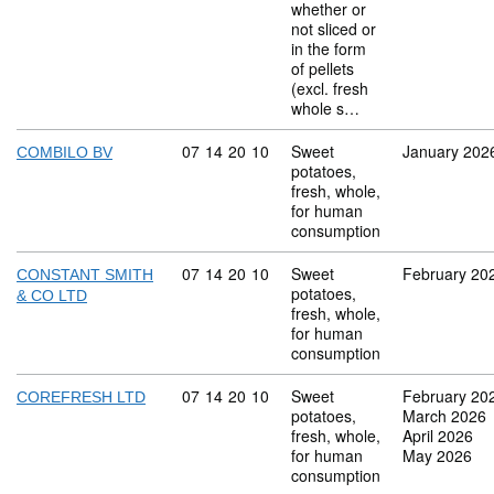
whether or
not sliced or
in the form
of pellets
(excl. fresh
whole s…
Commodity code: 07 14 20 10
07
14
20
10
Sweet
January 202
COMBILO BV
potatoes,
fresh, whole,
for human
consumption
Commodity code: 07 14 20 10
07
14
20
10
Sweet
February 20
CONSTANT SMITH
potatoes,
& CO LTD
fresh, whole,
for human
consumption
Commodity code: 07 14 20 10
07
14
20
10
Sweet
February 20
COREFRESH LTD
potatoes,
March 2026
fresh, whole,
April 2026
for human
May 2026
consumption