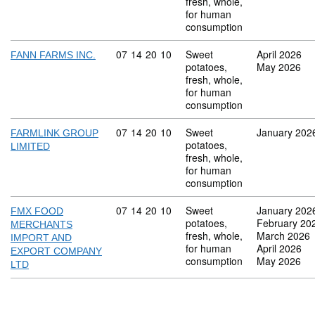
fresh, whole,
for human
consumption
Commodity code: 07 14 20 10
07
14
20
10
Sweet
April 2026
FANN FARMS INC.
potatoes,
May 2026
fresh, whole,
for human
consumption
Commodity code: 07 14 20 10
07
14
20
10
Sweet
January 202
FARMLINK GROUP
potatoes,
LIMITED
fresh, whole,
for human
consumption
Commodity code: 07 14 20 10
07
14
20
10
Sweet
January 202
FMX FOOD
potatoes,
February 20
MERCHANTS
fresh, whole,
March 2026
IMPORT AND
for human
April 2026
EXPORT COMPANY
consumption
May 2026
LTD