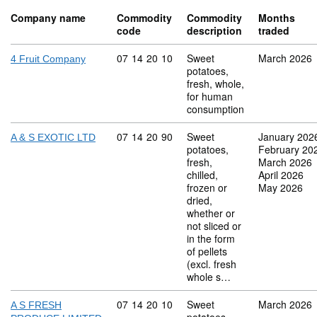
Company name
Commodity
Commodity
Months
code
description
traded
Commodity code: 07 14 20 10
07
14
20
10
Sweet
March 2026
4 Fruit Company
potatoes,
fresh, whole,
for human
consumption
Commodity code: 07 14 20 90
07
14
20
90
Sweet
January 202
A & S EXOTIC LTD
potatoes,
February 20
fresh,
March 2026
chilled,
April 2026
frozen or
May 2026
dried,
whether or
not sliced or
in the form
of pellets
(excl. fresh
whole s…
Commodity code: 07 14 20 10
07
14
20
10
Sweet
March 2026
A S FRESH