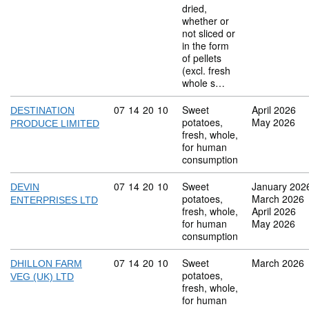
dried,
whether or
not sliced or
in the form
of pellets
(excl. fresh
whole s…
Commodity code: 07 14 20 10
07
14
20
10
Sweet
April 2026
DESTINATION
potatoes,
May 2026
PRODUCE LIMITED
fresh, whole,
for human
consumption
Commodity code: 07 14 20 10
07
14
20
10
Sweet
January 202
DEVIN
potatoes,
March 2026
ENTERPRISES LTD
fresh, whole,
April 2026
for human
May 2026
consumption
Commodity code: 07 14 20 10
07
14
20
10
Sweet
March 2026
DHILLON FARM
potatoes,
VEG (UK) LTD
fresh, whole,
for human