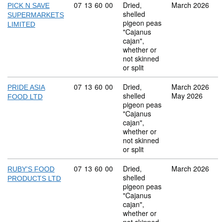
Commodity code: 07 13 60 00
07
13
60
00
Dried,
March 2026
PICK N SAVE
shelled
SUPERMARKETS
pigeon peas
LIMITED
"Cajanus
cajan",
whether or
not skinned
or split
Commodity code: 07 13 60 00
07
13
60
00
Dried,
March 2026
PRIDE ASIA
shelled
May 2026
FOOD LTD
pigeon peas
"Cajanus
cajan",
whether or
not skinned
or split
Commodity code: 07 13 60 00
07
13
60
00
Dried,
March 2026
RUBY'S FOOD
shelled
PRODUCTS LTD
pigeon peas
"Cajanus
cajan",
whether or