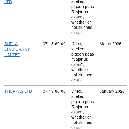
shelled
LTD
pigeon peas
"Cajanus
cajan",
whether or
not skinned
or split
Commodity code: 07 13 60 00
07
13
60
00
Dried,
March 2026
SURYA
shelled
CHANDRA UK
pigeon peas
LIMITED
"Cajanus
cajan",
whether or
not skinned
or split
Commodity code: 07 13 60 00
07
13
60
00
Dried,
January 2026
THURKAS LTD
shelled
pigeon peas
"Cajanus
cajan",
whether or
not skinned
or split