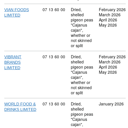
Commodity code: 07 13 60 00
07
13
60
00
Dried,
February 2026
VIAN FOODS
shelled
March 2026
LIMITED
pigeon peas
April 2026
"Cajanus
May 2026
cajan",
whether or
not skinned
or split
Commodity code: 07 13 60 00
07
13
60
00
Dried,
February 2026
VIBRANT
shelled
March 2026
BRANDS
pigeon peas
April 2026
LIMITED
"Cajanus
May 2026
cajan",
whether or
not skinned
or split
Commodity code: 07 13 60 00
07
13
60
00
Dried,
January 2026
WORLD FOOD &
shelled
DRINKS LIMITED
pigeon peas
"Cajanus
cajan",