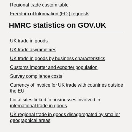
Regional trade custom table
Freedom of Information (FOI) requests
HMRC statistics on GOV.UK
UK trade in goods
UK trade asymmetries
​UK trade in goods by business characteristics
Customs importer and exporter population
Survey compliance costs
Currency of invoice for UK trade with countries outside
the EU
Local sites linked to businesses involved in
international trade in goods
UK regional trade in goods disaggregated by smaller
geographical areas