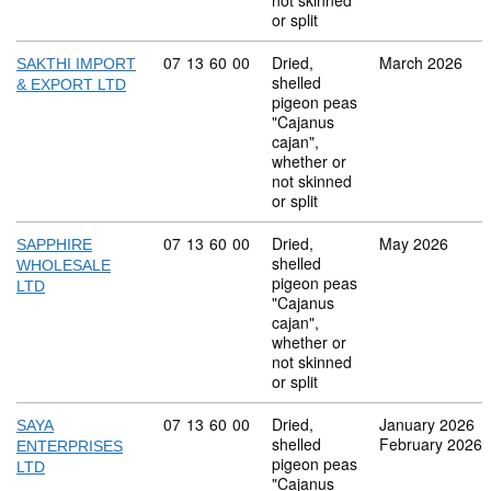
not skinned
or split
Commodity code: 07 13 60 00
07
13
60
00
Dried,
March 2026
SAKTHI IMPORT
shelled
& EXPORT LTD
pigeon peas
"Cajanus
cajan",
whether or
not skinned
or split
Commodity code: 07 13 60 00
07
13
60
00
Dried,
May 2026
SAPPHIRE
shelled
WHOLESALE
pigeon peas
LTD
"Cajanus
cajan",
whether or
not skinned
or split
Commodity code: 07 13 60 00
07
13
60
00
Dried,
January 2026
SAYA
shelled
February 2026
ENTERPRISES
pigeon peas
LTD
"Cajanus