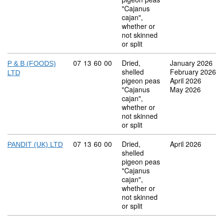
"Cajanus
cajan",
whether or
not skinned
or split
Commodity code: 07 13 60 00
07
13
60
00
Dried,
January 2026
P & B (FOODS)
shelled
February 2026
LTD
pigeon peas
April 2026
"Cajanus
May 2026
cajan",
whether or
not skinned
or split
Commodity code: 07 13 60 00
07
13
60
00
Dried,
April 2026
PANDIT (UK) LTD
shelled
pigeon peas
"Cajanus
cajan",
whether or
not skinned
or split