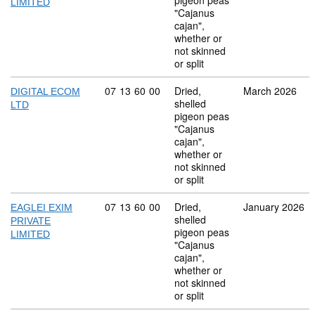
pigeon peas
LIMITED
"Cajanus
cajan",
whether or
not skinned
or split
Commodity code: 07 13 60 00
07
13
60
00
Dried,
March 2026
DIGITAL ECOM
shelled
LTD
pigeon peas
"Cajanus
cajan",
whether or
not skinned
or split
Commodity code: 07 13 60 00
07
13
60
00
Dried,
January 2026
EAGLEI EXIM
shelled
PRIVATE
pigeon peas
LIMITED
"Cajanus
cajan",
whether or
not skinned
or split