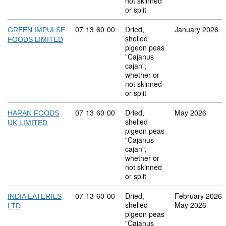
not skinned
or split
Commodity code: 07 13 60 00
07
13
60
00
Dried,
January 2026
GREEN IMPULSE
shelled
FOODS LIMITED
pigeon peas
"Cajanus
cajan",
whether or
not skinned
or split
Commodity code: 07 13 60 00
07
13
60
00
Dried,
May 2026
HARAN FOODS
shelled
UK LIMITED
pigeon peas
"Cajanus
cajan",
whether or
not skinned
or split
Commodity code: 07 13 60 00
07
13
60
00
Dried,
February 2026
INDIA EATERIES
shelled
May 2026
LTD
pigeon peas
"Cajanus