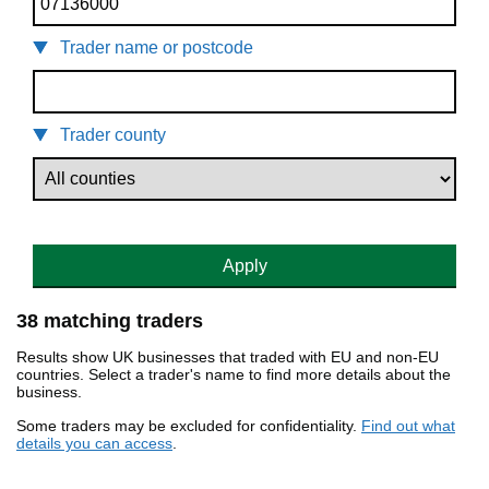
Trader name or postcode
Trader county
Apply
38 matching traders
Results show UK businesses that traded with EU and non-EU
countries. Select a trader's name to find more details about the
business.
Some traders may be excluded for confidentiality.
Find out what
details you can access
.