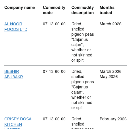
Company name
Commodity
Commodity
Months
code
description
traded
Commodity code: 07 13 60 00
07
13
60
00
Dried,
March 2026
AL NOOR
shelled
FOODS LTD
pigeon peas
"Cajanus
cajan",
whether or
not skinned
or split
Commodity code: 07 13 60 00
07
13
60
00
Dried,
March 2026
BESHIR
shelled
May 2026
ABUBAKR
pigeon peas
"Cajanus
cajan",
whether or
not skinned
or split
Commodity code: 07 13 60 00
07
13
60
00
Dried,
February 2026
CRISPY DOSA
shelled
KITCHEN