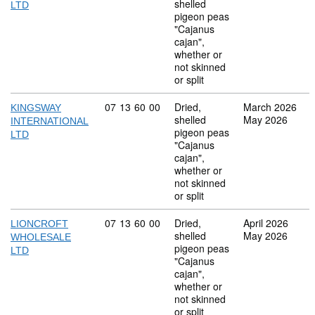
shelled
LTD
pigeon peas
"Cajanus
cajan",
whether or
not skinned
or split
Commodity code: 07 13 60 00
07
13
60
00
Dried,
March 2026
KINGSWAY
shelled
May 2026
INTERNATIONAL
pigeon peas
LTD
"Cajanus
cajan",
whether or
not skinned
or split
Commodity code: 07 13 60 00
07
13
60
00
Dried,
April 2026
LIONCROFT
shelled
May 2026
WHOLESALE
pigeon peas
LTD
"Cajanus
cajan",
whether or
not skinned
or split