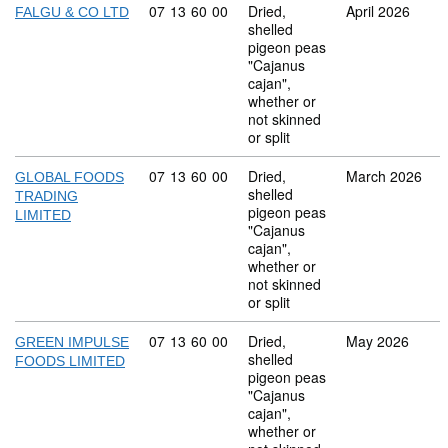
Commodity code: 07 13 60 00
07
13
60
00
Dried,
April 2026
FALGU & CO LTD
shelled
pigeon peas
"Cajanus
cajan",
whether or
not skinned
or split
Commodity code: 07 13 60 00
07
13
60
00
Dried,
March 2026
GLOBAL FOODS
shelled
TRADING
pigeon peas
LIMITED
"Cajanus
cajan",
whether or
not skinned
or split
Commodity code: 07 13 60 00
07
13
60
00
Dried,
May 2026
GREEN IMPULSE
shelled
FOODS LIMITED
pigeon peas
"Cajanus
cajan",
whether or