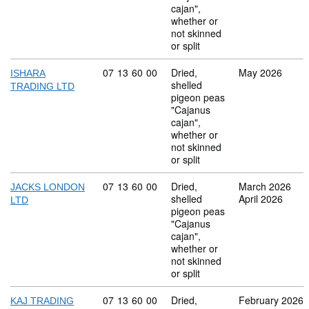
cajan",
whether or
not skinned
or split
Commodity code: 07 13 60 00
07
13
60
00
Dried,
May 2026
ISHARA
shelled
TRADING LTD
pigeon peas
"Cajanus
cajan",
whether or
not skinned
or split
Commodity code: 07 13 60 00
07
13
60
00
Dried,
March 2026
JACKS LONDON
shelled
April 2026
LTD
pigeon peas
"Cajanus
cajan",
whether or
not skinned
or split
Commodity code: 07 13 60 00
07
13
60
00
Dried,
February 2026
KAJ TRADING