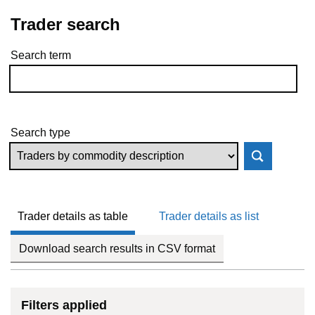
Trader search
Search term
Skip to results
Search type
Trader details as table
Trader details as list
Download search results in CSV format
Filters applied