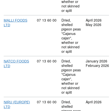
whether or
not skinned
or split
Commodity code: 07 13 60 00
07
13
60
00
Dried,
April 2026
MALLI FOODS
shelled
May 2026
LTD
pigeon peas
"Cajanus
cajan",
whether or
not skinned
or split
Commodity code: 07 13 60 00
07
13
60
00
Dried,
January 2026
NATCO FOODS
shelled
February 2026
LTD
pigeon peas
"Cajanus
cajan",
whether or
not skinned
or split
Commodity code: 07 13 60 00
07
13
60
00
Dried,
April 2026
NIRU (EUROPE)
shelled
LTD
pigeon peas