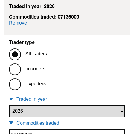
Traded in year: 2026
Commodities traded: 07136000
commodity filter: 07136000
Remove
Trader type
All traders
Importers
Exporters
Traded in year
Commodities traded