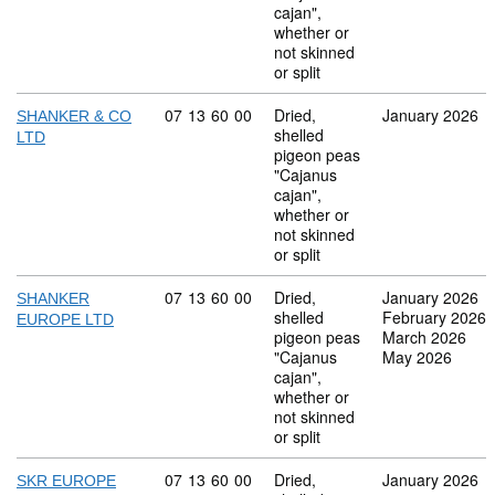
cajan",
whether or
not skinned
or split
Commodity code: 07 13 60 00
07
13
60
00
Dried,
January 2026
SHANKER & CO
shelled
LTD
pigeon peas
"Cajanus
cajan",
whether or
not skinned
or split
Commodity code: 07 13 60 00
07
13
60
00
Dried,
January 2026
SHANKER
shelled
February 2026
EUROPE LTD
pigeon peas
March 2026
"Cajanus
May 2026
cajan",
whether or
not skinned
or split
Commodity code: 07 13 60 00
07
13
60
00
Dried,
January 2026
SKR EUROPE