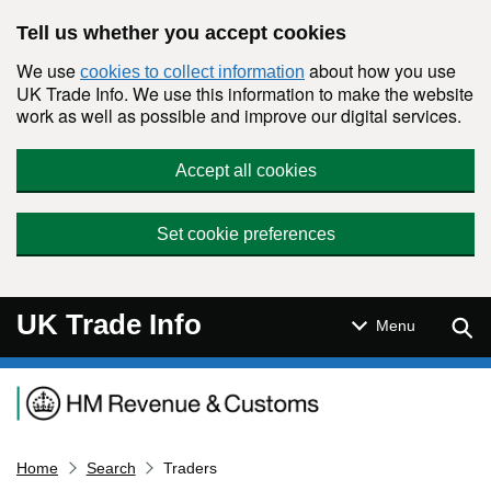
Skip to main content
Tell us whether you accept cookies
We use
about how you use
cookies to collect information
UK Trade Info. We use this information to make the website
work as well as possible and improve our digital services.
Accept all cookies
Set cookie preferences
UK Trade Info
Sear
Menu
Navigation menu
Home
Search
Traders