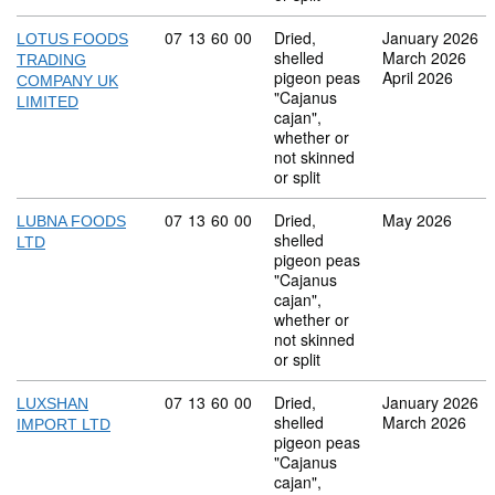
Commodity code: 07 13 60 00
07
13
60
00
Dried,
January 2026
LOTUS FOODS
shelled
March 2026
TRADING
pigeon peas
April 2026
COMPANY UK
"Cajanus
LIMITED
cajan",
whether or
not skinned
or split
Commodity code: 07 13 60 00
07
13
60
00
Dried,
May 2026
LUBNA FOODS
shelled
LTD
pigeon peas
"Cajanus
cajan",
whether or
not skinned
or split
Commodity code: 07 13 60 00
07
13
60
00
Dried,
January 2026
LUXSHAN
shelled
March 2026
IMPORT LTD
pigeon peas
"Cajanus
cajan",