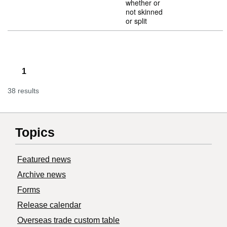
whether or
not skinned
or split
1
38 results
Topics
Featured news
Archive news
Forms
Release calendar
Overseas trade custom table