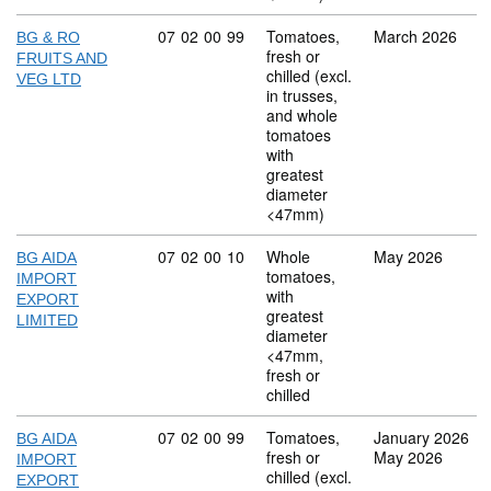
Commodity code: 07 02 00 99
07
02
00
99
Tomatoes,
March 2026
BG & RO
fresh or
FRUITS AND
chilled (excl.
VEG LTD
in trusses,
and whole
tomatoes
with
greatest
diameter
<47mm)
Commodity code: 07 02 00 10
07
02
00
10
Whole
May 2026
BG AIDA
tomatoes,
IMPORT
with
EXPORT
greatest
LIMITED
diameter
<47mm,
fresh or
chilled
Commodity code: 07 02 00 99
07
02
00
99
Tomatoes,
January 2026
BG AIDA
fresh or
May 2026
IMPORT
chilled (excl.
EXPORT