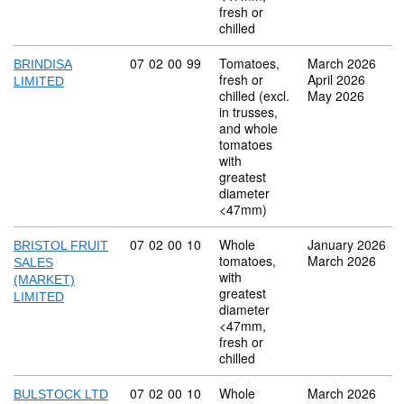
fresh or
chilled
Commodity code: 07 02 00 99
07
02
00
99
Tomatoes,
March 2026
BRINDISA
fresh or
April 2026
LIMITED
chilled (excl.
May 2026
in trusses,
and whole
tomatoes
with
greatest
diameter
<47mm)
Commodity code: 07 02 00 10
07
02
00
10
Whole
January 2026
BRISTOL FRUIT
tomatoes,
March 2026
SALES
with
(MARKET)
greatest
LIMITED
diameter
<47mm,
fresh or
chilled
Commodity code: 07 02 00 10
07
02
00
10
Whole
March 2026
BULSTOCK LTD