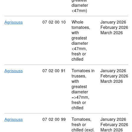
diameter
<47mm)
Commodity code: 07 02 00 10
07
02
00
10
Whole
January 2026
Agrisouss
tomatoes,
February 2026
with
March 2026
greatest
diameter
<47mm,
fresh or
chilled
Commodity code: 07 02 00 91
07
02
00
91
Tomatoes in
January 2026
Agrisouss
trusses,
February 2026
with
March 2026
greatest
diameter
=>47mm,
fresh or
chilled
Commodity code: 07 02 00 99
07
02
00
99
Tomatoes,
January 2026
Agrisouss
fresh or
February 2026
chilled (excl.
March 2026