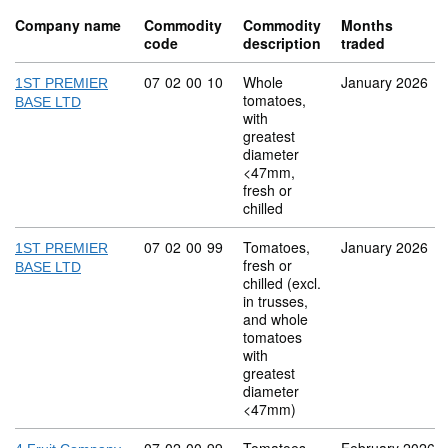
Company name
Commodity
Commodity
Months
code
description
traded
Commodity code: 07 02 00 10
07
02
00
10
Whole
January 2026
1ST PREMIER
tomatoes,
BASE LTD
with
greatest
diameter
<47mm,
fresh or
chilled
Commodity code: 07 02 00 99
07
02
00
99
Tomatoes,
January 2026
1ST PREMIER
fresh or
BASE LTD
chilled (excl.
in trusses,
and whole
tomatoes
with
greatest
diameter
<47mm)