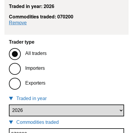
Traded in year: 2026
Commodities traded: 070200
commodity filter: 070200
Remove
Trader type
All traders
Importers
Exporters
Traded in year
Commodities traded