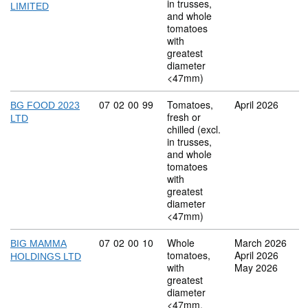
in trusses,
LIMITED
and whole
tomatoes
with
greatest
diameter
<47mm)
Commodity code: 07 02 00 99
07
02
00
99
Tomatoes,
April 2026
BG FOOD 2023
fresh or
LTD
chilled (excl.
in trusses,
and whole
tomatoes
with
greatest
diameter
<47mm)
Commodity code: 07 02 00 10
07
02
00
10
Whole
March 2026
BIG MAMMA
tomatoes,
April 2026
HOLDINGS LTD
with
May 2026
greatest
diameter
<47mm,