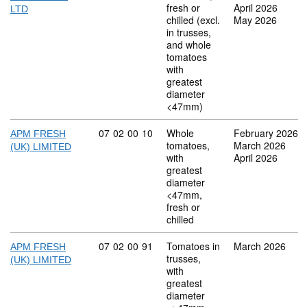
fresh or
April 2026
LTD
chilled (excl.
May 2026
in trusses,
and whole
tomatoes
with
greatest
diameter
<47mm)
Commodity code: 07 02 00 10
07
02
00
10
Whole
February 2026
APM FRESH
tomatoes,
March 2026
(UK) LIMITED
with
April 2026
greatest
diameter
<47mm,
fresh or
chilled
Commodity code: 07 02 00 91
07
02
00
91
Tomatoes in
March 2026
APM FRESH
trusses,
(UK) LIMITED
with
greatest
diameter