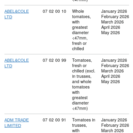
Commodity code: 07 02 00 10
07
02
00
10
Whole
January 2026
ABEL&COLE
tomatoes,
February 2026
LTD
with
March 2026
greatest
April 2026
diameter
May 2026
<47mm,
fresh or
chilled
Commodity code: 07 02 00 99
07
02
00
99
Tomatoes,
January 2026
ABEL&COLE
fresh or
February 2026
LTD
chilled (excl.
March 2026
in trusses,
April 2026
and whole
May 2026
tomatoes
with
greatest
diameter
<47mm)
Commodity code: 07 02 00 91
07
02
00
91
Tomatoes in
January 2026
ADM TRADE
trusses,
February 2026
LIMITED
with
March 2026