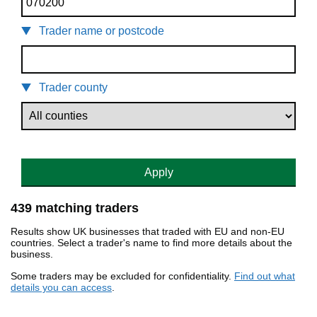
Trader name or postcode
Trader county
Apply
439 matching traders
Results show UK businesses that traded with EU and non-EU
countries. Select a trader's name to find more details about the
business.
Some traders may be excluded for confidentiality.
Find out what
details you can access
.