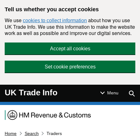
Skip to main content
Tell us whether you accept cookies
We use
about how you use
cookies to collect information
UK Trade Info. We use this information to make the website
work as well as possible and improve our digital services.
Accept all cookies
Set cookie preferences
UK Trade Info
Sear
Menu
Navigation menu
Home
Search
Traders