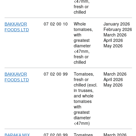
<47mm,
fresh or
chilled
Commodity code: 07 02 00 10
07
02
00
10
Whole
January 2026
BAKKAVOR
tomatoes,
February 2026
FOODS LTD
with
March 2026
greatest
April 2026
diameter
May 2026
<47mm,
fresh or
chilled
Commodity code: 07 02 00 99
07
02
00
99
Tomatoes,
March 2026
BAKKAVOR
fresh or
April 2026
FOODS LTD
chilled (excl.
May 2026
in trusses,
and whole
tomatoes
with
greatest
diameter
<47mm)
Commodity code: 07 02 00 99
07
02
00
99
Tomatoes,
March 2026
BARAKA MIX