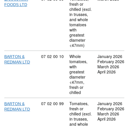
fresh or
FOODS LTD
chilled (excl.
in trusses,
and whole
tomatoes
with
greatest
diameter
<47mm)
Commodity code: 07 02 00 10
07
02
00
10
Whole
January 2026
BARTON &
tomatoes,
February 2026
REDMAN LTD
with
March 2026
greatest
April 2026
diameter
<47mm,
fresh or
chilled
Commodity code: 07 02 00 99
07
02
00
99
Tomatoes,
January 2026
BARTON &
fresh or
February 2026
REDMAN LTD
chilled (excl.
March 2026
in trusses,
April 2026
and whole