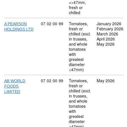
=>47mm,
fresh or
chilled
Commodity code: 07 02 00 99
07
02
00
99
Tomatoes,
January 2026
A PEARSON
fresh or
February 2026
HOLDINGS LTD
chilled (excl.
March 2026
in trusses,
April 2026
and whole
May 2026
tomatoes
with
greatest
diameter
<47mm)
Commodity code: 07 02 00 99
07
02
00
99
Tomatoes,
May 2026
AB WORLD
fresh or
FOODS
chilled (excl.
LIMITED
in trusses,
and whole
tomatoes
with
greatest
diameter
<47mm)