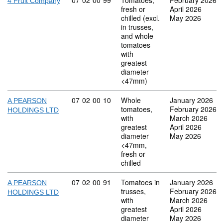
Commodity code: 07 02 00 99
07
02
00
99
Tomatoes,
February 2026
4 Fruit Company
fresh or
April 2026
chilled (excl.
May 2026
in trusses,
and whole
tomatoes
with
greatest
diameter
<47mm)
Commodity code: 07 02 00 10
07
02
00
10
Whole
January 2026
A PEARSON
tomatoes,
February 2026
HOLDINGS LTD
with
March 2026
greatest
April 2026
diameter
May 2026
<47mm,
fresh or
chilled
Commodity code: 07 02 00 91
07
02
00
91
Tomatoes in
January 2026
A PEARSON
trusses,
February 2026
HOLDINGS LTD
with
March 2026
greatest
April 2026
diameter
May 2026