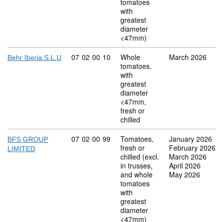
tomatoes
with
greatest
diameter
<47mm)
Commodity code: 07 02 00 10
07
02
00
10
Whole
March 2026
Behr Iberia S.L.U
tomatoes,
with
greatest
diameter
<47mm,
fresh or
chilled
Commodity code: 07 02 00 99
07
02
00
99
Tomatoes,
January 2026
BFS GROUP
fresh or
February 2026
LIMITED
chilled (excl.
March 2026
in trusses,
April 2026
and whole
May 2026
tomatoes
with
greatest
diameter
<47mm)