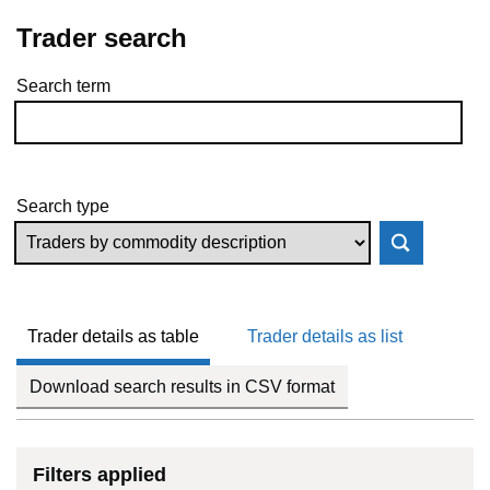
Trader search
Search term
Skip to results
Search type
Trader details as table
Trader details as list
Download search results in CSV format
Filters applied