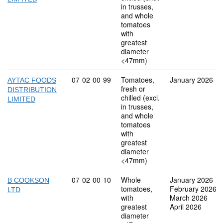
in trusses,
and whole
tomatoes
with
greatest
diameter
<47mm)
Commodity code: 07 02 00 99
07
02
00
99
Tomatoes,
January 2026
AYTAC FOODS
fresh or
DISTRIBUTION
chilled (excl.
LIMITED
in trusses,
and whole
tomatoes
with
greatest
diameter
<47mm)
Commodity code: 07 02 00 10
07
02
00
10
Whole
January 2026
B COOKSON
tomatoes,
February 2026
LTD
with
March 2026
greatest
April 2026
diameter