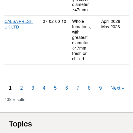
diameter
<47mm)
Commodity code: 07 02 00 10
07
02
00
10
Whole
April 2026
CALSA FRESH
tomatoes,
May 2026
UK LTD
with
greatest
diameter
<47mm,
fresh or
chilled
1
2
3
4
5
6
7
8
9
Next
»
439 results
Topics