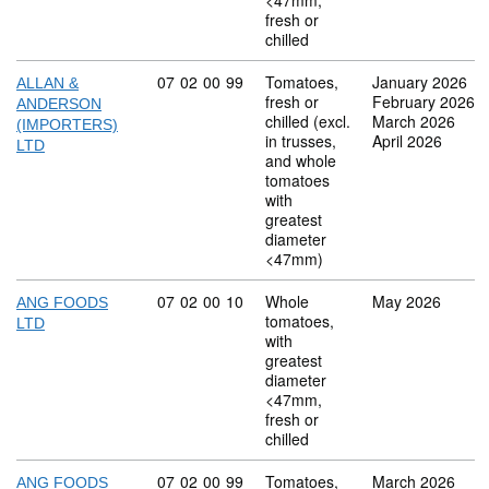
<47mm,
fresh or
chilled
Commodity code: 07 02 00 99
07
02
00
99
Tomatoes,
January 2026
ALLAN &
fresh or
February 2026
ANDERSON
chilled (excl.
March 2026
(IMPORTERS)
in trusses,
April 2026
LTD
and whole
tomatoes
with
greatest
diameter
<47mm)
Commodity code: 07 02 00 10
07
02
00
10
Whole
May 2026
ANG FOODS
tomatoes,
LTD
with
greatest
diameter
<47mm,
fresh or
chilled
Commodity code: 07 02 00 99
07
02
00
99
Tomatoes,
March 2026
ANG FOODS