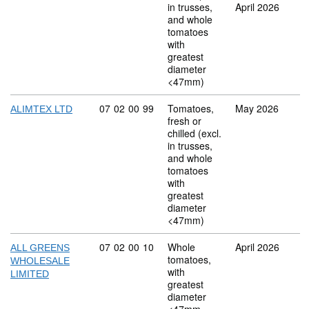
in trusses,
April 2026
and whole
tomatoes
with
greatest
diameter
<47mm)
Commodity code: 07 02 00 99
07
02
00
99
Tomatoes,
May 2026
ALIMTEX LTD
fresh or
chilled (excl.
in trusses,
and whole
tomatoes
with
greatest
diameter
<47mm)
Commodity code: 07 02 00 10
07
02
00
10
Whole
April 2026
ALL GREENS
tomatoes,
WHOLESALE
with
LIMITED
greatest
diameter