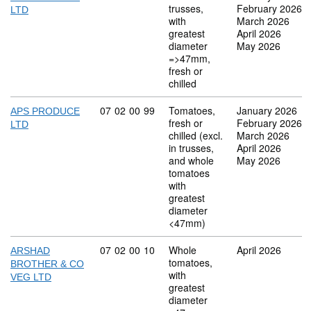
trusses,
February 2026
LTD
with
March 2026
greatest
April 2026
diameter
May 2026
=>47mm,
fresh or
chilled
Commodity code: 07 02 00 99
07
02
00
99
Tomatoes,
January 2026
APS PRODUCE
fresh or
February 2026
LTD
chilled (excl.
March 2026
in trusses,
April 2026
and whole
May 2026
tomatoes
with
greatest
diameter
<47mm)
Commodity code: 07 02 00 10
07
02
00
10
Whole
April 2026
ARSHAD
tomatoes,
BROTHER & CO
with
VEG LTD
greatest
diameter