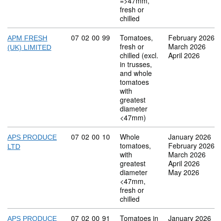
=>47mm,
fresh or
chilled
Commodity code: 07 02 00 99
07
02
00
99
Tomatoes,
February 2026
APM FRESH
fresh or
March 2026
(UK) LIMITED
chilled (excl.
April 2026
in trusses,
and whole
tomatoes
with
greatest
diameter
<47mm)
Commodity code: 07 02 00 10
07
02
00
10
Whole
January 2026
APS PRODUCE
tomatoes,
February 2026
LTD
with
March 2026
greatest
April 2026
diameter
May 2026
<47mm,
fresh or
chilled
Commodity code: 07 02 00 91
07
02
00
91
Tomatoes in
January 2026
APS PRODUCE