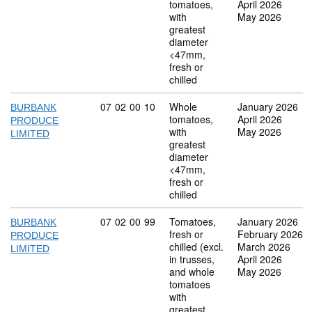
tomatoes,
April 2026
with
May 2026
greatest
diameter
<47mm,
fresh or
chilled
Commodity code: 07 02 00 10
07
02
00
10
Whole
January 2026
BURBANK
tomatoes,
April 2026
PRODUCE
with
May 2026
LIMITED
greatest
diameter
<47mm,
fresh or
chilled
Commodity code: 07 02 00 99
07
02
00
99
Tomatoes,
January 2026
BURBANK
fresh or
February 2026
PRODUCE
chilled (excl.
March 2026
LIMITED
in trusses,
April 2026
and whole
May 2026
tomatoes
with
greatest