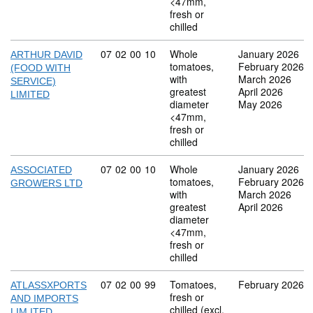
<47mm,
fresh or
chilled
Commodity code: 07 02 00 10
07
02
00
10
Whole
January 2026
ARTHUR DAVID
tomatoes,
February 2026
(FOOD WITH
with
March 2026
SERVICE)
greatest
April 2026
LIMITED
diameter
May 2026
<47mm,
fresh or
chilled
Commodity code: 07 02 00 10
07
02
00
10
Whole
January 2026
ASSOCIATED
tomatoes,
February 2026
GROWERS LTD
with
March 2026
greatest
April 2026
diameter
<47mm,
fresh or
chilled
Commodity code: 07 02 00 99
07
02
00
99
Tomatoes,
February 2026
ATLASSXPORTS
fresh or
AND IMPORTS
chilled (excl.
LIM ITED