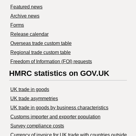
Featured news
Archive news
Forms
Release calendar
Overseas trade custom table
Regional trade custom table
Freedom of Information (FOI) requests
HMRC statistics on GOV.UK
UK trade in goods
UK trade asymmetries
​UK trade in goods by business characteristics
Customs importer and exporter population
Survey compliance costs
Currency of invoice for UK trade with countries outside