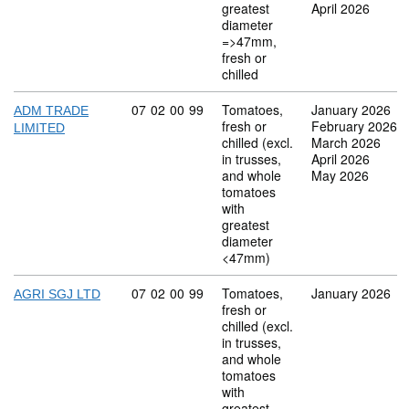
greatest
April 2026
diameter
=>47mm,
fresh or
chilled
Commodity code: 07 02 00 99
07
02
00
99
Tomatoes,
January 2026
ADM TRADE
fresh or
February 2026
LIMITED
chilled (excl.
March 2026
in trusses,
April 2026
and whole
May 2026
tomatoes
with
greatest
diameter
<47mm)
Commodity code: 07 02 00 99
07
02
00
99
Tomatoes,
January 2026
AGRI SGJ LTD
fresh or
chilled (excl.
in trusses,
and whole
tomatoes
with
greatest