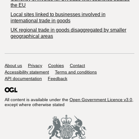
the EU
Local sites linked to businesses involved in
international trade in goods
UK regional trade in goods disaggregated by smaller
geographical areas
Support links
About us
Privacy
Cookies
Contact
Accessibility statement
Terms and conditions
API documentation
Feedback
All content is available under the
Open Government Licence v3.0
,
except where otherwise stated