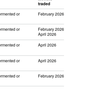
traded
fermented or
February 2026
fermented or
February 2026
April 2026
fermented or
April 2026
fermented or
April 2026
fermented or
February 2026