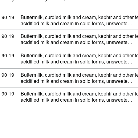
dity code: 04 03 90 19
90
19
Buttermilk, curdled milk and cream, kephir and other 
acidified milk and cream in solid forms, unsweete…
dity code: 04 03 90 19
90
19
Buttermilk, curdled milk and cream, kephir and other 
acidified milk and cream in solid forms, unsweete…
dity code: 04 03 90 19
90
19
Buttermilk, curdled milk and cream, kephir and other 
acidified milk and cream in solid forms, unsweete…
dity code: 04 03 90 19
90
19
Buttermilk, curdled milk and cream, kephir and other 
acidified milk and cream in solid forms, unsweete…
dity code: 04 03 90 19
90
19
Buttermilk, curdled milk and cream, kephir and other 
acidified milk and cream in solid forms, unsweete…