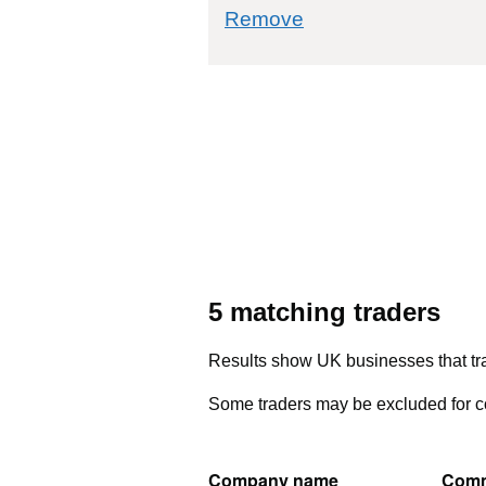
commodity filter: 
Remove
5 matching traders
Results show UK businesses that tra
Some traders may be excluded for co
Company name
Comm