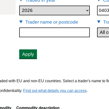
Traded in year
Co
04039019
Trader name or postcode
Tr
Apply
ded with EU and non-EU countries. Select a trader's name to fi
nfidentiality.
Find out what details you can access
.
odity
Commodity description