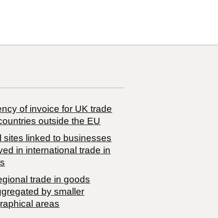
ncy of invoice for UK trade
countries outside the EU
 sites linked to businesses
ved in international trade in
s
egional trade in goods
ggregated by smaller
raphical areas