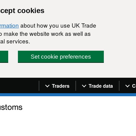
ccept cookies
about how you use UK Trade
ormation
 to make the website work as well as
al services.
Set cookie preferences
Navigation menu
Traders
Trade data
C