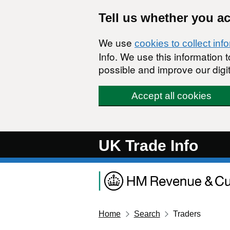
Skip to main content
Tell us whether you a
We use
cookies to collect inf
Info. We use this information
possible and improve our digit
Accept all cookies
UK Trade Info
Home
Search
Traders