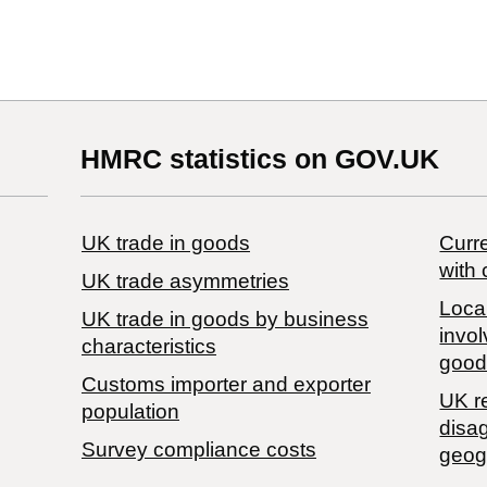
HMRC statistics on GOV.UK
UK trade in goods
Curre
with 
UK trade asymmetries
Local
​UK trade in goods by business
invol
characteristics
good
Customs importer and exporter
UK r
population
disa
Survey compliance costs
geog