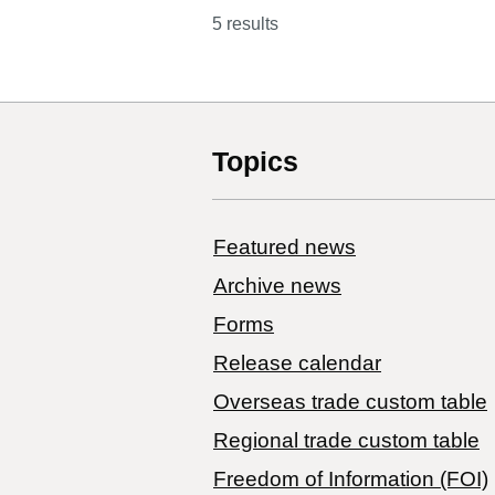
5 results
Topics
Featured news
Archive news
Forms
Release calendar
Overseas trade custom table
Regional trade custom table
Freedom of Information (FOI)