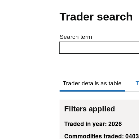
Trader search
Search term
Skip to results
Trader details as table
T
Filters applied
Traded in year: 2026
Commodities traded: 040