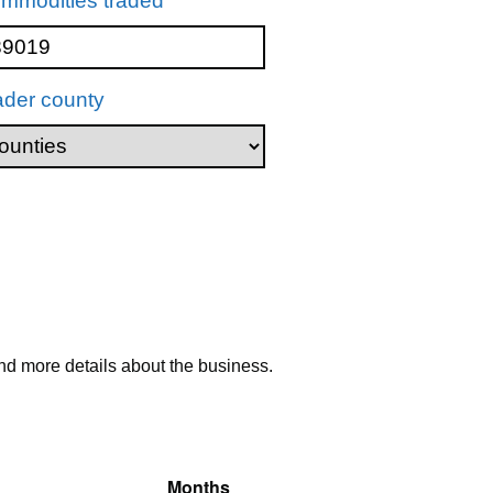
mmodities traded
ader county
nd more details about the business.
Months