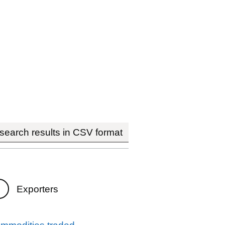
earch results in CSV format
Exporters