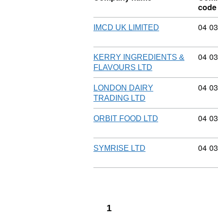
code
Commo
04
03
IMCD UK LIMITED
Commo
04
03
KERRY INGREDIENTS &
FLAVOURS LTD
Commo
04
03
LONDON DAIRY
TRADING LTD
Commo
04
03
ORBIT FOOD LTD
Commo
04
03
SYMRISE LTD
1