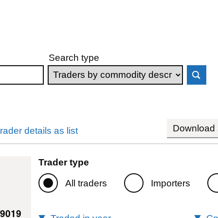
Search type
Download s
rader details as list
Trader type
All traders
Importers
39019