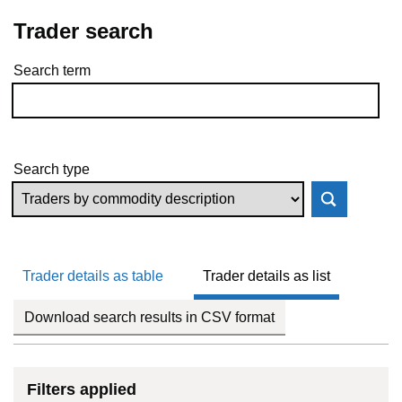
Trader search
Search term
Skip to results
Search type
Trader details as table
Trader details as list
Download search results in CSV format
Filters applied