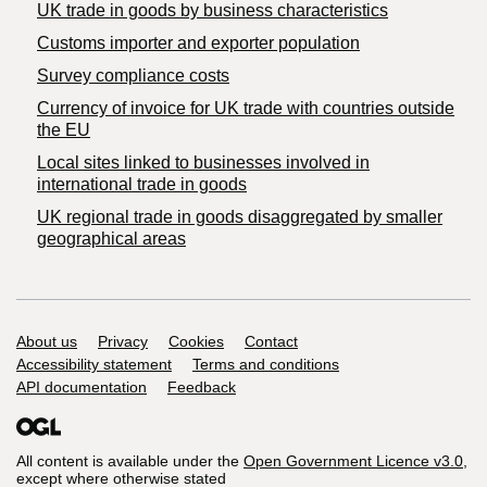
​UK trade in goods by business characteristics
Customs importer and exporter population
Survey compliance costs
Currency of invoice for UK trade with countries outside
the EU
Local sites linked to businesses involved in
international trade in goods
UK regional trade in goods disaggregated by smaller
geographical areas
Support links
About us
Privacy
Cookies
Contact
Accessibility statement
Terms and conditions
API documentation
Feedback
All content is available under the
Open Government Licence v3.0
,
except where otherwise stated