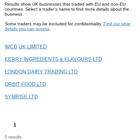
Results show UK businesses that traded with EU and non-EU
countries. Select a trader's name to find more details about the
business.
Some traders may be excluded for confidentiality.
Find out what
details you can access
.
IMCD UK LIMITED
KERRY INGREDIENTS & FLAVOURS LTD
LONDON DAIRY TRADING LTD
ORBIT FOOD LTD
SYMRISE LTD
1
5 results