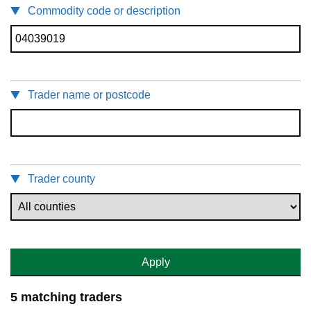
Commodity code or description
Trader name or postcode
Trader county
Apply
5 matching traders