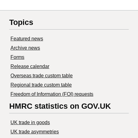
Topics
Featured news
Archive news
Forms
Release calendar
Overseas trade custom table
Regional trade custom table
Freedom of Information (FOI) requests
HMRC statistics on GOV.UK
UK trade in goods
UK trade asymmetries