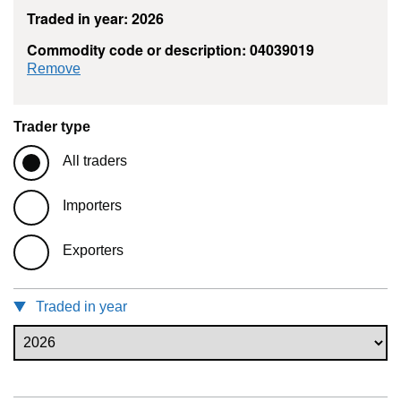
Traded in year: 2026
Commodity code or description: 04039019
commodity filter: 04039019
Remove
Trader type
All traders
Importers
Exporters
Traded in year