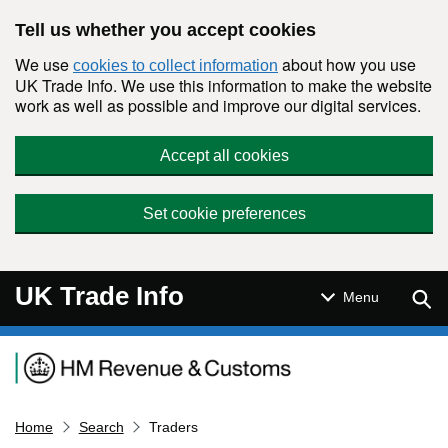
Skip to main content
Tell us whether you accept cookies
We use
about how you use
cookies to collect information
UK Trade Info. We use this information to make the website
work as well as possible and improve our digital services.
Accept all cookies
Set cookie preferences
UK Trade Info
Sear
Menu
Navigation menu
Home
Search
Traders