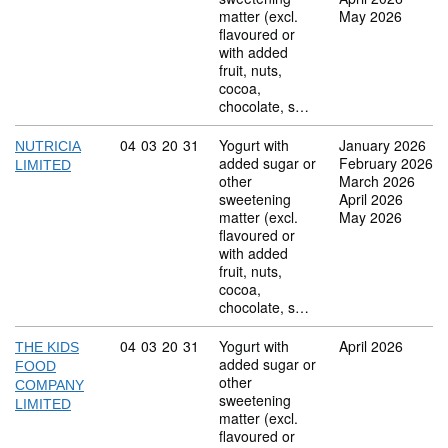
matter (excl.
May 2026
flavoured or
with added
fruit, nuts,
cocoa,
chocolate, s…
Commodity code: 04 03 20 31
04
03
20
31
Yogurt with
January 2026
NUTRICIA
added sugar or
February 2026
LIMITED
other
March 2026
sweetening
April 2026
matter (excl.
May 2026
flavoured or
with added
fruit, nuts,
cocoa,
chocolate, s…
Commodity code: 04 03 20 31
04
03
20
31
Yogurt with
April 2026
THE KIDS
added sugar or
FOOD
other
COMPANY
sweetening
LIMITED
matter (excl.
flavoured or