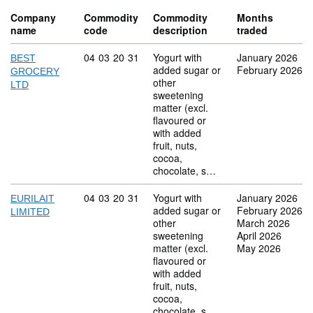
Company
Commodity
Commodity
Months
name
code
description
traded
Commodity code: 04 03 20 31
04
03
20
31
Yogurt with
January 2026
BEST
added sugar or
February 2026
GROCERY
other
LTD
sweetening
matter (excl.
flavoured or
with added
fruit, nuts,
cocoa,
chocolate, s…
Commodity code: 04 03 20 31
04
03
20
31
Yogurt with
January 2026
EURILAIT
added sugar or
February 2026
LIMITED
other
March 2026
sweetening
April 2026
matter (excl.
May 2026
flavoured or
with added
fruit, nuts,
cocoa,
chocolate, s…