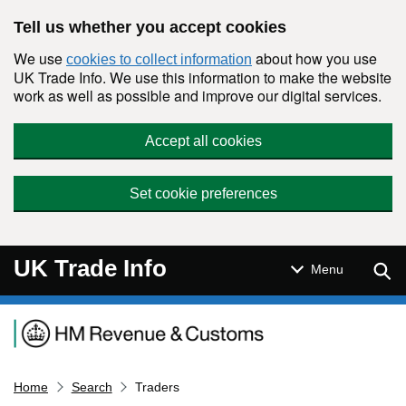
Skip to main content
Tell us whether you accept cookies
We use
about how you use
cookies to collect information
UK Trade Info. We use this information to make the website
work as well as possible and improve our digital services.
Accept all cookies
Set cookie preferences
UK Trade Info
Sear
Menu
Navigation menu
Home
Search
Traders