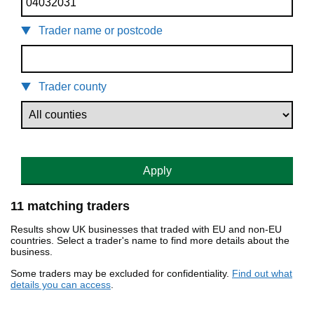
Trader name or postcode
Trader county
Apply
11 matching traders
Results show UK businesses that traded with EU and non-EU
countries. Select a trader's name to find more details about the
business.
Some traders may be excluded for confidentiality.
Find out what
details you can access
.