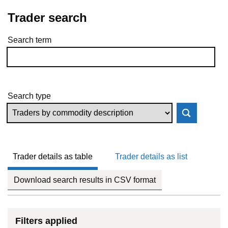
Trader search
Search term
Skip to results
Search type
Trader details as table
Trader details as list
Download search results in CSV format
Filters applied