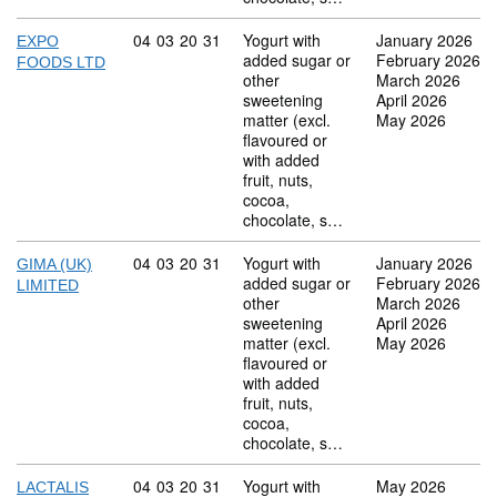
Commodity code: 04 03 20 31
04
03
20
31
Yogurt with
January 2026
EXPO
added sugar or
February 2026
FOODS LTD
other
March 2026
sweetening
April 2026
matter (excl.
May 2026
flavoured or
with added
fruit, nuts,
cocoa,
chocolate, s…
Commodity code: 04 03 20 31
04
03
20
31
Yogurt with
January 2026
GIMA (UK)
added sugar or
February 2026
LIMITED
other
March 2026
sweetening
April 2026
matter (excl.
May 2026
flavoured or
with added
fruit, nuts,
cocoa,
chocolate, s…
Commodity code: 04 03 20 31
04
03
20
31
Yogurt with
May 2026
LACTALIS