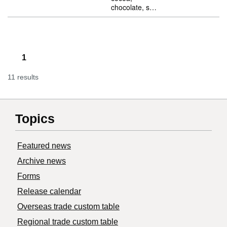
chocolate, s…
1
11 results
Topics
Featured news
Archive news
Forms
Release calendar
Overseas trade custom table
Regional trade custom table