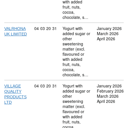
with added
fruit, nuts,
cocoa,
chocolate, s…
Commodity code: 04 03 20 31
04
03
20
31
Yogurt with
January 2026
VALRHONA
added sugar or
March 2026
UK LIMITED
other
April 2026
sweetening
matter (excl.
flavoured or
with added
fruit, nuts,
cocoa,
chocolate, s…
Commodity code: 04 03 20 31
04
03
20
31
Yogurt with
January 2026
VILLAGE
added sugar or
February 2026
QUALITY
other
March 2026
PRODUCTS
sweetening
April 2026
LTD
matter (excl.
flavoured or
with added
fruit, nuts,
cocoa,