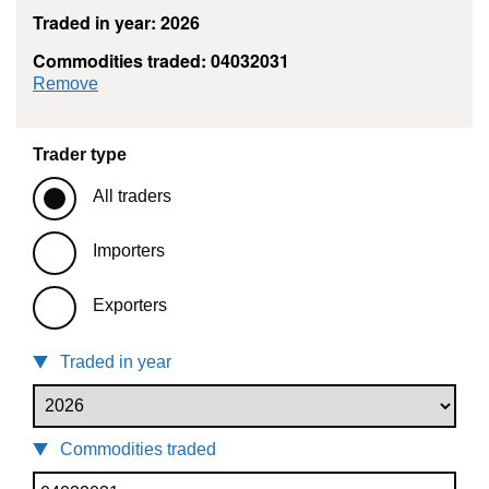
Traded in year: 2026
Commodities traded: 04032031
commodity filter: 04032031
Remove
Trader type
All traders
Importers
Exporters
Traded in year
Commodities traded