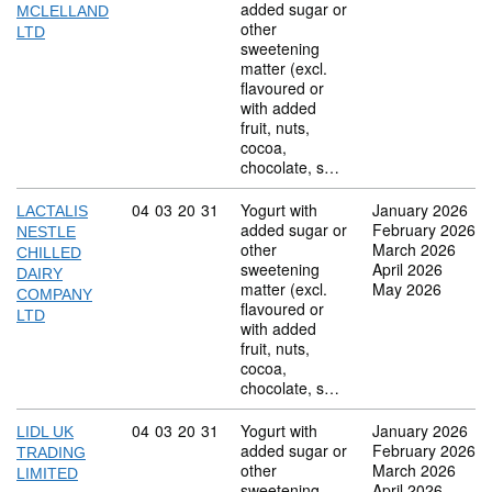
added sugar or
MCLELLAND
other
LTD
sweetening
matter (excl.
flavoured or
with added
fruit, nuts,
cocoa,
chocolate, s…
Commodity code: 04 03 20 31
04
03
20
31
Yogurt with
January 2026
LACTALIS
added sugar or
February 2026
NESTLE
other
March 2026
CHILLED
sweetening
April 2026
DAIRY
matter (excl.
May 2026
COMPANY
flavoured or
LTD
with added
fruit, nuts,
cocoa,
chocolate, s…
Commodity code: 04 03 20 31
04
03
20
31
Yogurt with
January 2026
LIDL UK
added sugar or
February 2026
TRADING
other
March 2026
LIMITED
sweetening
April 2026