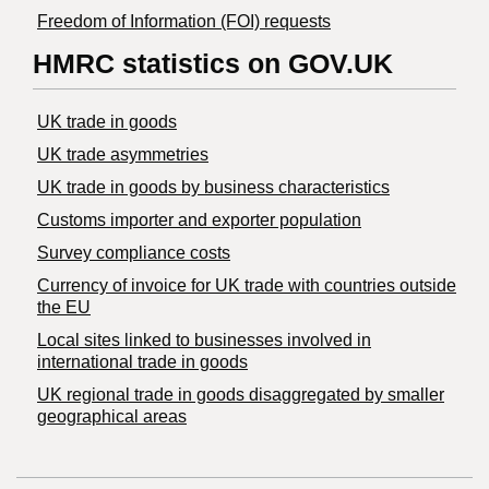
Freedom of Information (FOI) requests
HMRC statistics on GOV.UK
UK trade in goods
UK trade asymmetries
​UK trade in goods by business characteristics
Customs importer and exporter population
Survey compliance costs
Currency of invoice for UK trade with countries outside
the EU
Local sites linked to businesses involved in
international trade in goods
UK regional trade in goods disaggregated by smaller
geographical areas