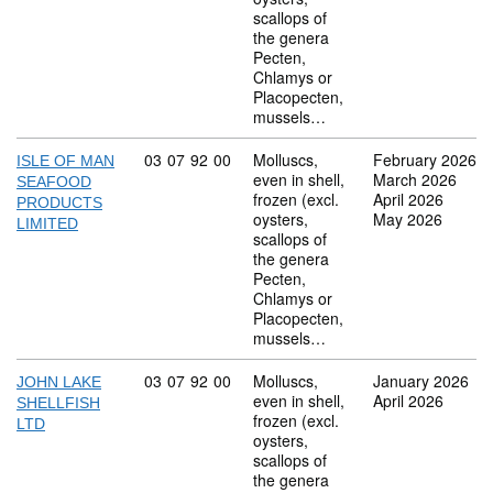
scallops of
the genera
Pecten,
Chlamys or
Placopecten,
mussels…
Commodity code: 03 07 92 00
03
07
92
00
Molluscs,
February 2026
ISLE OF MAN
even in shell,
March 2026
SEAFOOD
frozen (excl.
April 2026
PRODUCTS
oysters,
May 2026
LIMITED
scallops of
the genera
Pecten,
Chlamys or
Placopecten,
mussels…
Commodity code: 03 07 92 00
03
07
92
00
Molluscs,
January 2026
JOHN LAKE
even in shell,
April 2026
SHELLFISH
frozen (excl.
LTD
oysters,
scallops of
the genera