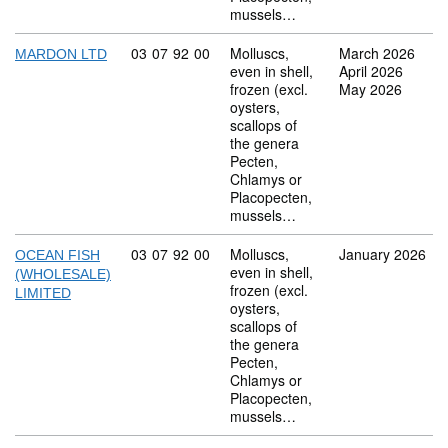
mussels…
Commodity code: 03 07 92 00
03
07
92
00
Molluscs,
March 2026
MARDON LTD
even in shell,
April 2026
frozen (excl.
May 2026
oysters,
scallops of
the genera
Pecten,
Chlamys or
Placopecten,
mussels…
Commodity code: 03 07 92 00
03
07
92
00
Molluscs,
January 2026
OCEAN FISH
even in shell,
(WHOLESALE)
frozen (excl.
LIMITED
oysters,
scallops of
the genera
Pecten,
Chlamys or
Placopecten,
mussels…