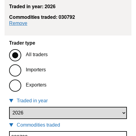
Traded in year: 2026
Commodities traded: 030792
commodity filter: 030792
Remove
Trader type
All traders
Importers
Exporters
Traded in year
Commodities traded