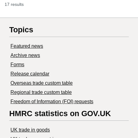
17 results
Topics
Featured news
Archive news
Forms
Release calendar
Overseas trade custom table
Regional trade custom table
Freedom of Information (FOI) requests
HMRC statistics on GOV.UK
UK trade in goods