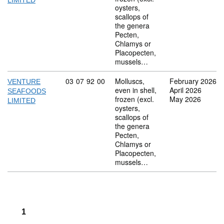
LIMITED
oysters,
scallops of
the genera
Pecten,
Chlamys or
Placopecten,
mussels…
Commodity code: 03 07 92 00
03
07
92
00
Molluscs,
February 2026
VENTURE
even in shell,
April 2026
SEAFOODS
frozen (excl.
May 2026
LIMITED
oysters,
scallops of
the genera
Pecten,
Chlamys or
Placopecten,
mussels…
1