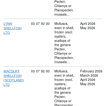
Pecten,
Chlamys or
Placopecten,
mussels…
Commodity code: 03 07 92 00
03
07
92
00
Molluscs,
April 2026
LYNN
even in shell,
May 2026
SHELLFISH
frozen (excl.
LTD
oysters,
scallops of
the genera
Pecten,
Chlamys or
Placopecten,
mussels…
Commodity code: 03 07 92 00
03
07
92
00
Molluscs,
February 2026
MACDUFF
even in shell,
March 2026
SHELLFISH
frozen (excl.
April 2026
(SCOTLAND)
oysters,
May 2026
LTD
scallops of
the genera
Pecten,
Chlamys or
Placopecten,