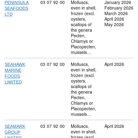
Commodity code: 03 07 92 00
03
07
92
00
Molluscs,
January 2026
PENINSULA
even in shell,
February 2026
SEAFOODS
frozen (excl.
March 2026
LTD
oysters,
April 2026
scallops of
May 2026
the genera
Pecten,
Chlamys or
Placopecten,
mussels…
Commodity code: 03 07 92 00
03
07
92
00
Molluscs,
April 2026
SEAHAWK
even in shell,
MARINE
frozen (excl.
FOODS
oysters,
LIMITED
scallops of
the genera
Pecten,
Chlamys or
Placopecten,
mussels…
Commodity code: 03 07 92 00
03
07
92
00
Molluscs,
April 2026
SEAMARK
even in shell,
GROUP
frozen (excl.