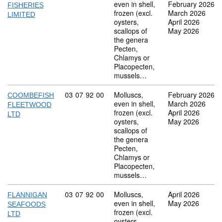
even in shell,
February 2026
FISHERIES
frozen (excl.
March 2026
LIMITED
oysters,
April 2026
scallops of
May 2026
the genera
Pecten,
Chlamys or
Placopecten,
mussels…
Commodity code: 03 07 92 00
03
07
92
00
Molluscs,
February 2026
COOMBEFISH
even in shell,
March 2026
FLEETWOOD
frozen (excl.
April 2026
LTD
oysters,
May 2026
scallops of
the genera
Pecten,
Chlamys or
Placopecten,
mussels…
Commodity code: 03 07 92 00
03
07
92
00
Molluscs,
April 2026
FLANNIGAN
even in shell,
May 2026
SEAFOODS
frozen (excl.
LTD
oysters,