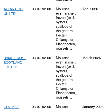
Commodity code: 03 07 92 00
03
07
92
00
Molluscs,
April 2026
ATLANTICO
even in shell,
UK LTD
frozen (excl.
oysters,
scallops of
the genera
Pecten,
Chlamys or
Placopecten,
mussels…
Commodity code: 03 07 92 00
03
07
92
00
Molluscs,
March 2026
BAKKAFROST
even in shell,
SCOTLAND
frozen (excl.
LIMITED
oysters,
scallops of
the genera
Pecten,
Chlamys or
Placopecten,
mussels…
Commodity code: 03 07 92 00
03
07
92
00
Molluscs,
January 2026
COOMBE