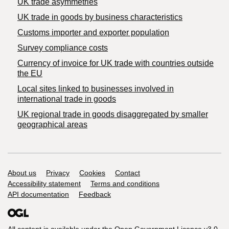
UK trade asymmetries
​UK trade in goods by business characteristics
Customs importer and exporter population
Survey compliance costs
Currency of invoice for UK trade with countries outside
the EU
Local sites linked to businesses involved in
international trade in goods
UK regional trade in goods disaggregated by smaller
geographical areas
Support links
About us
Privacy
Cookies
Contact
Accessibility statement
Terms and conditions
API documentation
Feedback