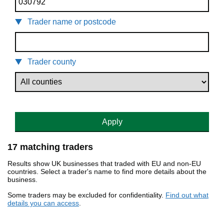
Trader name or postcode
Trader county
Apply
17 matching traders
Results show UK businesses that traded with EU and non-EU
countries. Select a trader's name to find more details about the
business.
Some traders may be excluded for confidentiality.
Find out what
details you can access
.