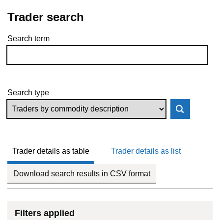
Trader search
Search term
Skip to results
Search type
Trader details as table
Trader details as list
Download search results in CSV format
Filters applied