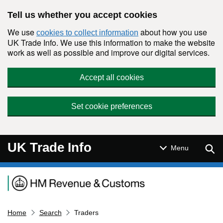
Skip to main content
Tell us whether you accept cookies
We use
about how you use
cookies to collect information
UK Trade Info. We use this information to make the website
work as well as possible and improve our digital services.
Accept all cookies
Set cookie preferences
UK Trade Info
Sear
Menu
Navigation menu
Home
Search
Traders