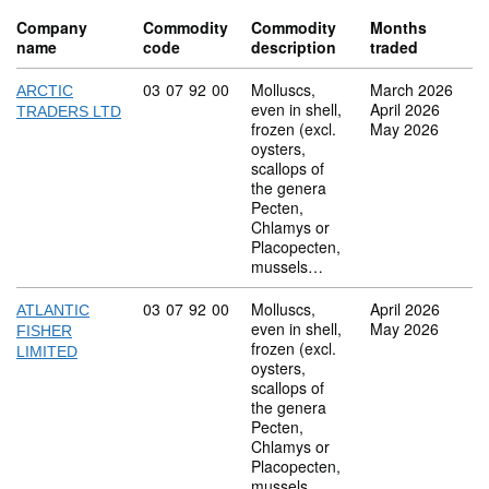
Company
Commodity
Commodity
Months
name
code
description
traded
Commodity code: 03 07 92 00
03
07
92
00
Molluscs,
March 2026
ARCTIC
even in shell,
April 2026
TRADERS LTD
frozen (excl.
May 2026
oysters,
scallops of
the genera
Pecten,
Chlamys or
Placopecten,
mussels…
Commodity code: 03 07 92 00
03
07
92
00
Molluscs,
April 2026
ATLANTIC
even in shell,
May 2026
FISHER
frozen (excl.
LIMITED
oysters,
scallops of
the genera
Pecten,
Chlamys or
Placopecten,
mussels…