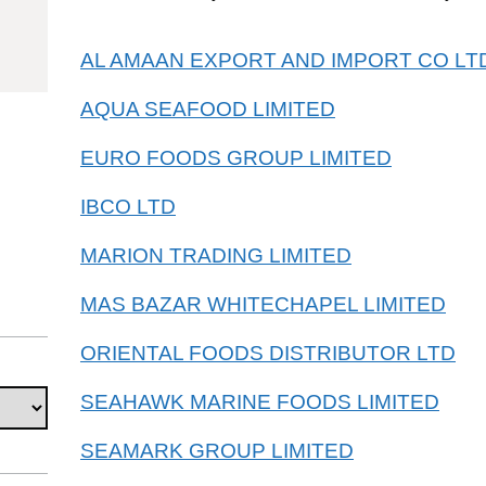
03048910
AL AMAAN EXPORT AND IMPORT CO LT
AQUA SEAFOOD LIMITED
EURO FOODS GROUP LIMITED
IBCO LTD
MARION TRADING LIMITED
MAS BAZAR WHITECHAPEL LIMITED
ORIENTAL FOODS DISTRIBUTOR LTD
SEAHAWK MARINE FOODS LIMITED
SEAMARK GROUP LIMITED