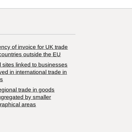
ncy of invoice for UK trade
countries outside the EU
 sites linked to businesses
ved in international trade in
s
egional trade in goods
ggregated by smaller
raphical areas