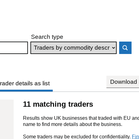
Search type
Download s
rader details as list
11 matching traders
Results show UK businesses that traded with EU and 
name to find more details about the business.
Some traders may be excluded for confidentiality.
Fin