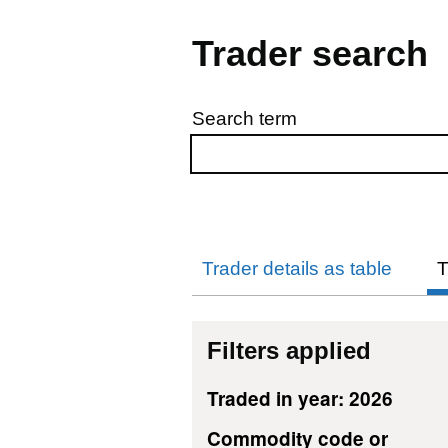
Trader search
Search term
Skip to results
Trader details as table
T
Filters applied
Traded in year: 2026
Commodity code or