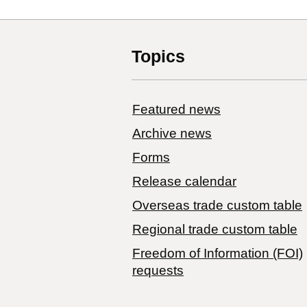
Topics
Featured news
Archive news
Forms
Release calendar
Overseas trade custom table
Regional trade custom table
Freedom of Information (FOI)
requests