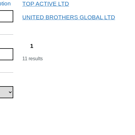
tion
TOP ACTIVE LTD
UNITED BROTHERS GLOBAL LTD
1
11 results