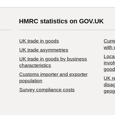
HMRC statistics on GOV.UK
UK trade in goods
Curre
with 
UK trade asymmetries
Local
​UK trade in goods by business
invol
characteristics
good
Customs importer and exporter
UK r
population
disa
Survey compliance costs
geog