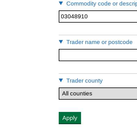
Commodity code or descrip
Trader name or postcode
Trader county
Apply