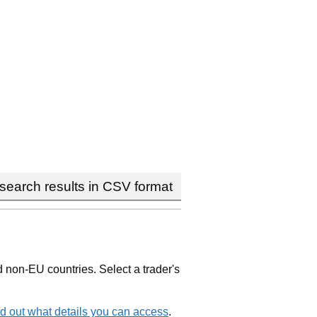
earch results in CSV format
non-EU countries. Select a trader's
d out what details you can access
.