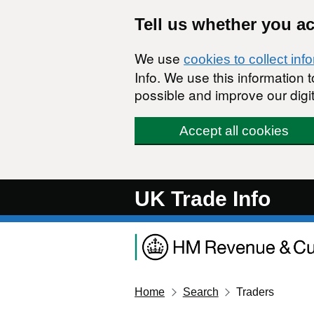
Skip to main content
Tell us whether you a
We use
cookies to collect inf
Info. We use this information
possible and improve our digit
Accept all cookies
UK Trade Info
Home
Search
Traders