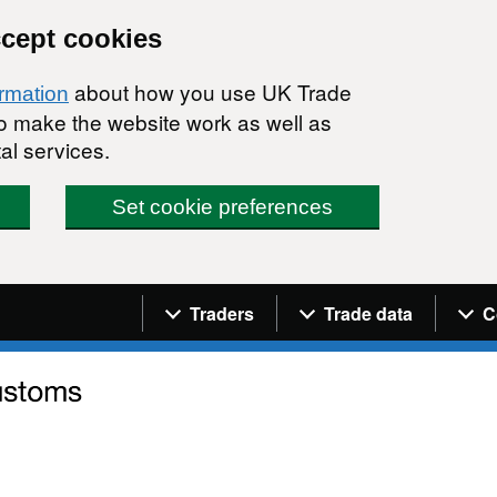
ccept cookies
about how you use UK Trade
ormation
 to make the website work as well as
al services.
Set cookie preferences
Navigation menu
Traders
Trade data
C