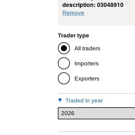
description: 03048910
commodity filter: 
Remove
Trader type
All traders
Importers
Exporters
Traded in year