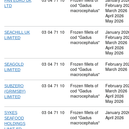
Commodity code: 03 04 71 10
03
04
71
10
Frozen fillets of
January 202
PAN EURO UK
cod "Gadus
February 20
LTD
macrocephalus"
March 2026
April 2026
May 2026
Commodity code: 03 04 71 10
03
04
71
10
Frozen fillets of
January 202
SEACHILL UK
cod "Gadus
February 20
LIMITED
macrocephalus"
March 2026
April 2026
May 2026
Commodity code: 03 04 71 10
03
04
71
10
Frozen fillets of
February 20
SEAGOLD
cod "Gadus
March 2026
LIMITED
macrocephalus"
Commodity code: 03 04 71 10
03
04
71
10
Frozen fillets of
February 20
SUBZERO
cod "Gadus
March 2026
(GRIMSBY)
macrocephalus"
April 2026
LIMITED
May 2026
Commodity code: 03 04 71 10
03
04
71
10
Frozen fillets of
January 202
SYKES
cod "Gadus
April 2026
SEAFOOD
macrocephalus"
HOLDINGS