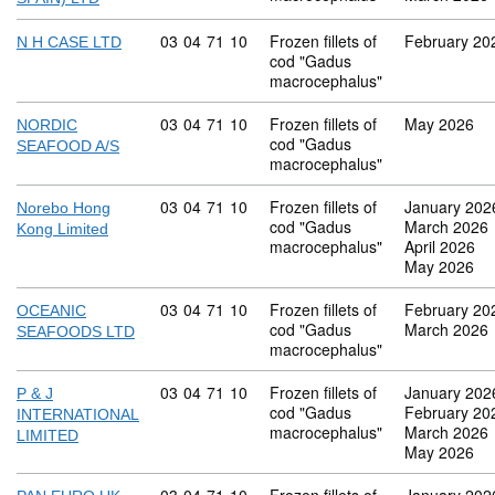
Commodity code: 03 04 71 10
03
04
71
10
Frozen fillets of
February 20
N H CASE LTD
cod "Gadus
macrocephalus"
Commodity code: 03 04 71 10
03
04
71
10
Frozen fillets of
May 2026
NORDIC
cod "Gadus
SEAFOOD A/S
macrocephalus"
Commodity code: 03 04 71 10
03
04
71
10
Frozen fillets of
January 202
Norebo Hong
cod "Gadus
March 2026
Kong Limited
macrocephalus"
April 2026
May 2026
Commodity code: 03 04 71 10
03
04
71
10
Frozen fillets of
February 20
OCEANIC
cod "Gadus
March 2026
SEAFOODS LTD
macrocephalus"
Commodity code: 03 04 71 10
03
04
71
10
Frozen fillets of
January 202
P & J
cod "Gadus
February 20
INTERNATIONAL
macrocephalus"
March 2026
LIMITED
May 2026