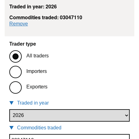
Traded in year: 2026
Commodities traded: 03047110
commodity filter: 03047110
Remove
Trader type
All traders
Importers
Exporters
Traded in year
Commodities traded