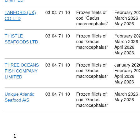
LIMIT ED
Commodity code: 03 04 71 10
03
04
71
10
Frozen fillets of
February 20
TANFORD (UK)
cod "Gadus
March 2026
CO LTD
macrocephalus"
May 2026
Commodity code: 03 04 71 10
03
04
71
10
Frozen fillets of
February 20
THISTLE
cod "Gadus
March 2026
SEAFOODS LTD
macrocephalus"
April 2026
May 2026
Commodity code: 03 04 71 10
03
04
71
10
Frozen fillets of
January 202
THREE OCEANS
cod "Gadus
February 20
FISH COMPANY
macrocephalus"
April 2026
LIMITED
May 2026
Commodity code: 03 04 71 10
03
04
71
10
Frozen fillets of
March 2026
Unique Atlantic
cod "Gadus
May 2026
Seafood A/S
macrocephalus"
1