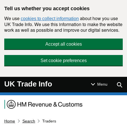
Skip to main content
Tell us whether you accept cookies
We use
about how you use
cookies to collect information
UK Trade Info. We use this information to make the website
work as well as possible and improve our digital services.
Accept all cookies
Set cookie preferences
UK Trade Info
Sear
Menu
Navigation menu
Home
Search
Traders