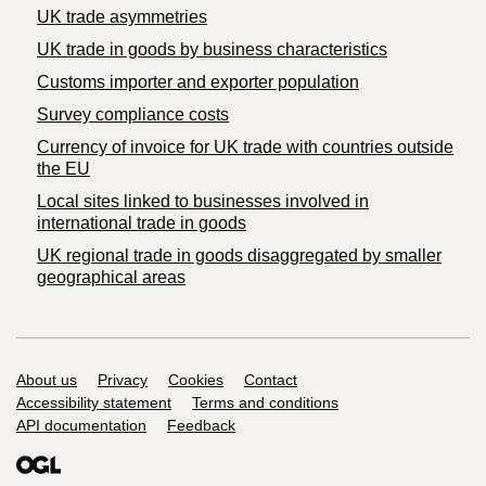
UK trade asymmetries
​UK trade in goods by business characteristics
Customs importer and exporter population
Survey compliance costs
Currency of invoice for UK trade with countries outside
the EU
Local sites linked to businesses involved in
international trade in goods
UK regional trade in goods disaggregated by smaller
geographical areas
Support links
About us
Privacy
Cookies
Contact
Accessibility statement
Terms and conditions
API documentation
Feedback