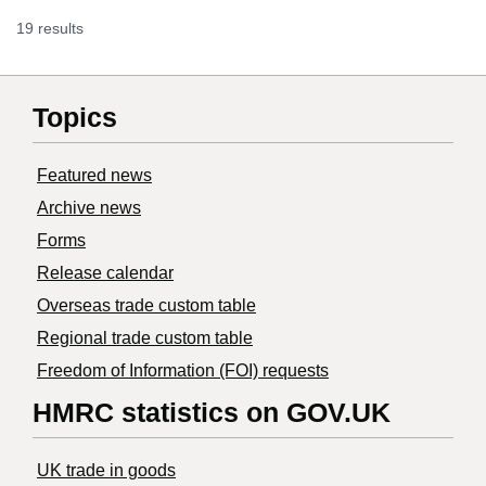
19 results
Topics
Featured news
Archive news
Forms
Release calendar
Overseas trade custom table
Regional trade custom table
Freedom of Information (FOI) requests
HMRC statistics on GOV.UK
UK trade in goods