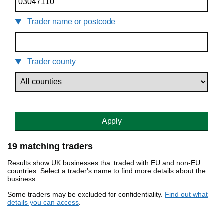
Trader name or postcode
Trader county
Apply
19 matching traders
Results show UK businesses that traded with EU and non-EU
countries. Select a trader's name to find more details about the
business.
Some traders may be excluded for confidentiality.
Find out what
details you can access
.