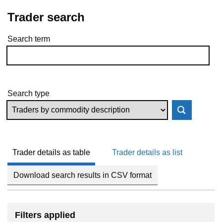
Trader search
Search term
Skip to results
Search type
Trader details as table
Trader details as list
Download search results in CSV format
Filters applied