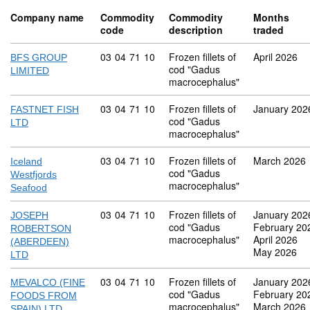
Company name
Commodity
Commodity
Months
code
description
traded
Commodity code: 03 04 71 10
03
04
71
10
Frozen fillets of
April 2026
BFS GROUP
cod "Gadus
LIMITED
macrocephalus"
Commodity code: 03 04 71 10
03
04
71
10
Frozen fillets of
January 202
FASTNET FISH
cod "Gadus
LTD
macrocephalus"
Commodity code: 03 04 71 10
03
04
71
10
Frozen fillets of
March 2026
Iceland
cod "Gadus
Westfjords
macrocephalus"
Seafood
Commodity code: 03 04 71 10
03
04
71
10
Frozen fillets of
January 202
JOSEPH
cod "Gadus
February 20
ROBERTSON
macrocephalus"
April 2026
(ABERDEEN)
May 2026
LTD
Commodity code: 03 04 71 10
03
04
71
10
Frozen fillets of
January 202
MEVALCO (FINE
cod "Gadus
February 20
FOODS FROM
macrocephalus"
March 2026
SPAIN) LTD