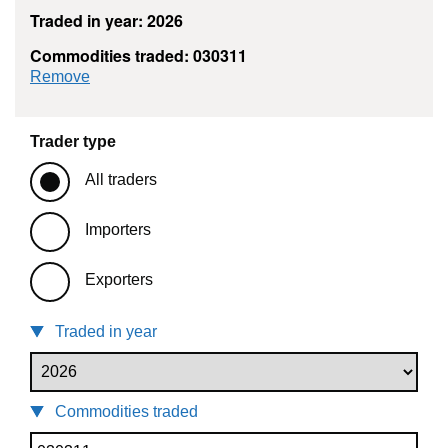
Traded in year: 2026
Commodities traded: 030311
commodity filter: 030311
Remove
Trader type
All traders
Importers
Exporters
Traded in year
Commodities traded