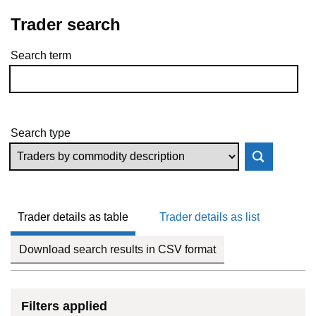
Trader search
Search term
Skip to results
Search type
Trader details as table
Trader details as list
Download search results in CSV format
Filters applied