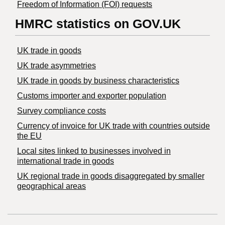
Freedom of Information (FOI) requests
HMRC statistics on GOV.UK
UK trade in goods
UK trade asymmetries
​UK trade in goods by business characteristics
Customs importer and exporter population
Survey compliance costs
Currency of invoice for UK trade with countries outside
the EU
Local sites linked to businesses involved in
international trade in goods
UK regional trade in goods disaggregated by smaller
geographical areas