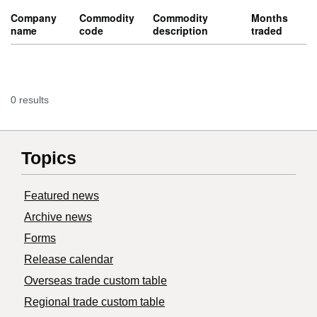
Company
Commodity
Commodity
Months
name
code
description
traded
0 results
Topics
Featured news
Archive news
Forms
Release calendar
Overseas trade custom table
Regional trade custom table