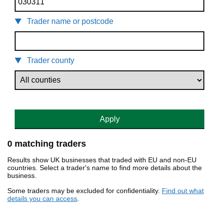
Trader name or postcode
Trader county
Apply
0 matching traders
Results show UK businesses that traded with EU and non-EU
countries. Select a trader's name to find more details about the
business.
Some traders may be excluded for confidentiality.
Find out what
details you can access
.