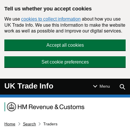
Skip to main content
Tell us whether you accept cookies
We use
about how you use
cookies to collect information
UK Trade Info. We use this information to make the website
work as well as possible and improve our digital services.
Accept all cookies
Set cookie preferences
UK Trade Info
Sear
Menu
Navigation menu
Home
Search
Traders