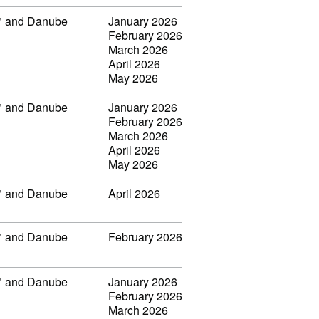
ar" and Danube
January 2026
February 2026
March 2026
April 2026
May 2026
ar" and Danube
January 2026
February 2026
March 2026
April 2026
May 2026
ar" and Danube
April 2026
ar" and Danube
February 2026
ar" and Danube
January 2026
February 2026
March 2026