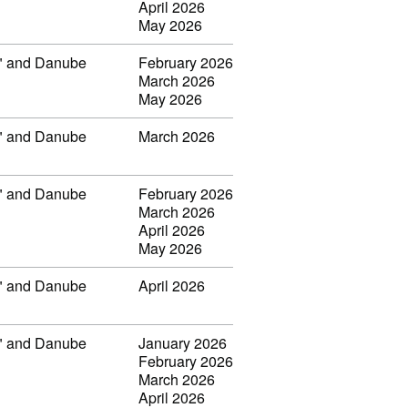
April 2026
May 2026
ar" and Danube
February 2026
March 2026
May 2026
ar" and Danube
March 2026
ar" and Danube
February 2026
March 2026
April 2026
May 2026
ar" and Danube
April 2026
ar" and Danube
January 2026
February 2026
March 2026
April 2026