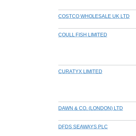
COSTCO WHOLESALE UK LTD
COULL FISH LIMITED
CURATYX LIMITED
DAWN & CO. (LONDON) LTD
DFDS SEAWAYS PLC