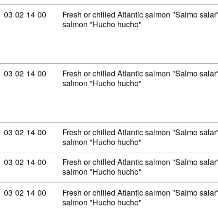
Commodity code: 03 02 14 00
03
02
14
00
Fresh or chilled Atlantic salmon "Salmo sal
salmon "Hucho hucho"
Commodity code: 03 02 14 00
03
02
14
00
Fresh or chilled Atlantic salmon "Salmo sal
salmon "Hucho hucho"
Commodity code: 03 02 14 00
03
02
14
00
Fresh or chilled Atlantic salmon "Salmo sal
salmon "Hucho hucho"
Commodity code: 03 02 14 00
03
02
14
00
Fresh or chilled Atlantic salmon "Salmo sal
salmon "Hucho hucho"
Commodity code: 03 02 14 00
03
02
14
00
Fresh or chilled Atlantic salmon "Salmo sal
salmon "Hucho hucho"