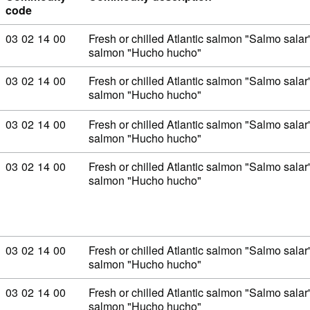
code
Commodity code: 03 02 14 00
03
02
14
00
Fresh or chilled Atlantic salmon "Salmo sal
salmon "Hucho hucho"
Commodity code: 03 02 14 00
03
02
14
00
Fresh or chilled Atlantic salmon "Salmo sal
salmon "Hucho hucho"
Commodity code: 03 02 14 00
03
02
14
00
Fresh or chilled Atlantic salmon "Salmo sal
salmon "Hucho hucho"
Commodity code: 03 02 14 00
03
02
14
00
Fresh or chilled Atlantic salmon "Salmo sal
salmon "Hucho hucho"
Commodity code: 03 02 14 00
03
02
14
00
Fresh or chilled Atlantic salmon "Salmo sal
salmon "Hucho hucho"
Commodity code: 03 02 14 00
03
02
14
00
Fresh or chilled Atlantic salmon "Salmo sal
salmon "Hucho hucho"