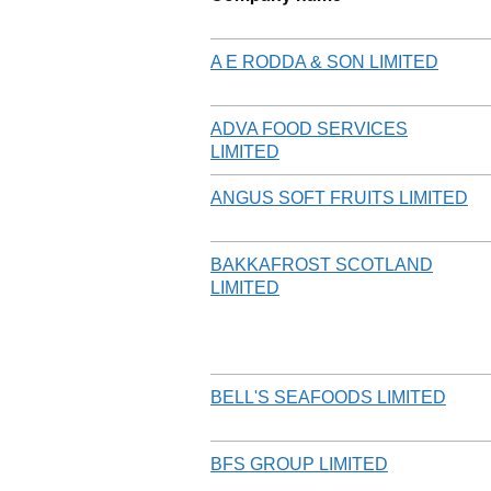
A E RODDA & SON LIMITED
ADVA FOOD SERVICES
LIMITED
ANGUS SOFT FRUITS LIMITED
BAKKAFROST SCOTLAND
LIMITED
BELL'S SEAFOODS LIMITED
BFS GROUP LIMITED