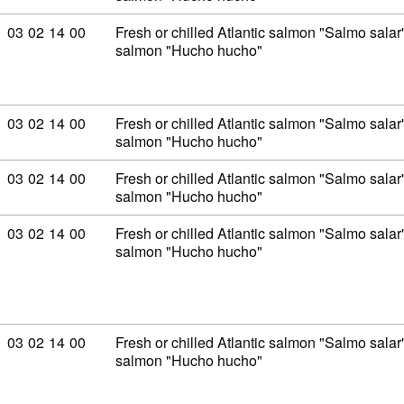
Commodity code: 03 02 14 00
03
02
14
00
Fresh or chilled Atlantic salmon "Salmo sal
salmon "Hucho hucho"
Commodity code: 03 02 14 00
03
02
14
00
Fresh or chilled Atlantic salmon "Salmo sal
salmon "Hucho hucho"
Commodity code: 03 02 14 00
03
02
14
00
Fresh or chilled Atlantic salmon "Salmo sal
salmon "Hucho hucho"
Commodity code: 03 02 14 00
03
02
14
00
Fresh or chilled Atlantic salmon "Salmo sal
salmon "Hucho hucho"
Commodity code: 03 02 14 00
03
02
14
00
Fresh or chilled Atlantic salmon "Salmo sal
salmon "Hucho hucho"