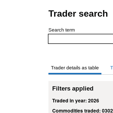
Trader search
Search term
Skip to results
Trader details as table
T
Filters applied
Traded in year: 2026
Commodities traded: 030