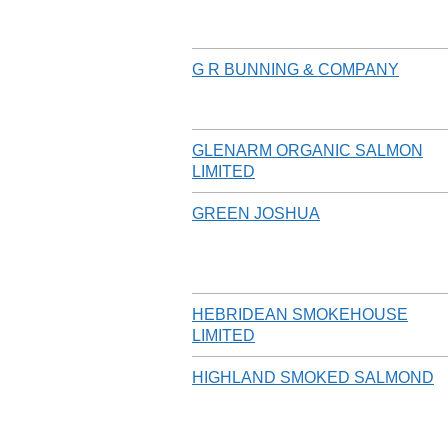
G R BUNNING & COMPANY
GLENARM ORGANIC SALMON
LIMITED
GREEN JOSHUA
HEBRIDEAN SMOKEHOUSE
LIMITED
HIGHLAND SMOKED SALMOND