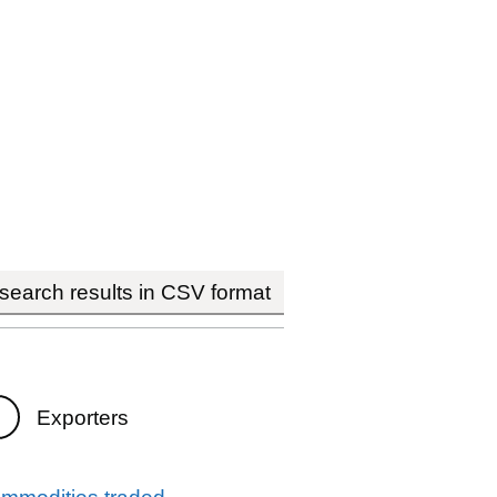
earch results in CSV format
Exporters