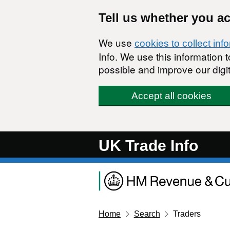
Skip to main content
Tell us whether you a
We use
cookies to collect inf
Info. We use this information
possible and improve our digit
Accept all cookies
UK Trade Info
Home
Search
Traders