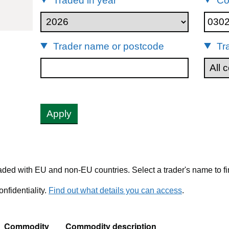
Traded in year
Co
30214
Trader name or postcode
Tr
Apply
ded with EU and non-EU countries. Select a trader's name to fi
nfidentiality.
Find out what details you can access
.
Commodity
Commodity description