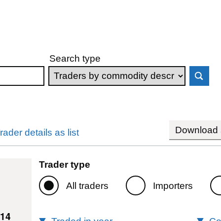
Search type
Download s
rader details as list
Trader type
All traders
Importers
214