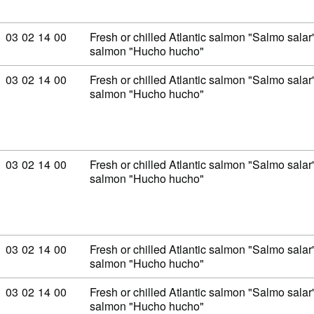
Commodity code: 03 02 14 00
03
02
14
00
Fresh or chilled Atlantic salmon "Salmo sal
salmon "Hucho hucho"
Commodity code: 03 02 14 00
03
02
14
00
Fresh or chilled Atlantic salmon "Salmo sal
salmon "Hucho hucho"
Commodity code: 03 02 14 00
03
02
14
00
Fresh or chilled Atlantic salmon "Salmo sal
salmon "Hucho hucho"
Commodity code: 03 02 14 00
03
02
14
00
Fresh or chilled Atlantic salmon "Salmo sal
salmon "Hucho hucho"
Commodity code: 03 02 14 00
03
02
14
00
Fresh or chilled Atlantic salmon "Salmo sal
salmon "Hucho hucho"