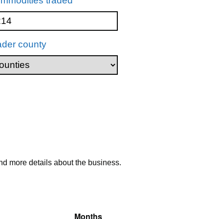
mmodities traded
ader county
nd more details about the business.
Months