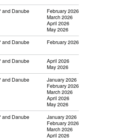
ar" and Danube
February 2026
March 2026
April 2026
May 2026
ar" and Danube
February 2026
ar" and Danube
April 2026
May 2026
ar" and Danube
January 2026
February 2026
March 2026
April 2026
May 2026
ar" and Danube
January 2026
February 2026
March 2026
April 2026