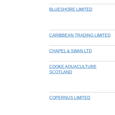
BLUESHORE LIMITED
CARIBBEAN TRADING LIMITED
CHAPEL & SWAN LTD
COOKE AQUACULTURE
SCOTLAND
COPERNUS LIMITED