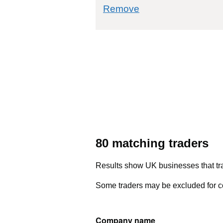
commodity filter: 0
Remove
80 matching traders
Results show UK businesses that tra
Some traders may be excluded for co
Company name