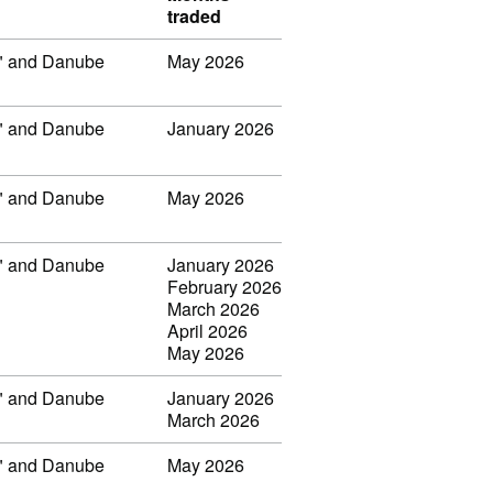
traded
ar" and Danube
May 2026
ar" and Danube
January 2026
ar" and Danube
May 2026
ar" and Danube
January 2026
February 2026
March 2026
April 2026
May 2026
ar" and Danube
January 2026
March 2026
ar" and Danube
May 2026