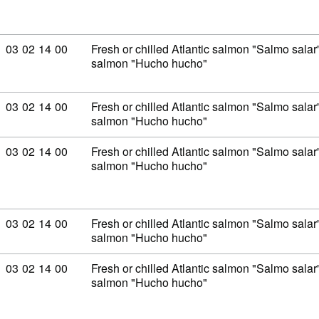
Commodity code: 03 02 14 00
03
02
14
00
Fresh or chilled Atlantic salmon "Salmo sal
salmon "Hucho hucho"
Commodity code: 03 02 14 00
03
02
14
00
Fresh or chilled Atlantic salmon "Salmo sal
salmon "Hucho hucho"
Commodity code: 03 02 14 00
03
02
14
00
Fresh or chilled Atlantic salmon "Salmo sal
salmon "Hucho hucho"
Commodity code: 03 02 14 00
03
02
14
00
Fresh or chilled Atlantic salmon "Salmo sal
salmon "Hucho hucho"
Commodity code: 03 02 14 00
03
02
14
00
Fresh or chilled Atlantic salmon "Salmo sal
salmon "Hucho hucho"