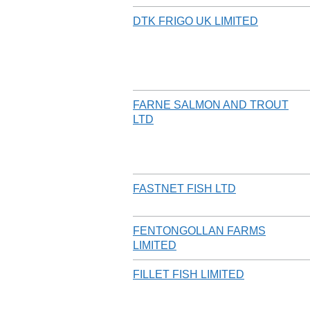
DTK FRIGO UK LIMITED
FARNE SALMON AND TROUT
LTD
FASTNET FISH LTD
FENTONGOLLAN FARMS
LIMITED
FILLET FISH LIMITED