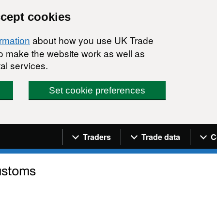
ccept cookies
about how you use UK Trade
ormation
 to make the website work as well as
al services.
Set cookie preferences
Navigation menu
Traders
Trade data
C