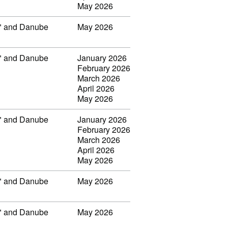
May 2026
ar" and Danube
May 2026
ar" and Danube
January 2026
February 2026
March 2026
April 2026
May 2026
ar" and Danube
January 2026
February 2026
March 2026
April 2026
May 2026
ar" and Danube
May 2026
ar" and Danube
May 2026