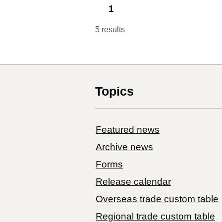
1
5 results
Topics
Featured news
Archive news
Forms
Release calendar
Overseas trade custom table
Regional trade custom table