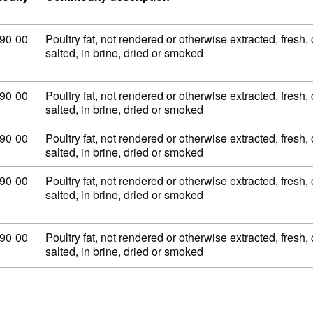
dity code: 02 09 90 00
90
00
Poultry fat, not rendered or otherwise extracted, fresh, 
salted, in brine, dried or smoked
dity code: 02 09 90 00
90
00
Poultry fat, not rendered or otherwise extracted, fresh, 
salted, in brine, dried or smoked
dity code: 02 09 90 00
90
00
Poultry fat, not rendered or otherwise extracted, fresh, 
salted, in brine, dried or smoked
dity code: 02 09 90 00
90
00
Poultry fat, not rendered or otherwise extracted, fresh, 
salted, in brine, dried or smoked
dity code: 02 09 90 00
90
00
Poultry fat, not rendered or otherwise extracted, fresh, 
salted, in brine, dried or smoked