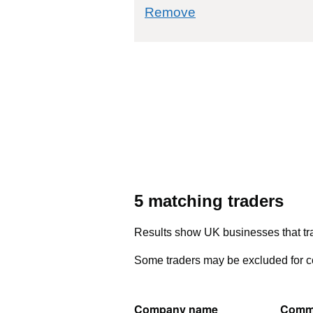
commodity filter: 0
Remove
5 matching traders
Results show UK businesses that tra
Some traders may be excluded for co
Company name
Comm