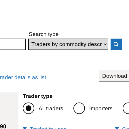
Search type
Download s
rader details as list
Trader type
All traders
Importers
990