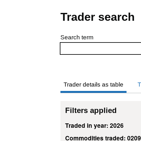
Trader search
Search term
Skip to results
Trader details as table
T
Filters applied
Traded in year: 2026
Commodities traded: 020