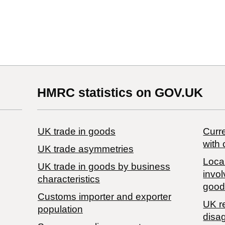
HMRC statistics on GOV.UK
UK trade in goods
Curre
with 
UK trade asymmetries
Local
​UK trade in goods by business
invol
characteristics
good
Customs importer and exporter
UK r
population
disa