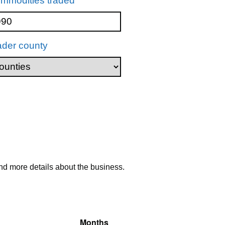
mmodities traded
ader county
nd more details about the business.
Months