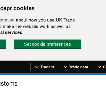
ccept cookies
about how you use UK Trade
ormation
 to make the website work as well as
al services.
Set cookie preferences
Navigation menu
Traders
Trade data
C