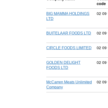
code
Commo
02
09
BIG MAMMA HOLDINGS
LTD
Commo
02
09
BUITELAAR FOODS LTD
Commo
02
09
CIRCLE FOODS LIMITED
Commo
02
09
GOLDEN DELIGHT
FOODS LTD
Commo
02
09
McCarren Meats Unlimited
Company