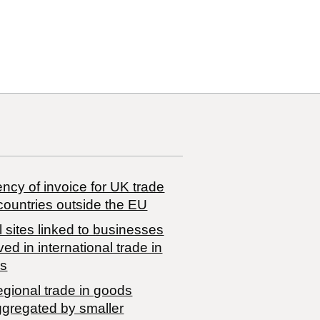
ncy of invoice for UK trade
countries outside the EU
 sites linked to businesses
ved in international trade in
s
egional trade in goods
ggregated by smaller