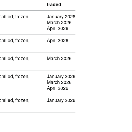
traded
chilled, frozen,
January 2026
March 2026
April 2026
chilled, frozen,
April 2026
chilled, frozen,
March 2026
chilled, frozen,
January 2026
March 2026
April 2026
chilled, frozen,
January 2026