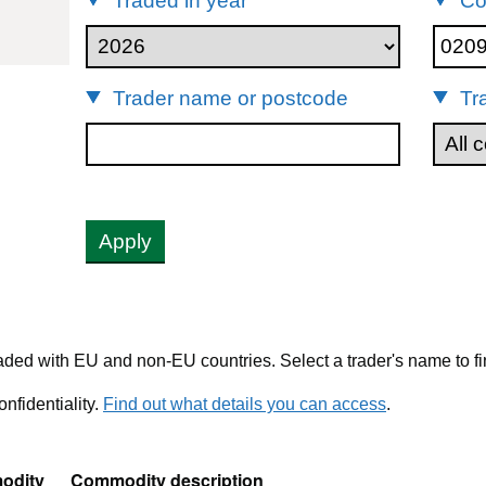
Traded in year
Co
20990
Trader name or postcode
Tr
Apply
ded with EU and non-EU countries. Select a trader's name to fi
nfidentiality.
Find out what details you can access
.
odity
Commodity description