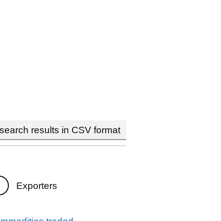
earch results in CSV format
Exporters