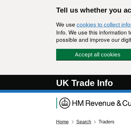
Skip to main content
Tell us whether you a
We use
cookies to collect inf
Info. We use this information
possible and improve our digit
Accept all cookies
UK Trade Info
Home
Search
Traders