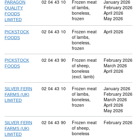
Commodity code: 02 04 43 10
02
04
43
10
Frozen meat
January 2026
PARAGON
of lambs,
February 2026
QUALITY
boneless,
April 2026
FOODS
frozen
May 2026
LIMITED
Commodity code: 02 04 43 10
02
04
43
10
Frozen meat
April 2026
PICKSTOCK
of lambs,
FOODS
boneless,
frozen
Commodity code: 02 04 43 90
02
04
43
90
Frozen meat
February 2026
PICKSTOCK
of sheep,
March 2026
FOODS
boneless
April 2026
(excl. lamb)
Commodity code: 02 04 43 10
02
04
43
10
Frozen meat
January 2026
SILVER FERN
of lambs,
February 2026
FARMS (UK)
boneless,
March 2026
LIMITED
frozen
April 2026
May 2026
Commodity code: 02 04 43 90
02
04
43
90
Frozen meat
February 2026
SILVER FERN
of sheep,
FARMS (UK)
boneless
LIMITED