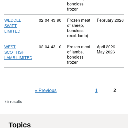
boneless,
frozen
Commodity code: 02 04 43 90
02
04
43
90
Frozen meat
February 2026
WEDDEL
of sheep,
SWIFT
boneless
LIMITED
(excl. lamb)
Commodity code: 02 04 43 10
02
04
43
10
Frozen meat
April 2026
WEST
of lambs,
May 2026
SCOTTISH
boneless,
LAMB LIMITED
frozen
«
Previous
1
2
75 results
Topics