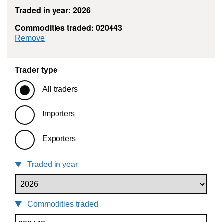
Traded in year: 2026
Commodities traded: 020443
commodity filter: 020443
Remove
Trader type
All traders
Importers
Exporters
Traded in year
Commodities traded