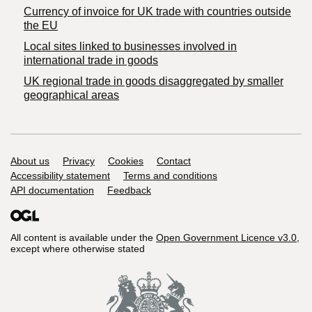
Currency of invoice for UK trade with countries outside
the EU
Local sites linked to businesses involved in
international trade in goods
UK regional trade in goods disaggregated by smaller
geographical areas
Support links
About us
Privacy
Cookies
Contact
Accessibility statement
Terms and conditions
API documentation
Feedback
All content is available under the
Open Government Licence v3.0
,
except where otherwise stated