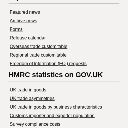
Featured news
Archive news
Forms
Release calendar
Overseas trade custom table
Regional trade custom table
Freedom of Information (FOI) requests
HMRC statistics on GOV.UK
UK trade in goods
UK trade asymmetries
​UK trade in goods by business characteristics
Customs importer and exporter population
Survey compliance costs