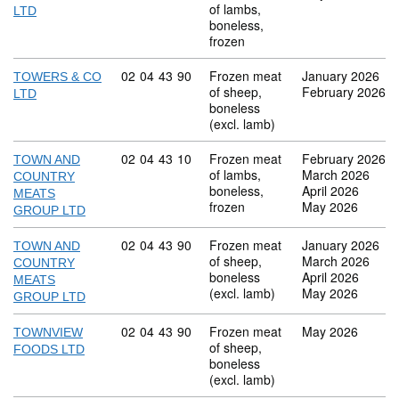
of lambs,
LTD
boneless,
frozen
Commodity code: 02 04 43 90
02
04
43
90
Frozen meat
January 2026
TOWERS & CO
of sheep,
February 2026
LTD
boneless
(excl. lamb)
Commodity code: 02 04 43 10
02
04
43
10
Frozen meat
February 2026
TOWN AND
of lambs,
March 2026
COUNTRY
boneless,
April 2026
MEATS
frozen
May 2026
GROUP LTD
Commodity code: 02 04 43 90
02
04
43
90
Frozen meat
January 2026
TOWN AND
of sheep,
March 2026
COUNTRY
boneless
April 2026
MEATS
(excl. lamb)
May 2026
GROUP LTD
Commodity code: 02 04 43 90
02
04
43
90
Frozen meat
May 2026
TOWNVIEW
of sheep,
FOODS LTD
boneless
(excl. lamb)