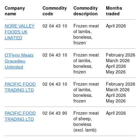
Company
Commodity
Commodity
Months
name
code
description
traded
Commodity code: 02 04 43 10
02
04
43
10
Frozen meat
April 2026
NORE VALLEY
of lambs,
FOODS UK
boneless,
LIMITED
frozen
Commodity code: 02 04 43 10
02
04
43
10
Frozen meat
February 2026
O'Flynn Meats
of lambs,
March 2026
Gracedieu
boneless,
April 2026
Unlimited
frozen
May 2026
Commodity code: 02 04 43 10
02
04
43
10
Frozen meat
February 2026
PACIFIC FOOD
of lambs,
March 2026
TRADING LTD
boneless,
April 2026
frozen
May 2026
Commodity code: 02 04 43 90
02
04
43
90
Frozen meat
April 2026
PACIFIC FOOD
of sheep,
TRADING LTD
boneless
(excl. lamb)