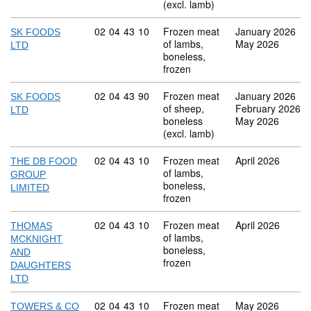
(excl. lamb)
Commodity code: 02 04 43 10
02
04
43
10
Frozen meat
January 2026
SK FOODS
of lambs,
May 2026
LTD
boneless,
frozen
Commodity code: 02 04 43 90
02
04
43
90
Frozen meat
January 2026
SK FOODS
of sheep,
February 2026
LTD
boneless
May 2026
(excl. lamb)
Commodity code: 02 04 43 10
02
04
43
10
Frozen meat
April 2026
THE DB FOOD
of lambs,
GROUP
boneless,
LIMITED
frozen
Commodity code: 02 04 43 10
02
04
43
10
Frozen meat
April 2026
THOMAS
of lambs,
MCKNIGHT
boneless,
AND
frozen
DAUGHTERS
LTD
Commodity code: 02 04 43 10
02
04
43
10
Frozen meat
May 2026
TOWERS & CO