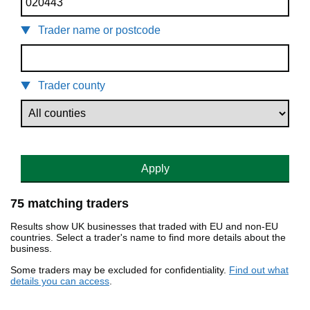
Trader name or postcode
Trader county
Apply
75 matching traders
Results show UK businesses that traded with EU and non-EU
countries. Select a trader's name to find more details about the
business.
Some traders may be excluded for confidentiality.
Find out what
details you can access
.