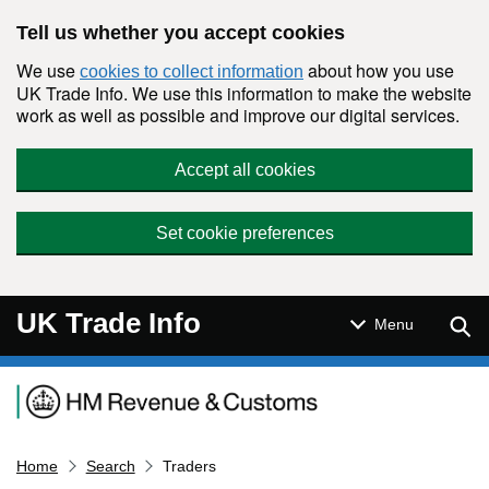
Skip to main content
Tell us whether you accept cookies
We use
about how you use
cookies to collect information
UK Trade Info. We use this information to make the website
work as well as possible and improve our digital services.
Accept all cookies
Set cookie preferences
UK Trade Info
Sear
Menu
Navigation menu
Home
Search
Traders