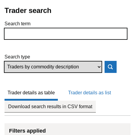
Trader search
Search term
Skip to results
Search type
Trader details as table
Trader details as list
Download search results in CSV format
Filters applied