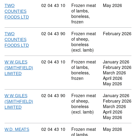
Commodity code: 02 04 43 10
02
04
43
10
Frozen meat
May 2026
TWO
of lambs,
COUNTIES
boneless,
FOODS LTD
frozen
Commodity code: 02 04 43 90
02
04
43
90
Frozen meat
February 2026
TWO
of sheep,
COUNTIES
boneless
FOODS LTD
(excl. lamb)
Commodity code: 02 04 43 10
02
04
43
10
Frozen meat
January 2026
W W GILES
of lambs,
February 2026
(SMITHFIELD)
boneless,
March 2026
LIMITED
frozen
April 2026
May 2026
Commodity code: 02 04 43 90
02
04
43
90
Frozen meat
January 2026
W W GILES
of sheep,
February 2026
(SMITHFIELD)
boneless
March 2026
LIMITED
(excl. lamb)
April 2026
May 2026
Commodity code: 02 04 43 10
02
04
43
10
Frozen meat
May 2026
W.D. MEATS
of lambs,