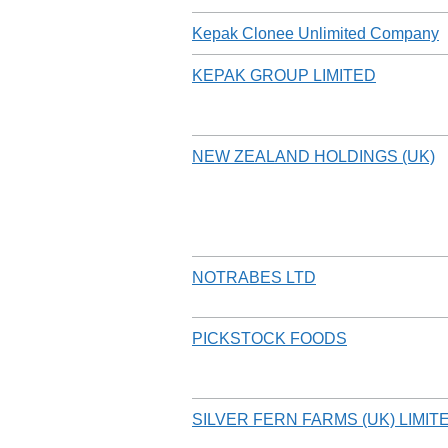
Kepak Clonee Unlimited Company
KEPAK GROUP LIMITED
NEW ZEALAND HOLDINGS (UK)
NOTRABES LTD
PICKSTOCK FOODS
SILVER FERN FARMS (UK) LIMIT