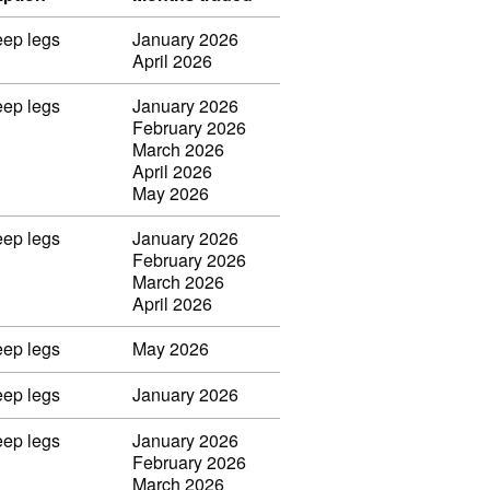
eep legs
January 2026
April 2026
eep legs
January 2026
February 2026
March 2026
April 2026
May 2026
eep legs
January 2026
February 2026
March 2026
April 2026
eep legs
May 2026
eep legs
January 2026
eep legs
January 2026
February 2026
March 2026