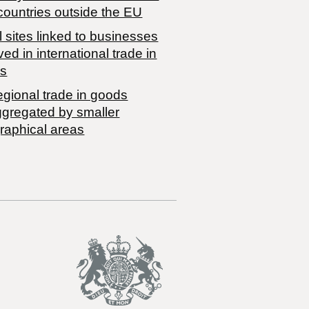
countries outside the EU
 sites linked to businesses
ved in international trade in
s
egional trade in goods
ggregated by smaller
raphical areas