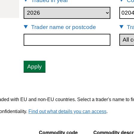
Traded in year
Co
02042250
Trader name or postcode
Tr
Apply
ded with EU and non-EU countries. Select a trader's name to fi
nfidentiality.
Find out what details you can access
.
Commodity code
Commodity descri