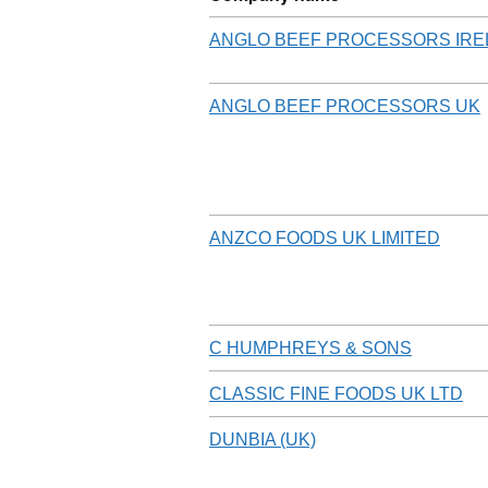
ANGLO BEEF PROCESSORS IR
ANGLO BEEF PROCESSORS UK
ANZCO FOODS UK LIMITED
C HUMPHREYS & SONS
CLASSIC FINE FOODS UK LTD
DUNBIA (UK)