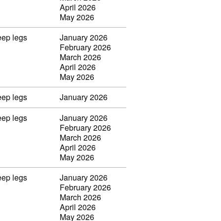
April 2026
May 2026
eep legs
January 2026
February 2026
March 2026
April 2026
May 2026
eep legs
January 2026
eep legs
January 2026
February 2026
March 2026
April 2026
May 2026
eep legs
January 2026
February 2026
March 2026
April 2026
May 2026