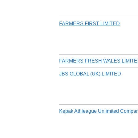
FARMERS FIRST LIMITED
FARMERS FRESH WALES LIMIT
JBS GLOBAL (UK) LIMITED
Kepak Athleague Unlimited Compa