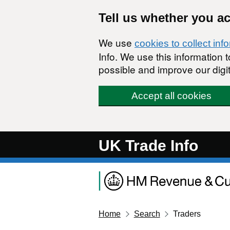
Skip to main content
Tell us whether you a
We use
cookies to collect inf
Info. We use this information
possible and improve our digit
Accept all cookies
UK Trade Info
Home
Search
Traders