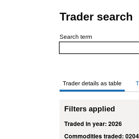
Trader search
Search term
Skip to results
Trader details as table
T
Filters applied
Traded in year: 2026
Commodities traded: 020