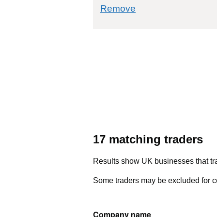
commodity filter: 
Remove
17 matching traders
Results show UK businesses that tra
Some traders may be excluded for co
Company name