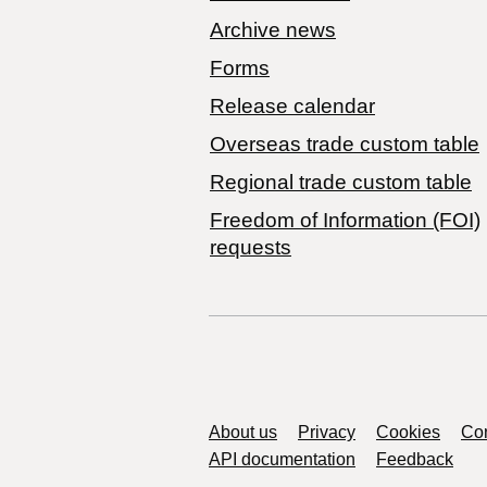
Archive news
Forms
Release calendar
Overseas trade custom table
Regional trade custom table
Freedom of Information (FOI)
requests
Support links
About us
Privacy
Cookies
Con
API documentation
Feedback