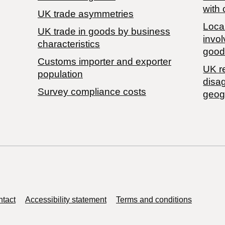
with 
UK trade asymmetries
Local
​UK trade in goods by business
invol
characteristics
good
Customs importer and exporter
UK r
population
disa
Survey compliance costs
geog
tact
Accessibility statement
Terms and conditions