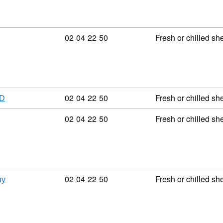
Commodity code: 02 04 22 50
02
04
22
50
Fresh or chilled sh
Commodity code: 02 04 22 50
02
04
22
50
Fresh or chilled sh
ED
Commodity code: 02 04 22 50
02
04
22
50
Fresh or chilled sh
Commodity code: 02 04 22 50
02
04
22
50
Fresh or chilled sh
ny