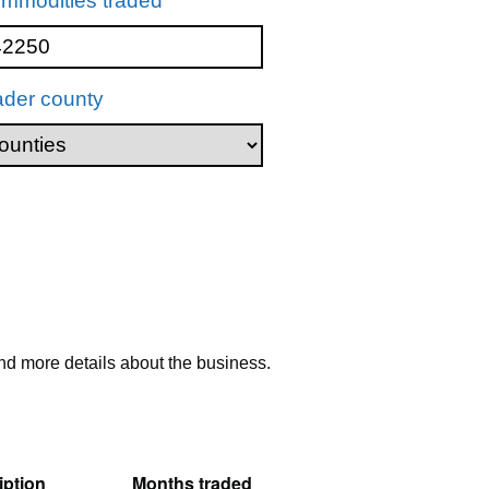
mmodities traded
ader county
nd more details about the business.
ption
Months traded