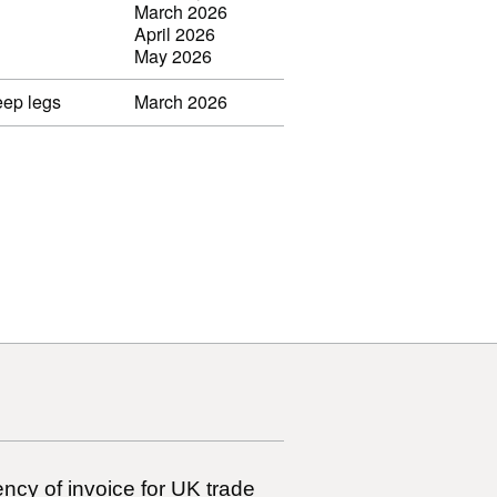
March 2026
April 2026
May 2026
eep legs
March 2026
ncy of invoice for UK trade