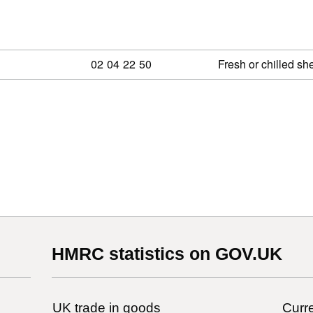
Commodity code: 02 04 22 50
02
04
22
50
Fresh or chilled sh
HMRC statistics on GOV.UK
UK trade in goods
Curre