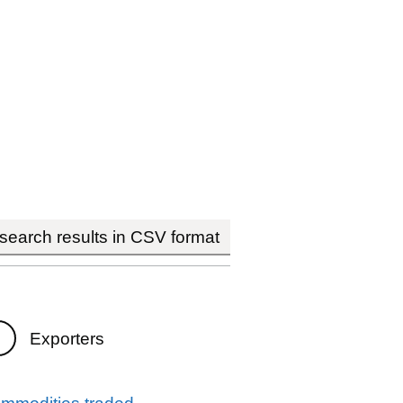
earch results in CSV format
Exporters