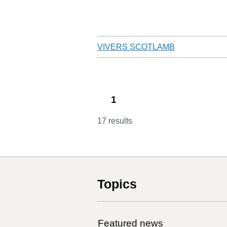
VIVERS SCOTLAMB
1
17 results
Topics
Featured news