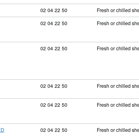
Commodity code: 02 04 22 50
02
04
22
50
Fresh or chilled sh
Commodity code: 02 04 22 50
02
04
22
50
Fresh or chilled sh
Commodity code: 02 04 22 50
02
04
22
50
Fresh or chilled sh
Commodity code: 02 04 22 50
02
04
22
50
Fresh or chilled sh
Commodity code: 02 04 22 50
02
04
22
50
Fresh or chilled sh
Commodity code: 02 04 22 50
02
04
22
50
Fresh or chilled sh
ED