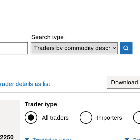
Search type
Download s
rader details as list
Trader type
All traders
Importers
42250