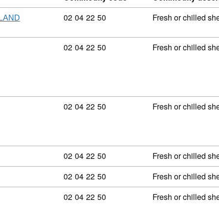
Commodity code: 02 04 22 50
02
04
22
50
Fresh or chilled sh
ELAND
Commodity code: 02 04 22 50
02
04
22
50
Fresh or chilled sh
Commodity code: 02 04 22 50
02
04
22
50
Fresh or chilled sh
Commodity code: 02 04 22 50
02
04
22
50
Fresh or chilled sh
Commodity code: 02 04 22 50
02
04
22
50
Fresh or chilled sh
Commodity code: 02 04 22 50
02
04
22
50
Fresh or chilled sh