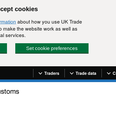
ccept cookies
about how you use UK Trade
ormation
 to make the website work as well as
al services.
Set cookie preferences
Navigation menu
Traders
Trade data
C