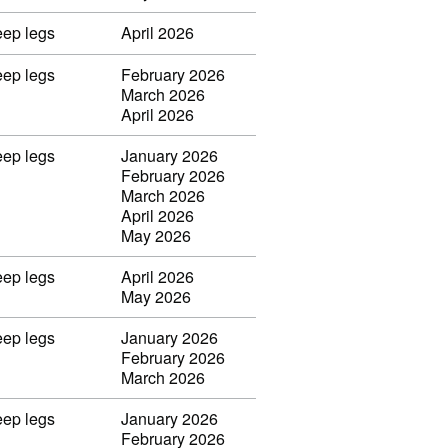
eep legs
April 2026
eep legs
February 2026
March 2026
April 2026
eep legs
January 2026
February 2026
March 2026
April 2026
May 2026
eep legs
April 2026
May 2026
eep legs
January 2026
February 2026
March 2026
eep legs
January 2026
February 2026