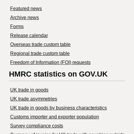
Featured news
Archive news
Forms
Release calendar
Overseas trade custom table
Regional trade custom table
Freedom of Information (FOI) requests
HMRC statistics on GOV.UK
UK trade in goods
UK trade asymmetries
​UK trade in goods by business characteristics
Customs importer and exporter population
Survey compliance costs