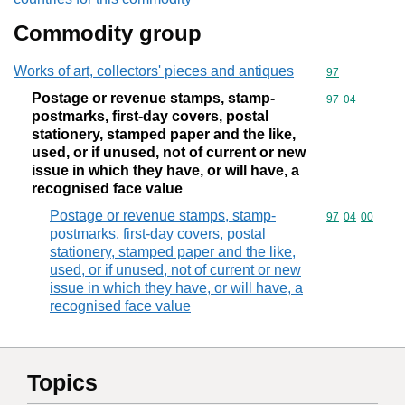
Commodity group
Works of art, collectors' pieces and antiques
Commodity cod
97
Postage or revenue stamps, stamp-
Commodity code
97
04
postmarks, first-day covers, postal
stationery, stamped paper and the like,
used, or if unused, not of current or new
issue in which they have, or will have, a
recognised face value
Postage or revenue stamps, stamp-
Commodity code
97
04
00
postmarks, first-day covers, postal
stationery, stamped paper and the like,
used, or if unused, not of current or new
issue in which they have, or will have, a
recognised face value
Topics