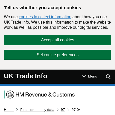
Skip to main content
Tell us whether you accept cookies
We use
about how you use
cookies to collect information
UK Trade Info. We use this information to make the website
work as well as possible and improve our digital services.
Accept all cookies
Set cookie preferences
UK Trade Info
Sear
Menu
Navigation menu
Home
Find commodity data
97
97 04