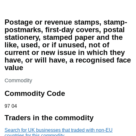
Postage or revenue stamps, stamp-
postmarks, first-day covers, postal
stationery, stamped paper and the
like, used, or if unused, not of
current or new issue in which they
have, or will have, a recognised face
value
This section is
Commodity
Commodity Code
97 04
97
04
Traders in the commodity
Search for UK businesses that traded with non-EU
countries for this commodity