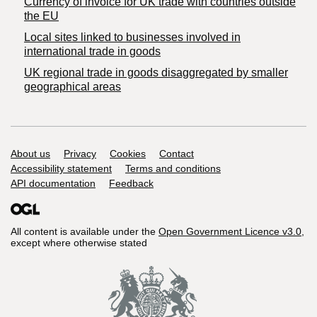
Currency of invoice for UK trade with countries outside
the EU
Local sites linked to businesses involved in
international trade in goods
UK regional trade in goods disaggregated by smaller
geographical areas
Support links
About us
Privacy
Cookies
Contact
Accessibility statement
Terms and conditions
API documentation
Feedback
All content is available under the
Open Government Licence v3.0
,
except where otherwise stated