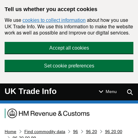
Skip to main content
Tell us whether you accept cookies
We use
about how you use
cookies to collect information
UK Trade Info. We use this information to make the website
work as well as possible and improve our digital services.
Accept all cookies
Set cookie preferences
UK Trade Info
Sear
Menu
Navigation menu
Home
Find commodity data
96
96 20
96 20 00