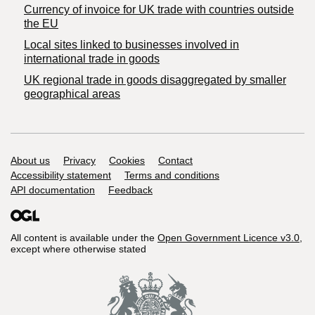
Currency of invoice for UK trade with countries outside
the EU
Local sites linked to businesses involved in
international trade in goods
UK regional trade in goods disaggregated by smaller
geographical areas
Support links
About us
Privacy
Cookies
Contact
Accessibility statement
Terms and conditions
API documentation
Feedback
All content is available under the
Open Government Licence v3.0
,
except where otherwise stated