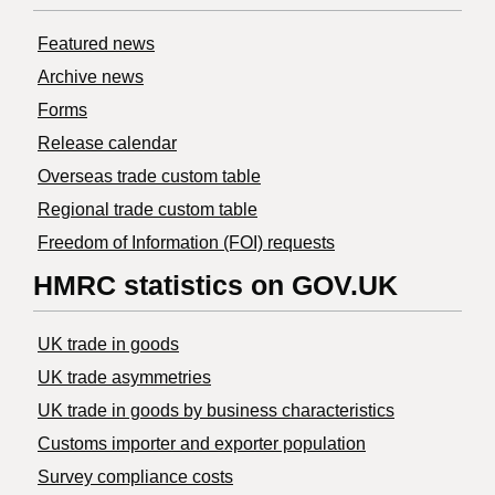
Featured news
Archive news
Forms
Release calendar
Overseas trade custom table
Regional trade custom table
Freedom of Information (FOI) requests
HMRC statistics on GOV.UK
UK trade in goods
UK trade asymmetries
​UK trade in goods by business characteristics
Customs importer and exporter population
Survey compliance costs