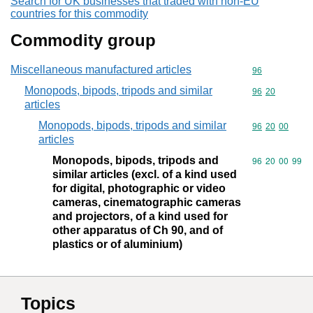
Search for UK businesses that traded with non-EU
countries for this commodity
Commodity group
Miscellaneous manufactured articles
Commodity cod
96
Monopods, bipods, tripods and similar
Commodity code
96
20
articles
Monopods, bipods, tripods and similar
Commodity code
96
20
00
articles
Monopods, bipods, tripods and
Commodity code
96
20
00
99
similar articles (excl. of a kind used
for digital, photographic or video
cameras, cinematographic cameras
and projectors, of a kind used for
other apparatus of Ch 90, and of
plastics or of aluminium)
Topics