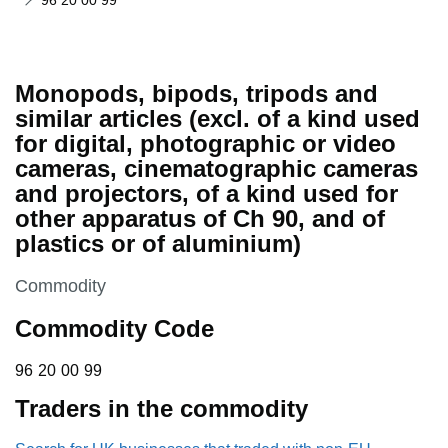
96 20 00 99
Monopods, bipods, tripods and
similar articles (excl. of a kind used
for digital, photographic or video
cameras, cinematographic cameras
and projectors, of a kind used for
other apparatus of Ch 90, and of
plastics or of aluminium)
This section is
Commodity
Commodity Code
96 20 00 99
96
20
00
99
Traders in the commodity