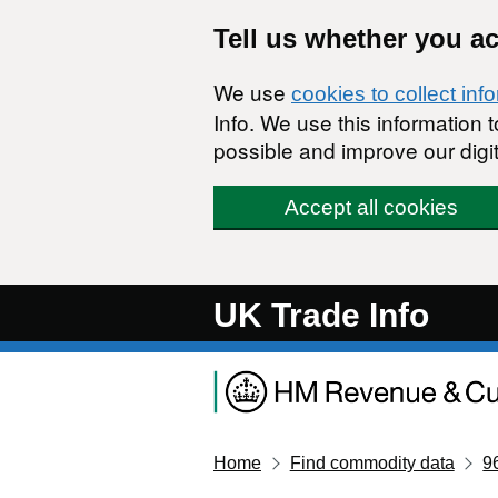
Skip to main content
Tell us whether you a
We use
cookies to collect inf
Info. We use this information
possible and improve our digit
Accept all cookies
UK Trade Info
Home
Find commodity data
9