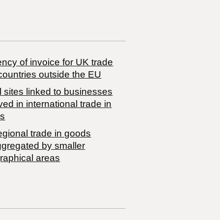
ncy of invoice for UK trade
countries outside the EU
 sites linked to businesses
ved in international trade in
s
egional trade in goods
ggregated by smaller
raphical areas