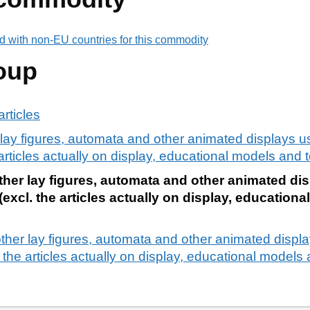
d with non-EU countries for this commodity
oup
rticles
lay figures, automata and other animated displays u
rticles actually on display, educational models and t
her lay figures, automata and other animated dis
xcl. the articles actually on display, educationa
ther lay figures, automata and other animated displ
the articles actually on display, educational models 