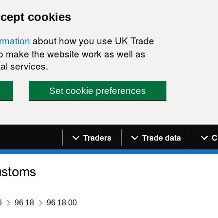
ccept cookies
about how you use UK Trade
ormation
 to make the website work as well as
al services.
Set cookie preferences
Navigation menu
Traders
Trade data
C
6
96 18
96 18 00