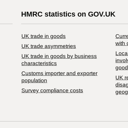
HMRC statistics on GOV.UK
UK trade in goods
Curre
with 
UK trade asymmetries
Local
​UK trade in goods by business
invol
characteristics
good
Customs importer and exporter
UK r
population
disa
Survey compliance costs
geog