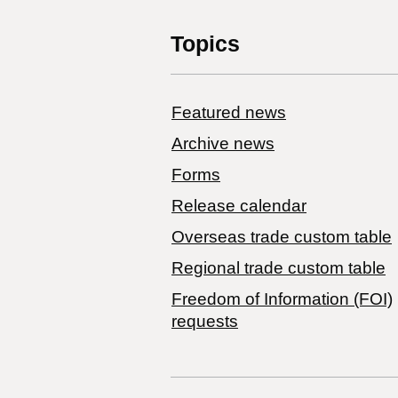
Topics
Featured news
Archive news
Forms
Release calendar
Overseas trade custom table
Regional trade custom table
Freedom of Information (FOI)
requests