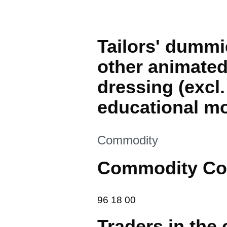
Tailors' dummi
other animated
dressing (excl.
educational mo
This section is
Commodity
Commodity Co
96 18 00
96
18
00
Traders in the