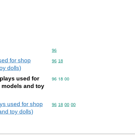
Commodity code: 96
96
sed for shop
Commodity code: 96 18
96
18
oy dolls)
plays used for
Commodity code: 96 18 00
96
18
00
l models and toy
ays used for shop
Commodity code: 96 18 00 00
96
18
00
00
and toy dolls)