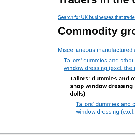
Search for UK businesses that trade
Commodity gr
Miscellaneous manufactured a
Tailors' dummies and other 
window dressing (excl. the a
Tailors' dummies and ot
shop window dressing (e
dolls)
Tailors' dummies and o
window dressing (excl. 