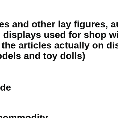
es and other lay figures, 
 displays used for shop 
 the articles actually on di
dels and toy dolls)
de
 commodity