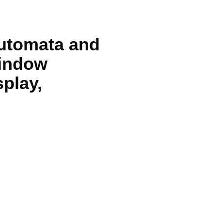
automata and
window
splay,