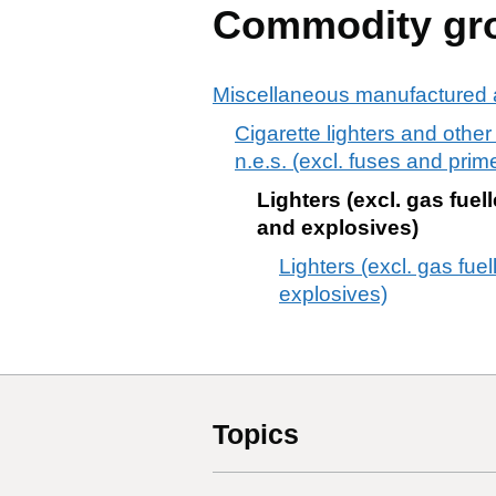
Commodity gr
Miscellaneous manufactured a
Cigarette lighters and other
n.e.s. (excl. fuses and pri
Lighters (excl. gas fue
and explosives)
Lighters (excl. gas fue
explosives)
Topics