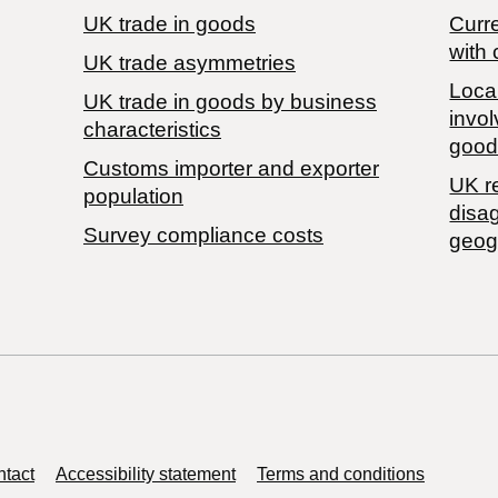
UK trade in goods
Curre
with 
UK trade asymmetries
Local
​UK trade in goods by business
invol
characteristics
good
Customs importer and exporter
UK r
population
disa
Survey compliance costs
geog
tact
Accessibility statement
Terms and conditions