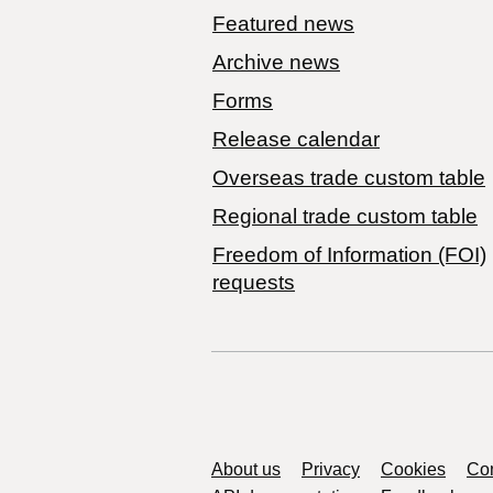
Featured news
Archive news
Forms
Release calendar
Overseas trade custom table
Regional trade custom table
Freedom of Information (FOI)
requests
Support links
About us
Privacy
Cookies
Con