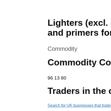
Lighters (excl.
and primers fo
This section is
Commodity
Commodity Co
96 13 80
96
13
80
Traders in the
Search for UK businesses that trade