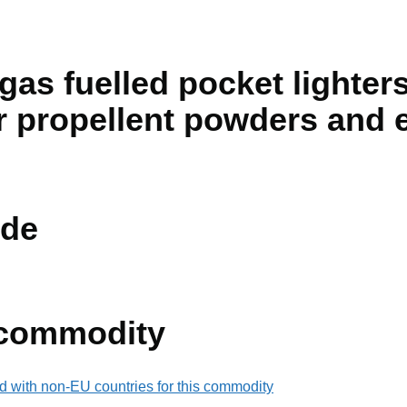
 gas fuelled pocket lighter
r propellent powders and 
de
 commodity
d with non-EU countries for this commodity