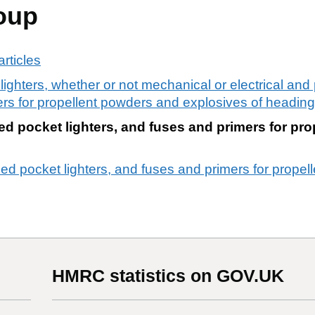
oup
rticles
 lighters, whether or not mechanical or electrical and 
mers for propellent powders and explosives of headin
lled pocket lighters, and fuses and primers for pr
lled pocket lighters, and fuses and primers for prope
HMRC statistics on GOV.UK