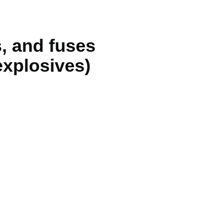
s, and fuses
explosives)