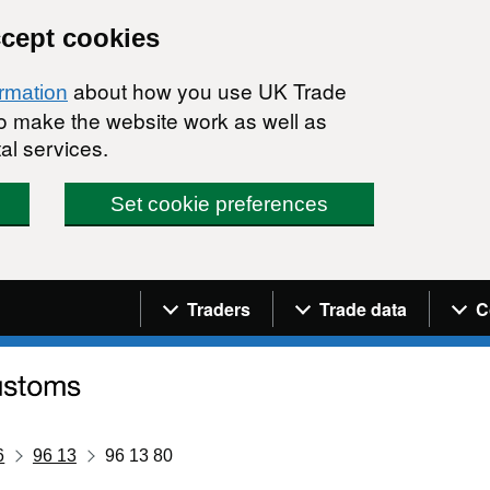
ccept cookies
about how you use UK Trade
ormation
 to make the website work as well as
al services.
Set cookie preferences
Navigation menu
Traders
Trade data
C
6
96 13
96 13 80