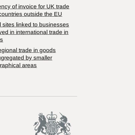
ncy of invoice for UK trade
countries outside the EU
 sites linked to businesses
ved in international trade in
s
egional trade in goods
ggregated by smaller
raphical areas