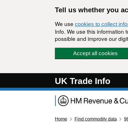
Skip to main content
Tell us whether you a
We use
cookies to collect inf
Info. We use this information
possible and improve our digit
Accept all cookies
UK Trade Info
Home
Find commodity data
9