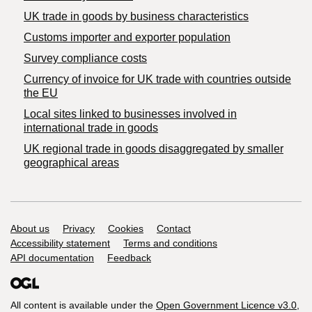
​UK trade in goods by business characteristics
Customs importer and exporter population
Survey compliance costs
Currency of invoice for UK trade with countries outside
the EU
Local sites linked to businesses involved in
international trade in goods
UK regional trade in goods disaggregated by smaller
geographical areas
Support links
About us
Privacy
Cookies
Contact
Accessibility statement
Terms and conditions
API documentation
Feedback
All content is available under the
Open Government Licence v3.0
,