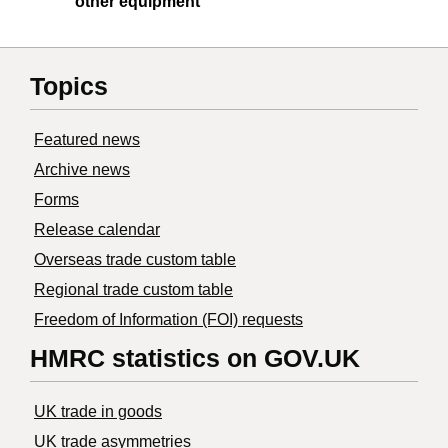
other equipment
Topics
Featured news
Archive news
Forms
Release calendar
Overseas trade custom table
Regional trade custom table
Freedom of Information (FOI) requests
HMRC statistics on GOV.UK
UK trade in goods
UK trade asymmetries