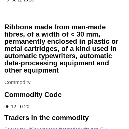
96 12 10 20
Ribbons made from man-made
fibres, of a width of < 30 mm,
permanently enclosed in plastic or
metal cartridges, of a kind used in
automatic typewriters, automatic
data-processing equipment and
other equipment
This section is
Commodity
Commodity Code
96 12 10 20
96
12
10
20
Traders in the commodity