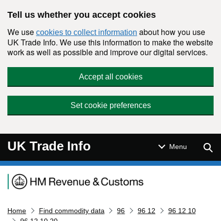
Skip to main content
Tell us whether you accept cookies
We use
about how you use
cookies to collect information
UK Trade Info. We use this information to make the website
work as well as possible and improve our digital services.
Accept all cookies
Set cookie preferences
UK Trade Info
Sear
Menu
Navigation menu
Home
Find commodity data
96
96 12
96 12 10