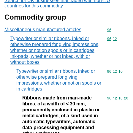
Search for UK businesses that traded with non-EU
countries for this commodity
Commodity group
Miscellaneous manufactured articles
Commodity cod
96
Typewriter or similar ribbons, inked or
Commodity code
96
12
otherwise prepared for giving impressions,
whether or not on spools or in cartridges;
ink-pads, whether or not inked, with or
without boxes
Typewriter or similar ribbons, inked or
Commodity code
96
12
10
otherwise prepared for giving
impressions, whether or not on spools or
in cartridges
Ribbons made from man-made
Commodity code
96
12
10
20
fibres, of a width of < 30 mm,
permanently enclosed in plastic or
metal cartridges, of a kind used in
automatic typewriters, automatic
data-processing equipment and