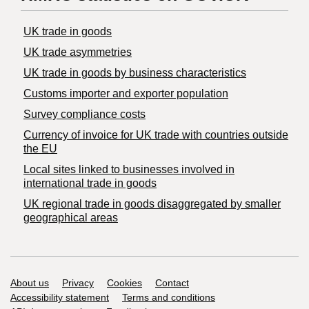
UK trade in goods
UK trade asymmetries
​UK trade in goods by business characteristics
Customs importer and exporter population
Survey compliance costs
Currency of invoice for UK trade with countries outside
the EU
Local sites linked to businesses involved in
international trade in goods
UK regional trade in goods disaggregated by smaller
geographical areas
Support links
About us
Privacy
Cookies
Contact
Accessibility statement
Terms and conditions