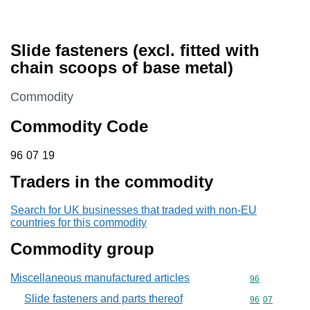
Slide fasteners (excl. fitted with
chain scoops of base metal)
This section is
Commodity
Commodity Code
96 07 19
96
07
19
Traders in the commodity
Search for UK businesses that traded with non-EU
countries for this commodity
Commodity group
Miscellaneous manufactured articles
Commodity cod
96
Slide fasteners and parts thereof
Commodity code
96
07