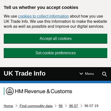
Skip to main content
Tell us whether you accept cookies
We use
about how you use
cookies to collect information
UK Trade Info. We use this information to make the website
work as well as possible and improve our digital services.
Accept all cookies
Set cookie preferences
UK Trade Info
Sear
Menu
Navigation menu
Home
Find commodity data
96
96 07
96 07 19