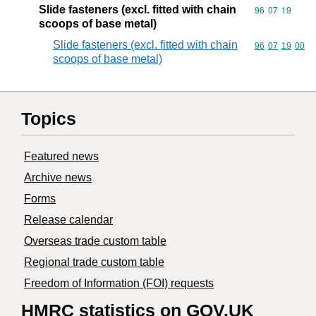
Slide fasteners (excl. fitted with chain
Commodity code
96
07
19
scoops of base metal)
Slide fasteners (excl. fitted with chain
Commodity code
96
07
19
00
scoops of base metal)
Topics
Featured news
Archive news
Forms
Release calendar
Overseas trade custom table
Regional trade custom table
Freedom of Information (FOI) requests
HMRC statistics on GOV.UK