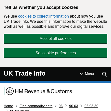
Skip to main content
Tell us whether you accept cookies
We use
about how you use
cookies to collect information
UK Trade Info. We use this information to make the website
work as well as possible and improve our digital services.
Accept all cookies
Set cookie preferences
UK Trade Info
Sear
Menu
Navigation menu
Home
Find commodity data
96
96 03
96 03 30