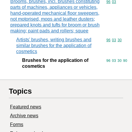
Brooms, brushes, incl. brushes constituting
Commodity code
96
03
parts of machines, appliances or vehicles,
hand-operated mechanical floor sweepers,
not motorised, mops and leather dusters;
prepared knots and tufts for broom or brush
making; paint pads and rollers; squee
Artists' brushes, writing brushes and
Commodity code
96
03
30
similar brushes for the application of
cosmetics
Brushes for the application of
Commodity code
96
03
30
90
cosmetics
Topics
Featured news
Archive news
Forms