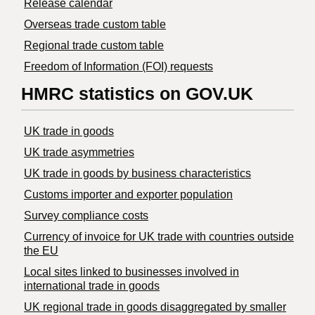
Release calendar
Overseas trade custom table
Regional trade custom table
Freedom of Information (FOI) requests
HMRC statistics on GOV.UK
UK trade in goods
UK trade asymmetries
​UK trade in goods by business characteristics
Customs importer and exporter population
Survey compliance costs
Currency of invoice for UK trade with countries outside
the EU
Local sites linked to businesses involved in
international trade in goods
UK regional trade in goods disaggregated by smaller