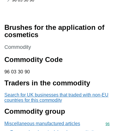
96 03 30 90
Brushes for the application of
cosmetics
This section is
Commodity
Commodity Code
96 03 30 90
96
03
30
90
Traders in the commodity
Search for UK businesses that traded with non-EU
countries for this commodity
Commodity group
Miscellaneous manufactured articles
Commodity cod
96