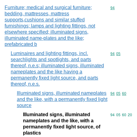
Furniture; medical and surgical furniture;
Commodity cod
94
bedding, mattresses, mattress
supports,cushions and similar stuffed
furnishings; lamps and lighting fittings, not
elsewhere specified; illuminated signs,
illuminated name-plates and the like;
prefabricated b
Luminaires and lighting fittings, incl.
Commodity code
94
05
searchlights and spotlights, and parts
thereof, n.e.s; illuminated signs, illuminated
nameplates and the like having a
permanently fixed light source, and parts
thereof, n.e.s.
Illuminated signs, illuminated nameplates
Commodity code
94
05
60
and the like, with a permanently fixed light
source
Illuminated signs, illuminated
Commodity code
94
05
60
20
nameplates and the like, with a
permanently fixed light source, of
plastics