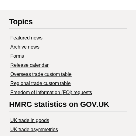
Topics
Featured news
Archive news
Forms
Release calendar
Overseas trade custom table
Regional trade custom table
Freedom of Information (FOI) requests
HMRC statistics on GOV.UK
UK trade in goods
UK trade asymmetries