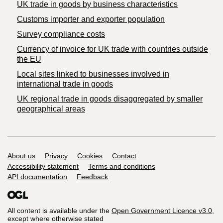
​UK trade in goods by business characteristics
Customs importer and exporter population
Survey compliance costs
Currency of invoice for UK trade with countries outside
the EU
Local sites linked to businesses involved in
international trade in goods
UK regional trade in goods disaggregated by smaller
geographical areas
Support links
About us
Privacy
Cookies
Contact
Accessibility statement
Terms and conditions
API documentation
Feedback
All content is available under the
Open Government Licence v3.0
,
except where otherwise stated