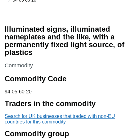
94 05 60 20
Illuminated signs, illuminated
nameplates and the like, with a
permanently fixed light source, of
plastics
This section is
Commodity
Commodity Code
94 05 60 20
94
05
60
20
Traders in the commodity
Search for UK businesses that traded with non-EU
countries for this commodity
Commodity group