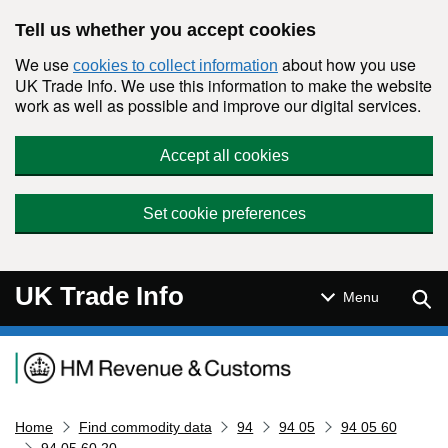
Skip to main content
Tell us whether you accept cookies
We use
about how you use
cookies to collect information
UK Trade Info. We use this information to make the website
work as well as possible and improve our digital services.
Accept all cookies
Set cookie preferences
UK Trade Info
Sear
Menu
Navigation menu
Home
Find commodity data
94
94 05
94 05 60