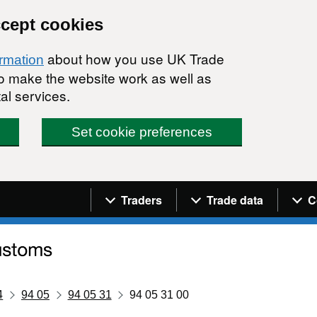
ccept cookies
about how you use UK Trade
ormation
 to make the website work as well as
al services.
Set cookie preferences
Navigation menu
Traders
Trade data
C
4
94 05
94 05 31
94 05 31 00