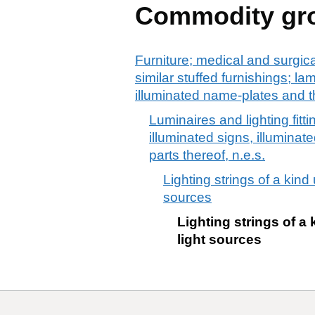
Commodity gr
Furniture; medical and surgic
similar stuffed furnishings; la
illuminated name-plates and th
Luminaires and lighting fitti
illuminated signs, illumina
parts thereof, n.e.s.
Lighting strings of a kind
sources
Lighting strings of a 
light sources