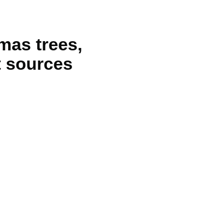
tmas trees,
t sources