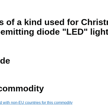
s of a kind used for Chris
t-emitting diode "LED" ligh
de
 commodity
d with non-EU countries for this commodity