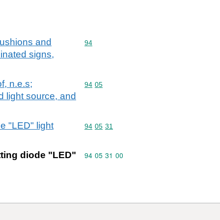
,cushions and
Commodity code: 94
94
minated signs,
f, n.e.s;
Commodity code: 94 05
94
05
d light source, and
de "LED" light
Commodity code: 94 05 31
94
05
31
itting diode "LED"
Commodity code: 94 05 31 00
94
05
31
00