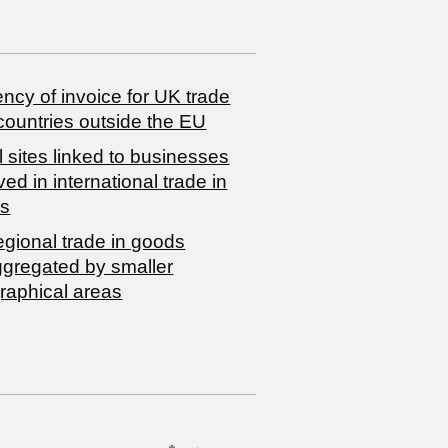
ncy of invoice for UK trade
countries outside the EU
 sites linked to businesses
ved in international trade in
s
egional trade in goods
ggregated by smaller
raphical areas