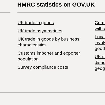
HMRC statistics on GOV.UK
UK trade in goods
Curre
with 
UK trade asymmetries
Local
​UK trade in goods by business
invol
characteristics
good
Customs importer and exporter
UK r
population
disa
Survey compliance costs
geog