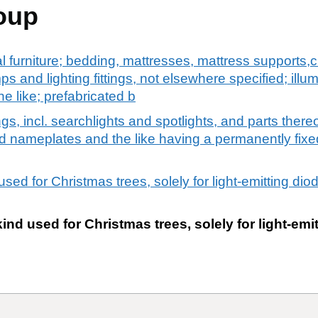
oup
al furniture; bedding, mattresses, mattress supports
mps and lighting fittings, not elsewhere specified; illu
e like; prefabricated b
ngs, incl. searchlights and spotlights, and parts thereo
ted nameplates and the like having a permanently fixe
 used for Christmas trees, solely for light-emitting dio
kind used for Christmas trees, solely for light-em