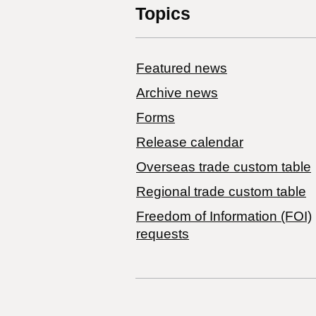
Topics
Featured news
Archive news
Forms
Release calendar
Overseas trade custom table
Regional trade custom table
Freedom of Information (FOI)
requests