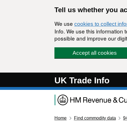
Skip to main content
Tell us whether you a
We use
cookies to collect inf
Info. We use this information
possible and improve our digit
Accept all cookies
UK Trade Info
Home
Find commodity data
9