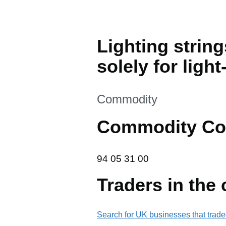
Lighting string
solely for ligh
This section is
Commodity
Commodity Co
94 05 31 00
94
05
31
00
Traders in the
Search for UK businesses that trade