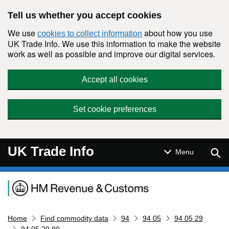
Skip to main content
Tell us whether you accept cookies
We use
about how you use
cookies to collect information
UK Trade Info. We use this information to make the website
work as well as possible and improve our digital services.
Accept all cookies
Set cookie preferences
UK Trade Info
Sear
Menu
Navigation menu
Home
Find commodity data
94
94 05
94 05 29