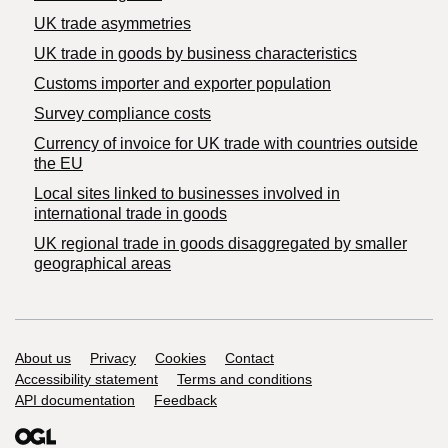
UK trade asymmetries
​UK trade in goods by business characteristics
Customs importer and exporter population
Survey compliance costs
Currency of invoice for UK trade with countries outside
the EU
Local sites linked to businesses involved in
international trade in goods
UK regional trade in goods disaggregated by smaller
geographical areas
Support links
About us
Privacy
Cookies
Contact
Accessibility statement
Terms and conditions
API documentation
Feedback