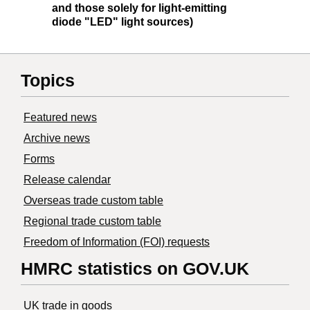
and those solely for light-emitting
diode "LED" light sources)
Topics
Featured news
Archive news
Forms
Release calendar
Overseas trade custom table
Regional trade custom table
Freedom of Information (FOI) requests
HMRC statistics on GOV.UK
UK trade in goods