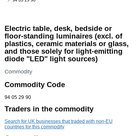
94 05 29 90
Electric table, desk, bedside or
floor-standing luminaires (excl. of
plastics, ceramic materials or glass,
and those solely for light-emitting
diode "LED" light sources)
This section is
Commodity
Commodity Code
94 05 29 90
94
05
29
90
Traders in the commodity
Search for UK businesses that traded with non-EU
countries for this commodity