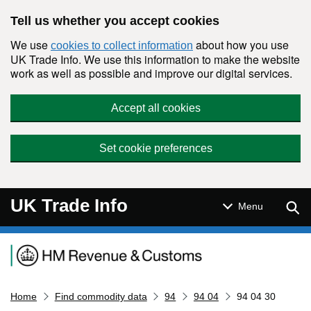
Skip to main content
Tell us whether you accept cookies
We use
about how you use
cookies to collect information
UK Trade Info. We use this information to make the website
work as well as possible and improve our digital services.
Accept all cookies
Set cookie preferences
UK Trade Info
Sear
Menu
Navigation menu
Home
Find commodity data
94
94 04
94 04 30