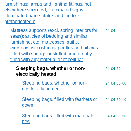
furnishings; lamps and lighting fittings, not
elsewhere specified; illuminated signs,
illuminated name-plates and the like;
prefabricated b
Mattress supports (excl. spring interiors for
Commodity code
94
04
seats); articles of bedding and similar
furnishing, e.g. mattresses, quilts,
eiderdowns, cushions, pouffes and pillows,
fitted with springs or stuffed or internally
filled with any material or of cellular
Sleeping bags, whether or non-
Commodity code
94
04
30
electrically heated
Sleeping bags, whether or non-
Commodity code
94
04
30
00
electrically heated
Sleeping bags, filled with feathers or
Commodity code
94
04
30
10
down
Sleeping bags, filled with materials
Commodity code
94
04
30
90
nes