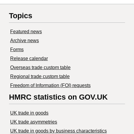
Topics
Featured news
Archive news
Forms
Release calendar
Overseas trade custom table
Regional trade custom table
Freedom of Information (FOI) requests
HMRC statistics on GOV.UK
UK trade in goods
UK trade asymmetries
​UK trade in goods by business characteristics