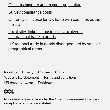
Customs importer and exporter population
Survey compliance costs
Currency of invoice for UK trade with countries outside
the EU
Local sites linked to businesses involved in
international trade in goods
UK regional trade in goods disaggregated by smaller
geographical areas
Support links
About us
Privacy
Cookies
Contact
Accessibility statement
Terms and conditions
API documentation
Feedback
All content is available under the
Open Government Licence v3.0
,
except where otherwise stated