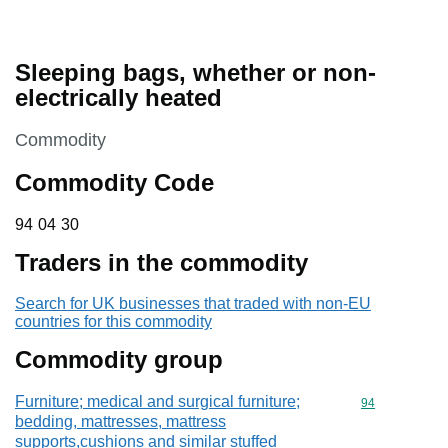
Sleeping bags, whether or non-
electrically heated
This section is
Commodity
Commodity Code
94 04 30
94
04
30
Traders in the commodity
Search for UK businesses that traded with non-EU
countries for this commodity
Commodity group
Furniture; medical and surgical furniture;
Commodity cod
94
bedding, mattresses, mattress
supports,cushions and similar stuffed