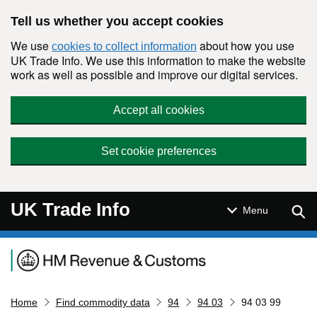
Skip to main content
Tell us whether you accept cookies
We use
about how you use
cookies to collect information
UK Trade Info. We use this information to make the website
work as well as possible and improve our digital services.
Accept all cookies
Set cookie preferences
UK Trade Info
Sear
Menu
Navigation menu
Home
Find commodity data
94
94 03
94 03 99