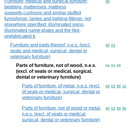
Furniture; medical and surgical furniture;
Commodity cod
94
bedding, mattresses, mattress
supports,cushions and similar stuffed
furnishings; lamps and lighting fittings, not
elsewhere specified; illuminated signs,
illuminated name-plates and the like;
prefabricated b
Furniture and parts thereof, n.e.s. (excl.
Commodity code
94
03
seats and medical, surgical, dental or
veterinary furniture)
Parts of furniture, not of wood, n.e.s.
Commodity code
94
03
99
(excl. of seats or medical, surgical,
dental or veterinary furniture)
Parts of furniture, of metal, n.e.s. (excl.
Commodity code
94
03
99
10
of seats or medical, surgical, dental or
veterinary furniture)
Parts of furniture, not of wood or metal,
Commodity code
94
03
99
90
n.e.s. (excl. of seats or medical,
surgical, dental or veterinary furniture)