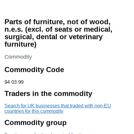
Parts of furniture, not of wood,
n.e.s. (excl. of seats or medical,
surgical, dental or veterinary
furniture)
This section is
Commodity
Commodity Code
94 03 99
94
03
99
Traders in the commodity
Search for UK businesses that traded with non-EU
countries for this commodity
Commodity group