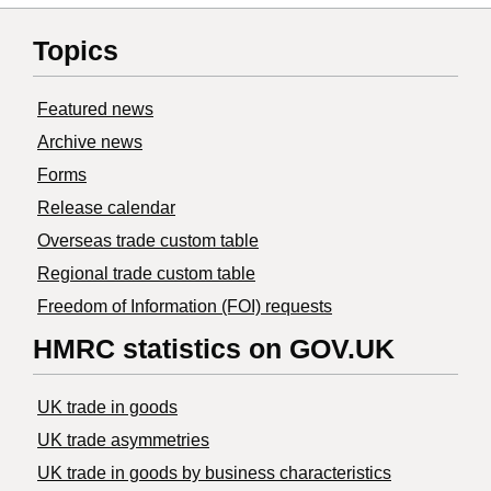
Topics
Featured news
Archive news
Forms
Release calendar
Overseas trade custom table
Regional trade custom table
Freedom of Information (FOI) requests
HMRC statistics on GOV.UK
UK trade in goods
UK trade asymmetries
​UK trade in goods by business characteristics