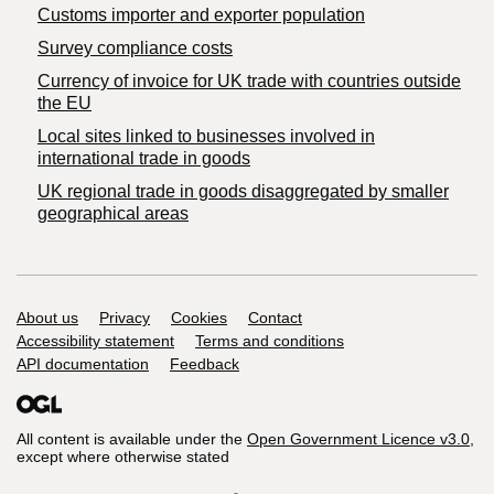
Customs importer and exporter population
Survey compliance costs
Currency of invoice for UK trade with countries outside
the EU
Local sites linked to businesses involved in
international trade in goods
UK regional trade in goods disaggregated by smaller
geographical areas
Support links
About us
Privacy
Cookies
Contact
Accessibility statement
Terms and conditions
API documentation
Feedback
All content is available under the
Open Government Licence v3.0
,
except where otherwise stated