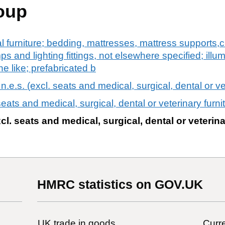
oup
al furniture; bedding, mattresses, mattress supports
mps and lighting fittings, not elsewhere specified; illu
e like; prefabricated b
n.e.s. (excl. seats and medical, surgical, dental or ve
 seats and medical, surgical, dental or veterinary furni
xcl. seats and medical, surgical, dental or veterina
HMRC statistics on GOV.UK
UK trade in goods
Curre