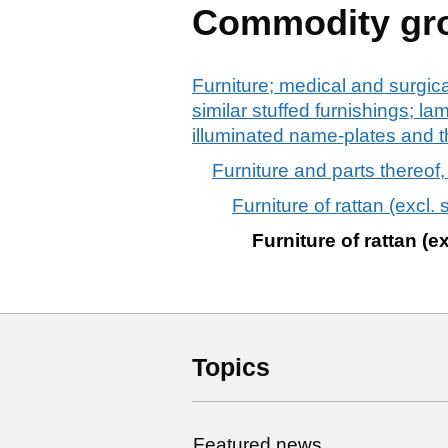
Commodity gr
Furniture; medical and surgic
similar stuffed furnishings; la
illuminated name-plates and th
Furniture and parts thereof, 
Furniture of rattan (excl.
Furniture of rattan (e
Topics
Featured news