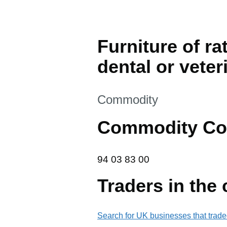
Furniture of ra
dental or veter
This section is
Commodity
Commodity Co
94 03 83 00
94
03
83
00
Traders in the
Search for UK businesses that trade