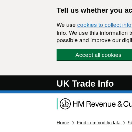
Skip to main content
Tell us whether you a
We use
cookies to collect inf
Info. We use this information
possible and improve our digit
Accept all cookies
UK Trade Info
Home
Find commodity data
9