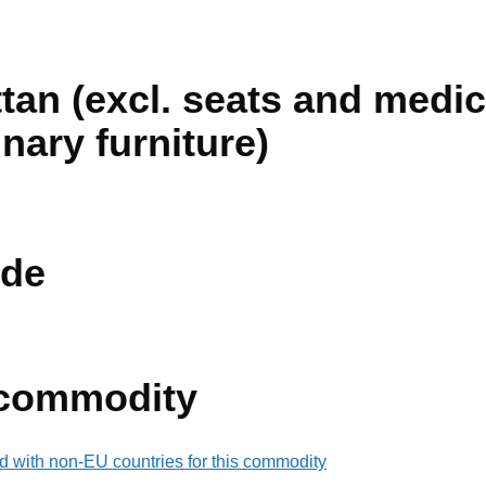
ttan (excl. seats and medic
inary furniture)
de
 commodity
d with non-EU countries for this commodity