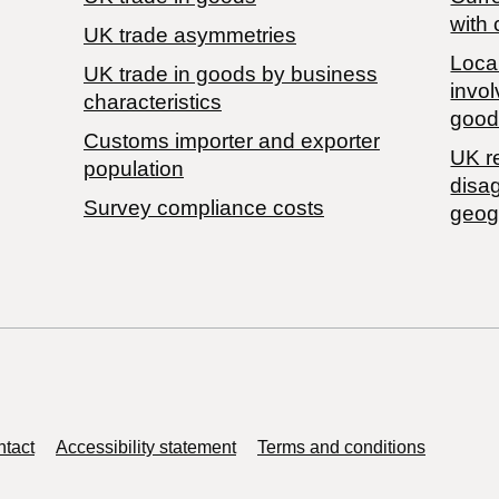
with 
UK trade asymmetries
Local
​UK trade in goods by business
invol
characteristics
good
Customs importer and exporter
UK r
population
disa
Survey compliance costs
geog
tact
Accessibility statement
Terms and conditions