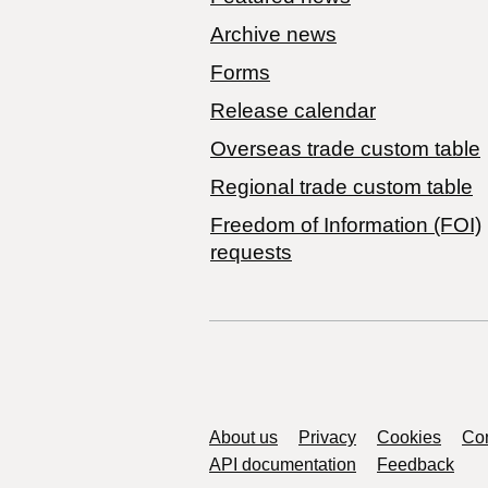
Archive news
Forms
Release calendar
Overseas trade custom table
Regional trade custom table
Freedom of Information (FOI)
requests
Support links
About us
Privacy
Cookies
Con
API documentation
Feedback