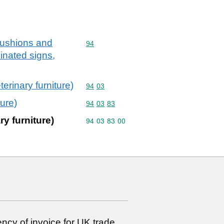
,cushions and
Commodity code: 94
94
minated signs,
terinary furniture)
Commodity code: 94 03
94
03
ture)
Commodity code: 94 03 83
94
03
83
ry furniture)
Commodity code: 94 03 83 00
94
03
83
00
ncy of invoice for UK trade