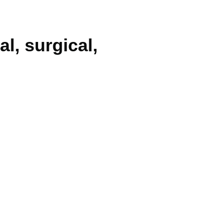
al, surgical,