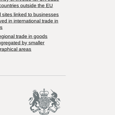
countries outside the EU
 sites linked to businesses
ved in international trade in
s
egional trade in goods
ggregated by smaller
raphical areas