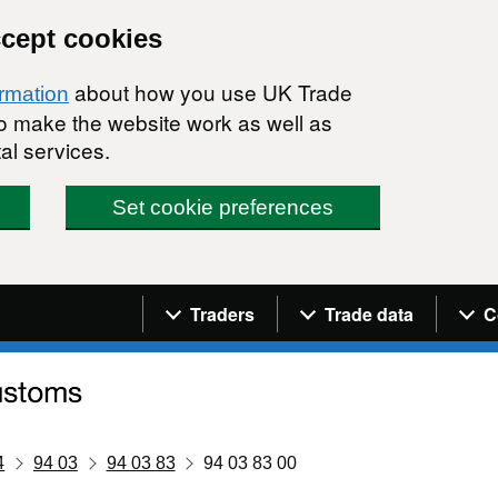
ccept cookies
about how you use UK Trade
ormation
 to make the website work as well as
al services.
Set cookie preferences
Navigation menu
Traders
Trade data
C
4
94 03
94 03 83
94 03 83 00